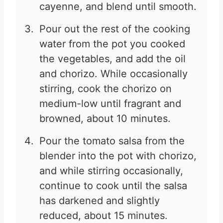
cayenne, and blend until smooth.
Pour out the rest of the cooking
water from the pot you cooked
the vegetables, and add the oil
and chorizo. While occasionally
stirring, cook the chorizo on
medium-low until fragrant and
browned, about 10 minutes.
Pour the tomato salsa from the
blender into the pot with chorizo,
and while stirring occasionally,
continue to cook until the salsa
has darkened and slightly
reduced, about 15 minutes.