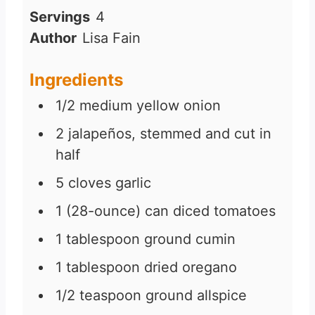
i
Servings
4
n
Author
Lisa Fain
u
t
Ingredients
e
1/2
medium yellow onion
s
2
jalapeños, stemmed and cut in
half
5
cloves
garlic
1
(28-ounce) can diced tomatoes
1
tablespoon
ground cumin
1
tablespoon
dried oregano
1/2
teaspoon
ground allspice