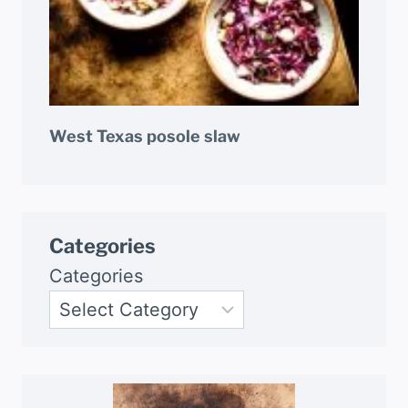
West Texas posole slaw
Categories
Categories