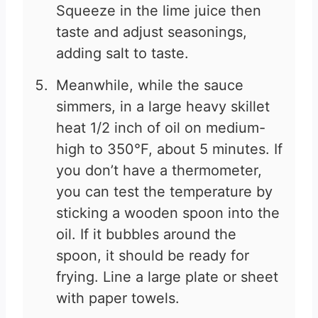
Squeeze in the lime juice then
taste and adjust seasonings,
adding salt to taste.
Meanwhile, while the sauce
simmers, in a large heavy skillet
heat 1/2 inch of oil on medium-
high to 350°F, about 5 minutes. If
you don’t have a thermometer,
you can test the temperature by
sticking a wooden spoon into the
oil. If it bubbles around the
spoon, it should be ready for
frying. Line a large plate or sheet
with paper towels.