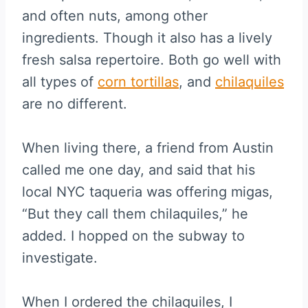
and often nuts, among other
ingredients. Though it also has a lively
fresh salsa repertoire. Both go well with
all types of
corn tortillas
, and
chilaquiles
are no different.
When living there, a friend from Austin
called me one day, and said that his
local NYC taqueria was offering migas,
“But they call them chilaquiles,” he
added. I hopped on the subway to
investigate.
When I ordered the chilaquiles, I