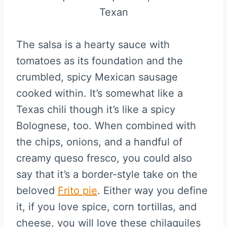
The salsa is a hearty sauce with
tomatoes as its foundation and the
crumbled, spicy Mexican sausage
cooked within. It’s somewhat like a
Texas chili though it’s like a spicy
Bolognese, too. When combined with
the chips, onions, and a handful of
creamy queso fresco, you could also
say that it’s a border-style take on the
beloved
Frito pie
. Either way you define
it, if you love spice, corn tortillas, and
cheese, you will love these chilaquiles