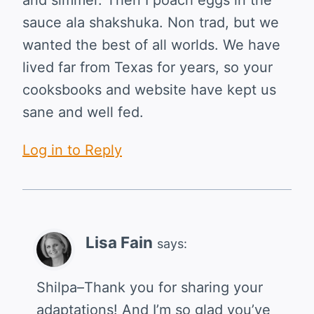
sauce ala shakshuka. Non trad, but we
wanted the best of all worlds. We have
lived far from Texas for years, so your
cooksbooks and website have kept us
sane and well fed.
Log in to Reply
Lisa Fain
says:
Shilpa–Thank you for sharing your
adaptations! And I’m so glad you’ve