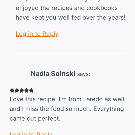
enjoyed the recipes and cookbooks
have kept you well fed over the years!
Log in to Reply
Nadia Soinski
says:
Love this recipe. I’m from Laredo as well
and I miss the food so much. Everything
came out perfect.
Log in to Reply