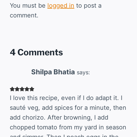
You must be
logged in
to post a
comment.
4 Comments
Shilpa Bhatia
says:
I love this recipe, even if I do adapt it. I
sauté veg, add spices for a minute, then
add chorizo. After browning, I add
chopped tomato from my yard in season
and simmer. Then I poach eggs in the