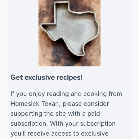
Get exclusive recipes!
If you enjoy reading and cooking from
Homesick Texan, please consider
supporting the site with a paid
subscription. With your subscription
you’ll receive access to exclusive