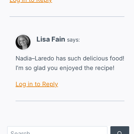
Lisa Fain
says:
Nadia–Laredo has such delicious food!
I’m so glad you enjoyed the recipe!
Log in to Reply
Search