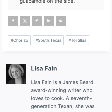
guacamole on the side.
Post
#
Chorizo
#
South Texas
#
Tortillas
Tags:
Lisa Fain
Lisa Fain is a James Beard
award-winning writer who
loves to cook. A seventh-
generation Texan, she was