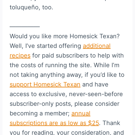
toluqueño, too.
—————
Would you like more Homesick Texan?
Well, I’ve started offering
additional
recipes
for paid subscribers to help with
the costs of running the site. While I’m
not taking anything away, if you’d like to
support Homesick Texan
and have
access to exclusive, never-seen-before
subscriber-only posts, please consider
becoming a member;
annual
subscriptions are as low as $25
. Thank
you for reading, your consideration, and