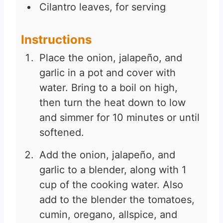
Cilantro leaves, for serving
Instructions
Place the onion, jalapeño, and
garlic in a pot and cover with
water. Bring to a boil on high,
then turn the heat down to low
and simmer for 10 minutes or until
softened.
Add the onion, jalapeño, and
garlic to a blender, along with 1
cup of the cooking water. Also
add to the blender the tomatoes,
cumin, oregano, allspice, and