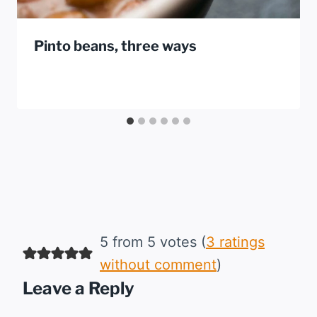
Pinto beans, three ways
5 from 5 votes (
3 ratings
without comment
)
Leave a Reply