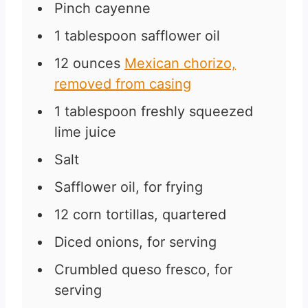
Pinch
cayenne
1
tablespoon
safflower oil
12
ounces
Mexican chorizo,
removed from casing
1
tablespoon
freshly squeezed
lime juice
Salt
Safflower oil, for frying
12
corn tortillas, quartered
Diced onions, for serving
Crumbled queso fresco, for
serving