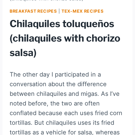
BREAKFAST RECIPES
|
TEX-MEX RECIPES
Chilaquiles toluqueños
(chilaquiles with chorizo
salsa)
The other day I participated in a
conversation about the difference
between chilaquiles and migas. As I’ve
noted before, the two are often
conflated because each uses fried corn
tortillas. But chilaquiles uses its fried
tortillas as a vehicle for salsa, whereas