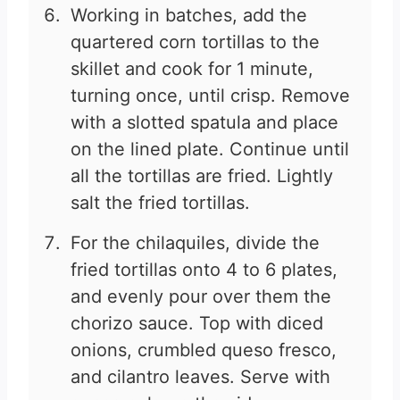
Working in batches, add the
quartered corn tortillas to the
skillet and cook for 1 minute,
turning once, until crisp. Remove
with a slotted spatula and place
on the lined plate. Continue until
all the tortillas are fried. Lightly
salt the fried tortillas.
For the chilaquiles, divide the
fried tortillas onto 4 to 6 plates,
and evenly pour over them the
chorizo sauce. Top with diced
onions, crumbled queso fresco,
and cilantro leaves. Serve with