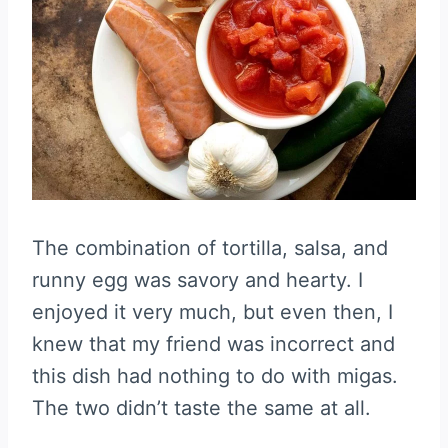
The combination of tortilla, salsa, and
runny egg was savory and hearty. I
enjoyed it very much, but even then, I
knew that my friend was incorrect and
this dish had nothing to do with migas.
The two didn’t taste the same at all.