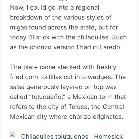
Now, I could go into a regional
breakdown of the various styles of
migas found across the state, but for
today I’ll stick with the chilaquiles. Such
as the chorizo version I had in Laredo.
The plate came stacked with freshly
fried corn tortillas cut into wedges. The
salsa generously layered on top was
called “toluqueño,” a Mexican term that
refers to the city of Toluca, the Central
Mexican city where chorizo originates.