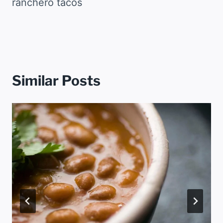
ranchero tacos
Similar Posts