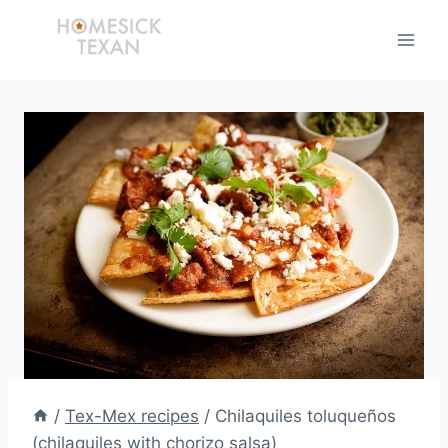
Skip
to
content
/
Tex-Mex recipes
/
Chilaquiles toluqueños
(chilaquiles with chorizo salsa)