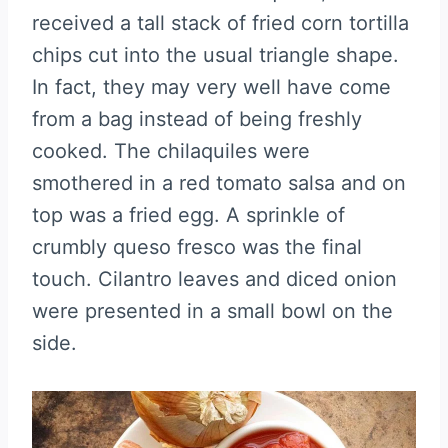
received a tall stack of fried corn tortilla
chips cut into the usual triangle shape.
In fact, they may very well have come
from a bag instead of being freshly
cooked. The chilaquiles were
smothered in a red tomato salsa and on
top was a fried egg. A sprinkle of
crumbly queso fresco was the final
touch. Cilantro leaves and diced onion
were presented in a small bowl on the
side.