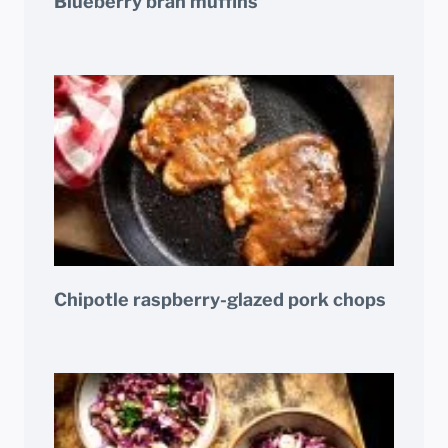
Blueberry bran muffins
Chipotle raspberry-glazed pork chops