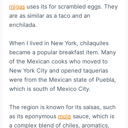
migas
uses its for scrambled eggs. They
are as similar as a taco and an
enchilada.
When I lived in New York, chilaquiles
became a popular breakfast item. Many
of the Mexican cooks who moved to
New York City and opened taquerias
were from the Mexican state of Puebla,
which is south of Mexico City.
The region is known for its salsas, such
as its eponymous
mole
sauce, which is
a complex blend of chiles, aromatics,