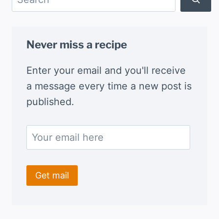
Never miss a recipe
Enter your email and you'll receive
a message every time a new post is
published.