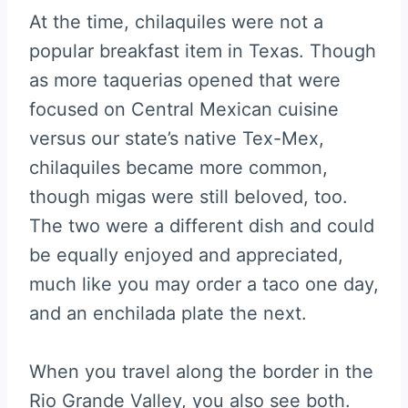
At the time, chilaquiles were not a
popular breakfast item in Texas. Though
as more taquerias opened that were
focused on Central Mexican cuisine
versus our state’s native Tex-Mex,
chilaquiles became more common,
though migas were still beloved, too.
The two were a different dish and could
be equally enjoyed and appreciated,
much like you may order a taco one day,
and an enchilada plate the next.
When you travel along the border in the
Rio Grande Valley, you also see both.