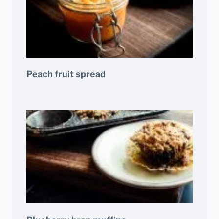
Peach fruit spread