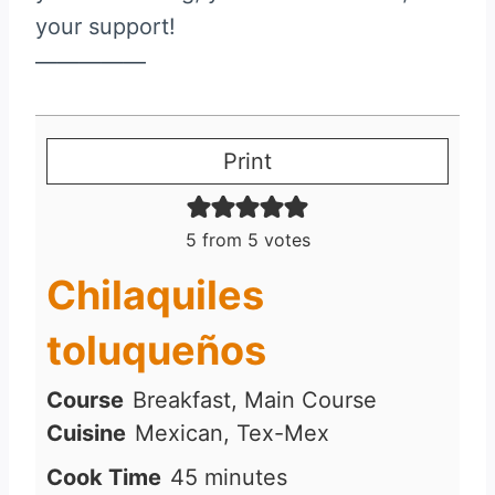
your support!
—————
Print
5
from
5
votes
Chilaquiles
toluqueños
Course
Breakfast, Main Course
Cuisine
Mexican, Tex-Mex
m
Cook Time
45
minutes