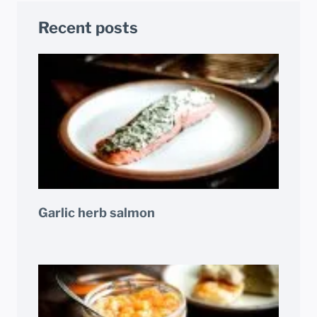
Recent posts
Garlic herb salmon