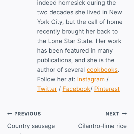
indeed homesick during the
two decades she lived in New
York City, but the call of home
recently brought her back to
the Lone Star State. Her work
has been featured in many
publications, and she is the
author of several
cookbooks
.
Follow her at:
Instagram
/
Twitter
/
Facebook
/
Pinterest
Post
PREVIOUS
NEXT
navigation
Country sausage
Cilantro-lime rice