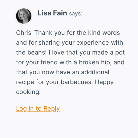
Lisa Fain
says:
Chris–Thank you for the kind words
and for sharing your experience with
the beans! I love that you made a pot
for your friend with a broken hip, and
that you now have an additional
recipe for your barbecues. Happy
cooking!
Log in to Reply