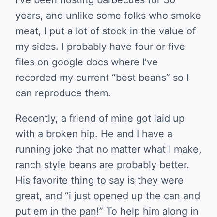
I’ve been hosting barbecues for 30
years, and unlike some folks who smoke
meat, I put a lot of stock in the value of
my sides. I probably have four or five
files on google docs where I’ve
recorded my current “best beans” so I
can reproduce them.
Recently, a friend of mine got laid up
with a broken hip. He and I have a
running joke that no matter what I make,
ranch style beans are probably better.
His favorite thing to say is they were
great, and “i just opened up the can and
put em in the pan!” To help him along in