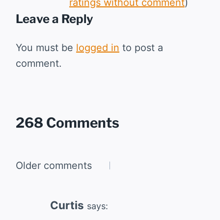
ratings without comment
)
Leave a Reply
You must be
logged in
to post a
comment.
268 Comments
Comments
Older comments
navigation
Curtis
says: