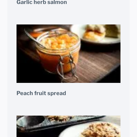
Garlic herb salmon
Peach fruit spread