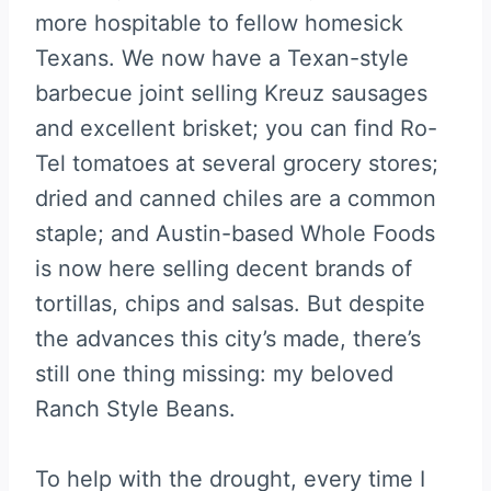
more hospitable to fellow homesick
Texans. We now have a Texan-style
barbecue joint selling Kreuz sausages
and excellent brisket; you can find Ro-
Tel tomatoes at several grocery stores;
dried and canned chiles are a common
staple; and Austin-based Whole Foods
is now here selling decent brands of
tortillas, chips and salsas. But despite
the advances this city’s made, there’s
still one thing missing: my beloved
Ranch Style Beans.
To help with the drought, every time I