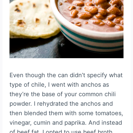
Even though the can didn’t specify what
type of chile, I went with anchos as
they’re the base of your common chili
powder. I rehydrated the anchos and
then blended them with some tomatoes,
vinegar, cumin and paprika. And instead
of beef fat, I opted to use beef broth