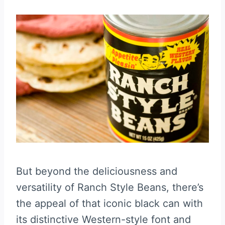
But beyond the deliciousness and
versatility of Ranch Style Beans, there’s
the appeal of that iconic black can with
its distinctive Western-style font and