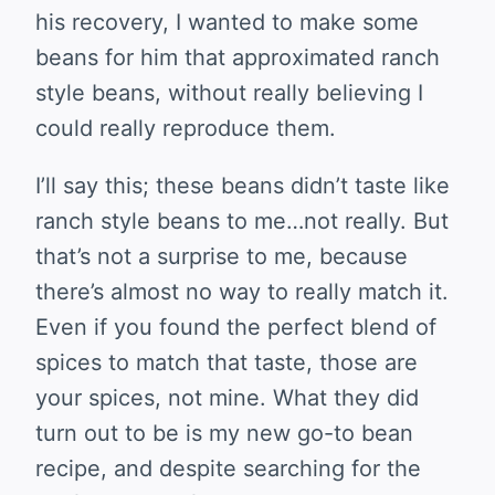
his recovery, I wanted to make some
beans for him that approximated ranch
style beans, without really believing I
could really reproduce them.
I’ll say this; these beans didn’t taste like
ranch style beans to me…not really. But
that’s not a surprise to me, because
there’s almost no way to really match it.
Even if you found the perfect blend of
spices to match that taste, those are
your spices, not mine. What they did
turn out to be is my new go-to bean
recipe, and despite searching for the