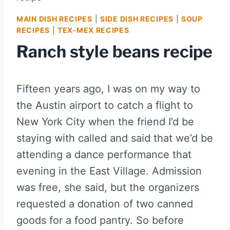
MAIN DISH RECIPES
|
SIDE DISH RECIPES
|
SOUP
RECIPES
|
TEX-MEX RECIPES
Ranch style beans recipe
Fifteen years ago, I was on my way to
the Austin airport to catch a flight to
New York City when the friend I’d be
staying with called and said that we’d be
attending a dance performance that
evening in the East Village. Admission
was free, she said, but the organizers
requested a donation of two canned
goods for a food pantry. So before