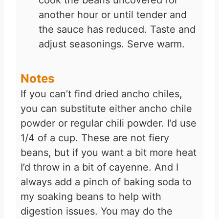
cook the beans uncovered for
another hour or until tender and
the sauce has reduced. Taste and
adjust seasonings. Serve warm.
Notes
If you can’t find dried ancho chiles,
you can substitute either ancho chile
powder or regular chili powder. I’d use
1/4 of a cup. These are not fiery
beans, but if you want a bit more heat
I’d throw in a bit of cayenne. And I
always add a pinch of baking soda to
my soaking beans to help with
digestion issues. You may do the