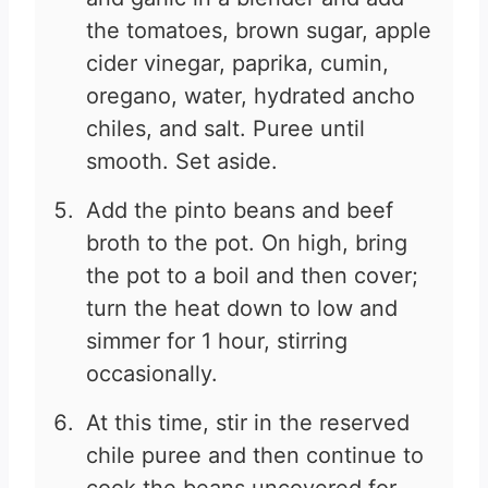
the tomatoes, brown sugar, apple
cider vinegar, paprika, cumin,
oregano, water, hydrated ancho
chiles, and salt. Puree until
smooth. Set aside.
Add the pinto beans and beef
broth to the pot. On high, bring
the pot to a boil and then cover;
turn the heat down to low and
simmer for 1 hour, stirring
occasionally.
At this time, stir in the reserved
chile puree and then continue to