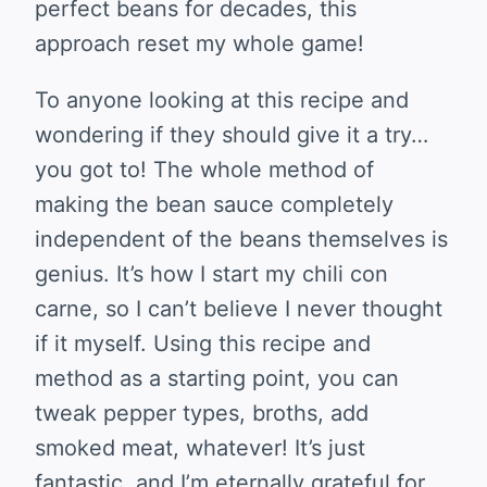
perfect beans for decades, this
approach reset my whole game!
To anyone looking at this recipe and
wondering if they should give it a try…
you got to! The whole method of
making the bean sauce completely
independent of the beans themselves is
genius. It’s how I start my chili con
carne, so I can’t believe I never thought
if it myself. Using this recipe and
method as a starting point, you can
tweak pepper types, broths, add
smoked meat, whatever! It’s just
fantastic, and I’m eternally grateful for