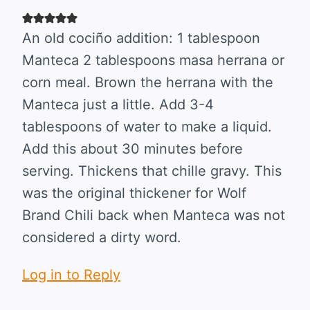
An old cociño addition: 1 tablespoon
Manteca 2 tablespoons masa herrana or
corn meal. Brown the herrana with the
Manteca just a little. Add 3-4
tablespoons of water to make a liquid.
Add this about 30 minutes before
serving. Thickens that chille gravy. This
was the original thickener for Wolf
Brand Chili back when Manteca was not
considered a dirty word.
Log in to Reply