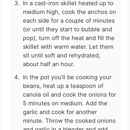
In a cast-iron skillet heated up to
medium high, cook the anchos on
each side for a couple of minutes
(or until they start to bubble and
pop), turn off the heat and fill the
skillet with warm water. Let them
sit until soft and rehydrated,
about half an hour.
In the pot you’ll be cooking your
beans, heat up a teaspoon of
canola oil and cook the onions for
5 minutes on medium. Add the
garlic and cook for another
minute. Throw the cooked onions
and garlic in a blender and add