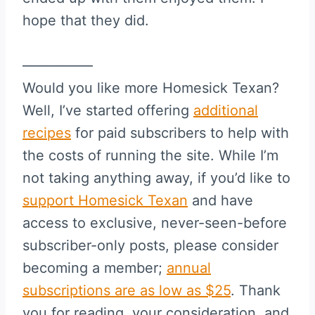
hope that they did.
—————
Would you like more Homesick Texan?
Well, I’ve started offering
additional
recipes
for paid subscribers to help with
the costs of running the site. While I’m
not taking anything away, if you’d like to
support Homesick Texan
and have
access to exclusive, never-seen-before
subscriber-only posts, please consider
becoming a member;
annual
subscriptions are as low as $25
. Thank
you for reading, your consideration, and