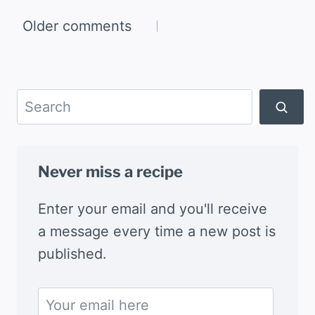
Comments
Older comments
navigation
Search
Never miss a recipe
Enter your email and you'll receive
a message every time a new post is
published.