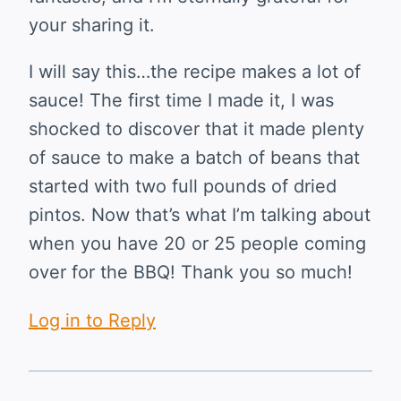
your sharing it.
I will say this…the recipe makes a lot of
sauce! The first time I made it, I was
shocked to discover that it made plenty
of sauce to make a batch of beans that
started with two full pounds of dried
pintos. Now that’s what I’m talking about
when you have 20 or 25 people coming
over for the BBQ! Thank you so much!
Log in to Reply