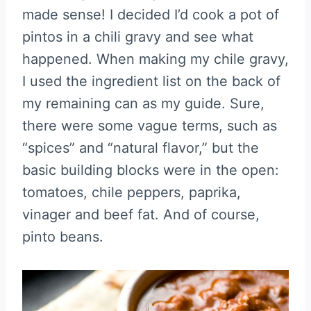
made sense! I decided I’d cook a pot of
pintos in a chili gravy and see what
happened. When making my chile gravy,
I used the ingredient list on the back of
my remaining can as my guide. Sure,
there were some vague terms, such as
“spices” and “natural flavor,” but the
basic building blocks were in the open:
tomatoes, chile peppers, paprika,
vinager and beef fat. And of course,
pinto beans.