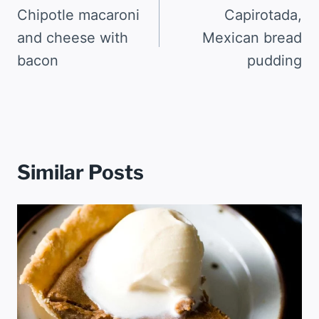
navigation
Chipotle macaroni
Capirotada,
and cheese with
Mexican bread
bacon
pudding
Similar Posts