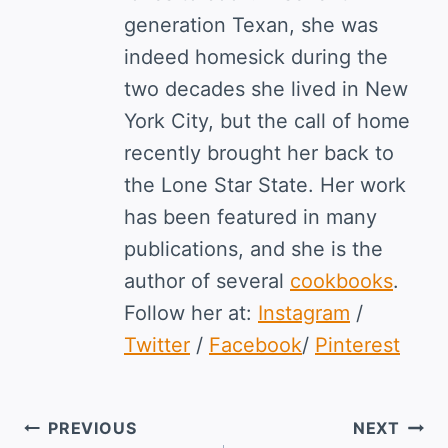
generation Texan, she was
indeed homesick during the
two decades she lived in New
York City, but the call of home
recently brought her back to
the Lone Star State. Her work
has been featured in many
publications, and she is the
author of several
cookbooks
.
Follow her at:
Instagram
/
Twitter
/
Facebook
/
Pinterest
Post
PREVIOUS
NEXT