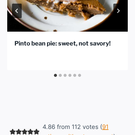
Pinto bean pie: sweet, not savory!
4.86 from 112 votes (
91