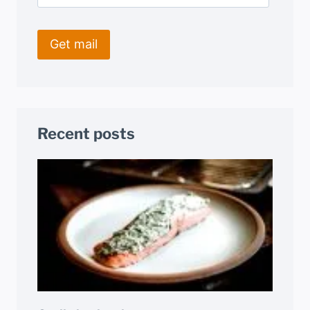
Recent posts