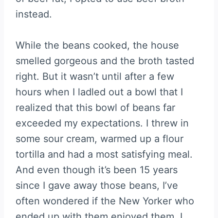
instead.
While the beans cooked, the house
smelled gorgeous and the broth tasted
right. But it wasn’t until after a few
hours when I ladled out a bowl that I
realized that this bowl of beans far
exceeded my expectations. I threw in
some sour cream, warmed up a flour
tortilla and had a most satisfying meal.
And even though it’s been 15 years
since I gave away those beans, I’ve
often wondered if the New Yorker who
ended up with them enjoyed them. I