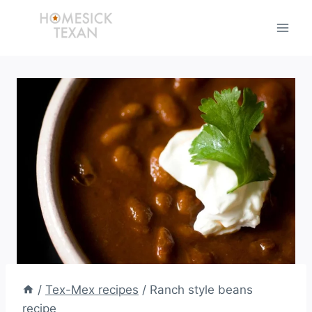
Skip
to
content
/
Tex-Mex recipes
/
Ranch style beans
recipe