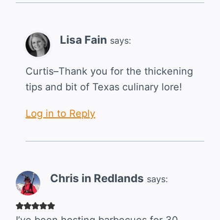
Lisa Fain
says:
Curtis–Thank you for the thickening
tips and bit of Texas culinary lore!
Log in to Reply
Chris in Redlands
says: