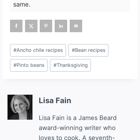
same.
Post
#
Ancho chile recipes
#
Bean recipes
Tags:
#
Pinto beans
#
Thanksgiving
Lisa Fain
Lisa Fain is a James Beard
award-winning writer who
loves to cook. A seventh-