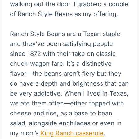
walking out the door, I grabbed a couple
of Ranch Style Beans as my offering.
Ranch Style Beans are a Texan staple
and they’ve been satisfying people
since 1872 with their take on classic
chuck-wagon fare. It’s a distinctive
flavor—the beans aren’t fiery but they
do have a depth and brightness that can
be very addictive. When I lived in Texas,
we ate them often—either topped with
cheese and rice, as a base to bean
salad, alongside enchiladas or even in
my mom’s
King Ranch casserole
.