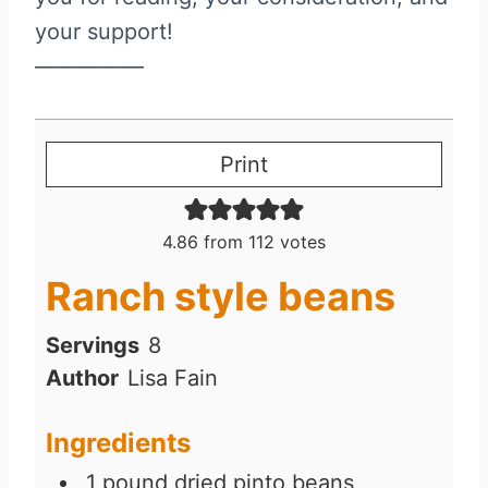
your support!
—————
Print
4.86
from
112
votes
Ranch style beans
Servings
8
Author
Lisa Fain
Ingredients
1
pound
dried pinto beans