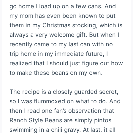
go home I load up on a few cans. And
my mom has even been known to put
them in my Christmas stocking, which is
always a very welcome gift. But when I
recently came to my last can with no
trip home in my immediate future, I
realized that I should just figure out how
to make these beans on my own.
The recipe is a closely guarded secret,
so I was flummoxed on what to do. And
then I read one fan’s observation that
Ranch Style Beans are simply pintos
swimming in a chili gravy. At last, it all