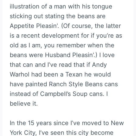
illustration of a man with his tongue
sticking out stating the beans are
Appetite Pleasin’. (Of course, the latter
is a recent development for if you’re as
old as I am, you remember when the
beans were Husband Pleasin’.) I love
that can and I’ve read that if Andy
Warhol had been a Texan he would
have painted Ranch Style Beans cans
instead of Campbell’s Soup cans. I
believe it.
In the 15 years since I’ve moved to New
York City, I’ve seen this city become