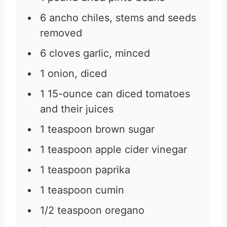
6
ancho chiles, stems and seeds
removed
6
cloves
garlic, minced
1
onion, diced
1
15-ounce
can diced tomatoes
and their juices
1
teaspoon
brown sugar
1
teaspoon
apple cider vinegar
1
teaspoon
paprika
1
teaspoon
cumin
1/2
teaspoon
oregano