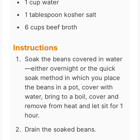
1
cup
water
1
tablespoon
kosher salt
6
cups
beef broth
Instructions
Soak the beans covered in water
—either overnight or the quick
soak method in which you place
the beans in a pot, cover with
water, bring to a boil, cover and
remove from heat and let sit for 1
hour.
Drain the soaked beans.