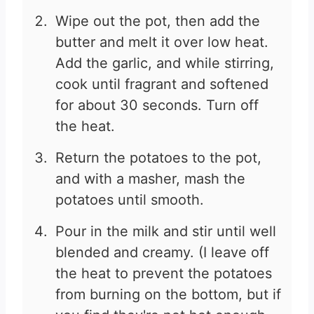
Wipe out the pot, then add the
butter and melt it over low heat.
Add the garlic, and while stirring,
cook until fragrant and softened
for about 30 seconds. Turn off
the heat.
Return the potatoes to the pot,
and with a masher, mash the
potatoes until smooth.
Pour in the milk and stir until well
blended and creamy. (I leave off
the heat to prevent the potatoes
from burning on the bottom, but if