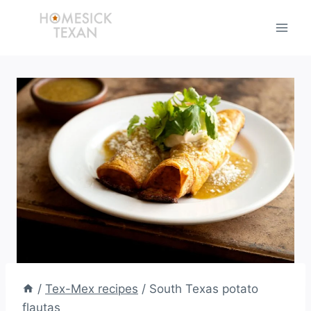
Skip
to
content
/
Tex-Mex recipes
/
South Texas potato
flautas