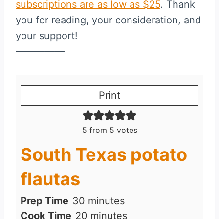
subscriptions are as low as $25
. Thank
you for reading, your consideration, and
your support!
—————
Print
5
from
5
votes
South Texas potato
flautas
m
Prep Time
30
minutes
i
m
Cook Time
20
minutes