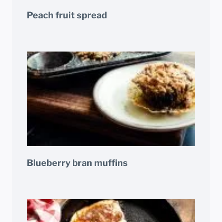
Peach fruit spread
Blueberry bran muffins