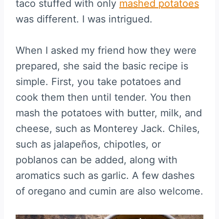
taco stuffed with only
mashed potatoes
was different. I was intrigued.
When I asked my friend how they were
prepared, she said the basic recipe is
simple. First, you take potatoes and
cook them then until tender. You then
mash the potatoes with butter, milk, and
cheese, such as Monterey Jack. Chiles,
such as jalapeños, chipotles, or
poblanos can be added, along with
aromatics such as garlic. A few dashes
of oregano and cumin are also welcome.