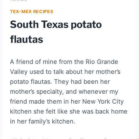
TEX-MEX RECIPES
South Texas potato
flautas
A friend of mine from the Rio Grande
Valley used to talk about her mother’s
potato flautas. They had been her
mother’s specialty, and whenever my
friend made them in her New York City
kitchen she felt like she was back home
in her family’s kitchen.