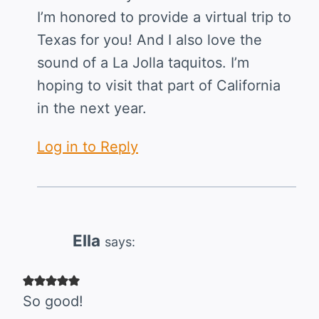
I’m honored to provide a virtual trip to
Texas for you! And I also love the
sound of a La Jolla taquitos. I’m
hoping to visit that part of California
in the next year.
Log in to Reply
Ella
says:
So good!