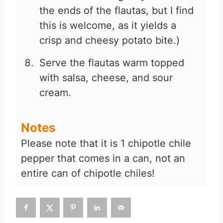
the ends of the flautas, but I find
this is welcome, as it yields a
crisp and cheesy potato bite.)
Serve the flautas warm topped
with salsa, cheese, and sour
cream.
Notes
Please note that it is 1 chipotle chile
pepper that comes in a can, not an
entire can of chipotle chiles!