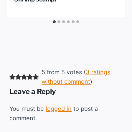
5 from 5 votes (
3 ratings
without comment
)
Leave a Reply
You must be
logged in
to post a
comment.