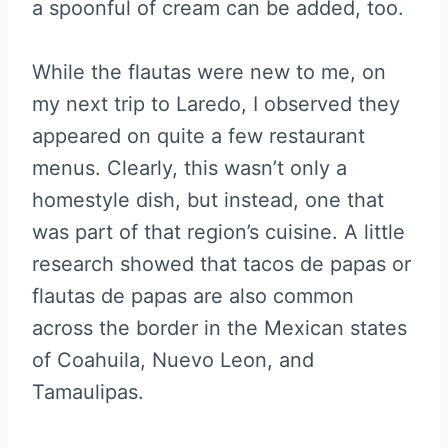
a spoonful of cream can be added, too.
While the flautas were new to me, on
my next trip to Laredo, I observed they
appeared on quite a few restaurant
menus. Clearly, this wasn’t only a
homestyle dish, but instead, one that
was part of that region’s cuisine. A little
research showed that tacos de papas or
flautas de papas are also common
across the border in the Mexican states
of Coahuila, Nuevo Leon, and
Tamaulipas.