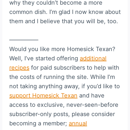
why they couldn’t become a more
common dish. I’m glad I now know about
them and I believe that you will be, too.
—————
Would you like more Homesick Texan?
Well, I’ve started offering
additional
recipes
for paid subscribers to help with
the costs of running the site. While I’m
not taking anything away, if you’d like to
support Homesick Texan
and have
access to exclusive, never-seen-before
subscriber-only posts, please consider
becoming a member;
annual