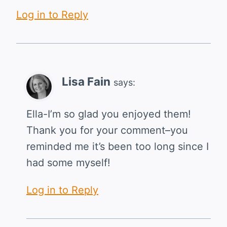
Log in to Reply
Lisa Fain
says:
Ella-I’m so glad you enjoyed them!
Thank you for your comment–you
reminded me it’s been too long since I
had some myself!
Log in to Reply