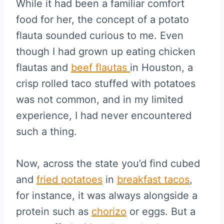
While it had been a familiar comfort
food for her, the concept of a potato
flauta sounded curious to me. Even
though I had grown up eating chicken
flautas and
beef flautas
in Houston, a
crisp rolled taco stuffed with potatoes
was not common, and in my limited
experience, I had never encountered
such a thing.
Now, across the state you’d find cubed
and
fried potatoes
in
breakfast tacos
,
for instance, it was always alongside a
protein such as
chorizo
or eggs. But a