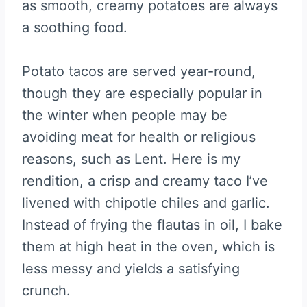
as smooth, creamy potatoes are always
a soothing food.
Potato tacos are served year-round,
though they are especially popular in
the winter when people may be
avoiding meat for health or religious
reasons, such as Lent. Here is my
rendition, a crisp and creamy taco I’ve
livened with chipotle chiles and garlic.
Instead of frying the flautas in oil, I bake
them at high heat in the oven, which is
less messy and yields a satisfying
crunch.