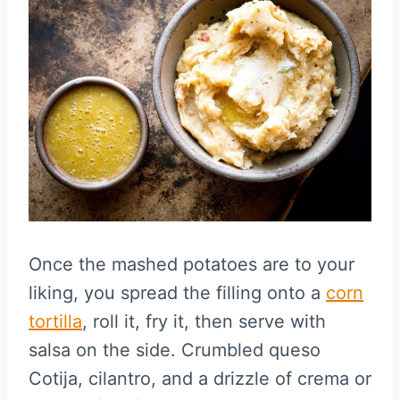
Once the mashed potatoes are to your
liking, you spread the filling onto a
corn
tortilla
, roll it, fry it, then serve with
salsa on the side. Crumbled queso
Cotija, cilantro, and a drizzle of crema or