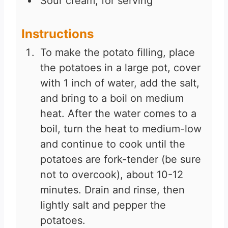
Sour cream, for serving
Instructions
To make the potato filling, place
the potatoes in a large pot, cover
with 1 inch of water, add the salt,
and bring to a boil on medium
heat. After the water comes to a
boil, turn the heat to medium-low
and continue to cook until the
potatoes are fork-tender (be sure
not to overcook), about 10-12
minutes. Drain and rinse, then
lightly salt and pepper the
potatoes.