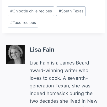
Post
#
Chipotle chile recipes
#
South Texas
Tags:
#
Taco recipes
Lisa Fain
Lisa Fain is a James Beard
award-winning writer who
loves to cook. A seventh-
generation Texan, she was
indeed homesick during the
two decades she lived in New