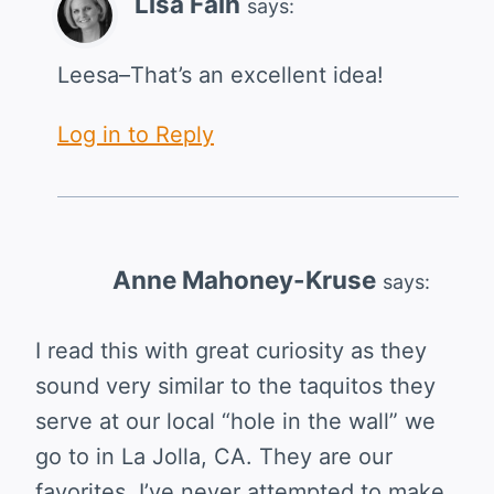
Lisa Fain
says:
Leesa–That’s an excellent idea!
Log in to Reply
Anne Mahoney-Kruse
says:
I read this with great curiosity as they
sound very similar to the taquitos they
serve at our local “hole in the wall” we
go to in La Jolla, CA. They are our
favorites. I’ve never attempted to make