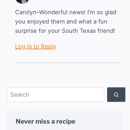
Carolyn–Wonderful news! I’m so glad
you enjoyed them and what a fun
surprise for your South Texas friend!
Log in to Reply
Search
Never miss a recipe