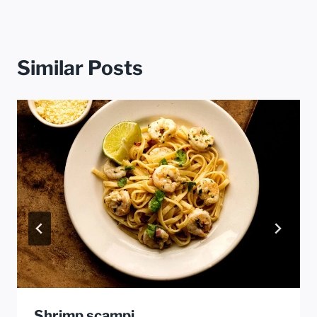
Similar Posts
Shrimp scampi