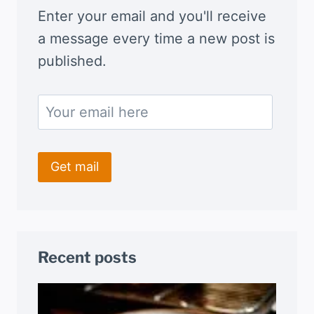
Enter your email and you'll receive
a message every time a new post is
published.
Recent posts