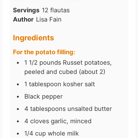
n
i
Servings
12
flautas
u
n
Author
Lisa Fain
t
u
e
t
Ingredients
s
e
For the potato filling:
s
1 1/2
pounds
Russet potatoes,
peeled and cubed (about 2)
1
tablespoon
kosher salt
Black pepper
4
tablespoons
unsalted butter
4
cloves
garlic, minced
1/4
cup
whole milk