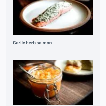
Garlic herb salmon