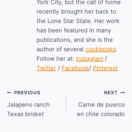
York City, but the call of home
recently brought her back to
the Lone Star State. Her work
has been featured in many
publications, and she is the
author of several
cookbooks
.
Follow her at:
Instagram
/
Twitter
/
Facebook
/
Pinterest
Post
PREVIOUS
NEXT
navigation
Jalapeno ranch
Carne de puerco
Texas brisket
en chile colorado