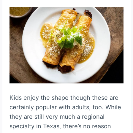
Kids enjoy the shape though these are
certainly popular with adults, too. While
they are still very much a regional
specialty in Texas, there’s no reason