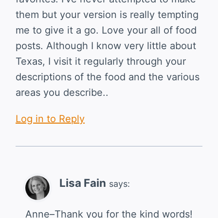
them but your version is really tempting
me to give it a go. Love your all of food
posts. Although I know very little about
Texas, I visit it regularly through your
descriptions of the food and the various
areas you describe..
Log in to Reply
Lisa Fain
says:
Anne–Thank you for the kind words!