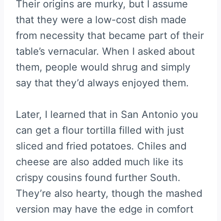
Their origins are murky, but I assume
that they were a low-cost dish made
from necessity that became part of their
table’s vernacular. When I asked about
them, people would shrug and simply
say that they’d always enjoyed them.
Later, I learned that in San Antonio you
can get a flour tortilla filled with just
sliced and fried potatoes. Chiles and
cheese are also added much like its
crispy cousins found further South.
They’re also hearty, though the mashed
version may have the edge in comfort