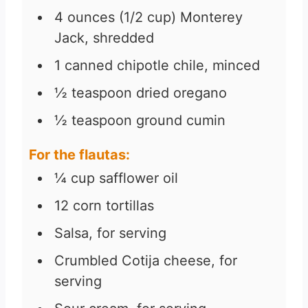
4
ounces
(1/2 cup) Monterey
Jack, shredded
1
canned chipotle chile, minced
½
teaspoon
dried oregano
½
teaspoon
ground cumin
For the flautas:
¼
cup
safflower oil
12
corn tortillas
Salsa, for serving
Crumbled Cotija cheese, for
serving