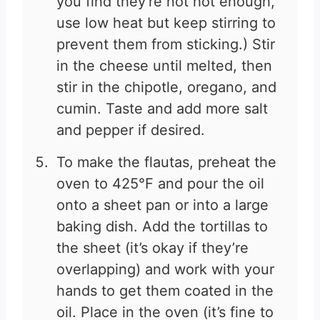
you find they're not hot enough,
use low heat but keep stirring to
prevent them from sticking.) Stir
in the cheese until melted, then
stir in the chipotle, oregano, and
cumin. Taste and add more salt
and pepper if desired.
To make the flautas, preheat the
oven to 425°F and pour the oil
onto a sheet pan or into a large
baking dish. Add the tortillas to
the sheet (it’s okay if they’re
overlapping) and work with your
hands to get them coated in the
oil. Place in the oven (it’s fine to