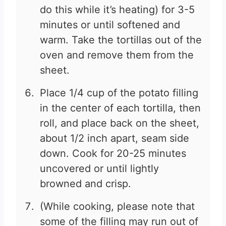
do this while it’s heating) for 3-5
minutes or until softened and
warm. Take the tortillas out of the
oven and remove them from the
sheet.
Place 1/4 cup of the potato filling
in the center of each tortilla, then
roll, and place back on the sheet,
about 1/2 inch apart, seam side
down. Cook for 20-25 minutes
uncovered or until lightly
browned and crisp.
(While cooking, please note that
some of the filling may run out of