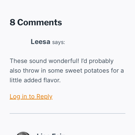
8 Comments
Leesa
says:
These sound wonderful! I’d probably
also throw in some sweet potatoes for a
little added flavor.
Log in to Reply