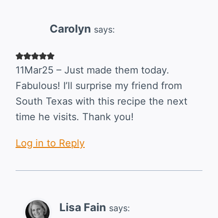
Carolyn
says:
11Mar25 – Just made them today.
Fabulous! I’ll surprise my friend from
South Texas with this recipe the next
time he visits. Thank you!
Log in to Reply
Lisa Fain
says: