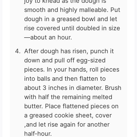
joy to knead as the dough is
smooth and highly malleable. Put
dough in a greased bowl and let
rise covered until doubled in size
—about an hour.
After dough has risen, punch it
down and pull off egg-sized
pieces. In your hands, roll pieces
into balls and then flatten to
about 3 inches in diameter. Brush
with half the remaining melted
butter. Place flattened pieces on
a greased cookie sheet, cover
,and let rise again for another
half-hour.