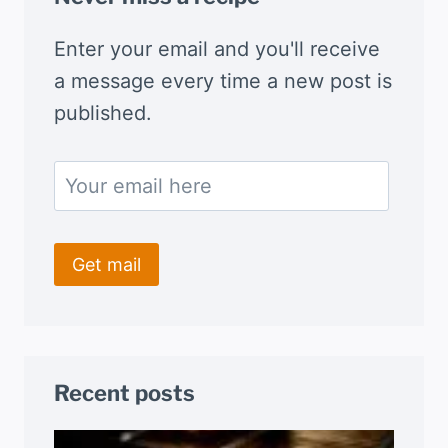
Enter your email and you'll receive
a message every time a new post is
published.
Recent posts