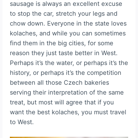
sausage is always an excellent excuse
to stop the car, stretch your legs and
chow down. Everyone in the state loves
kolaches, and while you can sometimes
find them in the big cities, for some
reason they just taste better in West.
Perhaps it’s the water, or perhaps it’s the
history, or perhaps it’s the competition
between all those Czech bakeries
serving their interpretation of the same
treat, but most will agree that if you
want the best kolaches, you must travel
to West.