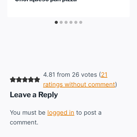
4.81 from 26 votes (
21
ratings without comment
)
Leave a Reply
You must be
logged in
to post a
comment.