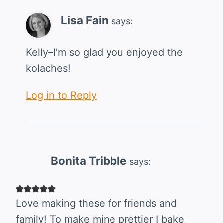
Lisa Fain
says:
Kelly–I’m so glad you enjoyed the
kolaches!
Log in to Reply
Bonita Tribble
says:
Love making these for friends and
family! To make mine prettier I bake