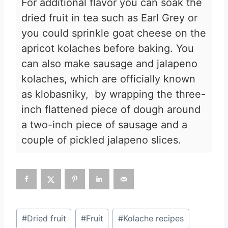
For additional flavor you can soak the
dried fruit in tea such as Earl Grey or
you could sprinkle goat cheese on the
apricot kolaches before baking. You
can also make sausage and jalapeno
kolaches, which are officially known
as klobasniky, by wrapping the three-
inch flattened piece of dough around
a two-inch piece of sausage and a
couple of pickled jalapeno slices.
Post
#
Dried fruit
#
Fruit
#
Kolache recipes