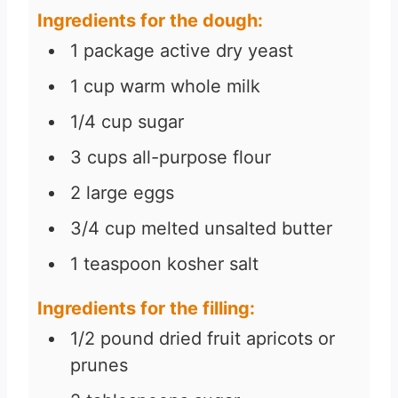
Ingredients for the dough:
s
1
package active dry yeast
1
cup
warm whole milk
1/4
cup
sugar
3
cups
all-purpose flour
2
large eggs
3/4
cup
melted unsalted butter
1
teaspoon
kosher salt
Ingredients for the filling:
1/2
pound
dried fruit apricots or
prunes