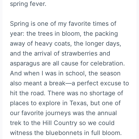
spring fever.
Spring is one of my favorite times of
year: the trees in bloom, the packing
away of heavy coats, the longer days,
and the arrival of strawberries and
asparagus are all cause for celebration.
And when I was in school, the season
also meant a break—a perfect excuse to
hit the road. There was no shortage of
places to explore in Texas, but one of
our favorite journeys was the annual
trek to the Hill Country so we could
witness the bluebonnets in full bloom.