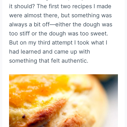
it should? The first two recipes I made
were almost there, but something was
always a bit off—either the dough was
too stiff or the dough was too sweet.
But on my third attempt I took what I
had learned and came up with
something that felt authentic.