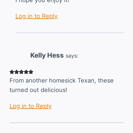
I hope you enjoy it!
Log in to Reply
Kelly Hess
says:
From another homesick Texan, these
turned out delicious!
Log in to Reply