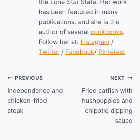
the Lone Star State. Her work
has been featured in many
publications, and she is the
author of several
cookbooks
.
Follow her at:
Instagram
/
Twitter
/
Facebook
/
Pinterest
Post
PREVIOUS
NEXT
navigation
Independence and
Fried catfish with
chicken-fried
hushpuppies and
steak
chipotle dipping
sauce