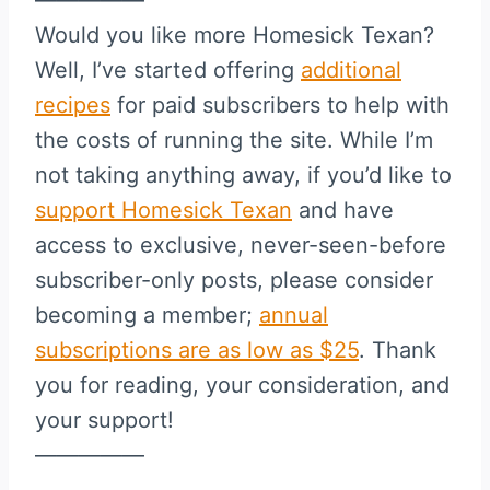
Would you like more Homesick Texan?
Well, I’ve started offering
additional
recipes
for paid subscribers to help with
the costs of running the site. While I’m
not taking anything away, if you’d like to
support Homesick Texan
and have
access to exclusive, never-seen-before
subscriber-only posts, please consider
becoming a member;
annual
subscriptions are as low as $25
. Thank
you for reading, your consideration, and
your support!
—————