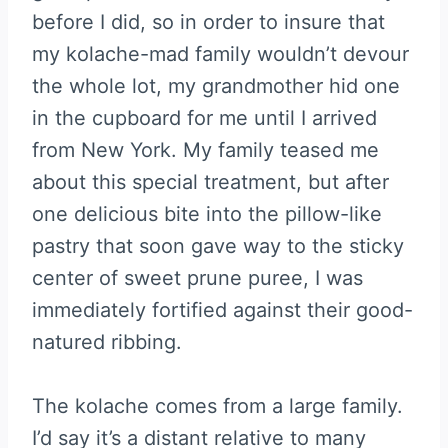
before I did, so in order to insure that
my kolache-mad family wouldn’t devour
the whole lot, my grandmother hid one
in the cupboard for me until I arrived
from New York. My family teased me
about this special treatment, but after
one delicious bite into the pillow-like
pastry that soon gave way to the sticky
center of sweet prune puree, I was
immediately fortified against their good-
natured ribbing.
The kolache comes from a large family.
I’d say it’s a distant relative to many