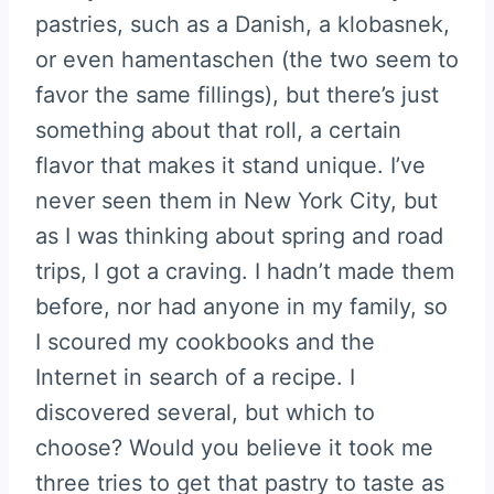
pastries, such as a Danish, a klobasnek,
or even hamentaschen (the two seem to
favor the same fillings), but there’s just
something about that roll, a certain
flavor that makes it stand unique. I’ve
never seen them in New York City, but
as I was thinking about spring and road
trips, I got a craving. I hadn’t made them
before, nor had anyone in my family, so
I scoured my cookbooks and the
Internet in search of a recipe. I
discovered several, but which to
choose? Would you believe it took me
three tries to get that pastry to taste as