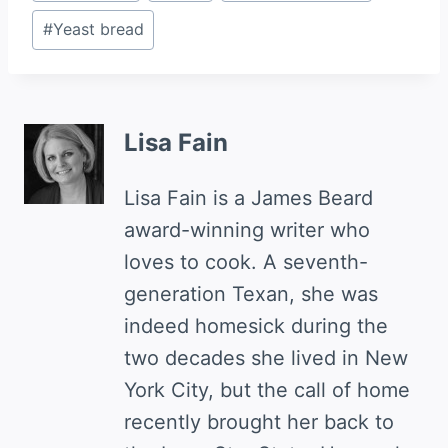
Tags:
#
Yeast bread
Lisa Fain
Lisa Fain is a James Beard
award-winning writer who
loves to cook. A seventh-
generation Texan, she was
indeed homesick during the
two decades she lived in New
York City, but the call of home
recently brought her back to