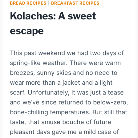
BREAD RECIPES
|
BREAKFAST RECIPES
Kolaches: A sweet
escape
This past weekend we had two days of
spring-like weather. There were warm
breezes, sunny skies and no need to
wear more than a jacket and a light
scarf. Unfortunately, it was just a tease
and we’ve since returned to below-zero,
bone-chilling temperatures. But still that
taste, that amuse bouche of future
pleasant days gave me a mild case of