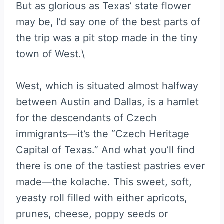
But as glorious as Texas’ state flower
may be, I’d say one of the best parts of
the trip was a pit stop made in the tiny
town of West.\
West, which is situated almost halfway
between Austin and Dallas, is a hamlet
for the descendants of Czech
immigrants—it’s the “Czech Heritage
Capital of Texas.” And what you’ll find
there is one of the tastiest pastries ever
made—the kolache. This sweet, soft,
yeasty roll filled with either apricots,
prunes, cheese, poppy seeds or