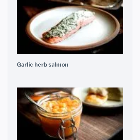
Garlic herb salmon