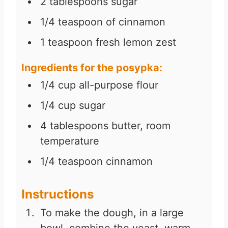
2
tablespoons
sugar
1/4
teaspoon
of cinnamon
1
teaspoon
fresh lemon zest
Ingredients for the posypka:
1/4
cup
all-purpose flour
1/4
cup
sugar
4
tablespoons
butter, room
temperature
1/4
teaspoon
cinnamon
Instructions
To make the dough, in a large