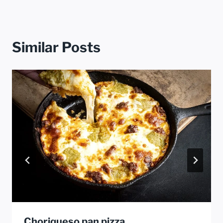
Similar Posts
Choriqueso pan pizza