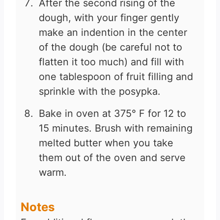
After the second rising of the
dough, with your finger gently
make an indention in the center
of the dough (be careful not to
flatten it too much) and fill with
one tablespoon of fruit filling and
sprinkle with the posypka.
Bake in oven at 375° F for 12 to
15 minutes. Brush with remaining
melted butter when you take
them out of the oven and serve
warm.
Notes