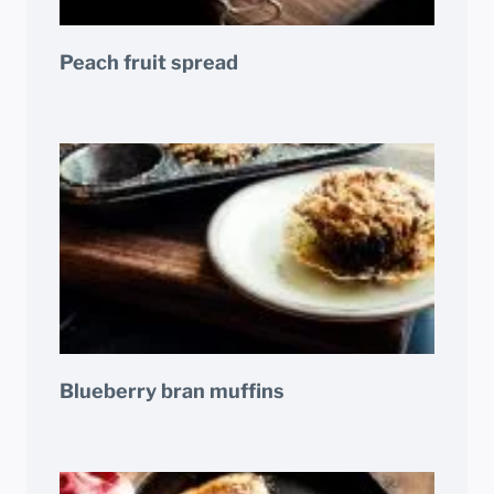
Peach fruit spread
Blueberry bran muffins