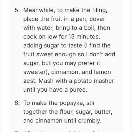
Meanwhile, to make the filing,
place the fruit in a pan, cover
with water, bring to a boil, then
cook on low for 15 minutes,
adding sugar to taste (I find the
fruit sweet enough so I don’t add
sugar, but you may prefer it
sweeter), cinnamon, and lemon
zest. Mash with a potato masher
until you have a puree.
To make the popsyka, stir
together the flour, sugar, butter,
and cinnamon until crumbly.