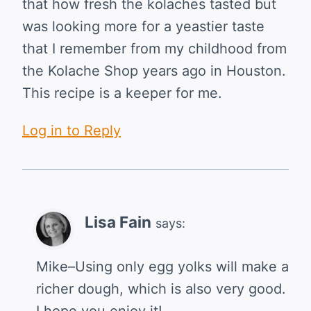
that how fresh the kolaches tasted but
was looking more for a yeastier taste
that I remember from my childhood from
the Kolache Shop years ago in Houston.
This recipe is a keeper for me.
Log in to Reply
Lisa Fain
says:
Mike–Using only egg yolks will make a
richer dough, which is also very good.