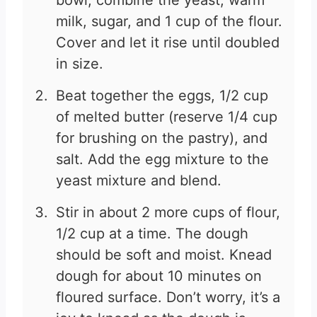
bowl, combine the yeast, warm
milk, sugar, and 1 cup of the flour.
Cover and let it rise until doubled
in size.
Beat together the eggs, 1/2 cup
of melted butter (reserve 1/4 cup
for brushing on the pastry), and
salt. Add the egg mixture to the
yeast mixture and blend.
Stir in about 2 more cups of flour,
1/2 cup at a time. The dough
should be soft and moist. Knead
dough for about 10 minutes on
floured surface. Don’t worry, it’s a