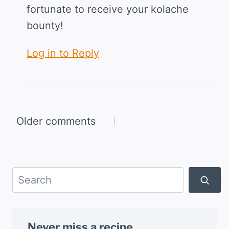
fortunate to receive your kolache
bounty!
Log in to Reply
Comments
Older comments
navigation
Search
Never miss a recipe