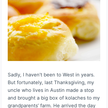
Sadly, I haven’t been to West in years.
But fortunately, last Thanksgiving, my
uncle who lives in Austin made a stop
and brought a big box of kolaches to my
grandparents’ farm. He arrived the day