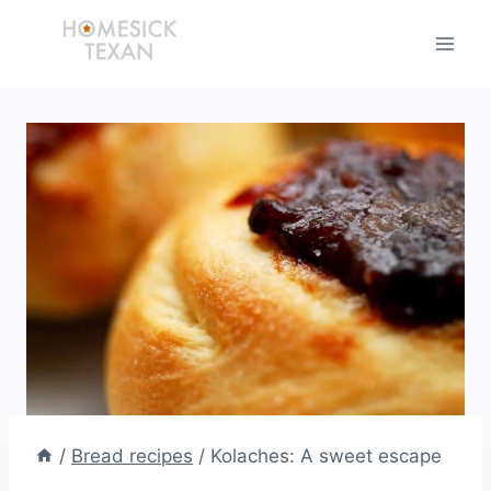
Skip
to
content
/
Bread recipes
/
Kolaches: A sweet escape