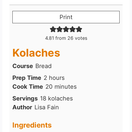
Print
4.81
from
26
votes
Kolaches
Course
Bread
h
Prep Time
2
hours
o
m
Cook Time
20
minutes
u
i
Servings
18
kolaches
r
n
Author
Lisa Fain
s
u
t
Ingredients
e