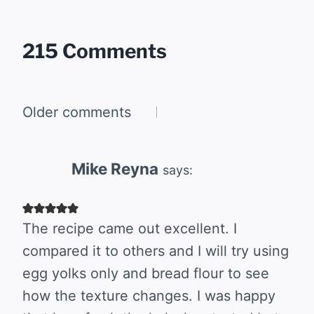
215 Comments
Comments
Older comments
navigation
Mike Reyna
says:
The recipe came out excellent. I
compared it to others and I will try using
egg yolks only and bread flour to see
how the texture changes. I was happy