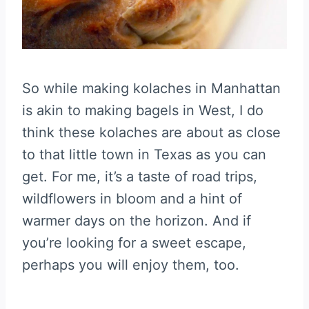
So while making kolaches in Manhattan
is akin to making bagels in West, I do
think these kolaches are about as close
to that little town in Texas as you can
get. For me, it’s a taste of road trips,
wildflowers in bloom and a hint of
warmer days on the horizon. And if
you’re looking for a sweet escape,
perhaps you will enjoy them, too.
—————