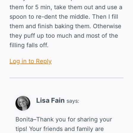
them for 5 min, take them out and use a
spoon to re-dent the middle. Then I fill
them and finish baking them. Otherwise
they puff up too much and most of the
filling falls off.
Log in to Reply
Lisa Fain
says:
Bonita–Thank you for sharing your
tips! Your friends and family are