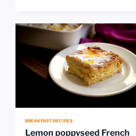
LEMON
PIE
BREAKFAST RECIPES
Lemon poppyseed French