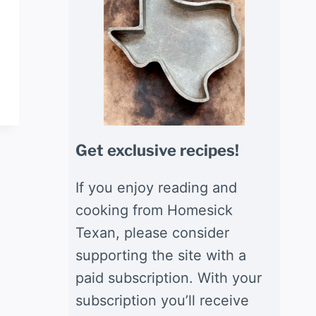
Get exclusive recipes!
If you enjoy reading and
cooking from Homesick
Texan, please consider
supporting the site with a
paid subscription. With your
subscription you’ll receive