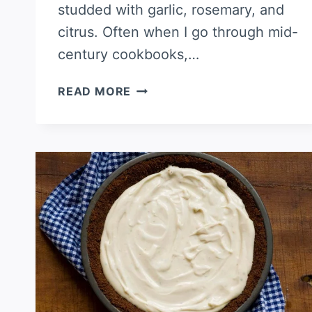
studded with garlic, rosemary, and
citrus. Often when I go through mid-
century cookbooks,…
PORK
READ MORE
SHOULDER
ROAST
WITH
GARLIC,
CITRUS,
AND
HERBS