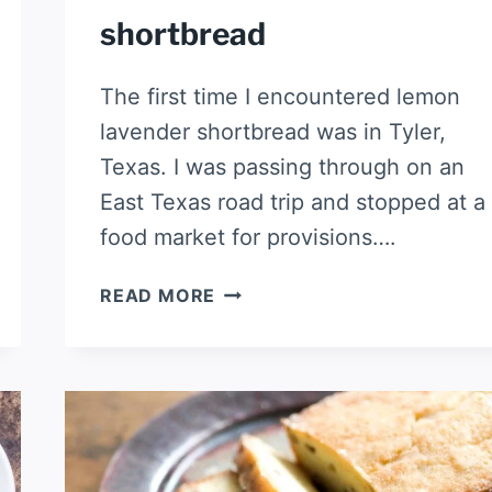
shortbread
The first time I encountered lemon
lavender shortbread was in Tyler,
Texas. I was passing through on an
East Texas road trip and stopped at a
food market for provisions….
LEMON
READ MORE
LAVENDER
SHORTBREAD