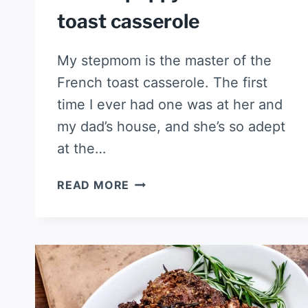
toast casserole
My stepmom is the master of the
French toast casserole. The first
time I ever had one was at her and
my dad’s house, and she’s so adept
at the…
LEMON
READ MORE
POPPYSEED
FRENCH
TOAST
CASSEROLE