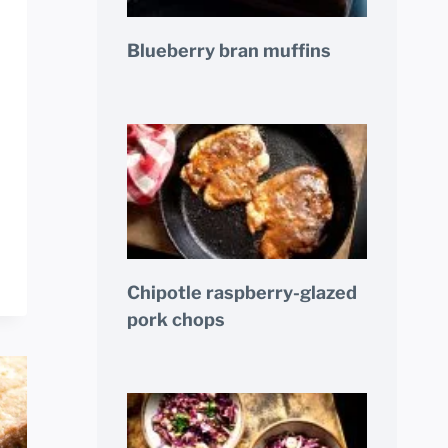
Blueberry bran muffins
Chipotle raspberry-glazed
pork chops