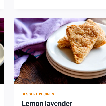
LAVENDER
ICE
CREAM
DESSERT RECIPES
Lemon lavender