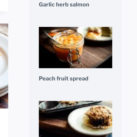
Garlic herb salmon
Peach fruit spread