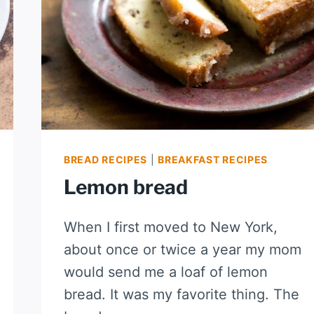
BREAD RECIPES
|
BREAKFAST RECIPES
Lemon bread
When I first moved to New York,
about once or twice a year my mom
would send me a loaf of lemon
bread. It was my favorite thing. The