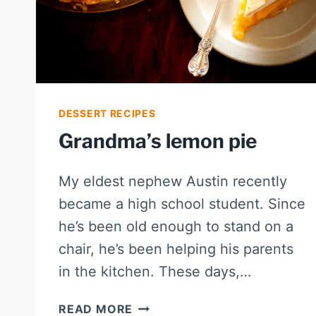
DESSERT RECIPES
Grandma’s lemon pie
My eldest nephew Austin recently
became a high school student. Since
he’s been old enough to stand on a
chair, he’s been helping his parents
in the kitchen. These days,…
GRANDMA’S
READ MORE