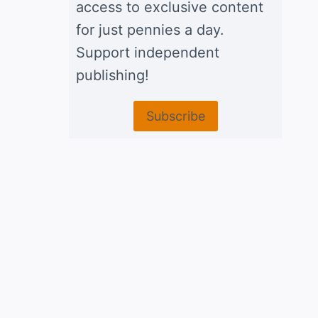
access to exclusive content
for just pennies a day.
Support independent
publishing!
Subscribe