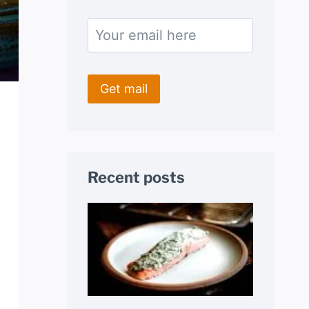
Recent posts