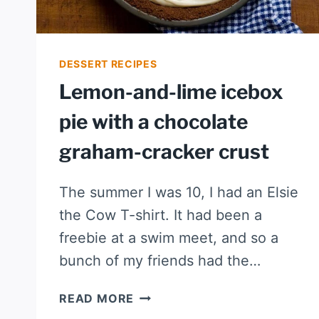
DESSERT RECIPES
Lemon-and-lime icebox
pie with a chocolate
graham-cracker crust
The summer I was 10, I had an Elsie
the Cow T-shirt. It had been a
freebie at a swim meet, and so a
bunch of my friends had the…
LEMON-
READ MORE
AND-