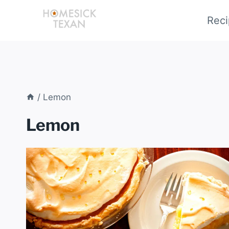
Skip
Reci
to
content
/
Lemon
Lemon