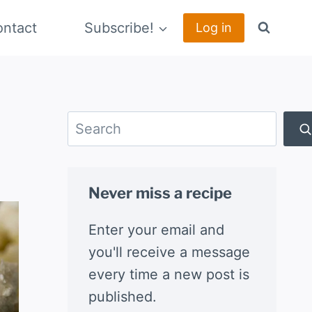
ntact
Subscribe!
Log in
Search
Never miss a recipe
Enter your email and
you'll receive a message
every time a new post is
published.