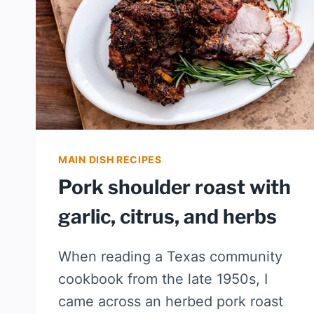
MAIN DISH RECIPES
Pork shoulder roast with
garlic, citrus, and herbs
When reading a Texas community
cookbook from the late 1950s, I
came across an herbed pork roast