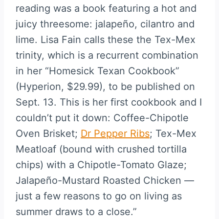
reading was a book featuring a hot and
juicy threesome: jalapeño, cilantro and
lime. Lisa Fain calls these the Tex-Mex
trinity, which is a recurrent combination
in her “Homesick Texan Cookbook”
(Hyperion, $29.99), to be published on
Sept. 13. This is her first cookbook and I
couldn’t put it down: Coffee-Chipotle
Oven Brisket;
Dr Pepper Ribs
; Tex-Mex
Meatloaf (bound with crushed tortilla
chips) with a Chipotle-Tomato Glaze;
Jalapeño-Mustard Roasted Chicken —
just a few reasons to go on living as
summer draws to a close.”