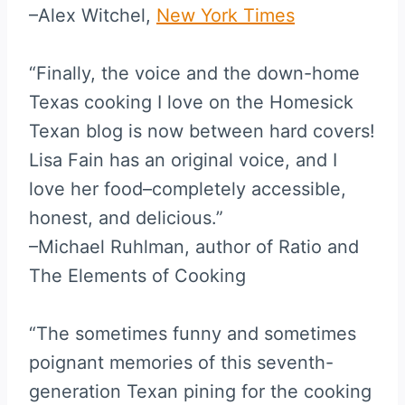
–Alex Witchel,
New York Times
“Finally, the voice and the down-home
Texas cooking I love on the Homesick
Texan blog is now between hard covers!
Lisa Fain has an original voice, and I
love her food–completely accessible,
honest, and delicious.”
–Michael Ruhlman, author of Ratio and
The Elements of Cooking
“The sometimes funny and sometimes
poignant memories of this seventh-
generation Texan pining for the cooking