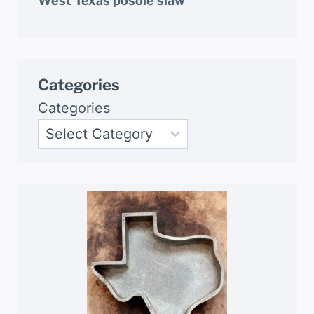
West Texas posole slaw
Categories
Categories