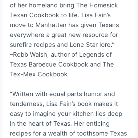
of her homeland bring The Homesick
Texan Cookbook to life. Lisa Fain’s
move to Manhattan has given Texans
everywhere a great new resource for
surefire recipes and Lone Star lore.”
–Robb Walsh, author of Legends of
Texas Barbecue Cookbook and The
Tex-Mex Cookbook
“Written with equal parts humor and
tenderness, Lisa Fain’s book makes it
easy to imagine your kitchen lies deep
in the heart of Texas. Her enticing
recipes for a wealth of toothsome Texas