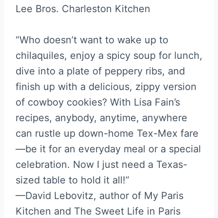
Lee Bros. Charleston Kitchen
“Who doesn’t want to wake up to
chilaquiles, enjoy a spicy soup for lunch,
dive into a plate of peppery ribs, and
finish up with a delicious, zippy version
of cowboy cookies? With Lisa Fain’s
recipes, anybody, anytime, anywhere
can rustle up down-home Tex-Mex fare
—be it for an everyday meal or a special
celebration. Now I just need a Texas-
sized table to hold it all!”
—David Lebovitz, author of My Paris
Kitchen and The Sweet Life in Paris