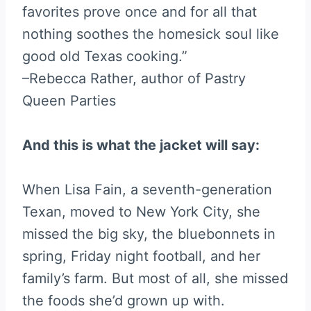
favorites prove once and for all that
nothing soothes the homesick soul like
good old Texas cooking.”
–Rebecca Rather, author of Pastry
Queen Parties
And this is what the jacket will say:
When Lisa Fain, a seventh-generation
Texan, moved to New York City, she
missed the big sky, the bluebonnets in
spring, Friday night football, and her
family’s farm. But most of all, she missed
the foods she’d grown up with.