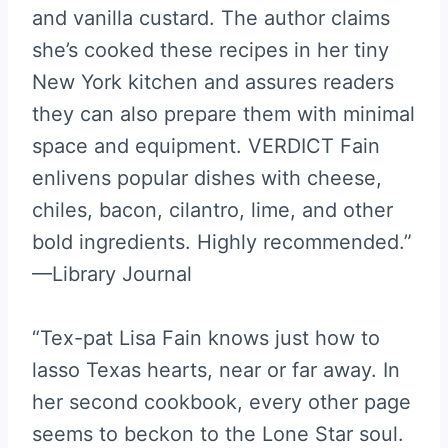
and vanilla custard. The author claims
she’s cooked these recipes in her tiny
New York kitchen and assures readers
they can also prepare them with minimal
space and equipment. VERDICT Fain
enlivens popular dishes with cheese,
chiles, bacon, cilantro, lime, and other
bold ingredients. Highly recommended.”
—Library Journal
“Tex-pat Lisa Fain knows just how to
lasso Texas hearts, near or far away. In
her second cookbook, every other page
seems to beckon to the Lone Star soul.