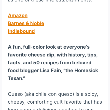
Amazon
Barnes & Noble
Indiebound
A fun, full-color look at everyone’s
favorite cheese dip, with history, tips,
facts, and 50 recipes from beloved
food blogger Lisa Fain, “the Homesick
Texan.”
Queso (aka chile con queso) is a spicy,
cheesy, comforting cult favorite that has
long been a delicious addition to any