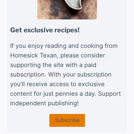
Get exclusive recipes!
If you enjoy reading and cooking from
Homesick Texan, please consider
supporting the site with a paid
subscription. With your subscription
you’ll receive access to exclusive
content for just pennies a day. Support
independent publishing!
Subscribe