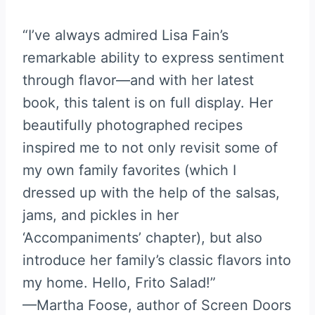
“I’ve always admired Lisa Fain’s
remarkable ability to express sentiment
through flavor—and with her latest
book, this talent is on full display. Her
beautifully photographed recipes
inspired me to not only revisit some of
my own family favorites (which I
dressed up with the help of the salsas,
jams, and pickles in her
‘Accompaniments’ chapter), but also
introduce her family’s classic flavors into
my home. Hello, Frito Salad!”
—Martha Foose, author of Screen Doors