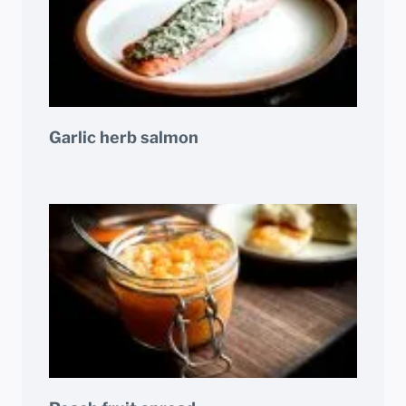
Garlic herb salmon