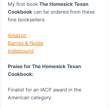
My first book
The Homesick Texan
Cookbook
can be ordered from these
fine booksellers:
Amazon
Barnes & Noble
Indiebound
Praise for The Homesick Texan
Cookbook:
Finalist for an IACP award in the
American category.