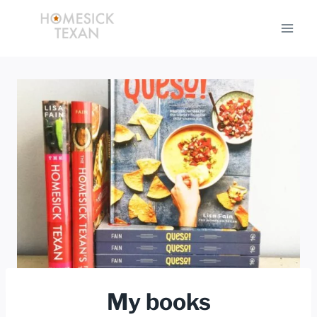
Skip
to
content
My books