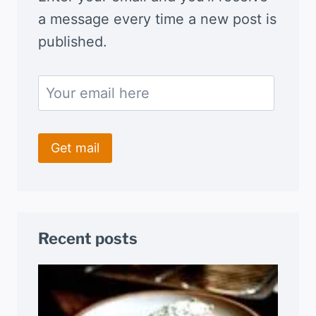
a message every time a new post is
published.
Recent posts