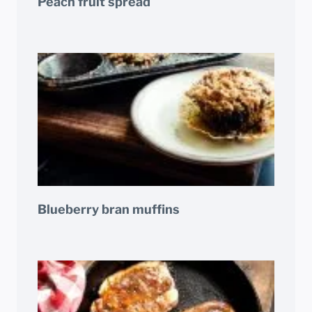
Peach fruit spread
Blueberry bran muffins