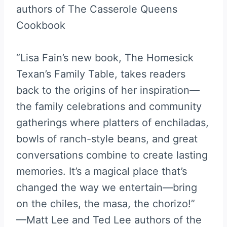
authors of The Casserole Queens
Cookbook
“Lisa Fain’s new book, The Homesick
Texan’s Family Table, takes readers
back to the origins of her inspiration—
the family celebrations and community
gatherings where platters of enchiladas,
bowls of ranch-style beans, and great
conversations combine to create lasting
memories. It’s a magical place that’s
changed the way we entertain—bring
on the chiles, the masa, the chorizo!”
—Matt Lee and Ted Lee authors of the