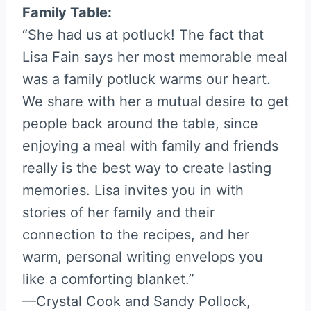
Family Table:
“She had us at potluck! The fact that
Lisa Fain says her most memorable meal
was a family potluck warms our heart.
We share with her a mutual desire to get
people back around the table, since
enjoying a meal with family and friends
really is the best way to create lasting
memories. Lisa invites you in with
stories of her family and their
connection to the recipes, and her
warm, personal writing envelops you
like a comforting blanket.”
—Crystal Cook and Sandy Pollock,