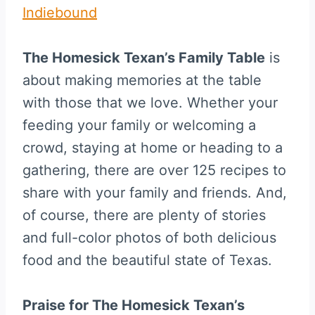
Indiebound
The Homesick Texan’s Family Table
is
about making memories at the table
with those that we love. Whether your
feeding your family or welcoming a
crowd, staying at home or heading to a
gathering, there are over 125 recipes to
share with your family and friends. And,
of course, there are plenty of stories
and full-color photos of both delicious
food and the beautiful state of Texas.
Praise for The Homesick Texan’s