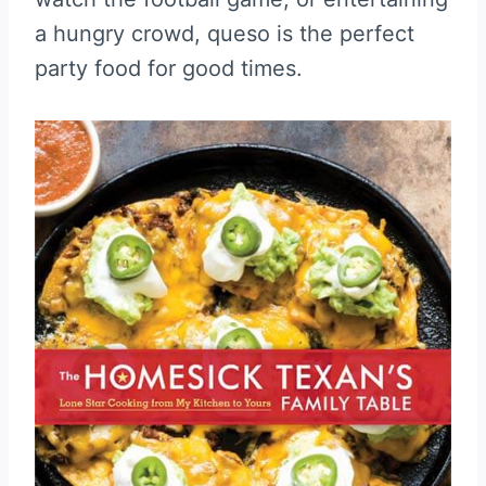
a hungry crowd, queso is the perfect
party food for good times.