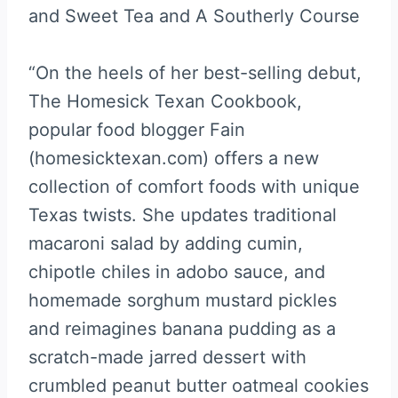
and Sweet Tea and A Southerly Course
“On the heels of her best-selling debut,
The Homesick Texan Cookbook,
popular food blogger Fain
(homesicktexan.com) offers a new
collection of comfort foods with unique
Texas twists. She updates traditional
macaroni salad by adding cumin,
chipotle chiles in adobo sauce, and
homemade sorghum mustard pickles
and reimagines banana pudding as a
scratch-made jarred dessert with
crumbled peanut butter oatmeal cookies