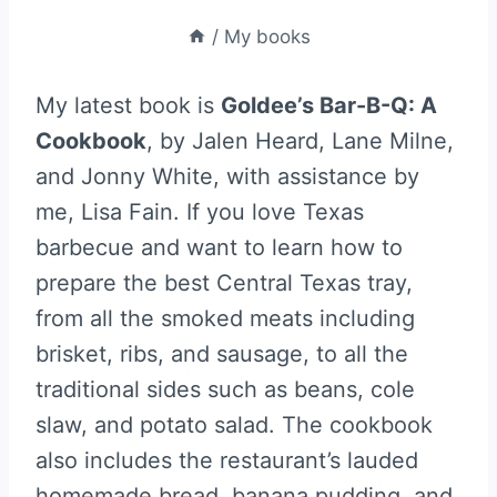
/
My books
My latest book is
Goldee’s Bar-B-Q: A
Cookbook
, by Jalen Heard, Lane Milne,
and Jonny White, with assistance by
me, Lisa Fain. If you love Texas
barbecue and want to learn how to
prepare the best Central Texas tray,
from all the smoked meats including
brisket, ribs, and sausage, to all the
traditional sides such as beans, cole
slaw, and potato salad. The cookbook
also includes the restaurant’s lauded
homemade bread, banana pudding, and