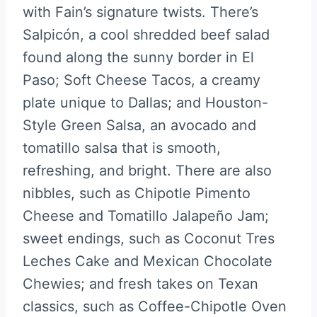
with Fain’s signature twists. There’s
Salpicón, a cool shredded beef salad
found along the sunny border in El
Paso; Soft Cheese Tacos, a creamy
plate unique to Dallas; and Houston-
Style Green Salsa, an avocado and
tomatillo salsa that is smooth,
refreshing, and bright. There are also
nibbles, such as Chipotle Pimento
Cheese and Tomatillo Jalapeño Jam;
sweet endings, such as Coconut Tres
Leches Cake and Mexican Chocolate
Chewies; and fresh takes on Texan
classics, such as Coffee-Chipotle Oven