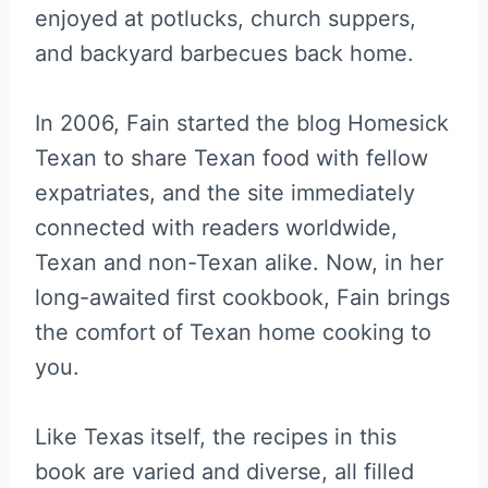
enjoyed at potlucks, church suppers,
and backyard barbecues back home.
In 2006, Fain started the blog Homesick
Texan to share Texan food with fellow
expatriates, and the site immediately
connected with readers worldwide,
Texan and non-Texan alike. Now, in her
long-awaited first cookbook, Fain brings
the comfort of Texan home cooking to
you.
Like Texas itself, the recipes in this
book are varied and diverse, all filled