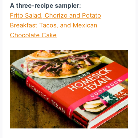
A three-recipe sampler:
Frito Salad, Chorizo and Potato
Breakfast Tacos, and Mexican
Chocolate Cake