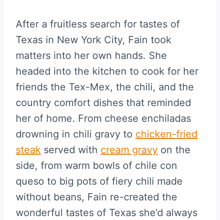
After a fruitless search for tastes of
Texas in New York City, Fain took
matters into her own hands. She
headed into the kitchen to cook for her
friends the Tex-Mex, the chili, and the
country comfort dishes that reminded
her of home. From cheese enchiladas
drowning in chili gravy to
chicken-fried
steak
served with
cream gravy
on the
side, from warm bowls of chile con
queso to big pots of fiery chili made
without beans, Fain re-created the
wonderful tastes of Texas she’d always