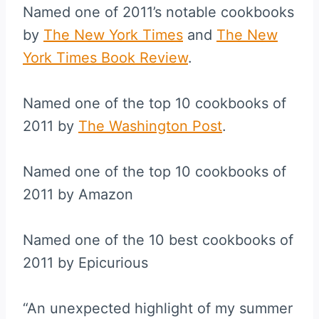
Named one of 2011’s notable cookbooks
by
The New York Times
and
The New
York Times Book Review
.
Named one of the top 10 cookbooks of
2011 by
The Washington Post
.
Named one of the top 10 cookbooks of
2011 by Amazon
Named one of the 10 best cookbooks of
2011 by Epicurious
“An unexpected highlight of my summer