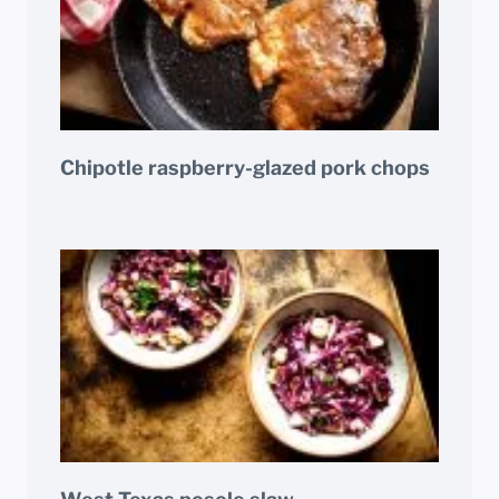
Chipotle raspberry-glazed pork chops