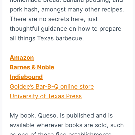
pork hash, amongst many other recipes.
There are no secrets here, just
thoughtful guidance on how to prepare
all things Texas barbecue.
Amazon
Barnes & Noble
Indiebound
Goldee’s Bar-B-Q online store
University of Texas Press
My book, Queso, is published and is
available wherever books are sold, such
as one of these fine establishments.