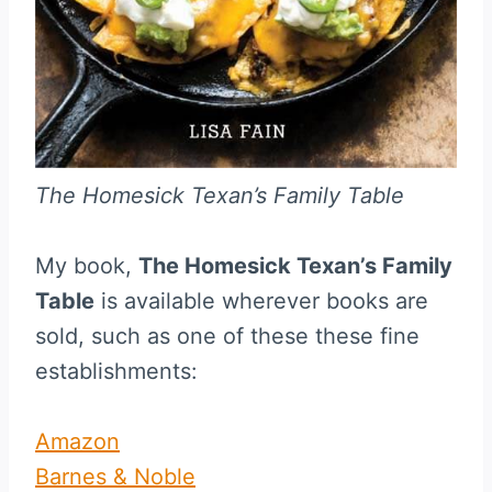
The Homesick Texan’s Family Table
My book,
The Homesick Texan’s Family
Table
is available wherever books are
sold, such as one of these these fine
establishments:
Amazon
Barnes & Noble