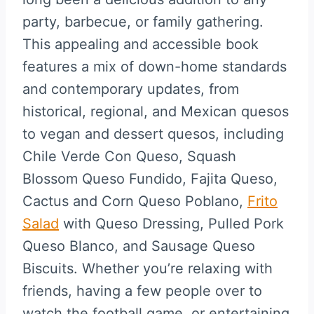
party, barbecue, or family gathering.
This appealing and accessible book
features a mix of down-home standards
and contemporary updates, from
historical, regional, and Mexican quesos
to vegan and dessert quesos, including
Chile Verde Con Queso, Squash
Blossom Queso Fundido, Fajita Queso,
Cactus and Corn Queso Poblano,
Frito
Salad
with Queso Dressing, Pulled Pork
Queso Blanco, and Sausage Queso
Biscuits. Whether you’re relaxing with
friends, having a few people over to
watch the football game, or entertaining