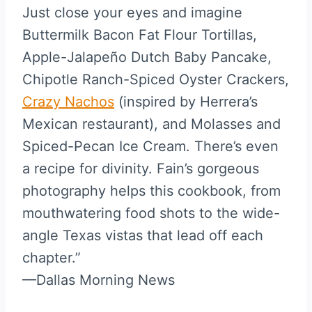
Just close your eyes and imagine
Buttermilk Bacon Fat Flour Tortillas,
Apple-Jalapeño Dutch Baby Pancake,
Chipotle Ranch-Spiced Oyster Crackers,
Crazy Nachos
(inspired by Herrera’s
Mexican restaurant), and Molasses and
Spiced-Pecan Ice Cream. There’s even
a recipe for divinity. Fain’s gorgeous
photography helps this cookbook, from
mouthwatering food shots to the wide-
angle Texas vistas that lead off each
chapter.”
—Dallas Morning News