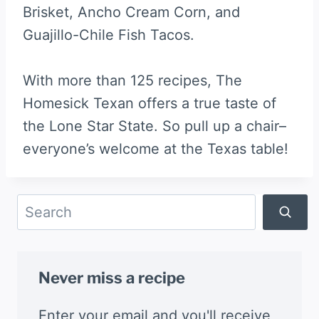
Brisket, Ancho Cream Corn, and
Guajillo-Chile Fish Tacos.
With more than 125 recipes, The
Homesick Texan offers a true taste of
the Lone Star State. So pull up a chair–
everyone’s welcome at the Texas table!
Search
Never miss a recipe
Enter your email and you'll receive