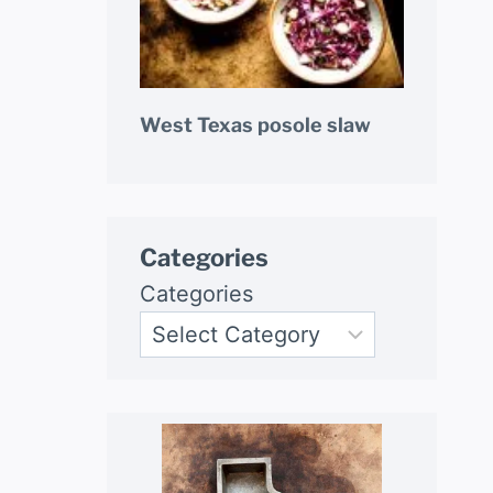
West Texas posole slaw
Categories
Categories