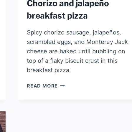
Chorizo and jalapeño
breakfast pizza
Spicy chorizo sausage, jalapeños,
scrambled eggs, and Monterey Jack
cheese are baked until bubbling on
top of a flaky biscuit crust in this
breakfast pizza.
CHORIZO
READ MORE
AND
JALAPEÑO
BREAKFAST
PIZZA