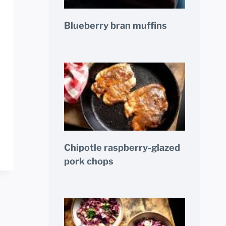
Blueberry bran muffins
Chipotle raspberry-glazed
pork chops