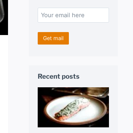
Recent posts