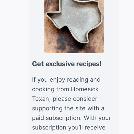
Get exclusive recipes!
If you enjoy reading and
cooking from Homesick
Texan, please consider
supporting the site with a
paid subscription. With your
subscription you’ll receive