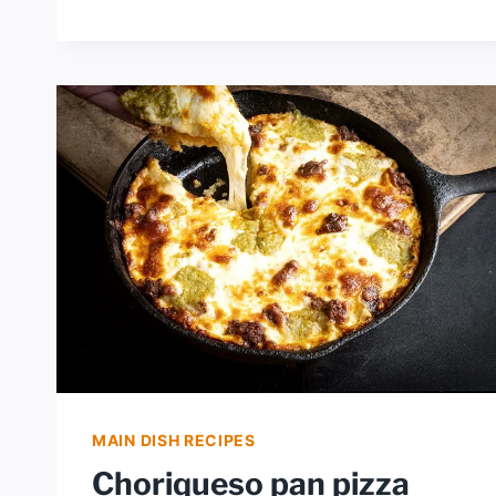
RANCH
DRESSING
MAIN DISH RECIPES
Choriqueso pan pizza