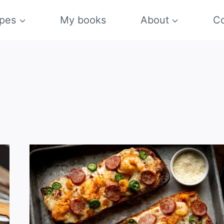
pes
My books
About
Co