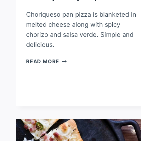
Choriqueso pan pizza is blanketed in
melted cheese along with spicy
chorizo and salsa verde. Simple and
delicious.
CHORIQUESO
READ MORE
PAN
PIZZA