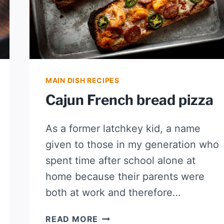
MAIN DISH RECIPES
Cajun French bread pizza
As a former latchkey kid, a name
given to those in my generation who
spent time after school alone at
home because their parents were
both at work and therefore…
CAJUN
READ MORE