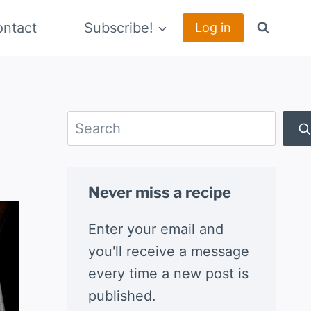
ntact
Subscribe!
Log in
Search
Never miss a recipe
Enter your email and
you'll receive a message
every time a new post is
published.