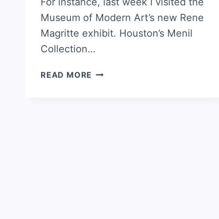
For instance, last week I visited the
Museum of Modern Art’s new Rene
Magritte exhibit. Houston’s Menil
Collection…
TARTE
READ MORE
FLAMBÉE
WITH
BACON
AND
JALAPEÑOS