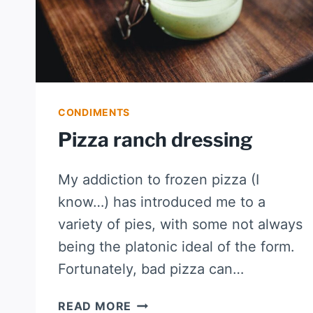
CONDIMENTS
Pizza ranch dressing
My addiction to frozen pizza (I
know…) has introduced me to a
variety of pies, with some not always
being the platonic ideal of the form.
Fortunately, bad pizza can…
PIZZA
READ MORE