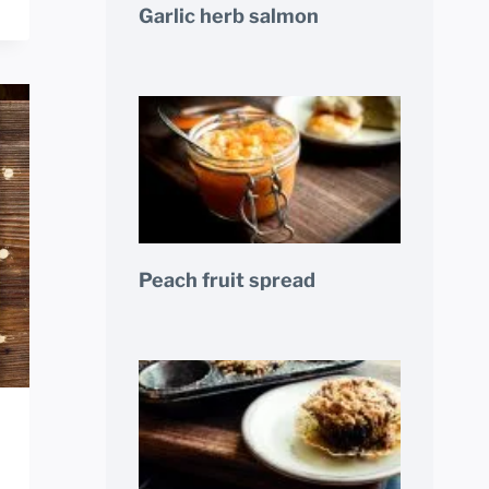
Garlic herb salmon
Peach fruit spread