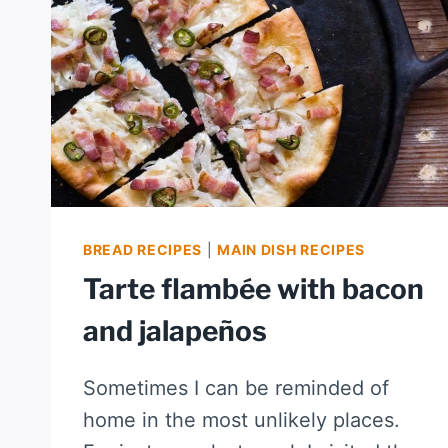
BREAD RECIPES
|
MAIN DISH RECIPES
Tarte flambée with bacon
and jalapeños
Sometimes I can be reminded of
home in the most unlikely places.