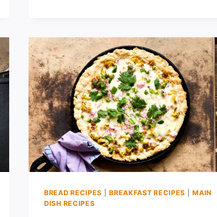
FRENCH
BREAD
PIZZA
BREAD RECIPES
|
BREAKFAST RECIPES
|
MAIN
DISH RECIPES