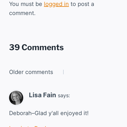
You must be
logged in
to post a
comment.
39 Comments
Comments
Older comments
navigation
Lisa Fain
says:
Deborah–Glad y'all enjoyed it!