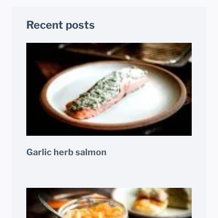
Recent posts
Garlic herb salmon