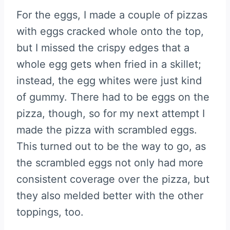
For the eggs, I made a couple of pizzas
with eggs cracked whole onto the top,
but I missed the crispy edges that a
whole egg gets when fried in a skillet;
instead, the egg whites were just kind
of gummy. There had to be eggs on the
pizza, though, so for my next attempt I
made the pizza with scrambled eggs.
This turned out to be the way to go, as
the scrambled eggs not only had more
consistent coverage over the pizza, but
they also melded better with the other
toppings, too.