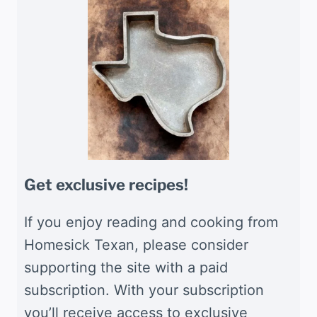
Get exclusive recipes!
If you enjoy reading and cooking from
Homesick Texan, please consider
supporting the site with a paid
subscription. With your subscription
you’ll receive access to exclusive