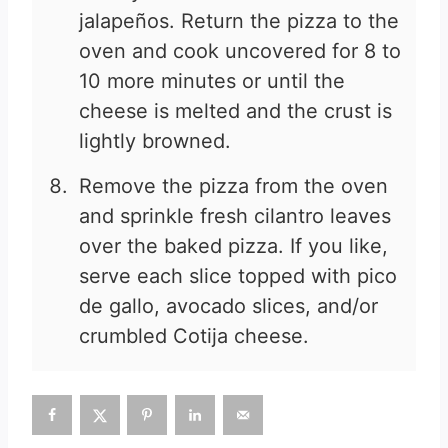
jalapeños. Return the pizza to the
oven and cook uncovered for 8 to
10 more minutes or until the
cheese is melted and the crust is
lightly browned.
Remove the pizza from the oven
and sprinkle fresh cilantro leaves
over the baked pizza. If you like,
serve each slice topped with pico
de gallo, avocado slices, and/or
crumbled Cotija cheese.