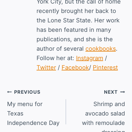
York City, but the call of home
recently brought her back to
the Lone Star State. Her work
has been featured in many
publications, and she is the
author of several
cookbooks
.
Follow her at:
Instagram
/
Twitter
/
Facebook
/
Pinterest
Post
PREVIOUS
NEXT
navigation
My menu for
Shrimp and
Texas
avocado salad
Independence Day
with remoulade