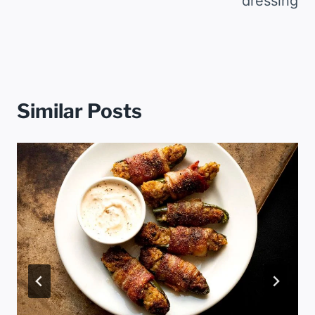
dressing
Similar Posts