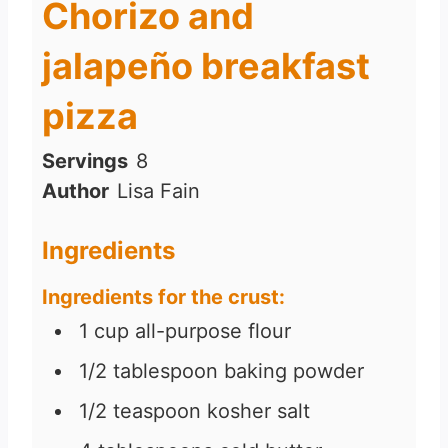
Chorizo and
jalapeño breakfast
pizza
Servings
8
Author
Lisa Fain
Ingredients
Ingredients for the crust:
1
cup
all-purpose flour
1/2
tablespoon
baking powder
1/2
teaspoon
kosher salt