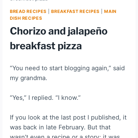
BREAD RECIPES
|
BREAKFAST RECIPES
|
MAIN
DISH RECIPES
Chorizo and jalapeño
breakfast pizza
“You need to start blogging again,” said
my grandma.
“Yes,” I replied. “I know.”
If you look at the last post I published, it
was back in late February. But that
wasn’t even a recipe or a story; it was