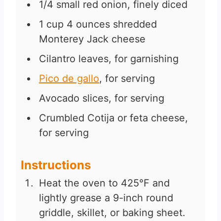
1/4
small red onion, finely diced
1
cup
4 ounces shredded
Monterey Jack cheese
Cilantro leaves, for garnishing
Pico de gallo
, for serving
Avocado slices, for serving
Crumbled Cotija or feta cheese,
for serving
Instructions
Heat the oven to 425°F and
lightly grease a 9-inch round
griddle, skillet, or baking sheet.