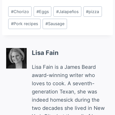
Post
#
Chorizo
#
Eggs
#
Jalapeños
#
pizza
Tags:
#
Pork recipes
#
Sausage
Lisa Fain
Lisa Fain is a James Beard
award-winning writer who
loves to cook. A seventh-
generation Texan, she was
indeed homesick during the
two decades she lived in New