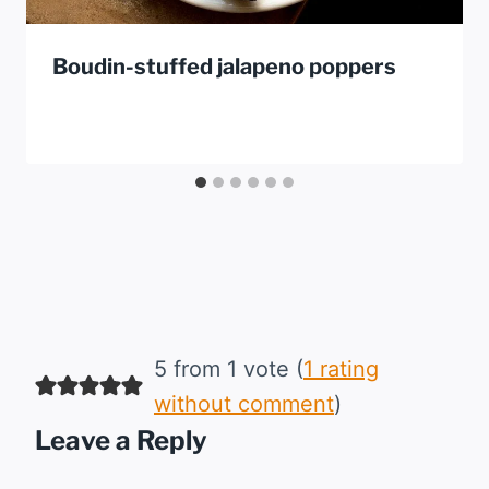
Boudin-stuffed jalapeno poppers
5 from 1 vote (
1 rating
without comment
)
Leave a Reply