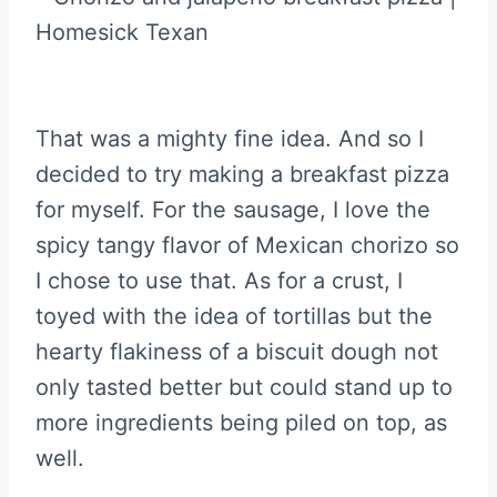
That was a mighty fine idea. And so I
decided to try making a breakfast pizza
for myself. For the sausage, I love the
spicy tangy flavor of Mexican chorizo so
I chose to use that. As for a crust, I
toyed with the idea of tortillas but the
hearty flakiness of a biscuit dough not
only tasted better but could stand up to
more ingredients being piled on top, as
well.