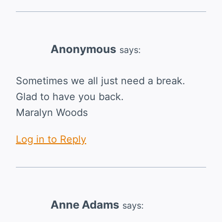
Anonymous
says:
Sometimes we all just need a break.
Glad to have you back.
Maralyn Woods
Log in to Reply
Anne Adams
says: