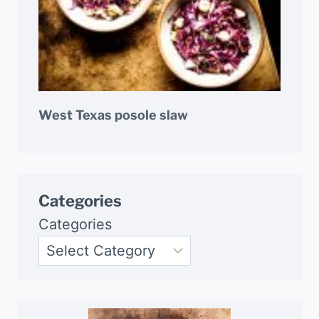
West Texas posole slaw
Categories
Categories