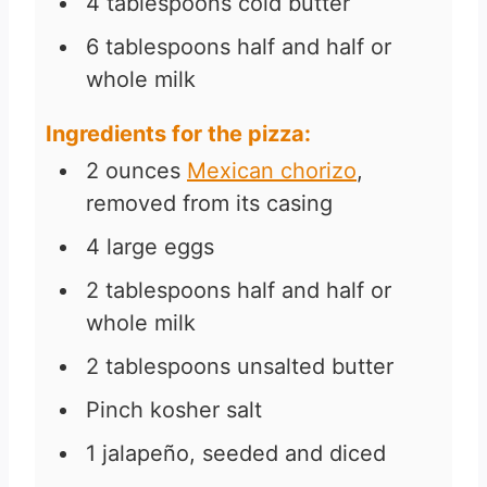
4
tablespoons
cold butter
6
tablespoons
half and half or
whole milk
Ingredients for the pizza:
2
ounces
Mexican chorizo
,
removed from its casing
4
large eggs
2
tablespoons
half and half or
whole milk
2
tablespoons
unsalted butter
Pinch
kosher salt
1
jalapeño, seeded and diced