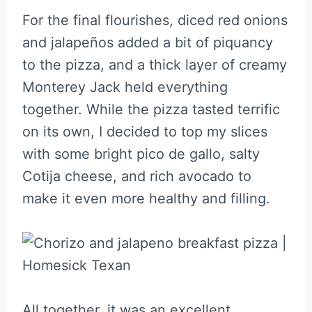
For the final flourishes, diced red onions
and jalapeños added a bit of piquancy
to the pizza, and a thick layer of creamy
Monterey Jack held everything
together. While the pizza tasted terrific
on its own, I decided to top my slices
with some bright pico de gallo, salty
Cotija cheese, and rich avocado to
make it even more healthy and filling.
All together, it was an excellent