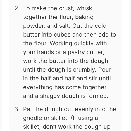
To make the crust, whisk
together the flour, baking
powder, and salt. Cut the cold
butter into cubes and then add to
the flour. Working quickly with
your hands or a pastry cutter,
work the butter into the dough
until the dough is crumbly. Pour
in the half and half and stir until
everything has come together
and a shaggy dough is formed.
Pat the dough out evenly into the
griddle or skillet. (If using a
skillet, don’t work the dough up