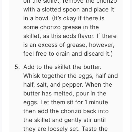
on the skillet, remove the chorizo
with a slotted spoon and place it
in a bowl. (It’s okay if there is
some chorizo grease in the
skillet, as this adds flavor. If there
is an excess of grease, however,
feel free to drain and discard it.)
Add to the skillet the butter.
Whisk together the eggs, half and
half, salt, and pepper. When the
butter has melted, pour in the
eggs. Let them sit for 1 minute
then add the chorizo back into
the skillet and gently stir until
they are loosely set. Taste the