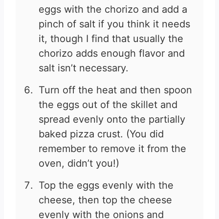
eggs with the chorizo and add a
pinch of salt if you think it needs
it, though I find that usually the
chorizo adds enough flavor and
salt isn’t necessary.
Turn off the heat and then spoon
the eggs out of the skillet and
spread evenly onto the partially
baked pizza crust. (You did
remember to remove it from the
oven, didn’t you!)
Top the eggs evenly with the
cheese, then top the cheese
evenly with the onions and