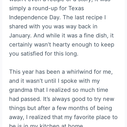
simply a round-up for Texas
Independence Day. The last recipe I
shared with you was way back in
January. And while it was a fine dish, it
certainly wasn’t hearty enough to keep
you satisfied for this long.
This year has been a whirlwind for me,
and it wasn’t until I spoke with my
grandma that I realized so much time
had passed. It’s always good to try new
things but after a few months of being
away, I realized that my favorite place to
be is in my kitchen at home.