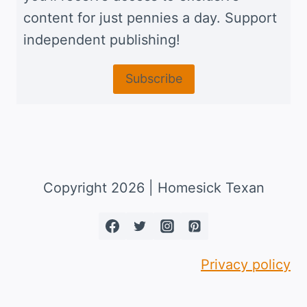
content for just pennies a day. Support
independent publishing!
Subscribe
Copyright 2026 | Homesick Texan
Privacy policy