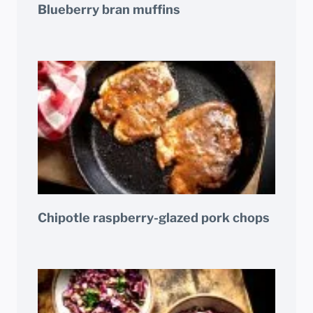
Blueberry bran muffins
Chipotle raspberry-glazed pork chops