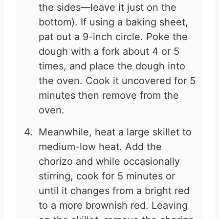
the sides—leave it just on the
bottom). If using a baking sheet,
pat out a 9-inch circle. Poke the
dough with a fork about 4 or 5
times, and place the dough into
the oven. Cook it uncovered for 5
minutes then remove from the
oven.
Meanwhile, heat a large skillet to
medium-low heat. Add the
chorizo and while occasionally
stirring, cook for 5 minutes or
until it changes from a bright red
to a more brownish red. Leaving