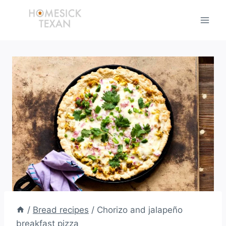
Skip
to
content
/
Bread recipes
/
Chorizo and jalapeño
breakfast pizza