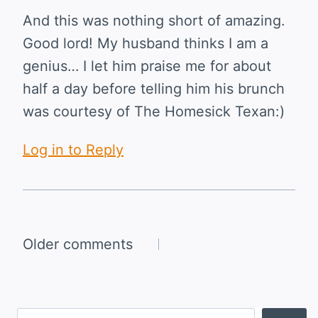
And this was nothing short of amazing.
Good lord! My husband thinks I am a
genius… I let him praise me for about
half a day before telling him his brunch
was courtesy of The Homesick Texan:)
Log in to Reply
Comments
Older comments
navigation