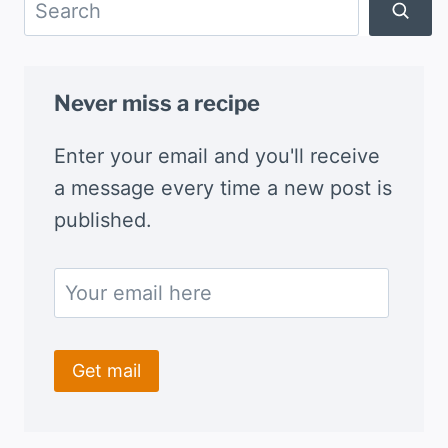
Search
Never miss a recipe
Enter your email and you'll receive
a message every time a new post is
published.