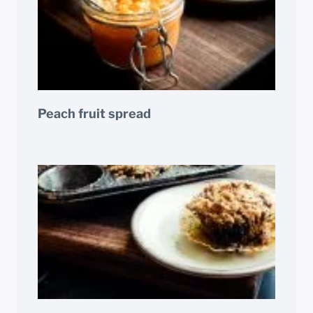
Peach fruit spread