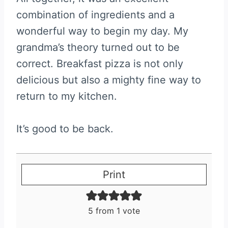
combination of ingredients and a
wonderful way to begin my day. My
grandma’s theory turned out to be
correct. Breakfast pizza is not only
delicious but also a mighty fine way to
return to my kitchen.
It’s good to be back.
Print
5
from 1 vote