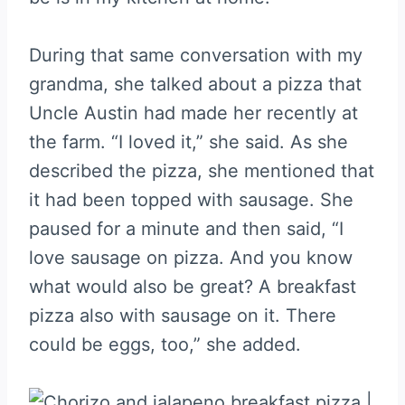
During that same conversation with my
grandma, she talked about a pizza that
Uncle Austin had made her recently at
the farm. “I loved it,” she said. As she
described the pizza, she mentioned that
it had been topped with sausage. She
paused for a minute and then said, “I
love sausage on pizza. And you know
what would also be great? A breakfast
pizza also with sausage on it. There
could be eggs, too,” she added.