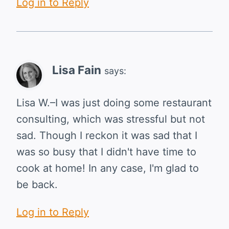
Log in to Reply
Lisa Fain
says:
Lisa W.–I was just doing some restaurant
consulting, which was stressful but not
sad. Though I reckon it was sad that I
was so busy that I didn't have time to
cook at home! In any case, I'm glad to
be back.
Log in to Reply