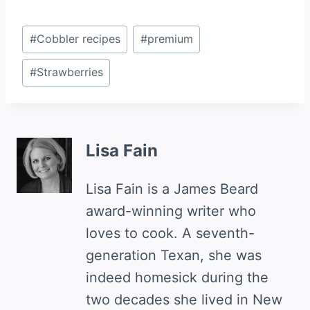
Post
#
Cobbler recipes
#
premium
Tags:
#
Strawberries
Lisa Fain
Lisa Fain is a James Beard
award-winning writer who
loves to cook. A seventh-
generation Texan, she was
indeed homesick during the
two decades she lived in New