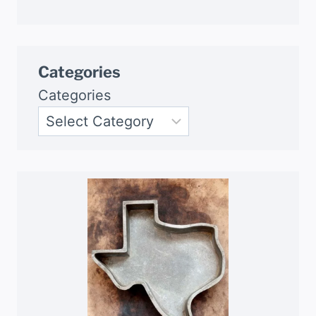
Categories
Categories