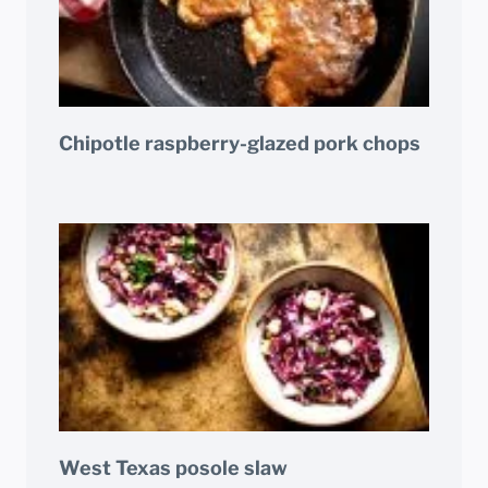
Chipotle raspberry-glazed pork chops
West Texas posole slaw