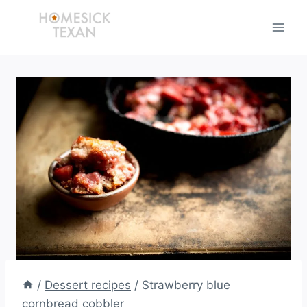
Skip
to
content
/
Dessert recipes
/
Strawberry blue
cornbread cobbler