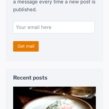
a message every time a new post is
published.
Recent posts