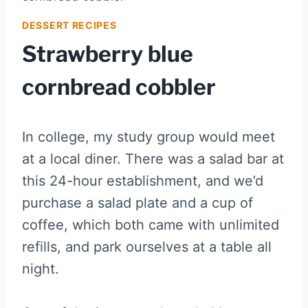
DESSERT RECIPES
Strawberry blue
cornbread cobbler
In college, my study group would meet
at a local diner. There was a salad bar at
this 24-hour establishment, and we’d
purchase a salad plate and a cup of
coffee, which both came with unlimited
refills, and park ourselves at a table all
night.