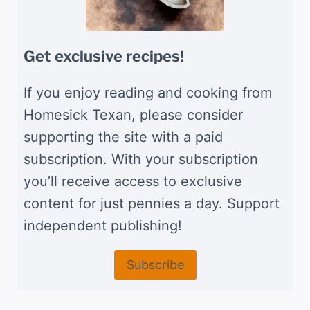
Get exclusive recipes!
If you enjoy reading and cooking from
Homesick Texan, please consider
supporting the site with a paid
subscription. With your subscription
you’ll receive access to exclusive
content for just pennies a day. Support
independent publishing!
Subscribe