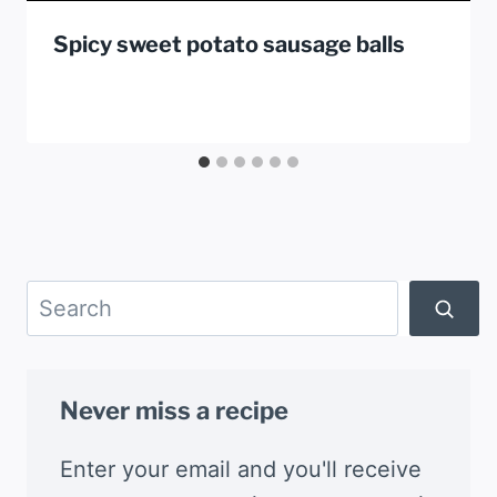
Spicy sweet potato sausage balls
Search
Never miss a recipe
Enter your email and you'll receive