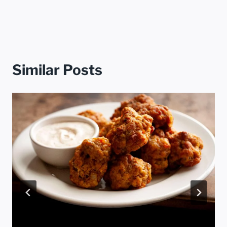
Similar Posts