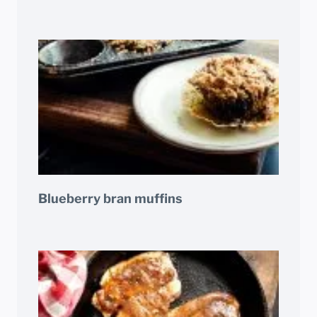
Blueberry bran muffins