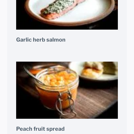
Garlic herb salmon
Peach fruit spread