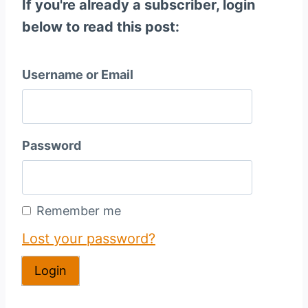
If you're already a subscriber, login
below to read this post:
Username or Email
Password
Remember me
Lost your password?