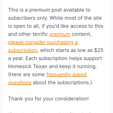
This is a premium post available to
subscribers only. While most of the site
is open to all, if you'd like access to this
and other terrific
premium
content,
please consider purchasing a
subscription
, which starts as low as $25
a year. Each subscription helps support
Homesick Texan and keep it running.
(Here are some
frequently asked
questions
about the subscriptions.)
Thank you for your consideration!