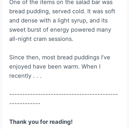
One of the items on the salad bar was
bread pudding, served cold. It was soft
and dense with a light syrup, and its
sweet burst of energy powered many
all-night cram sessions.
Since then, most bread puddings I’ve
enjoyed have been warm. When I
recently . . .
------------------------------------------
------------
Thank you for reading!