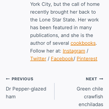
York City, but the call of home
recently brought her back to
the Lone Star State. Her work
has been featured in many
publications, and she is the
author of several
cookbooks
.
Follow her at:
Instagram
/
Twitter
/
Facebook
/
Pinterest
Post
PREVIOUS
NEXT
navigation
Dr Pepper-glazed
Green chile
ham
crawfish
enchiladas