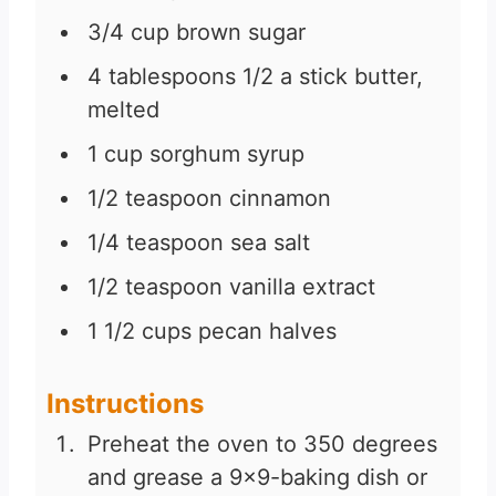
3/4
cup
brown sugar
4
tablespoons
1/2 a stick butter,
melted
1
cup
sorghum syrup
1/2
teaspoon
cinnamon
1/4
teaspoon
sea salt
1/2
teaspoon
vanilla extract
1 1/2
cups
pecan halves
Instructions
Preheat the oven to 350 degrees
and grease a 9×9-baking dish or