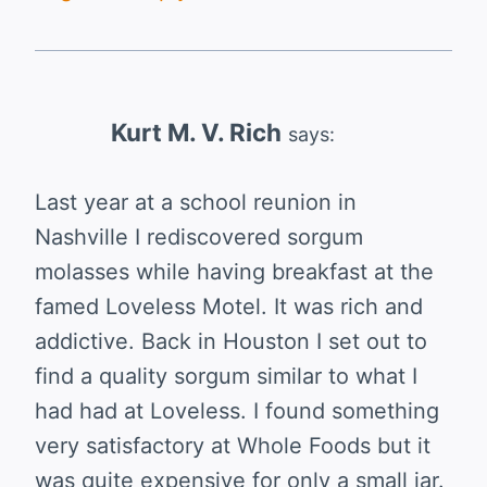
Kurt M. V. Rich
says:
Last year at a school reunion in
Nashville I rediscovered sorgum
molasses while having breakfast at the
famed Loveless Motel. It was rich and
addictive. Back in Houston I set out to
find a quality sorgum similar to what I
had had at Loveless. I found something
very satisfactory at Whole Foods but it
was quite expensive for only a small jar.