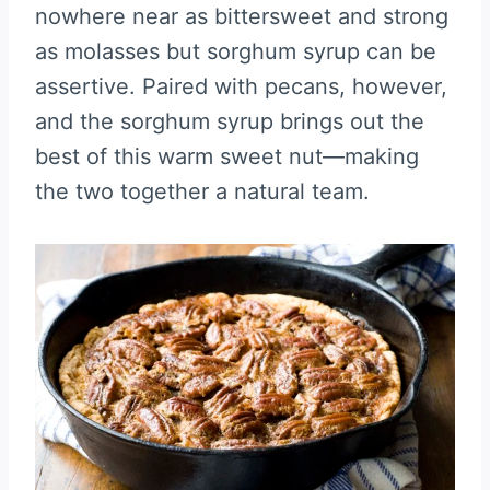
nowhere near as bittersweet and strong
as molasses but sorghum syrup can be
assertive. Paired with pecans, however,
and the sorghum syrup brings out the
best of this warm sweet nut—making
the two together a natural team.