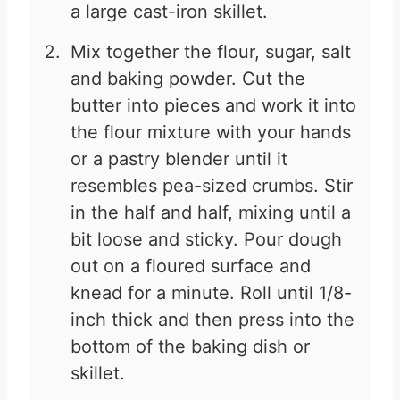
a large cast-iron skillet.
Mix together the flour, sugar, salt
and baking powder. Cut the
butter into pieces and work it into
the flour mixture with your hands
or a pastry blender until it
resembles pea-sized crumbs. Stir
in the half and half, mixing until a
bit loose and sticky. Pour dough
out on a floured surface and
knead for a minute. Roll until 1/8-
inch thick and then press into the
bottom of the baking dish or
skillet.