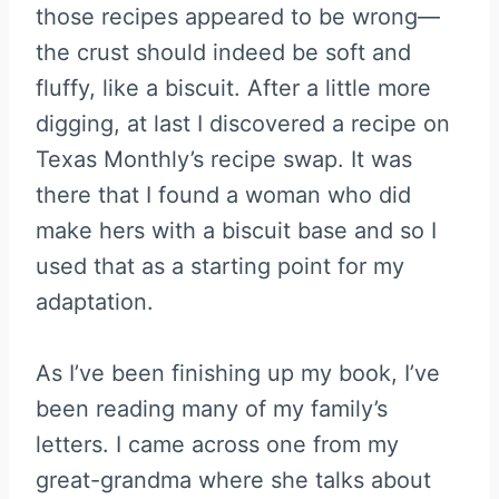
those recipes appeared to be wrong—
the crust should indeed be soft and
fluffy, like a biscuit. After a little more
digging, at last I discovered a recipe on
Texas Monthly’s recipe swap. It was
there that I found a woman who did
make hers with a biscuit base and so I
used that as a starting point for my
adaptation.
As I’ve been finishing up my book, I’ve
been reading many of my family’s
letters. I came across one from my
great-grandma where she talks about