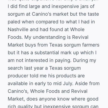
I did find large and inexpensive jars of
sorgum at Canino's market but the taste
paled when compared to what I had in
Nashville and had found at Whole
Foods. My understanding is Revival
Market buys from Texas sorgum farmers
but it has a substantial mark up which I
am not interested in paying. During my
search last year a Texas sorgum
producer told me his products are
available in early to mid July. Aside from
Canino's, Whole Foods and Revival
Market, does anyone know where good
rich quality but inexpensive sorgum can