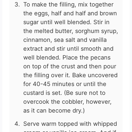
To make the filling, mix together
the eggs, half and half and brown
sugar until well blended. Stir in
the melted butter, sorghum syrup,
cinnamon, sea salt and vanilla
extract and stir until smooth and
well blended. Place the pecans
on top of the crust and then pour
the filling over it. Bake uncovered
for 40-45 minutes or until the
custard is set. (Be sure not to
overcook the cobbler, however,
as it can become dry.)
Serve warm topped with whipped