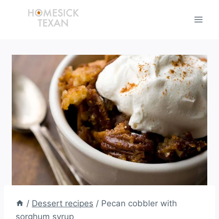
Skip
to
content
/
Dessert recipes
/
Pecan cobbler with
sorghum syrup