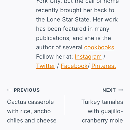
York City, but the call of home
recently brought her back to
the Lone Star State. Her work
has been featured in many
publications, and she is the
author of several
cookbooks
.
Follow her at:
Instagram
/
Twitter
/
Facebook
/
Pinterest
Post
PREVIOUS
NEXT
navigation
Cactus casserole
Turkey tamales
with rice, ancho
with guajillo-
chiles and cheese
cranberry mole