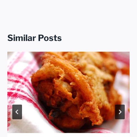
Similar Posts