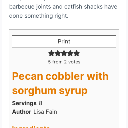
barbecue joints and catfish shacks have
done something right.
Print
5
from
2
votes
Pecan cobbler with
sorghum syrup
Servings
8
Author
Lisa Fain