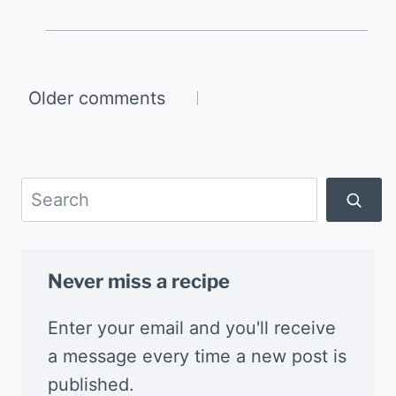
Comments
Older comments
navigation
Search
Never miss a recipe
Enter your email and you'll receive
a message every time a new post is
published.