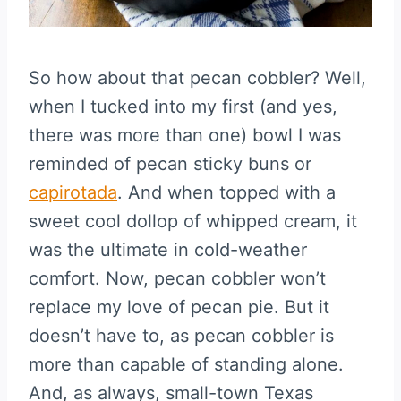
So how about that pecan cobbler? Well,
when I tucked into my first (and yes,
there was more than one) bowl I was
reminded of pecan sticky buns or
capirotada
. And when topped with a
sweet cool dollop of whipped cream, it
was the ultimate in cold-weather
comfort. Now, pecan cobbler won’t
replace my love of pecan pie. But it
doesn’t have to, as pecan cobbler is
more than capable of standing alone.
And, as always, small-town Texas