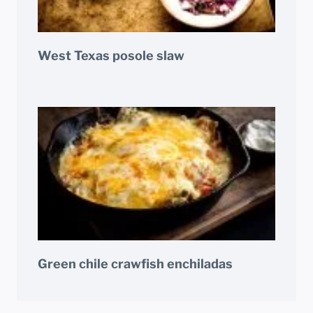
West Texas posole slaw
Green chile crawfish enchiladas