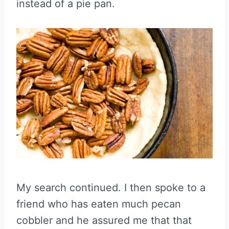
instead of a pie pan.
My search continued. I then spoke to a
friend who has eaten much pecan
cobbler and he assured me that that