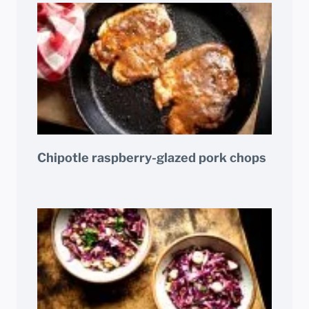
Chipotle raspberry-glazed pork chops