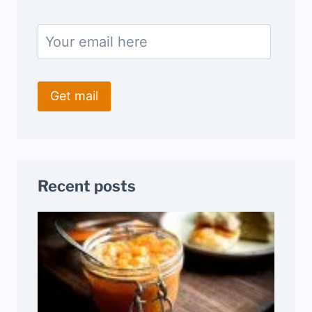
Recent posts