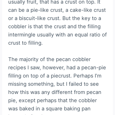
usually fruit, that has a crust on top. It
can be a pie-like crust, a cake-like crust
or a biscuit-like crust. But the key to a
cobbler is that the crust and the filling
intermingle usually with an equal ratio of
crust to filling.
The majority of the pecan cobbler
recipes I saw, however, had a pecan-pie
filling on top of a piecrust. Perhaps I’m
missing something, but I failed to see
how this was any different from pecan
pie, except perhaps that the cobbler
was baked in a square baking pan