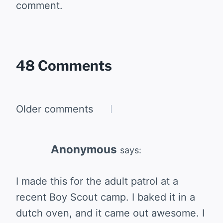
comment.
48 Comments
Comments
Older comments
navigation
Anonymous
says:
I made this for the adult patrol at a
recent Boy Scout camp. I baked it in a
dutch oven, and it came out awesome. I