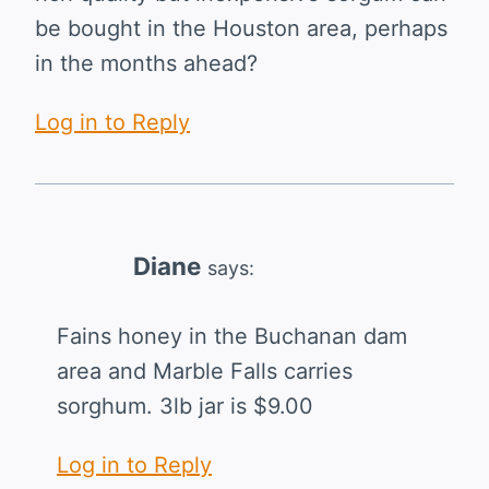
be bought in the Houston area, perhaps
in the months ahead?
Log in to Reply
Diane
says:
Fains honey in the Buchanan dam
area and Marble Falls carries
sorghum. 3lb jar is $9.00
Log in to Reply