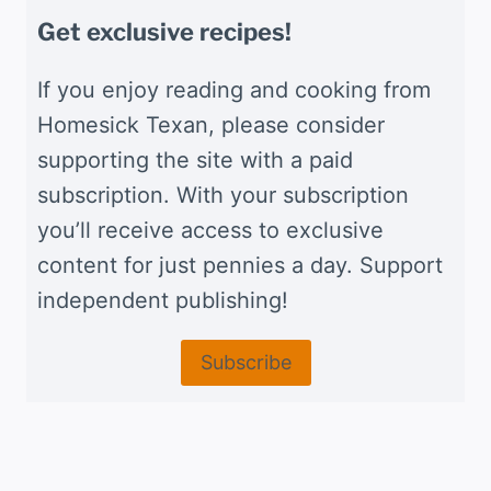
Get exclusive recipes!
If you enjoy reading and cooking from
Homesick Texan, please consider
supporting the site with a paid
subscription. With your subscription
you’ll receive access to exclusive
content for just pennies a day. Support
independent publishing!
Subscribe