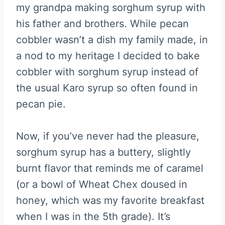
my grandpa making sorghum syrup with
his father and brothers. While pecan
cobbler wasn’t a dish my family made, in
a nod to my heritage I decided to bake
cobbler with sorghum syrup instead of
the usual Karo syrup so often found in
pecan pie.
Now, if you’ve never had the pleasure,
sorghum syrup has a buttery, slightly
burnt flavor that reminds me of caramel
(or a bowl of Wheat Chex doused in
honey, which was my favorite breakfast
when I was in the 5th grade). It’s