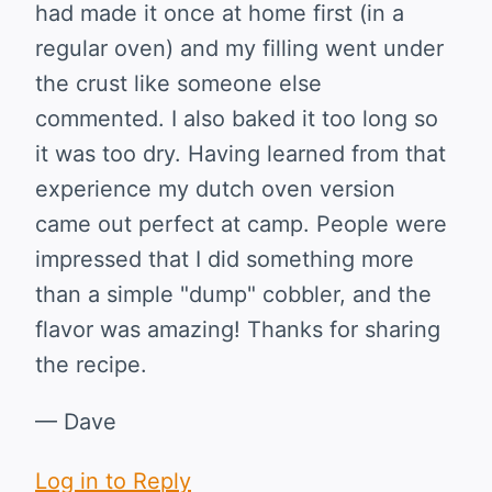
had made it once at home first (in a
regular oven) and my filling went under
the crust like someone else
commented. I also baked it too long so
it was too dry. Having learned from that
experience my dutch oven version
came out perfect at camp. People were
impressed that I did something more
than a simple "dump" cobbler, and the
flavor was amazing! Thanks for sharing
the recipe.
— Dave
Log in to Reply