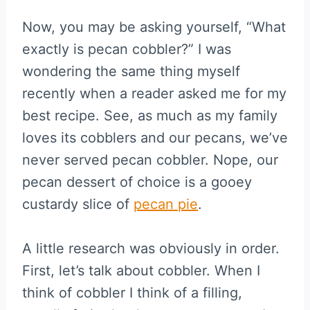
Now, you may be asking yourself, “What
exactly is pecan cobbler?” I was
wondering the same thing myself
recently when a reader asked me for my
best recipe. See, as much as my family
loves its cobblers and our pecans, we’ve
never served pecan cobbler. Nope, our
pecan dessert of choice is a gooey
custardy slice of
pecan pie
.
A little research was obviously in order.
First, let’s talk about cobbler. When I
think of cobbler I think of a filling,