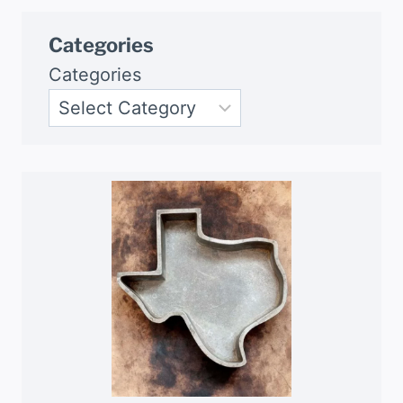
Categories
Categories