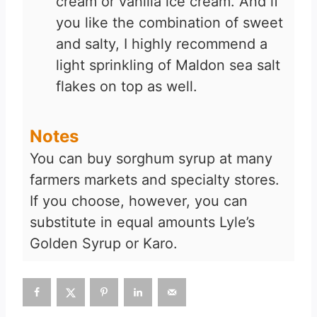
cream or vanilla ice cream. And if
you like the combination of sweet
and salty, I highly recommend a
light sprinkling of Maldon sea salt
flakes on top as well.
Notes
You can buy sorghum syrup at many
farmers markets and specialty stores.
If you choose, however, you can
substitute in equal amounts Lyle’s
Golden Syrup or Karo.