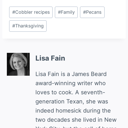
Post
#
Cobbler recipes
#
Family
#
Pecans
Tags:
#
Thanksgiving
Lisa Fain
Lisa Fain is a James Beard
award-winning writer who
loves to cook. A seventh-
generation Texan, she was
indeed homesick during the
two decades she lived in New