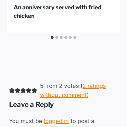
An anniversary served with fried
chicken
5 from 2 votes (
2 ratings
without comment
)
Leave a Reply
You must be
logged in
to post a