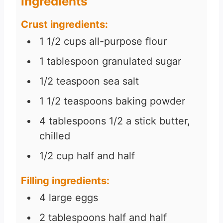
Ingredients
Crust ingredients:
1 1/2
cups
all-purpose flour
1
tablespoon
granulated sugar
1/2
teaspoon
sea salt
1 1/2
teaspoons
baking powder
4
tablespoons
1/2 a stick butter,
chilled
1/2
cup
half and half
Filling ingredients:
4
large eggs
2
tablespoons
half and half