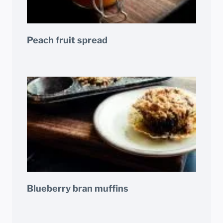
Peach fruit spread
Blueberry bran muffins