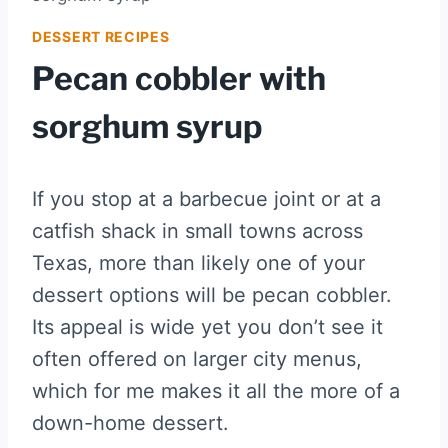
DESSERT RECIPES
Pecan cobbler with
sorghum syrup
If you stop at a barbecue joint or at a
catfish shack in small towns across
Texas, more than likely one of your
dessert options will be pecan cobbler.
Its appeal is wide yet you don’t see it
often offered on larger city menus,
which for me makes it all the more of a
down-home dessert.