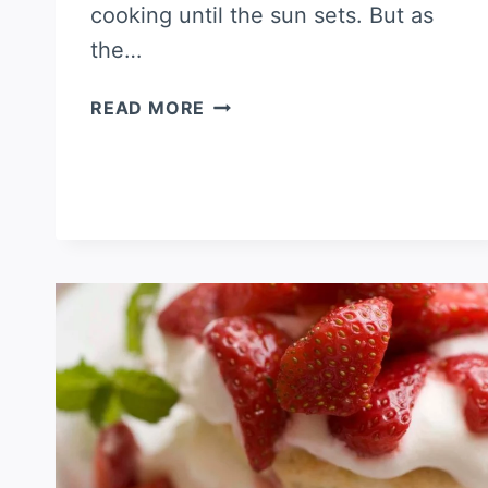
cooking until the sun sets. But as
the…
STRAWBERRY
READ MORE
SHEET
CAKE