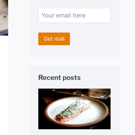
Recent posts