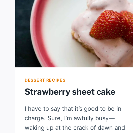
DESSERT RECIPES
Strawberry sheet cake
I have to say that it’s good to be in
charge. Sure, I’m awfully busy—
waking up at the crack of dawn and