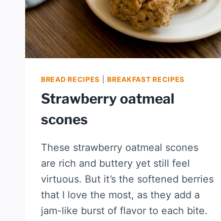
BREAD RECIPES
|
BREAKFAST RECIPES
Strawberry oatmeal
scones
These strawberry oatmeal scones
are rich and buttery yet still feel
virtuous. But it’s the softened berries
that I love the most, as they add a
jam-like burst of flavor to each bite.