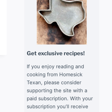
Get exclusive recipes!
If you enjoy reading and
cooking from Homesick
Texan, please consider
supporting the site with a
paid subscription. With your
subscription you’ll receive