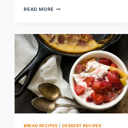
STRAWBERRY
READ MORE
OATMEAL
SCONES
BREAD RECIPES
|
DESSERT RECIPES