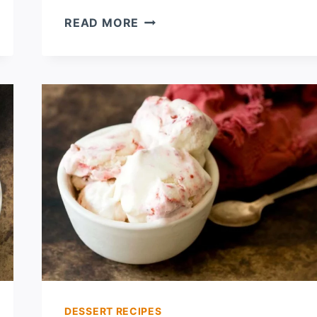
STRAWBERRY
READ MORE
CREAM
CHEESE
KOLACHES
DESSERT RECIPES