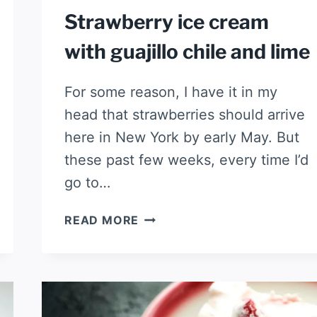
Strawberry ice cream
with guajillo chile and lime
For some reason, I have it in my
head that strawberries should arrive
here in New York by early May. But
these past few weeks, every time I’d
go to…
STRAWBERRY
READ MORE
ICE
CREAM
WITH
GUAJILLO
CHILE