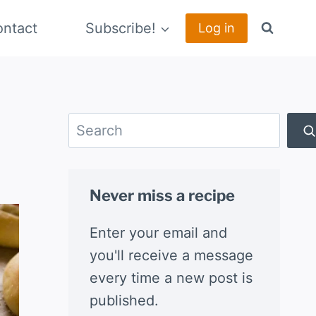
ntact
Subscribe!
Log in
Search
Never miss a recipe
Enter your email and
you'll receive a message
every time a new post is
published.