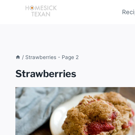
Skip
Reci
to
content
/
Strawberries
- Page 2
Strawberries