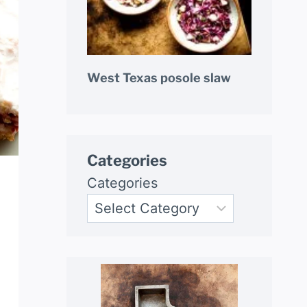
West Texas posole slaw
Categories
Categories