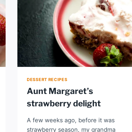
AND
LIME
DESSERT RECIPES
Aunt Margaret’s
strawberry delight
A few weeks ago, before it was
strawberry season, my grandma