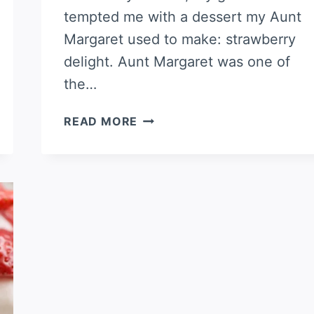
tempted me with a dessert my Aunt
Margaret used to make: strawberry
delight. Aunt Margaret was one of
the…
AUNT
READ MORE
MARGARET’S
STRAWBERRY
DELIGHT