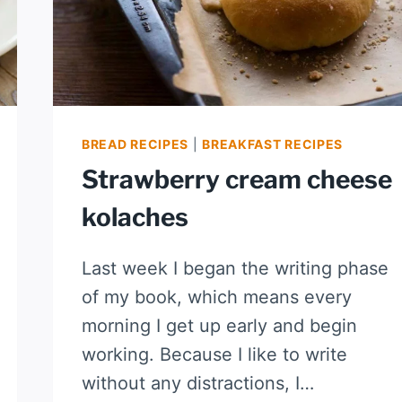
BREAD RECIPES
|
BREAKFAST RECIPES
Strawberry cream cheese
kolaches
Last week I began the writing phase
of my book, which means every
morning I get up early and begin
working. Because I like to write
without any distractions, I…