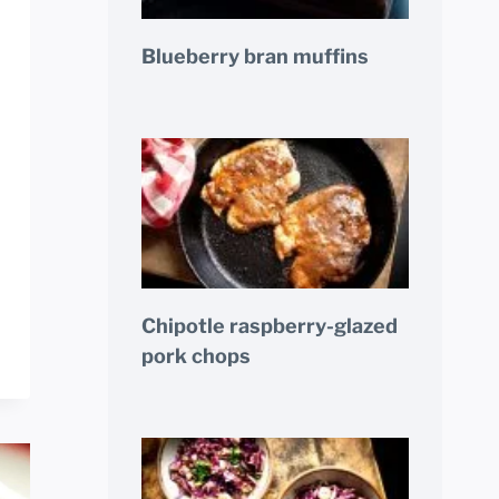
Blueberry bran muffins
Chipotle raspberry-glazed
pork chops