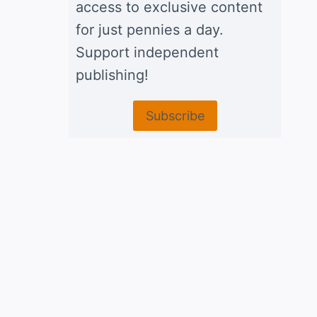
access to exclusive content
for just pennies a day.
Support independent
publishing!
Subscribe