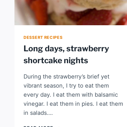
DESSERT RECIPES
Long days, strawberry
shortcake nights
During the strawberry’s brief yet
vibrant season, I try to eat them
every day. I eat them with balsamic
vinegar. I eat them in pies. I eat them
in salads….
LONG