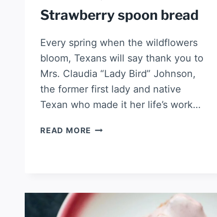
Strawberry spoon bread
Every spring when the wildflowers
bloom, Texans will say thank you to
Mrs. Claudia “Lady Bird” Johnson,
the former first lady and native
Texan who made it her life’s work…
STRAWBERRY
READ MORE
SPOON
BREAD