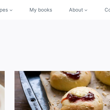
pes
My books
About
Co