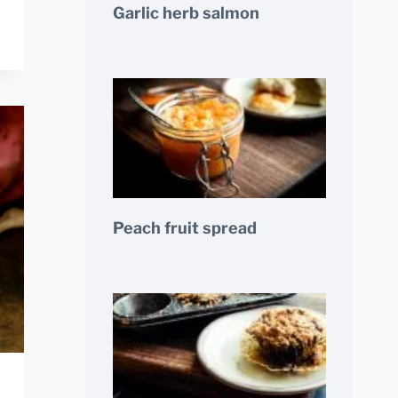
Garlic herb salmon
Peach fruit spread