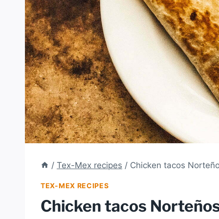
/
Tex-Mex recipes
/
Chicken tacos Norteñ
TEX-MEX RECIPES
Chicken tacos Norteño