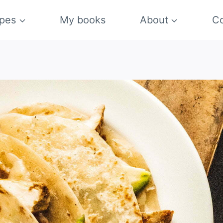
pes
My books
About
Co