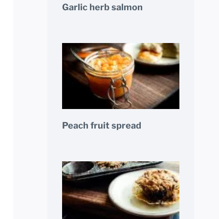
Garlic herb salmon
Peach fruit spread