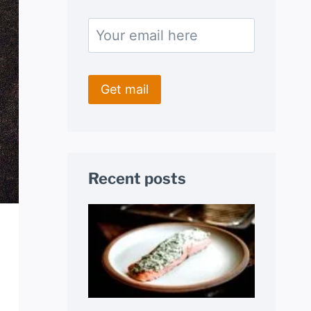
Recent posts