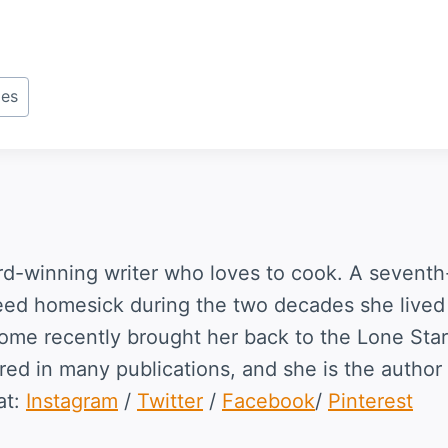
pes
rd-winning writer who loves to cook. A seventh
eed homesick during the two decades she lived
home recently brought her back to the Lone Star
ed in many publications, and she is the author 
at:
Instagram
/
Twitter
/
Facebook
/
Pinterest