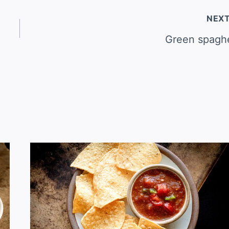
NEX
Green spaghe