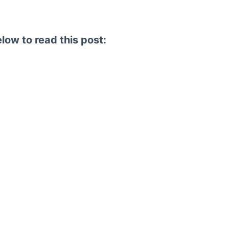
elow to read this post: