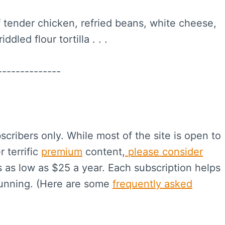
 tender chicken, refried beans, white cheese,
dled flour tortilla . . .
--------------
scribers only. While most of the site is open to
r terrific
premium
content,
please consider
s as low as $25 a year. Each subscription helps
running. (Here are some
frequently asked