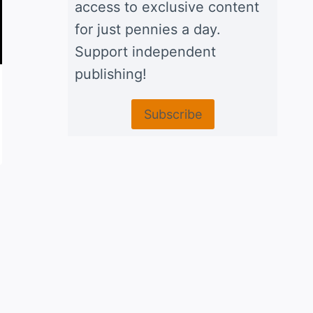
access to exclusive content
for just pennies a day.
Support independent
publishing!
Fritoque, bean and corn chip
Subscribe
casserole