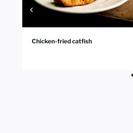
Chicken-fried catfish