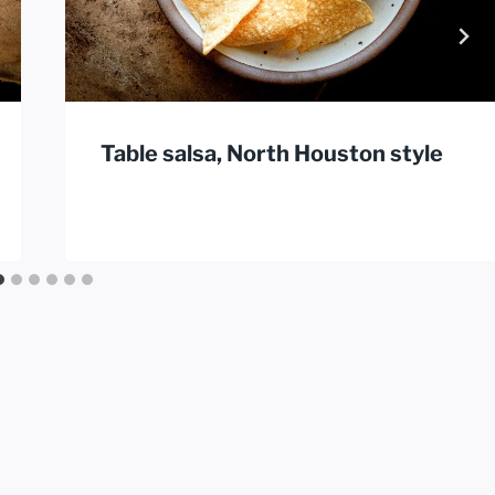
Table salsa, North Houston style