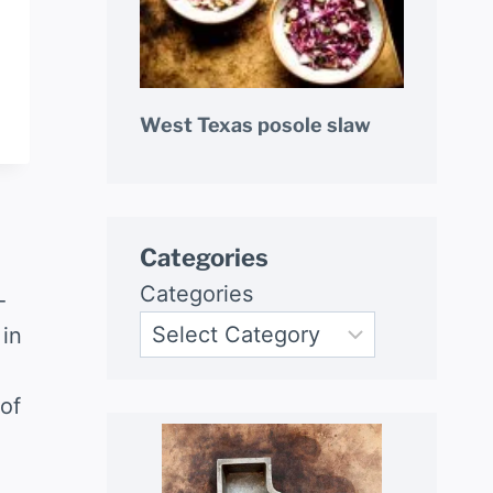
West Texas posole slaw
Categories
Categories
-
 in
of