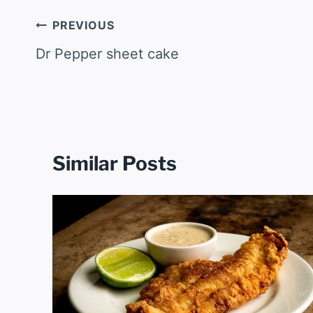
Post
PREVIOUS
navigation
Dr Pepper sheet cake
Similar Posts