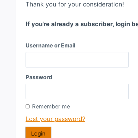
Thank you for your consideration!
If you're already a subscriber, login b
Username or Email
Password
Remember me
Lost your password?