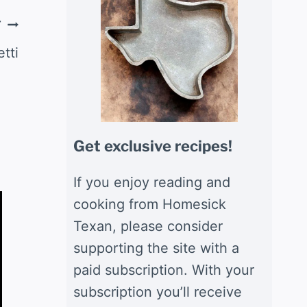
T
tti
Get exclusive recipes!
If you enjoy reading and
cooking from Homesick
Texan, please consider
supporting the site with a
paid subscription. With your
subscription you’ll receive