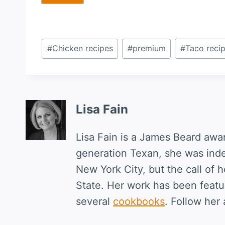
Post
#
Chicken recipes
#
premium
#
Taco reci
Tags:
Lisa Fain
Lisa Fain is a James Beard awa
generation Texan, she was ind
New York City, but the call of 
State. Her work has been featur
several
cookbooks
. Follow her 