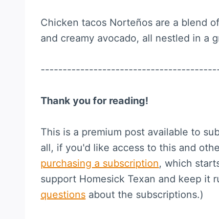
Chicken tacos Norteños are a blend of
and creamy avocado, all nestled in a grid
----------------------------------------
Thank you for reading!
This is a premium post available to sub
all, if you'd like access to this and othe
purchasing a subscription
, which start
support Homesick Texan and keep it 
questions
about the subscriptions.)