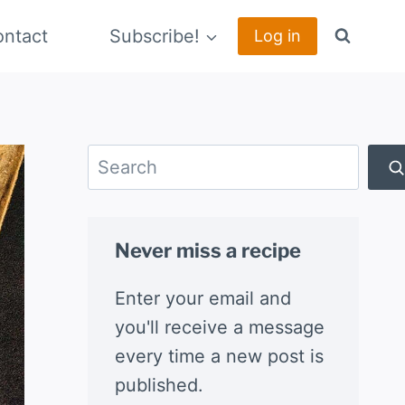
ntact
Subscribe!
Log in
Search
Never miss a recipe
Enter your email and
you'll receive a message
every time a new post is
published.