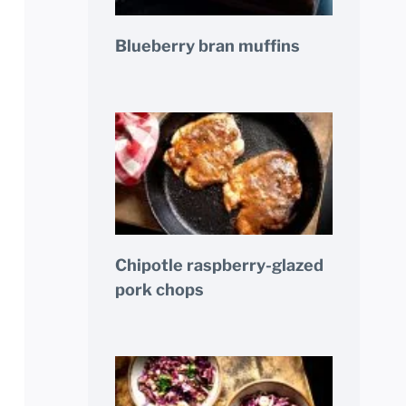
Blueberry bran muffins
Chipotle raspberry-glazed
pork chops