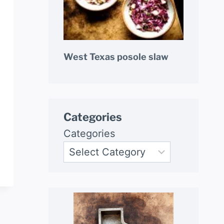
West Texas posole slaw
Categories
Categories