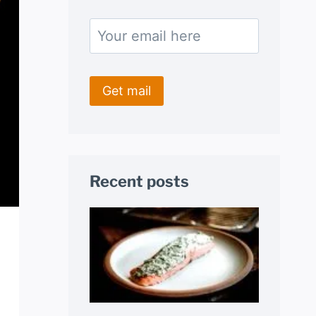
Recent posts