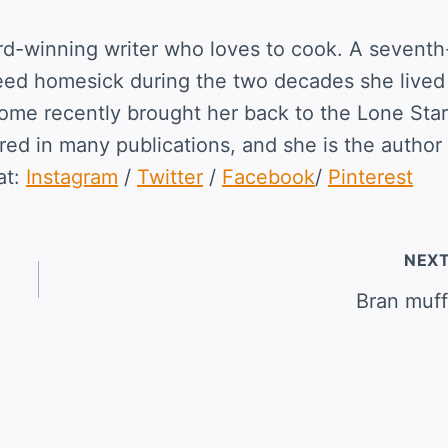
rd-winning writer who loves to cook. A seventh
eed homesick during the two decades she lived
home recently brought her back to the Lone Star
ed in many publications, and she is the author 
at:
Instagram
/
Twitter
/
Facebook
/
Pinterest
NEX
Bran muff