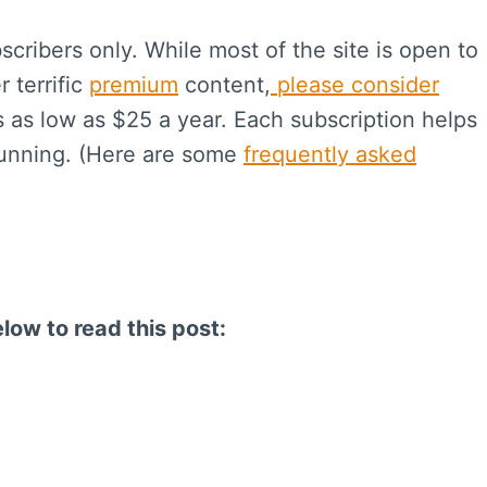
scribers only. While most of the site is open to
r terrific
premium
content,
please consider
s as low as $25 a year. Each subscription helps
running. (Here are some
frequently asked
elow to read this post: