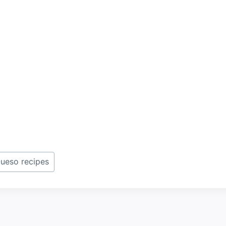
ueso recipes