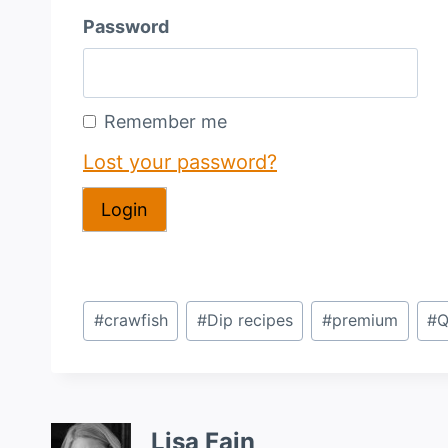
Password
Remember me
Lost your password?
Post
#
crawfish
#
Dip recipes
#
premium
#
Q
Tags:
Lisa Fain