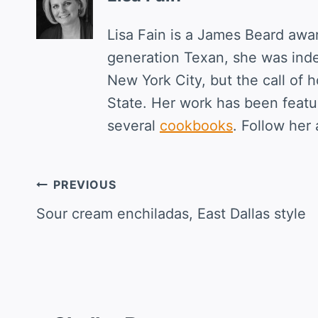
Lisa Fain is a James Beard awa
generation Texan, she was ind
New York City, but the call of 
State. Her work has been featur
several
cookbooks
. Follow her 
Post
PREVIOUS
navigation
Sour cream enchiladas, East Dallas style