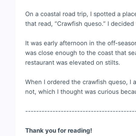
On a coastal road trip, I spotted a plac
that read, “Crawfish queso.” I decided 
It was early afternoon in the off-seaso
was close enough to the coast that sea
restaurant was elevated on stilts.
When I ordered the crawfish queso, I a
not, which I thought was curious becaus
----------------------------------------
Thank you for reading!