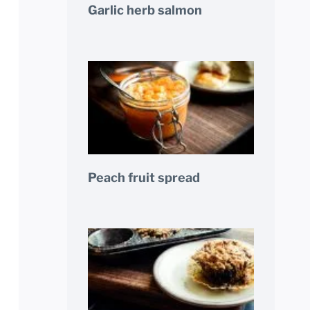
Garlic herb salmon
Peach fruit spread