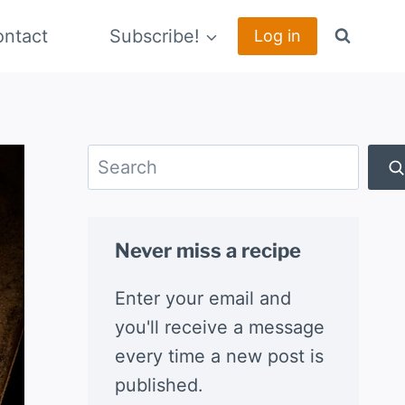
ntact
Subscribe!
Log in
Search
Never miss a recipe
Enter your email and
you'll receive a message
every time a new post is
published.