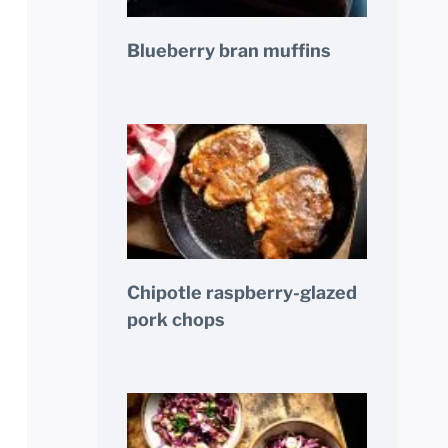
Blueberry bran muffins
Chipotle raspberry-glazed
pork chops