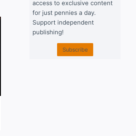
access to exclusive content
for just pennies a day.
Support independent
publishing!
Subscribe
Chicken tacos Norteños