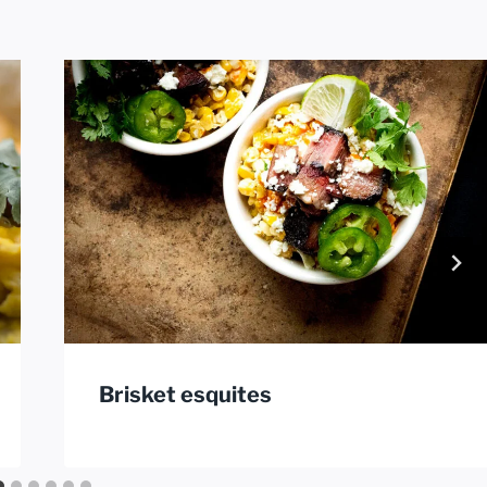
Brisket esquites