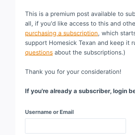
This is a premium post available to sub
all, if you'd like access to this and othe
purchasing a subscription
, which start
support Homesick Texan and keep it 
questions
about the subscriptions.)
Thank you for your consideration!
If you're already a subscriber, login b
Username or Email