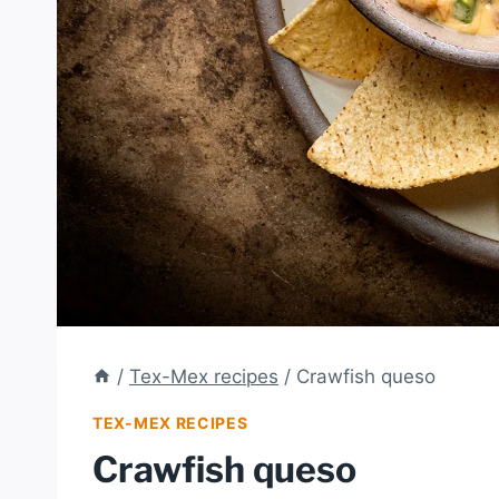
/
Tex-Mex recipes
/
Crawfish queso
TEX-MEX RECIPES
Crawfish queso