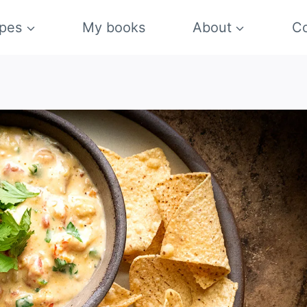
pes
My books
About
Co