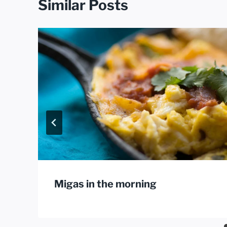
Similar Posts
Migas in the morning