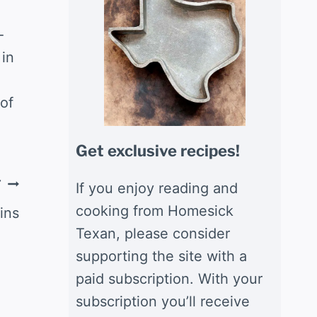
-
 in
of
Get exclusive recipes!
T
If you enjoy reading and
cooking from Homesick
ins
Texan, please consider
supporting the site with a
paid subscription. With your
subscription you’ll receive