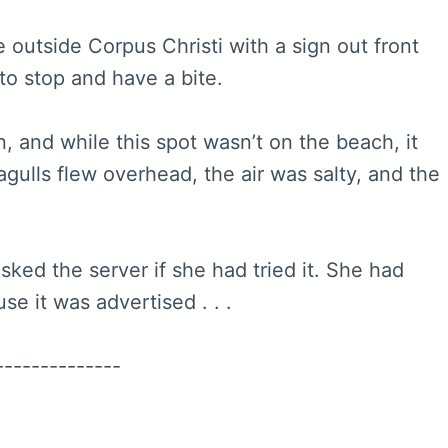
e outside Corpus Christi with a sign out front
to stop and have a bite.
n, and while this spot wasn’t on the beach, it
gulls flew overhead, the air was salty, and the
sked the server if she had tried it. She had
e it was advertised . . .
--------------