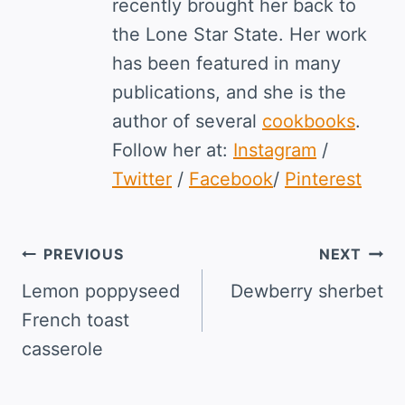
recently brought her back to
the Lone Star State. Her work
has been featured in many
publications, and she is the
author of several
cookbooks
.
Follow her at:
Instagram
/
Twitter
/
Facebook
/
Pinterest
Post
PREVIOUS
NEXT
navigation
Lemon poppyseed
Dewberry sherbet
French toast
casserole