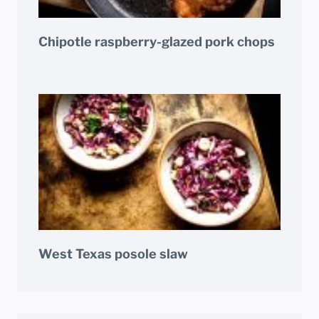
Chipotle raspberry-glazed pork chops
West Texas posole slaw