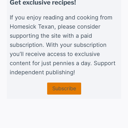
Get exclusive recipes!
If you enjoy reading and cooking from
Homesick Texan, please consider
supporting the site with a paid
subscription. With your subscription
you’ll receive access to exclusive
content for just pennies a day. Support
independent publishing!
Subscribe