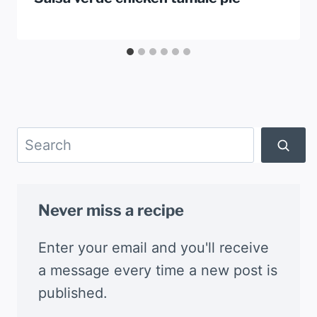
Search
Never miss a recipe
Enter your email and you'll receive
a message every time a new post is
published.