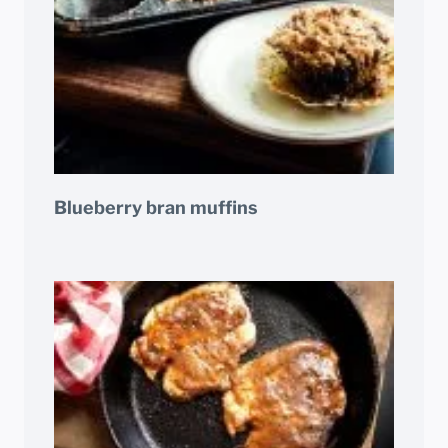
Blueberry bran muffins