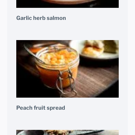
Garlic herb salmon
Peach fruit spread