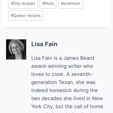
Post
#
Dip recipes
#
Nuts
#
premium
Tags:
#
Queso recipes
Lisa Fain
Lisa Fain is a James Beard
award-winning writer who
loves to cook. A seventh-
generation Texan, she was
indeed homesick during the
two decades she lived in New
York City, but the call of home