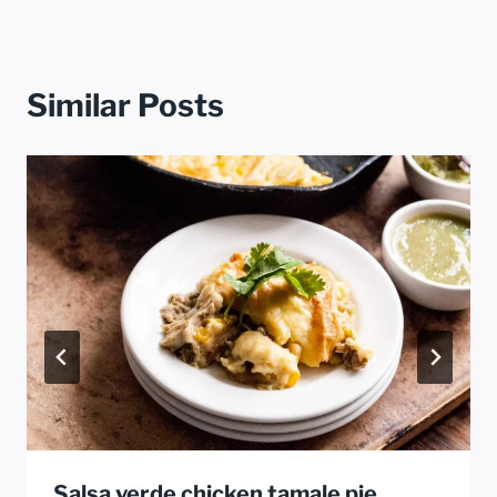
Similar Posts
Salsa verde chicken tamale pie