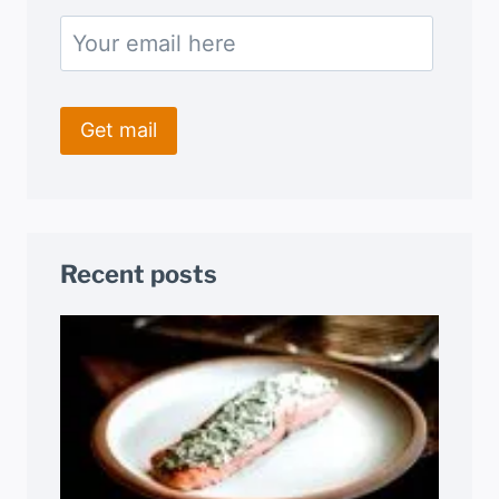
Recent posts