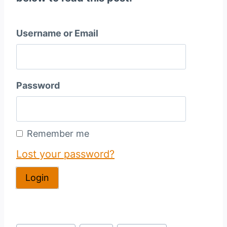
Username or Email
Password
Remember me
Lost your password?