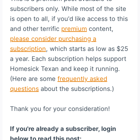
subscribers only. While most of the site
is open to all, if you'd like access to this
and other terrific
premium
content,
please consider purchasing a
subscription
, which starts as low as $25
a year. Each subscription helps support
Homesick Texan and keep it running.
(Here are some
frequently asked
questions
about the subscriptions.)
Thank you for your consideration!
If you're already a subscriber, login
below to read this post: