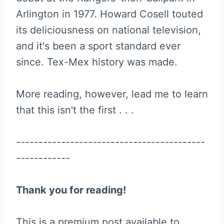
Arlington in 1977. Howard Cosell touted
its deliciousness on national television,
and it's been a sport standard ever
since. Tex-Mex history was made.
More reading, however, lead me to learn
that this isn't the first . . .
------------------------------------------
------------
Thank you for reading!
This is a premium post available to