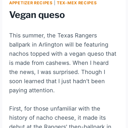
APPETIZER RECIPES
|
TEX-MEX RECIPES
Vegan queso
This summer, the Texas Rangers
ballpark in Arlington will be featuring
nachos topped with a vegan queso that
is made from cashews. When I heard
the news, I was surprised. Though I
soon learned that I just hadn't been
paying attention.
First, for those unfamiliar with the
history of nacho cheese, it made its
debut at the Rangers' then-ballpark in