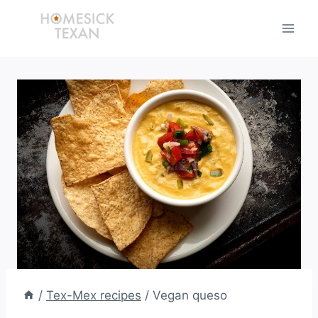
Skip
to
content
/
Tex-Mex recipes
/
Vegan queso