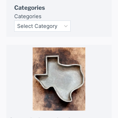
Categories
Categories