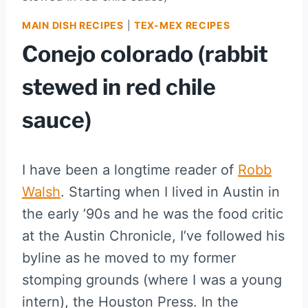
MAIN DISH RECIPES
|
TEX-MEX RECIPES
Conejo colorado (rabbit
stewed in red chile
sauce)
I have been a longtime reader of
Robb
Walsh
. Starting when I lived in Austin in
the early ’90s and he was the food critic
at the Austin Chronicle, I’ve followed his
byline as he moved to my former
stomping grounds (where I was a young
intern), the Houston Press. In the