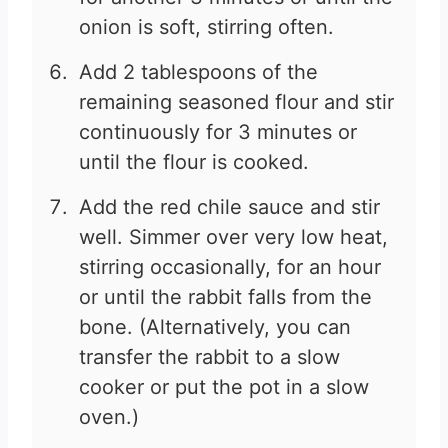
onion is soft, stirring often.
Add 2 tablespoons of the
remaining seasoned flour and stir
continuously for 3 minutes or
until the flour is cooked.
Add the red chile sauce and stir
well. Simmer over very low heat,
stirring occasionally, for an hour
or until the rabbit falls from the
bone. (Alternatively, you can
transfer the rabbit to a slow
cooker or put the pot in a slow
oven.)