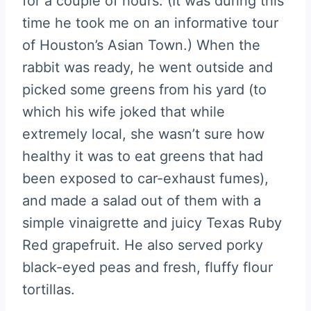
for a couple of hours. (It was during this
time he took me on an informative tour
of Houston’s Asian Town.) When the
rabbit was ready, he went outside and
picked some greens from his yard (to
which his wife joked that while
extremely local, she wasn’t sure how
healthy it was to eat greens that had
been exposed to car-exhaust fumes),
and made a salad out of them with a
simple vinaigrette and juicy Texas Ruby
Red grapefruit. He also served porky
black-eyed peas and fresh, fluffy flour
tortillas.