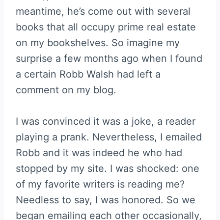
meantime, he’s come out with several
books that all occupy prime real estate
on my bookshelves. So imagine my
surprise a few months ago when I found
a certain Robb Walsh had left a
comment on my blog.
I was convinced it was a joke, a reader
playing a prank. Nevertheless, I emailed
Robb and it was indeed he who had
stopped by my site. I was shocked: one
of my favorite writers is reading me?
Needless to say, I was honored. So we
began emailing each other occasionally,