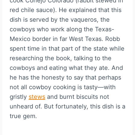
cook Conejo Colorado (rabbit stewed in
red chile sauce). He explained that this
dish is served by the vaqueros, the
cowboys who work along the Texas-
Mexico border in far West Texas. Robb
spent time in that part of the state while
researching the book, talking to the
cowboys and eating what they ate. And
he has the honesty to say that perhaps
not all cowboy cooking is tasty—with
gristly
stews
and burnt biscuits not
unheard of. But fortunately, this dish is a
true gem.