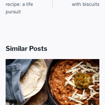
recipe: a life
with biscuits
pursuit
Similar Posts