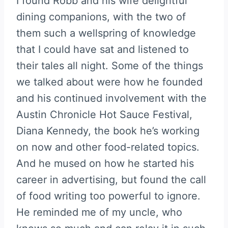
I found Robb and his wife delightful
dining companions, with the two of
them such a wellspring of knowledge
that I could have sat and listened to
their tales all night. Some of the things
we talked about were how he founded
and his continued involvement with the
Austin Chronicle Hot Sauce Festival,
Diana Kennedy, the book he’s working
on now and other food-related topics.
And he mused on how he started his
career in advertising, but found the call
of food writing too powerful to ignore.
He reminded me of my uncle, who