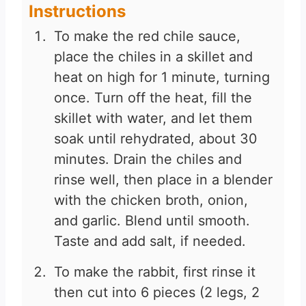
Instructions
To make the red chile sauce,
place the chiles in a skillet and
heat on high for 1 minute, turning
once. Turn off the heat, fill the
skillet with water, and let them
soak until rehydrated, about 30
minutes. Drain the chiles and
rinse well, then place in a blender
with the chicken broth, onion,
and garlic. Blend until smooth.
Taste and add salt, if needed.
To make the rabbit, first rinse it
then cut into 6 pieces (2 legs, 2