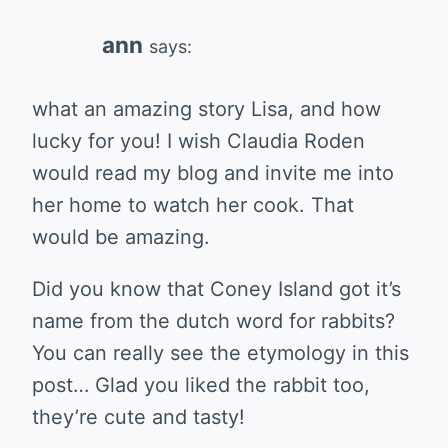
ann
says:
what an amazing story Lisa, and how
lucky for you! I wish Claudia Roden
would read my blog and invite me into
her home to watch her cook. That
would be amazing.
Did you know that Coney Island got it’s
name from the dutch word for rabbits?
You can really see the etymology in this
post… Glad you liked the rabbit too,
they’re cute and tasty!