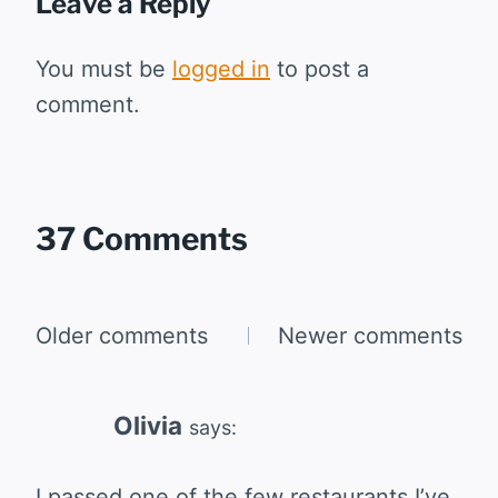
Leave a Reply
You must be
logged in
to post a
comment.
37 Comments
Comments
Older comments
Newer comments
navigation
Olivia
says:
I passed one of the few restaurants I’ve