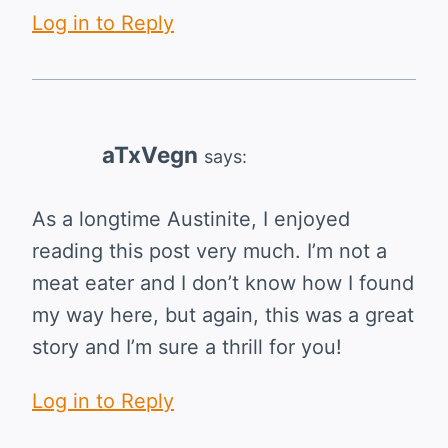
Log in to Reply
aTxVegn
says:
As a longtime Austinite, I enjoyed
reading this post very much. I’m not a
meat eater and I don’t know how I found
my way here, but again, this was a great
story and I’m sure a thrill for you!
Log in to Reply