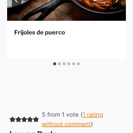
Frijoles de puerco
5 from 1 vote (
1 rating
without comment
)