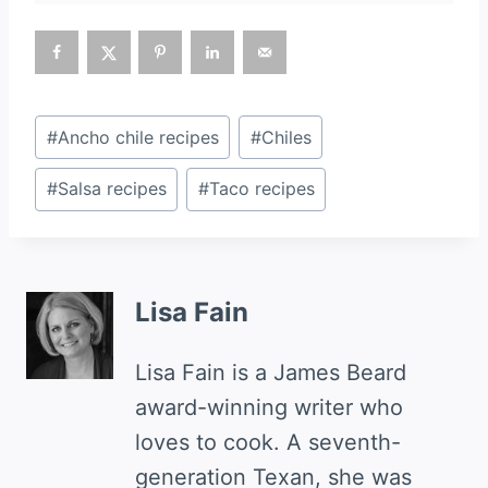
Post
#
Ancho chile recipes
#
Chiles
Tags:
#
Salsa recipes
#
Taco recipes
Lisa Fain
Lisa Fain is a James Beard
award-winning writer who
loves to cook. A seventh-
generation Texan, she was