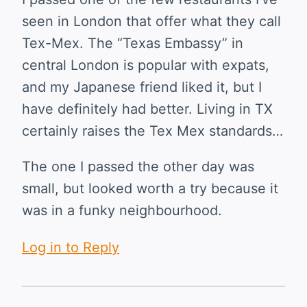
seen in London that offer what they call
Tex-Mex. The “Texas Embassy” in
central London is popular with expats,
and my Japanese friend liked it, but I
have definitely had better. Living in TX
certainly raises the Tex Mex standards…
The one I passed the other day was
small, but looked worth a try because it
was in a funky neighbourhood.
Log in to Reply