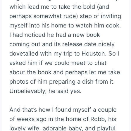
which lead me to take the bold (and
perhaps somewhat rude) step of inviting
myself into his home to watch him cook.
I had noticed he had a new book
coming out and its release date nicely
dovetailed with my trip to Houston. So I
asked him if we could meet to chat
about the book and perhaps let me take
photos of him preparing a dish from it.
Unbelievably, he said yes.
And that’s how I found myself a couple
of weeks ago in the home of Robb, his
lovely wife, adorable baby, and playful