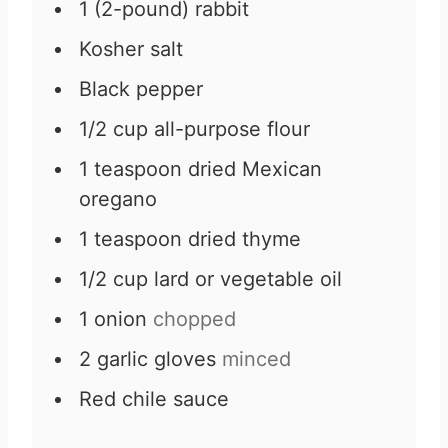
1
(2-pound)
rabbit
Kosher salt
Black pepper
1/2
cup
all-purpose flour
1
teaspoon
dried Mexican
oregano
1
teaspoon
dried thyme
1/2
cup
lard or vegetable oil
1
onion
chopped
2
garlic gloves
minced
Red chile sauce