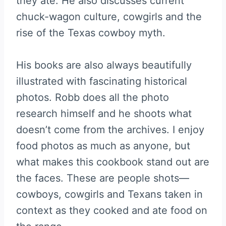
they ate. He also discusses current
chuck-wagon culture, cowgirls and the
rise of the Texas cowboy myth.
His books are also always beautifully
illustrated with fascinating historical
photos. Robb does all the photo
research himself and he shoots what
doesn’t come from the archives. I enjoy
food photos as much as anyone, but
what makes this cookbook stand out are
the faces. These are people shots—
cowboys, cowgirls and Texans taken in
context as they cooked and ate food on