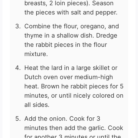
breasts, 2 loin pieces). Season
the pieces with salt and pepper.
Combine the flour, oregano, and
thyme in a shallow dish. Dredge
the rabbit pieces in the flour
mixture.
Heat the lard in a large skillet or
Dutch oven over medium-high
heat. Brown he rabbit pieces for 5
minutes, or until nicely colored on
all sides.
Add the onion. Cook for 3
minutes then add the garlic. Cook
for another 3 minutes or until the