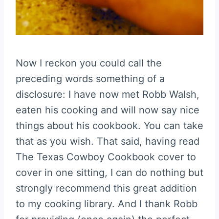
Now I reckon you could call the
preceding words something of a
disclosure: I have now met Robb Walsh,
eaten his cooking and will now say nice
things about his cookbook. You can take
that as you wish. That said, having read
The Texas Cowboy Cookbook cover to
cover in one sitting, I can do nothing but
strongly recommend this great addition
to my cooking library. And I thank Robb