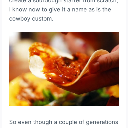
create a sourdough starter from scratch,
I know now to give it a name as is the
cowboy custom.
So even though a couple of generations