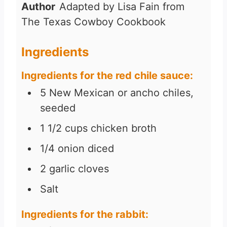
Author
Adapted by Lisa Fain from
The Texas Cowboy Cookbook
Ingredients
Ingredients for the red chile sauce:
5
New Mexican or ancho chiles,
seeded
1 1/2
cups
chicken broth
1/4
onion diced
2
garlic cloves
Salt
Ingredients for the rabbit: