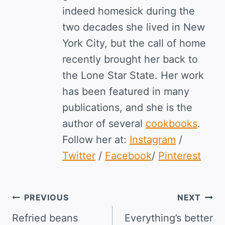
indeed homesick during the
two decades she lived in New
York City, but the call of home
recently brought her back to
the Lone Star State. Her work
has been featured in many
publications, and she is the
author of several
cookbooks
.
Follow her at:
Instagram
/
Twitter
/
Facebook
/
Pinterest
Post
PREVIOUS
NEXT
navigation
Refried beans
Everything’s better