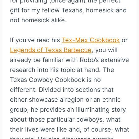
for providing (once again) the perfect
gift for my fellow Texans, homesick and
not homesick alike.
If you’ve read his
Tex-Mex Cookbook
or
Legends of Texas Barbecue
, you will
already be familiar with Robb’s extensive
research into his topic at hand. The
Texas Cowboy Cookbook is no
different. Divided into sections that
either showcase a region or an ethnic
group, he provides an illuminating story
about those particular cowboys, what
their lives were like and, of course, what