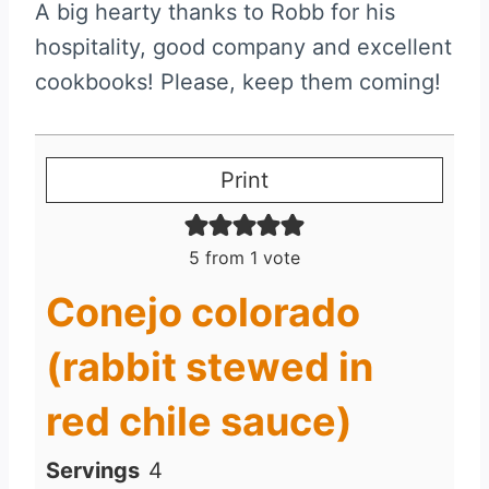
A big hearty thanks to Robb for his
hospitality, good company and excellent
cookbooks! Please, keep them coming!
Print
5
from 1 vote
Conejo colorado
(rabbit stewed in
red chile sauce)
Servings
4