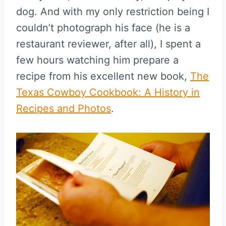
dog. And with my only restriction being I
couldn’t photograph his face (he is a
restaurant reviewer, after all), I spent a
few hours watching him prepare a
recipe from his excellent new book,
The
Texas Cowboy Cookbook: A History in
Recipes and Photos
.