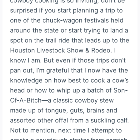
cowboy cooking is so inviting, don’t be
surprised if you start planning a trip to
one of the chuck-wagon festivals held
around the state or start trying to land a
spot on the trail ride that leads up to the
Houston Livestock Show & Rodeo. I
know I am. But even if those trips don’t
pan out, I’m grateful that I now have the
knowledge on how best to cook a cow’s
head or how to whip up a batch of Son-
Of-A-Bitch—a classic cowboy stew
made up of tongue, guts, brains and
assorted other offal from a suckling calf.
Not to mention, next time I attempt to