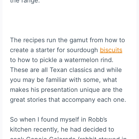
the range.
The recipes run the gamut from how to
create a starter for sourdough
biscuits
to how to pickle a watermelon rind.
These are all Texan classics and while
you may be familiar with some, what
makes his presentation unique are the
great stories that accompany each one.
So when I found myself in Robb’s
kitchen recently, he had decided to