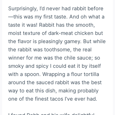
Surprisingly, I’d never had rabbit before
—this was my first taste. And oh what a
taste it was! Rabbit has the smooth,
moist texture of dark-meat chicken but
the flavor is pleasingly gamey. But while
the rabbit was toothsome, the real
winner for me was the chile sauce; so
smoky and spicy I could eat it by itself
with a spoon. Wrapping a flour tortilla
around the sauced rabbit was the best
way to eat this dish, making probably
one of the finest tacos I’ve ever had.