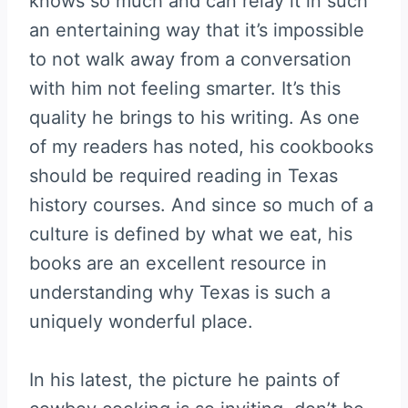
knows so much and can relay it in such
an entertaining way that it’s impossible
to not walk away from a conversation
with him not feeling smarter. It’s this
quality he brings to his writing. As one
of my readers has noted, his cookbooks
should be required reading in Texas
history courses. And since so much of a
culture is defined by what we eat, his
books are an excellent resource in
understanding why Texas is such a
uniquely wonderful place.
In his latest, the picture he paints of