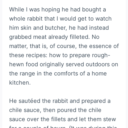
While I was hoping he had bought a
whole rabbit that I would get to watch
him skin and butcher, he had instead
grabbed meat already filleted. No
matter, that is, of course, the essence of
these recipes: how to prepare rough-
hewn food originally served outdoors on
the range in the comforts of a home
kitchen.
He sautéed the rabbit and prepared a
chile sauce, then poured the chile
sauce over the fillets and let them stew