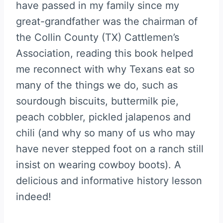
have passed in my family since my
great-grandfather was the chairman of
the Collin County (TX) Cattlemen’s
Association, reading this book helped
me reconnect with why Texans eat so
many of the things we do, such as
sourdough biscuits, buttermilk pie,
peach cobbler, pickled jalapenos and
chili (and why so many of us who may
have never stepped foot on a ranch still
insist on wearing cowboy boots). A
delicious and informative history lesson
indeed!