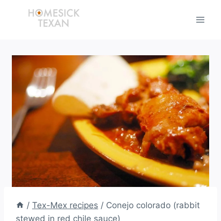
Skip
to
content
/
Tex-Mex recipes
/
Conejo colorado (rabbit
stewed in red chile sauce)