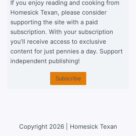
If you enjoy reading and cooking from
Homesick Texan, please consider
supporting the site with a paid
subscription. With your subscription
you’ll receive access to exclusive
content for just pennies a day. Support
independent publishing!
Subscribe
Copyright 2026 | Homesick Texan