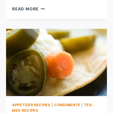
HURRICANE
READ MORE
IKE
AND
SOME
HOMEMADE
PEANUT
BUTTER
APPETIZER RECIPES
|
CONDIMENTS
|
TEX-
MEX RECIPES