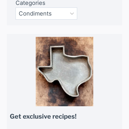
Categories
Get exclusive recipes!