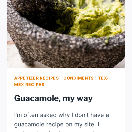
APPETIZER RECIPES
|
CONDIMENTS
|
TEX-
MEX RECIPES
Guacamole, my way
I’m often asked why I don’t have a
guacamole recipe on my site. I