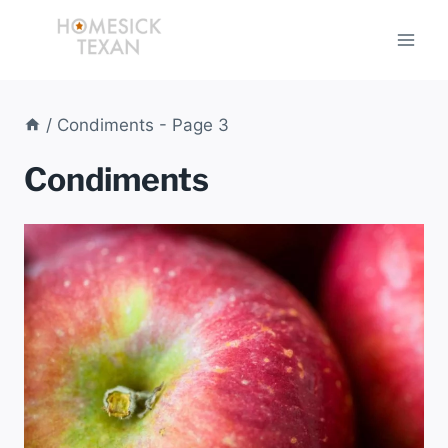
Skip
to
content
/
Condiments
- Page 3
Condiments