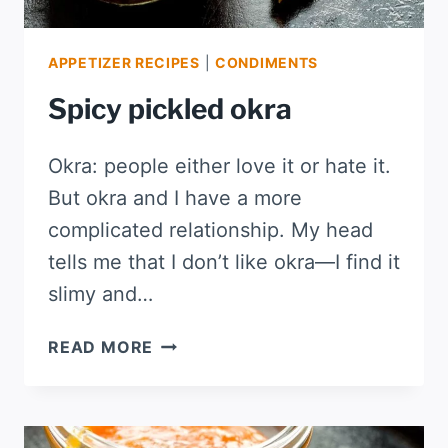
APPETIZER RECIPES
|
CONDIMENTS
Spicy pickled okra
Okra: people either love it or hate it.
But okra and I have a more
complicated relationship. My head
tells me that I don’t like okra—I find it
slimy and…
SPICY
READ MORE
PICKLED
OKRA