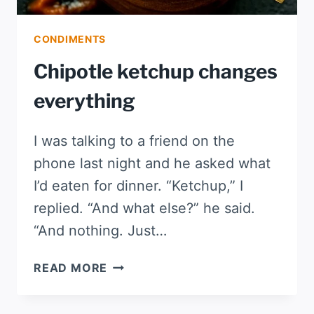
CONDIMENTS
Chipotle ketchup changes
everything
I was talking to a friend on the
phone last night and he asked what
I’d eaten for dinner. “Ketchup,” I
replied. “And what else?” he said.
“And nothing. Just…
CHIPOTLE
READ MORE
KETCHUP
CHANGES