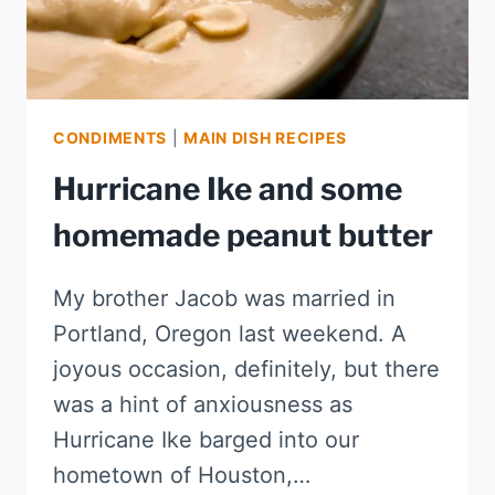
CONDIMENTS
|
MAIN DISH RECIPES
Hurricane Ike and some
homemade peanut butter
My brother Jacob was married in
Portland, Oregon last weekend. A
joyous occasion, definitely, but there
was a hint of anxiousness as
Hurricane Ike barged into our
hometown of Houston,…