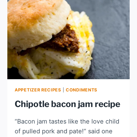
APPETIZER RECIPES
|
CONDIMENTS
Chipotle bacon jam recipe
“Bacon jam tastes like the love child
of pulled pork and pate!” said one