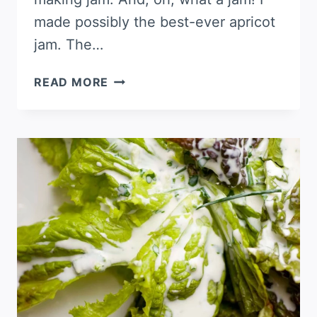
made possibly the best-ever apricot
jam. The…
HOW
READ MORE
TO
MAKE
APRICOT
JAM