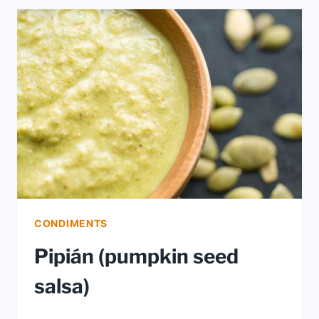
EVERYTHING
CONDIMENTS
Pipián (pumpkin seed
salsa)