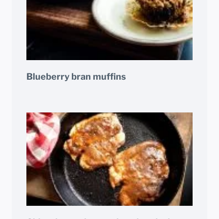
Blueberry bran muffins