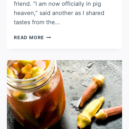
friend. “I am now officially in pig
heaven,” said another as I shared
tastes from the…
CHIPOTLE
READ MORE
BACON
JAM
RECIPE