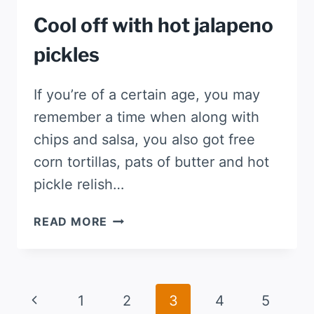
Cool off with hot jalapeno
pickles
If you’re of a certain age, you may
remember a time when along with
chips and salsa, you also got free
corn tortillas, pats of butter and hot
pickle relish…
COOL
READ MORE
OFF
WITH
HOT
JALAPENO
Page
Previous
1
2
3
4
5
PICKLES