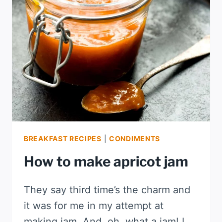
BREAKFAST RECIPES
|
CONDIMENTS
How to make apricot jam
They say third time’s the charm and
it was for me in my attempt at
making jam. And, oh, what a jam! I