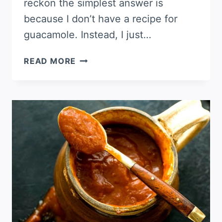
reckon the simplest answer is
because I don’t have a recipe for
guacamole. Instead, I just…
GUACAMOLE,
READ MORE
MY
WAY