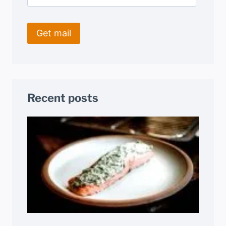
Recent posts