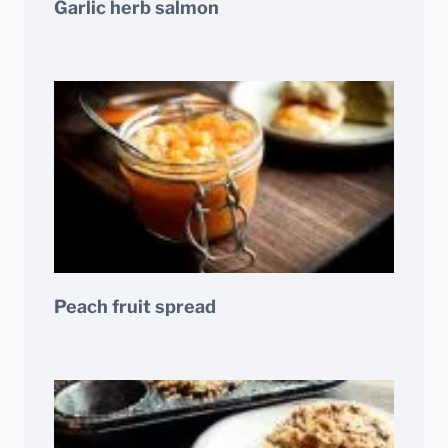
Garlic herb salmon
Peach fruit spread