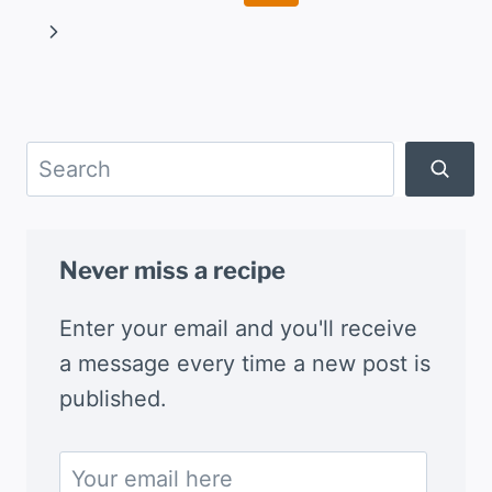
navigation
Page
Next
Page
Search
Never miss a recipe
Enter your email and you'll receive
a message every time a new post is
published.