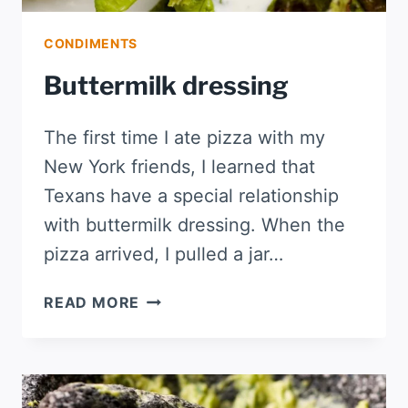
CONDIMENTS
Buttermilk dressing
The first time I ate pizza with my
New York friends, I learned that
Texans have a special relationship
with buttermilk dressing. When the
pizza arrived, I pulled a jar…
BUTTERMILK
READ MORE
DRESSING