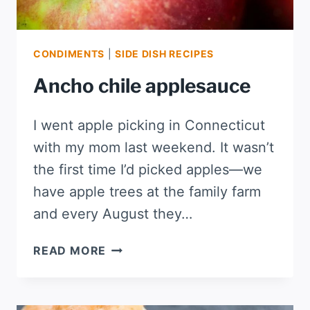
CONDIMENTS
|
SIDE DISH RECIPES
Ancho chile applesauce
I went apple picking in Connecticut
with my mom last weekend. It wasn’t
the first time I’d picked apples—we
have apple trees at the family farm
and every August they…
ANCHO
READ MORE
CHILE
APPLESAUCE