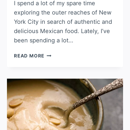
I spend a lot of my spare time
exploring the outer reaches of New
York City in search of authentic and
delicious Mexican food. Lately, I’ve
been spending a lot…
PIPIÁN
READ MORE
(PUMPKIN
SEED
SALSA)