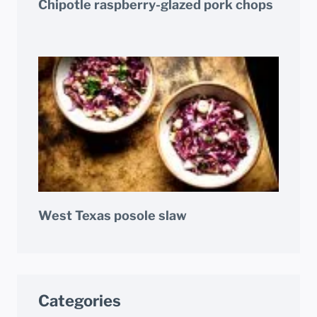
Chipotle raspberry-glazed pork chops
West Texas posole slaw
Categories