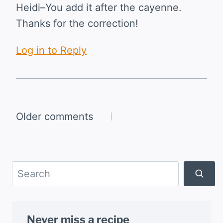
Heidi–You add it after the cayenne.
Thanks for the correction!
Log in to Reply
Comments
Older comments
navigation
Search
Never miss a recipe