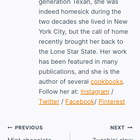
generation Texan, she was
indeed homesick during the
two decades she lived in New
York City, but the call of home
recently brought her back to
the Lone Star State. Her work
has been featured in many
publications, and she is the
author of several
cookbooks
.
Follow her at:
Instagram
/
Twitter
/
Facebook
/
Pinterest
Post
PREVIOUS
NEXT