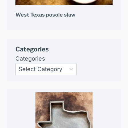
West Texas posole slaw
Categories
Categories