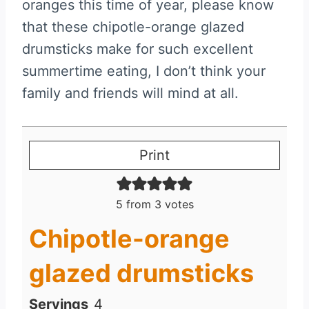
oranges this time of year, please know
that these chipotle-orange glazed
drumsticks make for such excellent
summertime eating, I don’t think your
family and friends will mind at all.
Print
5
from
3
votes
Chipotle-orange
glazed drumsticks
Servings
4