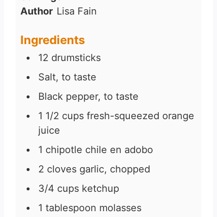
Author
Lisa Fain
Ingredients
12
drumsticks
Salt, to taste
Black pepper, to taste
1 1/2
cups
fresh-squeezed orange
juice
1
chipotle chile en adobo
2
cloves
garlic, chopped
3/4
cups
ketchup
1
tablespoon
molasses