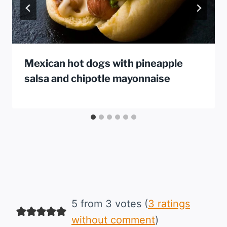
Mexican hot dogs with pineapple
salsa and chipotle mayonnaise
5 from 3 votes (
3 ratings
without comment
)