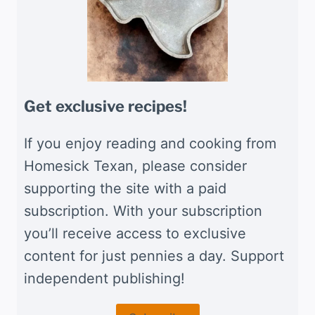
Get exclusive recipes!
If you enjoy reading and cooking from
Homesick Texan, please consider
supporting the site with a paid
subscription. With your subscription
you’ll receive access to exclusive
content for just pennies a day. Support
independent publishing!