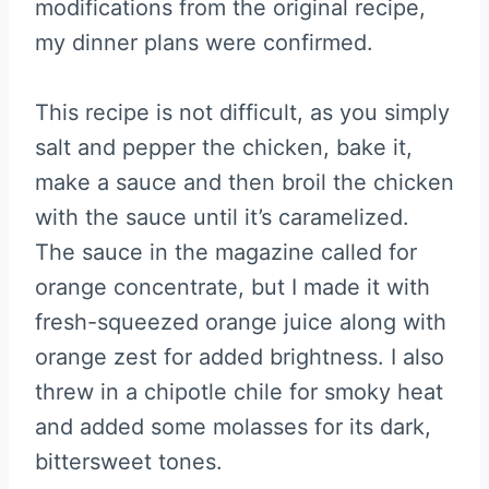
modifications from the original recipe,
my dinner plans were confirmed.
This recipe is not difficult, as you simply
salt and pepper the chicken, bake it,
make a sauce and then broil the chicken
with the sauce until it’s caramelized.
The sauce in the magazine called for
orange concentrate, but I made it with
fresh-squeezed orange juice along with
orange zest for added brightness. I also
threw in a chipotle chile for smoky heat
and added some molasses for its dark,
bittersweet tones.