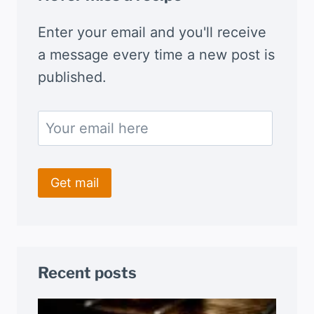
Enter your email and you'll receive
a message every time a new post is
published.
Recent posts