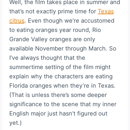
Well, the film takes place in summer and
that’s not exactly prime time for
Texas
citrus
. Even though we’re accustomed
to eating oranges year round, Rio
Grande Valley oranges are only
available November through March. So
I’ve always thought that the
summertime setting of the film might
explain why the characters are eating
Florida oranges when they’re in Texas.
(That is unless there’s some deeper
significance to the scene that my inner
English major just hasn’t figured out
yet.)