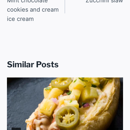
navigation
Mint chocolate
Zucchini slaw
cookies and cream
ice cream
Similar Posts