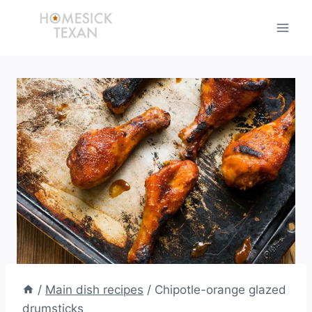
Skip
to
content
/
Main dish recipes
/
Chipotle-orange glazed
drumsticks