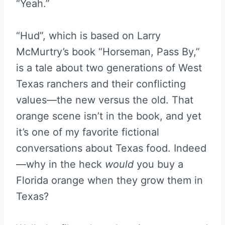
“Yeah.”
“Hud”, which is based on Larry
McMurtry’s book “Horseman, Pass By,”
is a tale about two generations of West
Texas ranchers and their conflicting
values—the new versus the old. That
orange scene isn’t in the book, and yet
it’s one of my favorite fictional
conversations about Texas food. Indeed
—why in the heck
would
you buy a
Florida orange when they grow them in
Texas?