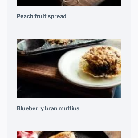
Peach fruit spread
Blueberry bran muffins