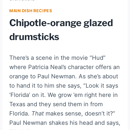
MAIN DISH RECIPES
Chipotle-orange glazed
drumsticks
There’s a scene in the movie “Hud”
where Patricia Neal’s character offers an
orange to Paul Newman. As she’s about
to hand it to him she says, “Look it says
‘Florida’ on it. We grow ’em right here in
Texas and they send them in from
Florida.
That
makes sense, doesn’t it?”
Paul Newman shakes his head and says,