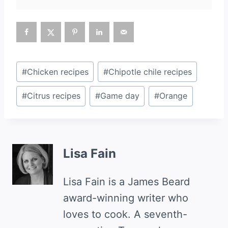
Post
#
Chicken recipes
#
Chipotle chile recipes
Tags:
#
Citrus recipes
#
Game day
#
Orange
Lisa Fain
Lisa Fain is a James Beard
award-winning writer who
loves to cook. A seventh-