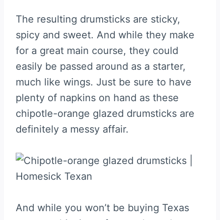
The resulting drumsticks are sticky,
spicy and sweet. And while they make
for a great main course, they could
easily be passed around as a starter,
much like wings. Just be sure to have
plenty of napkins on hand as these
chipotle-orange glazed drumsticks are
definitely a messy affair.
And while you won’t be buying Texas