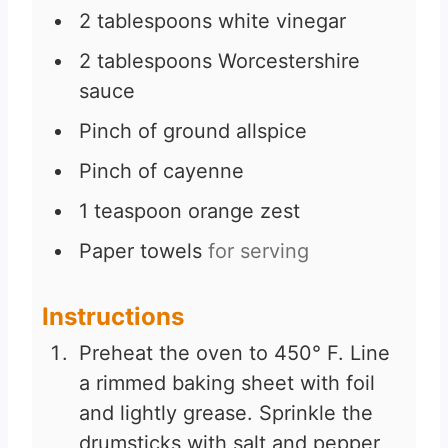
2
tablespoons
white vinegar
2
tablespoons
Worcestershire
sauce
Pinch
of ground allspice
Pinch
of cayenne
1
teaspoon
orange zest
Paper towels
for serving
Instructions
Preheat the oven to 450° F. Line
a rimmed baking sheet with foil
and lightly grease. Sprinkle the
drumsticks with salt and pepper,