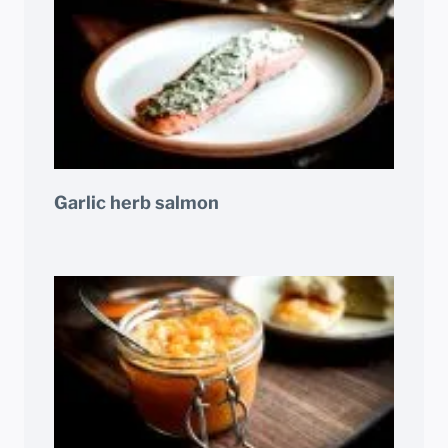
Garlic herb salmon