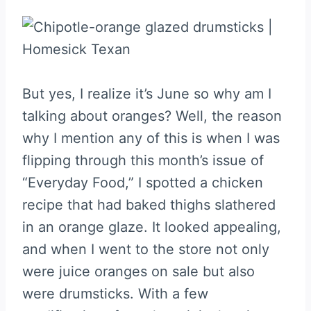
But yes, I realize it’s June so why am I
talking about oranges? Well, the reason
why I mention any of this is when I was
flipping through this month’s issue of
“Everyday Food,” I spotted a chicken
recipe that had baked thighs slathered
in an orange glaze. It looked appealing,
and when I went to the store not only
were juice oranges on sale but also
were drumsticks. With a few