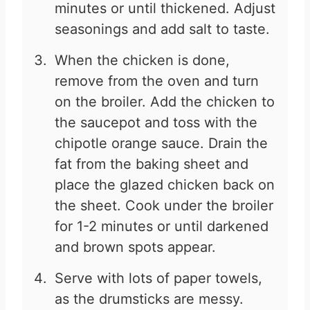
minutes or until thickened. Adjust
seasonings and add salt to taste.
When the chicken is done,
remove from the oven and turn
on the broiler. Add the chicken to
the saucepot and toss with the
chipotle orange sauce. Drain the
fat from the baking sheet and
place the glazed chicken back on
the sheet. Cook under the broiler
for 1-2 minutes or until darkened
and brown spots appear.
Serve with lots of paper towels,
as the drumsticks are messy.