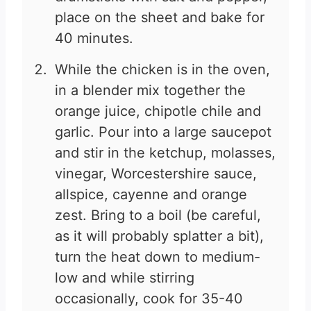
place on the sheet and bake for
40 minutes.
While the chicken is in the oven,
in a blender mix together the
orange juice, chipotle chile and
garlic. Pour into a large saucepot
and stir in the ketchup, molasses,
vinegar, Worcestershire sauce,
allspice, cayenne and orange
zest. Bring to a boil (be careful,
as it will probably splatter a bit),
turn the heat down to medium-
low and while stirring
occasionally, cook for 35-40