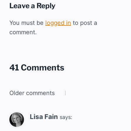
Leave a Reply
You must be
logged in
to post a
comment.
41 Comments
Comments
Older comments
navigation
Lisa Fain
says: