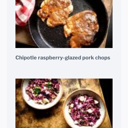
Chipotle raspberry-glazed pork chops