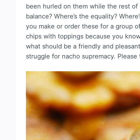
been hurled on them while the rest of 
balance? Where’s the equality? Where’
you make or order these for a group of 
chips with toppings because you know 
what should be a friendly and pleasan
struggle for nacho supremacy. Please t