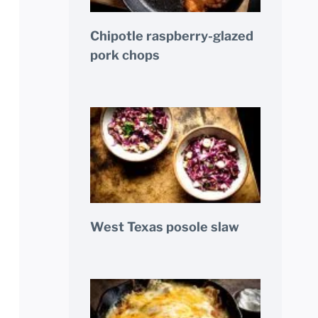
Chipotle raspberry-glazed
pork chops
West Texas posole slaw