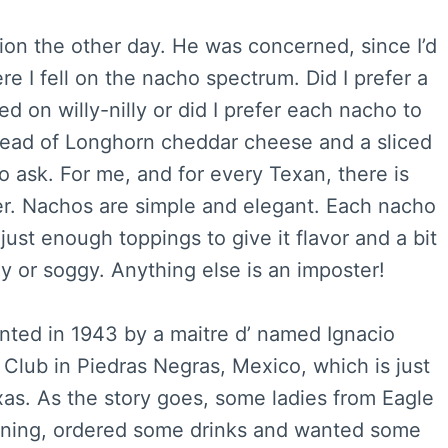
on the other day. He was concerned, since I’d
e I fell on the nacho spectrum. Did I prefer a
d on willy-nilly or did I prefer each nacho to
pread of Longhorn cheddar cheese and a sliced
 ask. For me, and for every Texan, there is
ter. Nachos are simple and elegant. Each nacho
h just enough toppings to give it flavor and a bit
y or soggy. Anything else is an imposter!
nted in 1943 by a maitre d’ named Ignacio
Club in Piedras Negras, Mexico, which is just
xas. As the story goes, some ladies from Eagle
ening, ordered some drinks and wanted some