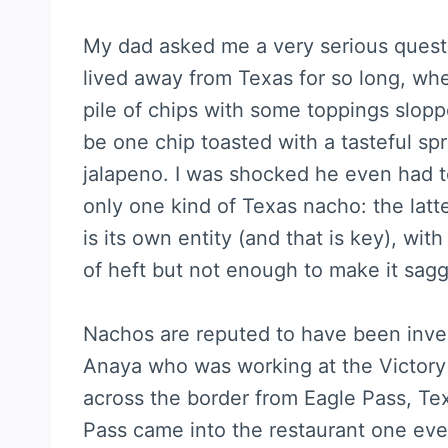
My dad asked me a very serious questi
lived away from Texas for so long, wher
pile of chips with some toppings sloppe
be one chip toasted with a tasteful s
jalapeno. I was shocked he even had to
only one kind of Texas nacho: the lat
is its own entity (and that is key), wit
of heft but not enough to make it sagg
Nachos are reputed to have been inve
Anaya who was working at the Victory 
across the border from Eagle Pass, Te
Pass came into the restaurant one ev