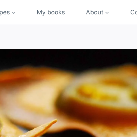
pes
My books
About
Co