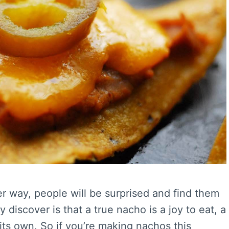
r way, people will be surprised and find them
y discover is that a true nacho is a joy to eat, a
its own. So if you’re making nachos this