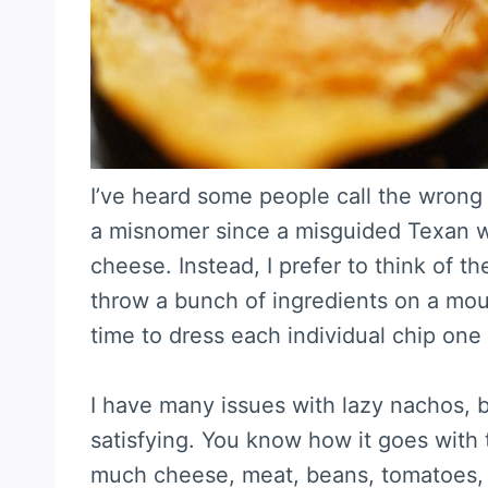
I’ve heard some people call the wrong
a misnomer since a misguided Texan wa
cheese. Instead, I prefer to think of th
throw a bunch of ingredients on a moun
time to dress each individual chip one
I have many issues with lazy nachos, b
satisfying. You know how it goes with
much cheese, meat, beans, tomatoes,