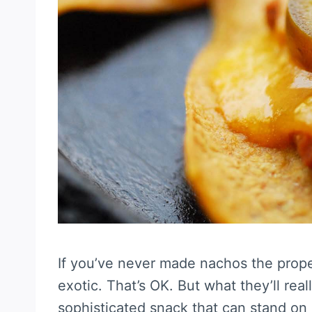
If you’ve never made nachos the prope
exotic. That’s OK. But what they’ll reall
sophisticated snack that can stand on 