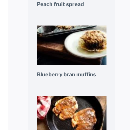
Peach fruit spread
Blueberry bran muffins