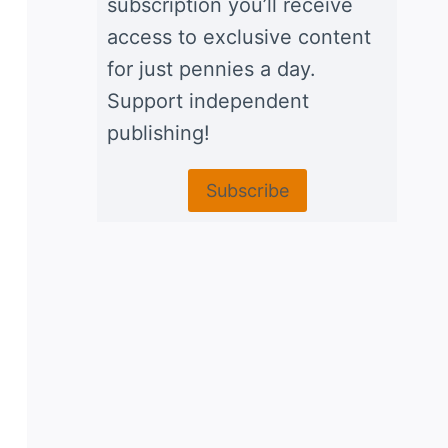
subscription you’ll receive
access to exclusive content
for just pennies a day.
Support independent
publishing!
Subscribe