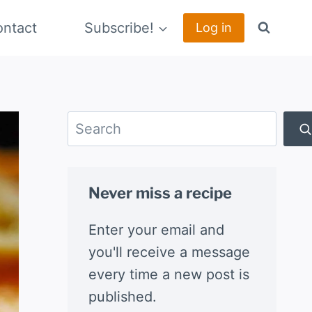
ntact
Subscribe!
Log in
Search
Never miss a recipe
Enter your email and
you'll receive a message
every time a new post is
published.