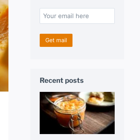
Recent posts