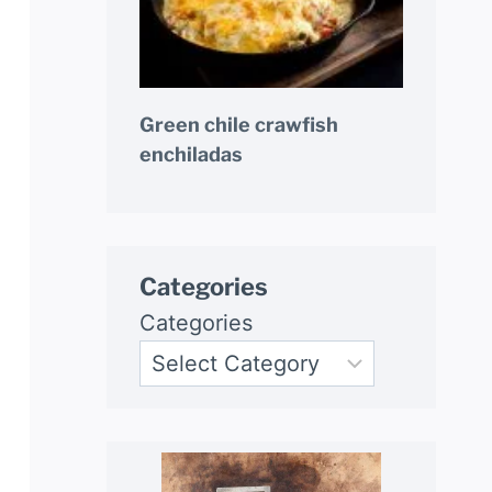
Green chile crawfish
enchiladas
Categories
Categories