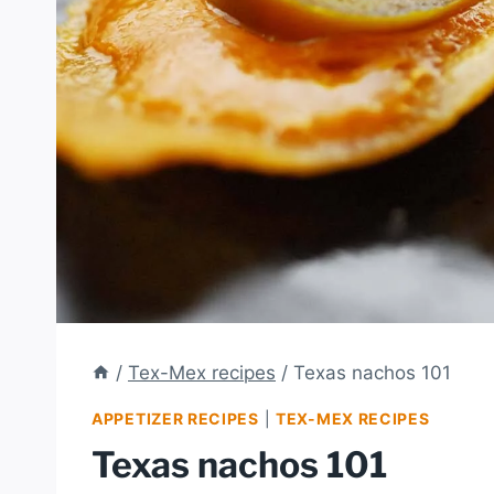
/
Tex-Mex recipes
/
Texas nachos 101
APPETIZER RECIPES
|
TEX-MEX RECIPES
Texas nachos 101