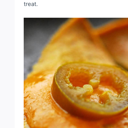
treat.