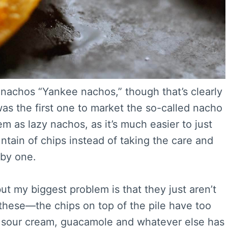
 nachos “Yankee nachos,” though that’s clearly
s the first one to market the so-called nacho
em as lazy nachos, as it’s much easier to just
tain of chips instead of taking the care and
 by one.
ut my biggest problem is that they just aren’t
 these—the chips on top of the pile have too
 sour cream, guacamole and whatever else has