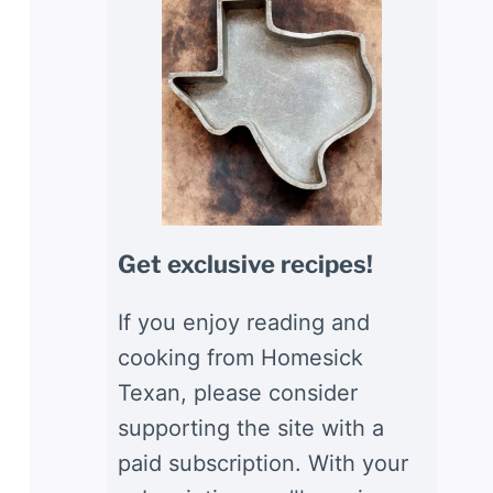
Get exclusive recipes!
If you enjoy reading and
cooking from Homesick
Texan, please consider
supporting the site with a
paid subscription. With your