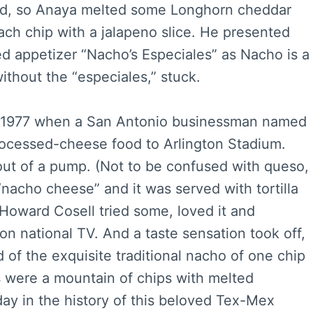
sed, so Anaya melted some Longhorn cheddar
ach chip with a jalapeno slice. He presented
sed appetizer “Nacho’s Especiales” as Nacho is a
thout the “especiales,” stuck.
l 1977 when a San Antonio businessman named
processed-cheese food to Arlington Stadium.
out of a pump. (Not to be confused with queso,
t “nacho cheese” and it was served with tortilla
 Howard Cosell tried some, loved it and
on national TV. And a taste sensation took off,
d of the exquisite traditional nacho of one chip
 were a mountain of chips with melted
ay in the history of this beloved Tex-Mex