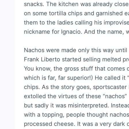
snacks. The kitchen was already clo
on some tortilla chips and garnished e
them to the ladies calling his improvi
nickname for Ignacio. And the name, wi
Nachos were made only this way unti
Frank Liberto started selling melted 
You know, the gross stuff that comes 
which is far, far superior!) He called i
chips. As the story goes, sportscaster
extolled the virtues of these “nachos” 
but sadly it was misinterpreted. Instea
with a topping, people thought nachos
processed cheese. It was a very dark d