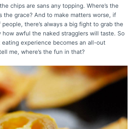
the chips are sans any topping. Where’s the
s the grace? And to make matters worse, if
people, there’s always a big fight to grab the
how awful the naked stragglers will taste. So
t eating experience becomes an all-out
ell me, where’s the fun in that?