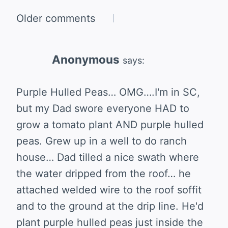
Comments
Older comments
navigation
Anonymous
says:
Purple Hulled Peas… OMG….I'm in SC,
but my Dad swore everyone HAD to
grow a tomato plant AND purple hulled
peas. Grew up in a well to do ranch
house… Dad tilled a nice swath where
the water dripped from the roof… he
attached welded wire to the roof soffit
and to the ground at the drip line. He'd
plant purple hulled peas just inside the