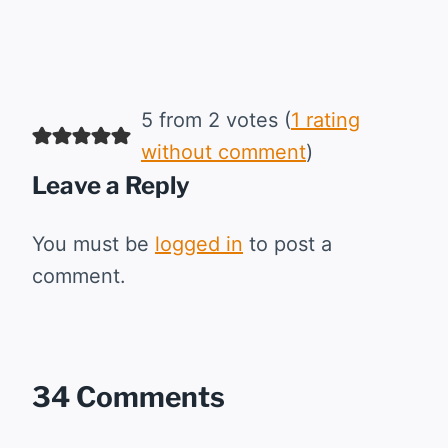
5 from 2 votes (
1 rating
without comment
)
Leave a Reply
You must be
logged in
to post a
comment.
34 Comments