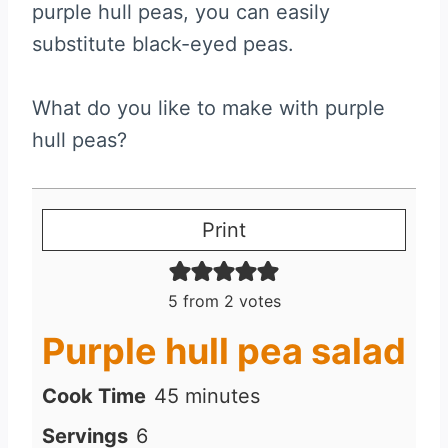
purple hull peas, you can easily
substitute black-eyed peas.
What do you like to make with purple
hull peas?
Print
5
from
2
votes
Purple hull pea salad
m
Cook Time
45
minutes
i
Servings
6