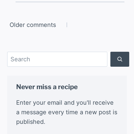
Comments
Older comments
navigation
Search
Never miss a recipe
Enter your email and you'll receive
a message every time a new post is
published.