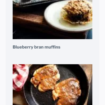
Blueberry bran muffins