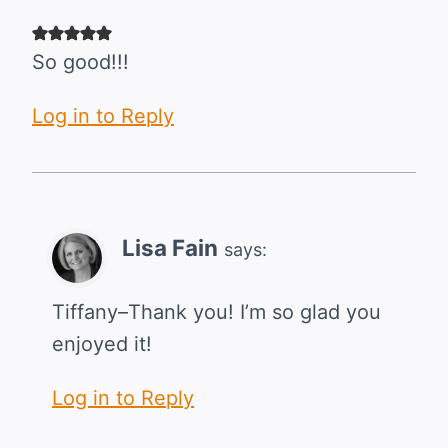
So good!!!
Log in to Reply
Lisa Fain
says:
Tiffany–Thank you! I’m so glad you
enjoyed it!
Log in to Reply