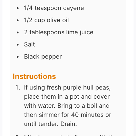
1/4
teaspoon
cayene
1/2
cup
olive oil
2
tablespoons
lime juice
Salt
Black pepper
Instructions
If using fresh purple hull peas,
place them in a pot and cover
with water. Bring to a boil and
then simmer for 40 minutes or
until tender. Drain.