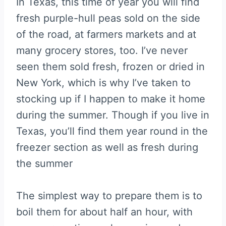
In Texas, this time of year you will find
fresh purple-hull peas sold on the side
of the road, at farmers markets and at
many grocery stores, too. I’ve never
seen them sold fresh, frozen or dried in
New York, which is why I’ve taken to
stocking up if I happen to make it home
during the summer. Though if you live in
Texas, you’ll find them year round in the
freezer section as well as fresh during
the summer
The simplest way to prepare them is to
boil them for about half an hour, with