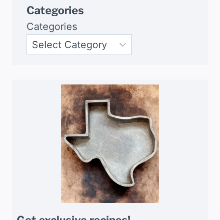
Categories
Categories