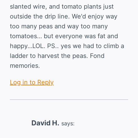
slanted wire, and tomato plants just
outside the drip line. We'd enjoy way
too many peas and way too many
tomatoes… but everyone was fat and
happy…LOL. PS.. yes we had to climb a
ladder to harvest the peas. Fond
memories.
Log in to Reply
David H.
says: