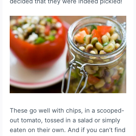
decided that they were indeed pickled!
These go well with chips, in a scooped-
out tomato, tossed in a salad or simply
eaten on their own. And if you can’t find