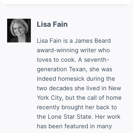
Lisa Fain
Lisa Fain is a James Beard
award-winning writer who
loves to cook. A seventh-
generation Texan, she was
indeed homesick during the
two decades she lived in New
York City, but the call of home
recently brought her back to
the Lone Star State. Her work
has been featured in many