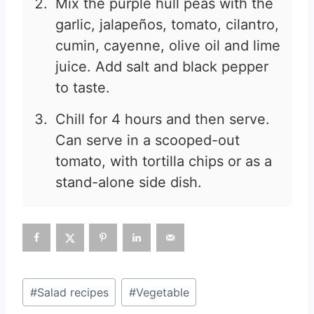
Mix the purple hull peas with the
garlic, jalapeños, tomato, cilantro,
cumin, cayenne, olive oil and lime
juice. Add salt and black pepper
to taste.
Chill for 4 hours and then serve.
Can serve in a scooped-out
tomato, with tortilla chips or as a
stand-alone side dish.
Post
#
Salad recipes
#
Vegetable
Tags: