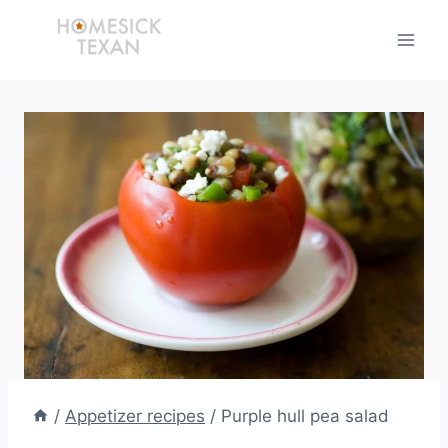
Skip
to
content
/
Appetizer recipes
/
Purple hull pea salad