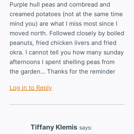
Purple hull peas and cornbread and
creamed potatoes (not at the same time
mind you) are what I miss most since I
moved north. Followed closely by boiled
peanuts, fried chicken livers and fried
okra. I cannot tell you how many sunday
afternoons I spent shelling peas from
the garden… Thanks for the reminder
Log in to Reply
Tiffany Klemis
says: