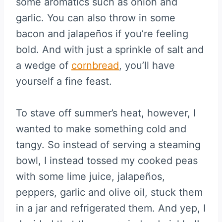
some aromatics such as onion and
garlic. You can also throw in some
bacon and jalapeños if you’re feeling
bold. And with just a sprinkle of salt and
a wedge of
cornbread
, you’ll have
yourself a fine feast.
To stave off summer’s heat, however, I
wanted to make something cold and
tangy. So instead of serving a steaming
bowl, I instead tossed my cooked peas
with some lime juice, jalapeños,
peppers, garlic and olive oil, stuck them
in a jar and refrigerated them. And yep, I