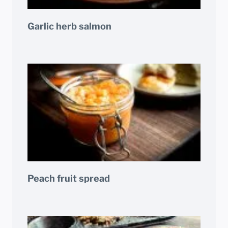
Garlic herb salmon
Peach fruit spread