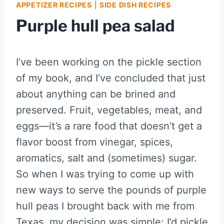
APPETIZER RECIPES
|
SIDE DISH RECIPES
Purple hull pea salad
I’ve been working on the pickle section
of my book, and I’ve concluded that just
about anything can be brined and
preserved. Fruit, vegetables, meat, and
eggs—it’s a rare food that doesn’t get a
flavor boost from vinegar, spices,
aromatics, salt and (sometimes) sugar.
So when I was trying to come up with
new ways to serve the pounds of purple
hull peas I brought back with me from
Texas, my decision was simple: I’d pickle