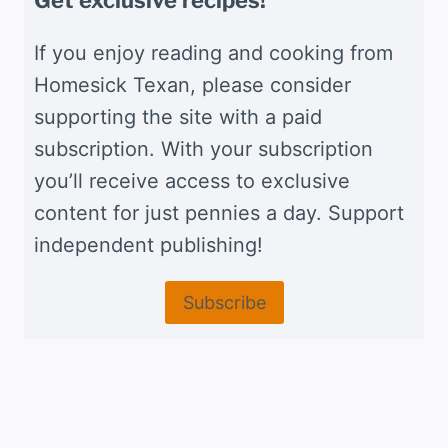
Get exclusive recipes!
If you enjoy reading and cooking from
Homesick Texan, please consider
supporting the site with a paid
subscription. With your subscription
you’ll receive access to exclusive
content for just pennies a day. Support
independent publishing!
Subscribe