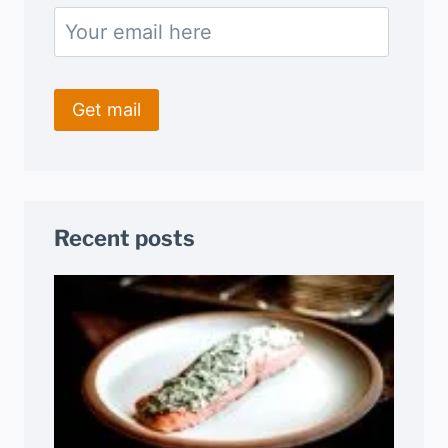
Recent posts