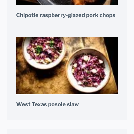
Chipotle raspberry-glazed pork chops
West Texas posole slaw