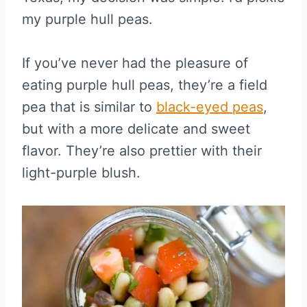
my purple hull peas.
If you’ve never had the pleasure of
eating purple hull peas, they’re a field
pea that is similar to
black-eyed peas
,
but with a more delicate and sweet
flavor. They’re also prettier with their
light-purple blush.