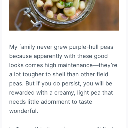
My family never grew purple-hull peas
because apparently with these good
looks comes high maintenance—they’re
a lot tougher to shell than other field
peas. But if you do persist, you will be
rewarded with a creamy, light pea that
needs little adornment to taste
wonderful.