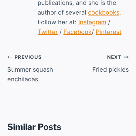
publications, and she is the
author of several
cookbooks
.
Follow her at:
Instagram
/
Twitter
/
Facebook
/
Pinterest
Post
PREVIOUS
NEXT
navigation
Summer squash
Fried pickles
enchiladas
Similar Posts