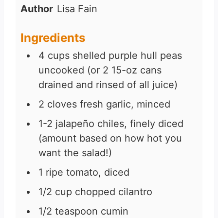
n
Author
Lisa Fain
u
t
Ingredients
e
4
cups
shelled purple hull peas
s
uncooked (or 2 15-oz cans
drained and rinsed of all juice)
2
cloves
fresh garlic, minced
1-2
jalapeño chiles, finely diced
(amount based on how hot you
want the salad!)
1
ripe tomato, diced
1/2
cup
chopped cilantro
1/2
teaspoon
cumin