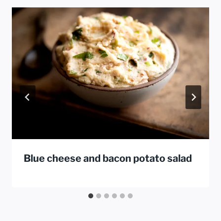
Blue cheese and bacon potato salad