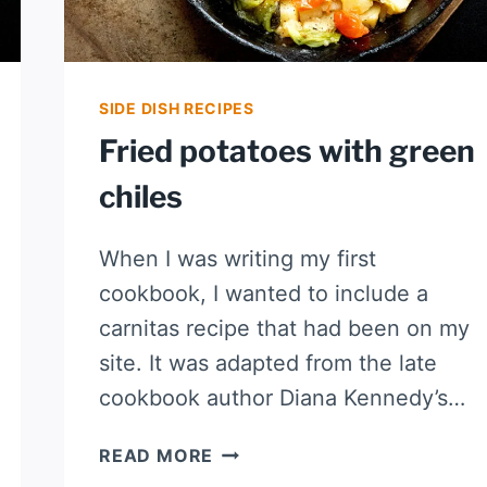
SIDE DISH RECIPES
Fried potatoes with green
chiles
When I was writing my first
cookbook, I wanted to include a
carnitas recipe that had been on my
site. It was adapted from the late
cookbook author Diana Kennedy’s…
FRIED
READ MORE
POTATOES