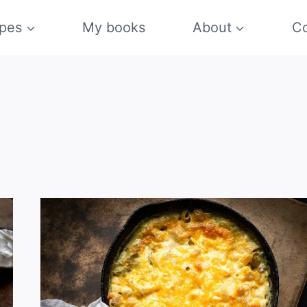
pes
My books
About
Co