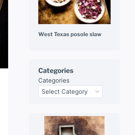
West Texas posole slaw
Categories
Categories