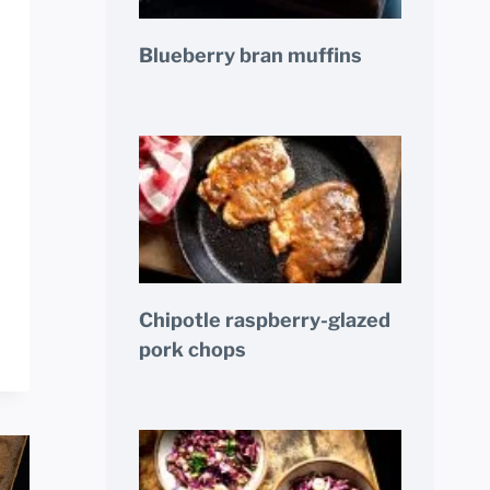
Blueberry bran muffins
Chipotle raspberry-glazed
pork chops