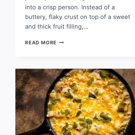
into a crisp person. Instead of a
buttery, flaky crust on top of a sweet
and thick fruit filling,…
APPLE
READ MORE
CRISP
WITH
GREEN
CHILES