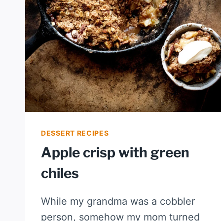
DESSERT RECIPES
Apple crisp with green
chiles
While my grandma was a cobbler
person, somehow my mom turned