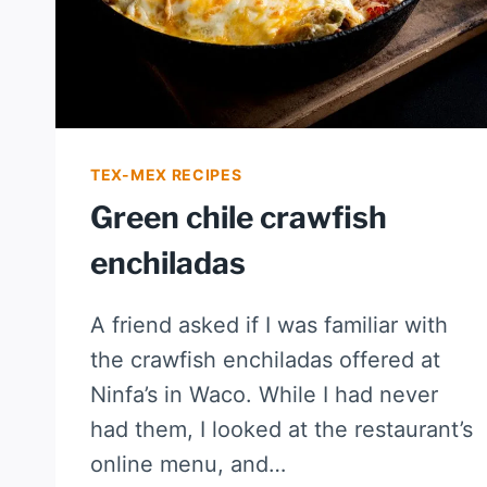
TEX-MEX RECIPES
Green chile crawfish
enchiladas
A friend asked if I was familiar with
the crawfish enchiladas offered at
Ninfa’s in Waco. While I had never
had them, I looked at the restaurant’s
online menu, and…