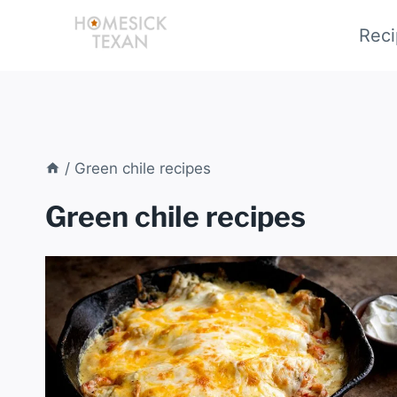
Skip
Reci
to
content
/
Green chile recipes
Green chile recipes