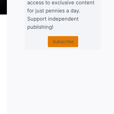
access to exclusive content
for just pennies a day.
Support independent
publishing!
Subscribe