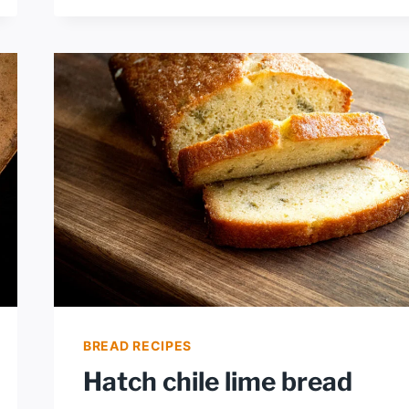
WITH
GREEN
CHILES
BREAD RECIPES
Hatch chile lime bread