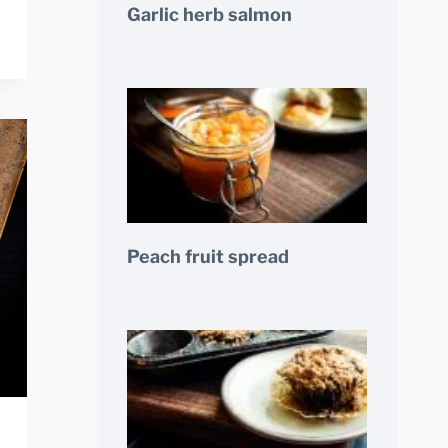
Garlic herb salmon
Peach fruit spread