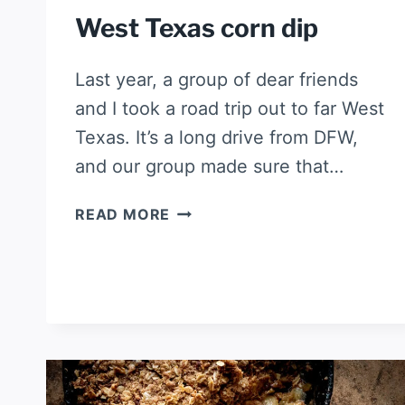
West Texas corn dip
Last year, a group of dear friends
and I took a road trip out to far West
Texas. It’s a long drive from DFW,
and our group made sure that…
WEST
READ MORE
TEXAS
CORN
DIP