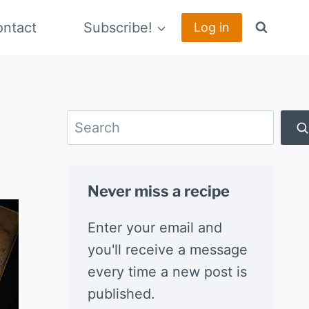
ntact
Subscribe!
Log in
Search
Never miss a recipe
Enter your email and
you'll receive a message
every time a new post is
published.