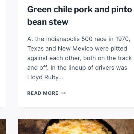
Green chile pork and pinto
bean stew
At the Indianapolis 500 race in 1970,
Texas and New Mexico were pitted
against each other, both on the track
and off. In the lineup of drivers was
Lloyd Ruby…
GREEN
READ MORE
CHILE
PORK
AND
PINTO
BEAN