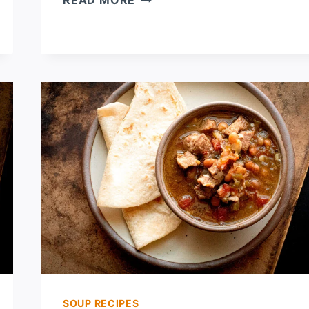
READ MORE
CHILE
MACARONI
AND
CHEESE
SOUP RECIPES