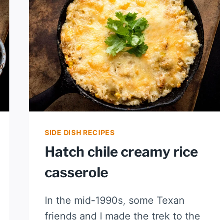
STEW
SIDE DISH RECIPES
Hatch chile creamy rice
casserole
In the mid-1990s, some Texan
friends and I made the trek to the