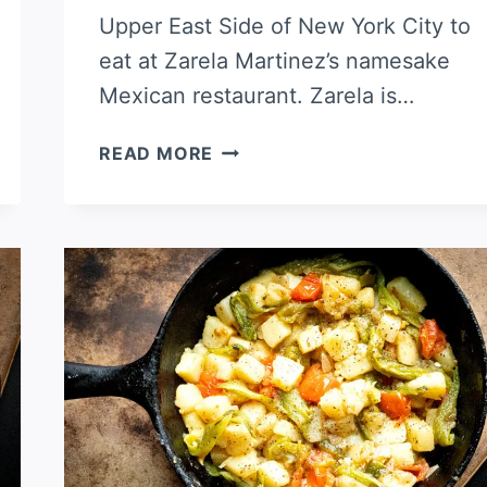
Upper East Side of New York City to
eat at Zarela Martinez’s namesake
Mexican restaurant. Zarela is…
HATCH
READ MORE
CHILE
CREAMY
RICE
CASSEROLE