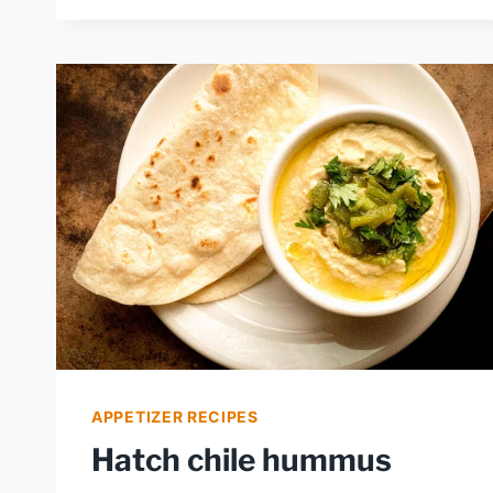
CHEESEBURGER
MAC
APPETIZER RECIPES
Hatch chile hummus