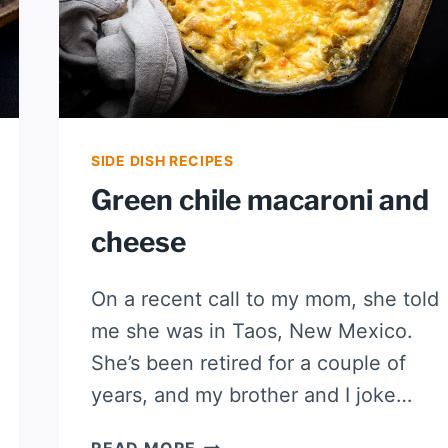
SIDE DISH RECIPES
Green chile macaroni and
cheese
On a recent call to my mom, she told
me she was in Taos, New Mexico.
She’s been retired for a couple of
years, and my brother and I joke…
GREEN