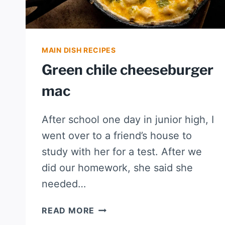
MAIN DISH RECIPES
Green chile cheeseburger
mac
After school one day in junior high, I
went over to a friend’s house to
study with her for a test. After we
did our homework, she said she
needed…
GREEN
READ MORE
CHILE