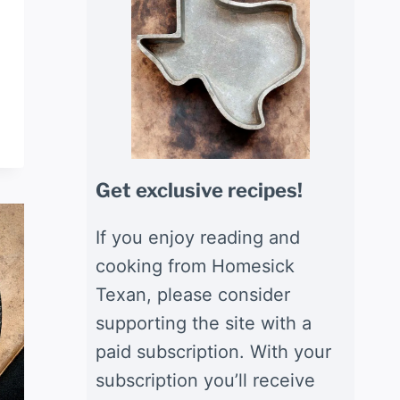
Get exclusive recipes!
If you enjoy reading and
cooking from Homesick
Texan, please consider
supporting the site with a
paid subscription. With your
subscription you’ll receive