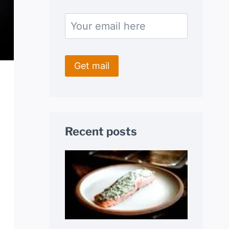
Recent posts