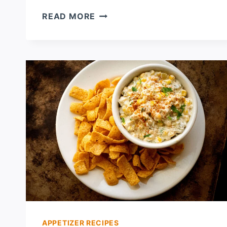
GREEN
READ MORE
CHILE
CRAWFISH
ENCHILADAS
APPETIZER RECIPES