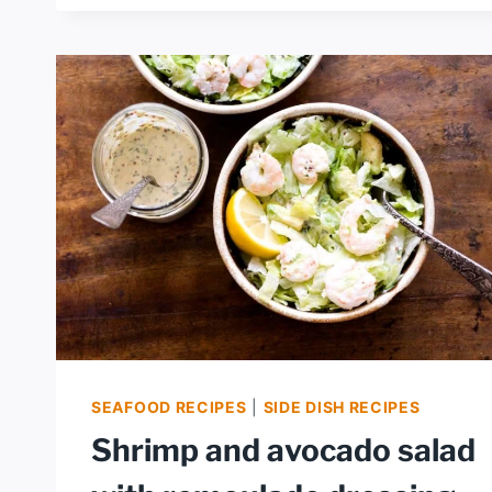
SHRIMP
CEVICHE
SEAFOOD RECIPES
|
SIDE DISH RECIPES
Shrimp and avocado salad