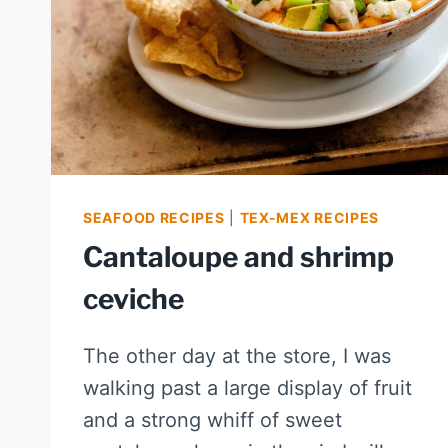
SEAFOOD RECIPES
|
TEX-MEX RECIPES
Cantaloupe and shrimp
ceviche
The other day at the store, I was
walking past a large display of fruit
and a strong whiff of sweet