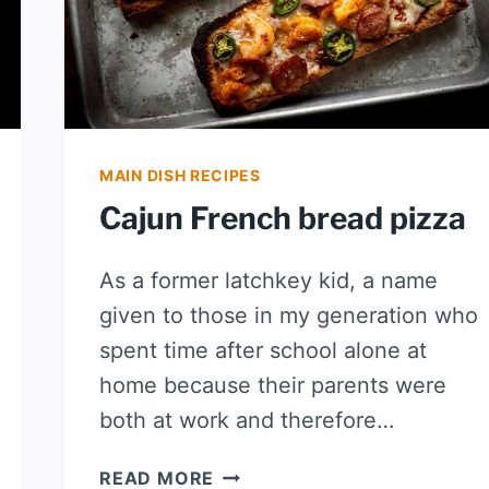
MAIN DISH RECIPES
Cajun French bread pizza
As a former latchkey kid, a name
given to those in my generation who
spent time after school alone at
home because their parents were
both at work and therefore…
CAJUN
READ MORE