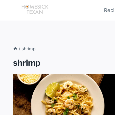
Skip
Reci
to
content
/
shrimp
shrimp