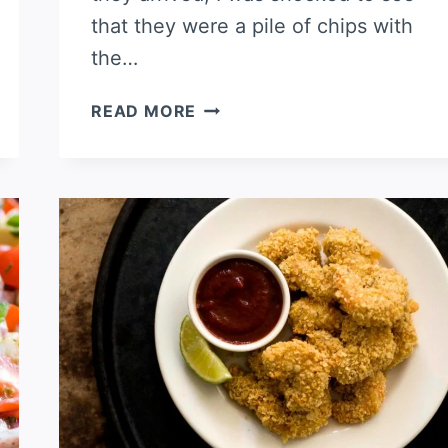
that they were a pile of chips with
the…
SHRIMP
READ MORE
NACHOS,
SAN
ANTONIO
STYLE