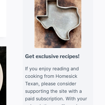
Get exclusive recipes!
If you enjoy reading and
cooking from Homesick
Texan, please consider
supporting the site with a
paid subscription. With your