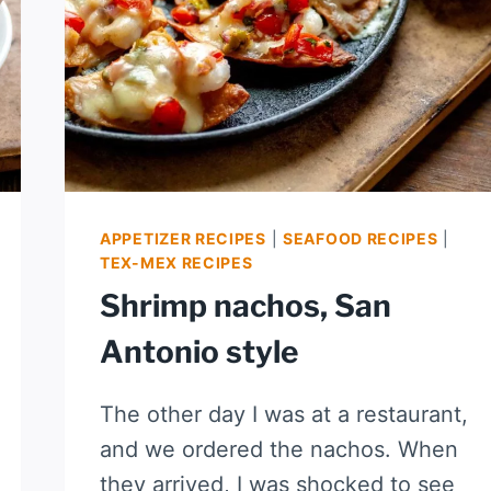
APPETIZER RECIPES
|
SEAFOOD RECIPES
|
TEX-MEX RECIPES
Shrimp nachos, San
Antonio style
The other day I was at a restaurant,
and we ordered the nachos. When
they arrived, I was shocked to see