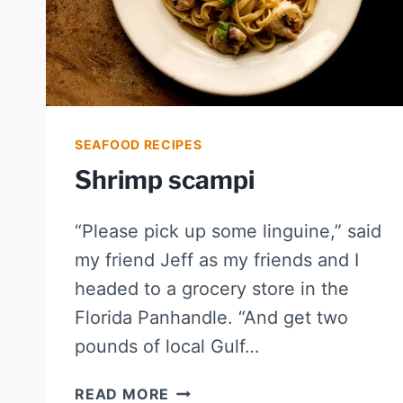
SEAFOOD RECIPES
Shrimp scampi
“Please pick up some linguine,” said
my friend Jeff as my friends and I
headed to a grocery store in the
Florida Panhandle. “And get two
pounds of local Gulf…
SHRIMP
READ MORE