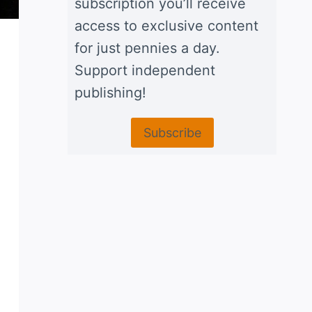
subscription you’ll receive
access to exclusive content
for just pennies a day.
Support independent
publishing!
Subscribe