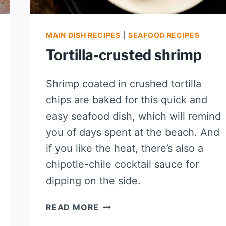
MAIN DISH RECIPES
|
SEAFOOD RECIPES
Tortilla-crusted shrimp
Shrimp coated in crushed tortilla
chips are baked for this quick and
easy seafood dish, which will remind
you of days spent at the beach. And
if you like the heat, there’s also a
chipotle-chile cocktail sauce for
dipping on the side.
TORTILLA-
READ MORE
CRUSTED