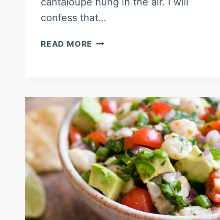
cantaloupe hung in the air. I will
confess that…
CANTALOUPE
READ MORE
AND
SHRIMP
CEVICHE