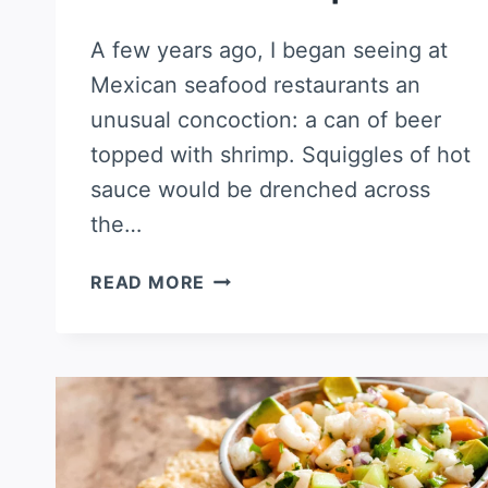
A few years ago, I began seeing at
Mexican seafood restaurants an
unusual concoction: a can of beer
topped with shrimp. Squiggles of hot
sauce would be drenched across
the…
MICHELADA
READ MORE
SHRIMP
COCKTAIL