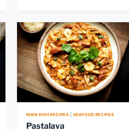
FRENCH
BREAD
PIZZA
MAIN DISH RECIPES
|
SEAFOOD RECIPES
Pastalaya