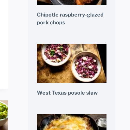
Chipotle raspberry-glazed
pork chops
West Texas posole slaw