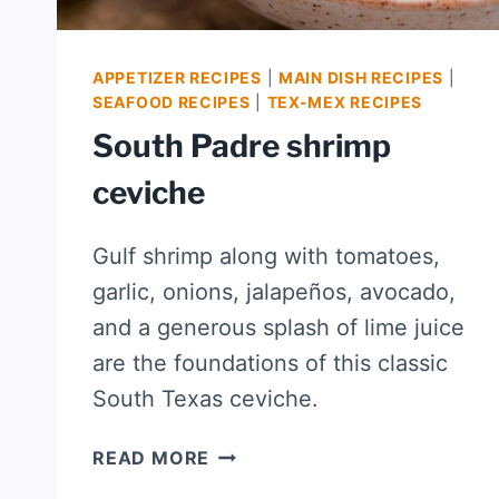
APPETIZER RECIPES
|
MAIN DISH RECIPES
|
SEAFOOD RECIPES
|
TEX-MEX RECIPES
South Padre shrimp
ceviche
Gulf shrimp along with tomatoes,
garlic, onions, jalapeños, avocado,
and a generous splash of lime juice
are the foundations of this classic
South Texas ceviche.
SOUTH
READ MORE
PADRE