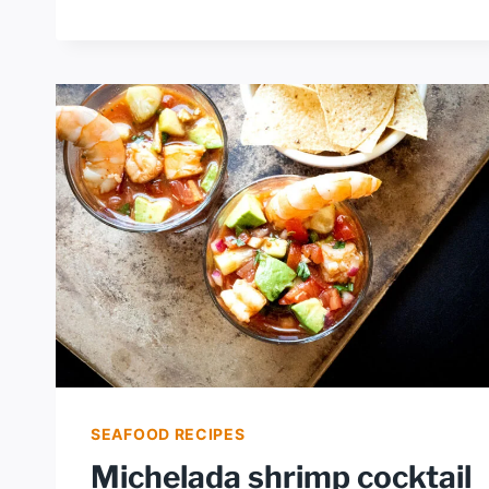
SCAMPI
SEAFOOD RECIPES
Michelada shrimp cocktail