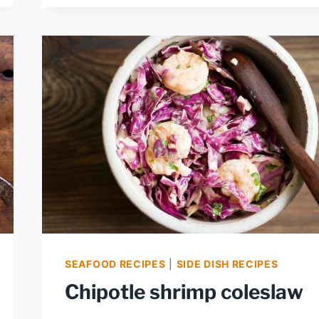
SHRIMP
SEAFOOD RECIPES
|
SIDE DISH RECIPES
Chipotle shrimp coleslaw