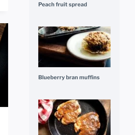
Peach fruit spread
Blueberry bran muffins