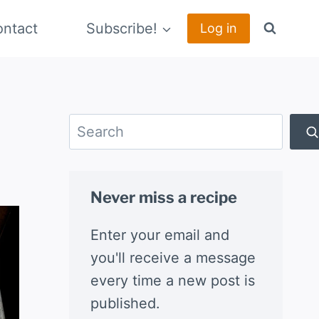
ntact
Subscribe!
Log in
Search
Never miss a recipe
Enter your email and
you'll receive a message
every time a new post is
published.