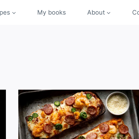
pes
My books
About
Co