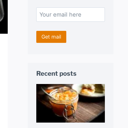
Recent posts