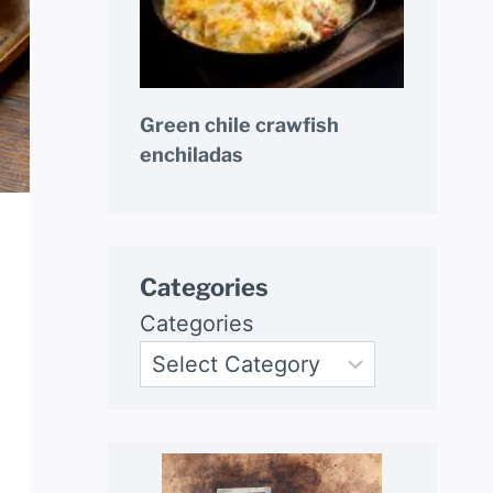
Green chile crawfish
enchiladas
Categories
Categories