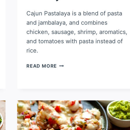
Cajun Pastalaya is a blend of pasta
and jambalaya, and combines
chicken, sausage, shrimp, aromatics,
and tomatoes with pasta instead of
rice.
PASTALAYA
READ MORE