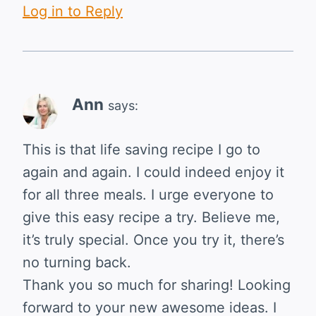
Log in to Reply
Ann
says:
This is that life saving recipe I go to
again and again. I could indeed enjoy it
for all three meals. I urge everyone to
give this easy recipe a try. Believe me,
it’s truly special. Once you try it, there’s
no turning back.
Thank you so much for sharing! Looking
forward to your new awesome ideas. I