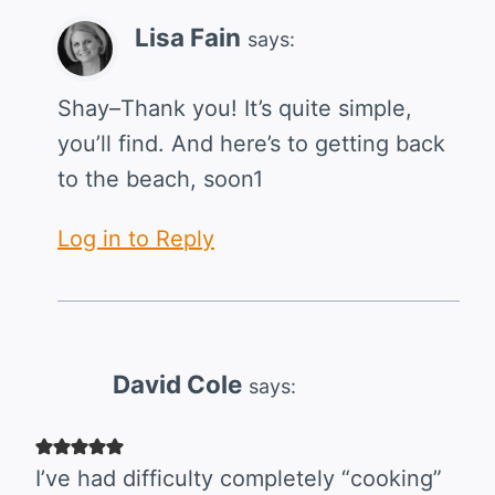
Lisa Fain
says:
Shay–Thank you! It’s quite simple,
you’ll find. And here’s to getting back
to the beach, soon1
Log in to Reply
David Cole
says:
I’ve had difficulty completely “cooking”