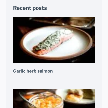
Recent posts
Garlic herb salmon