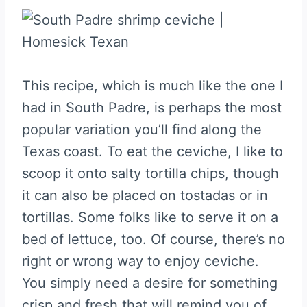
This recipe, which is much like the one I
had in South Padre, is perhaps the most
popular variation you’ll find along the
Texas coast. To eat the ceviche, I like to
scoop it onto salty tortilla chips, though
it can also be placed on tostadas or in
tortillas. Some folks like to serve it on a
bed of lettuce, too. Of course, there’s no
right or wrong way to enjoy ceviche.
You simply need a desire for something
crisp and fresh that will remind you of