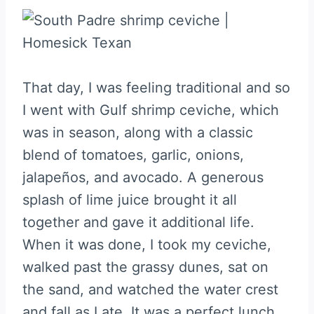
That day, I was feeling traditional and so
I went with Gulf shrimp ceviche, which
was in season, along with a classic
blend of tomatoes, garlic, onions,
jalapeños, and avocado. A generous
splash of lime juice brought it all
together and gave it additional life.
When it was done, I took my ceviche,
walked past the grassy dunes, sat on
the sand, and watched the water crest
and fall as I ate. It was a perfect lunch.