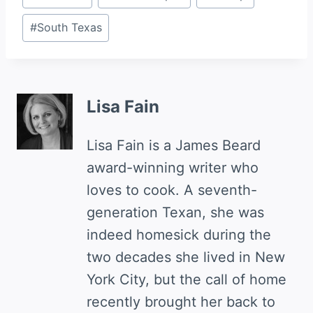
Tags:
#
South Texas
Lisa Fain
Lisa Fain is a James Beard
award-winning writer who
loves to cook. A seventh-
generation Texan, she was
indeed homesick during the
two decades she lived in New
York City, but the call of home
recently brought her back to