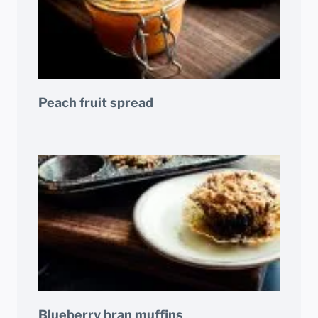
Peach fruit spread
Blueberry bran muffins