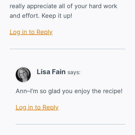
really appreciate all of your hard work
and effort. Keep it up!
Log in to Reply
Lisa Fain
says:
Ann–I’m so glad you enjoy the recipe!
Log in to Reply