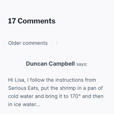
17 Comments
Comments
Older comments
navigation
Duncan Campbell
says:
Hi Lisa, I follow the instructions from
Serious Eats, put the shrimp in a pan of
cold water and bring it to 170° and then
in ice water…