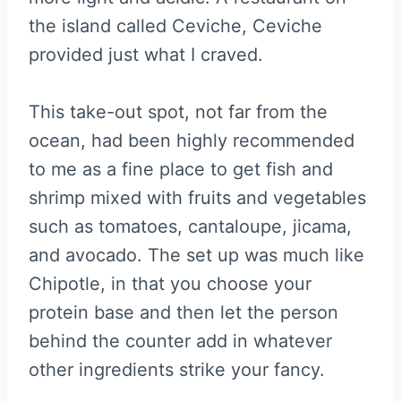
the island called Ceviche, Ceviche
provided just what I craved.
This take-out spot, not far from the
ocean, had been highly recommended
to me as a fine place to get fish and
shrimp mixed with fruits and vegetables
such as tomatoes, cantaloupe, jicama,
and avocado. The set up was much like
Chipotle, in that you choose your
protein base and then let the person
behind the counter add in whatever
other ingredients strike your fancy.