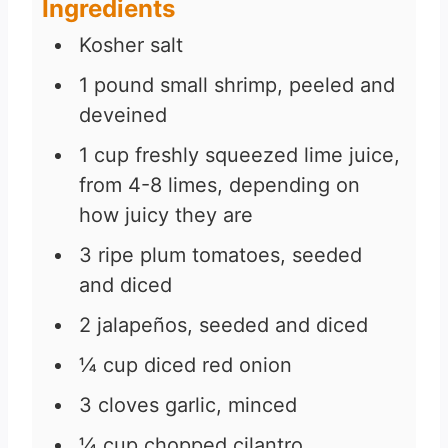
Ingredients
Kosher salt
1
pound
small shrimp, peeled and
deveined
1
cup
freshly squeezed lime juice,
from 4-8 limes, depending on
how juicy they are
3
ripe plum tomatoes, seeded
and diced
2
jalapeños, seeded and diced
¼
cup
diced red onion
3
cloves
garlic, minced
¼
cup
chopped cilantro