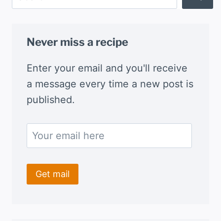
Never miss a recipe
Enter your email and you'll receive
a message every time a new post is
published.