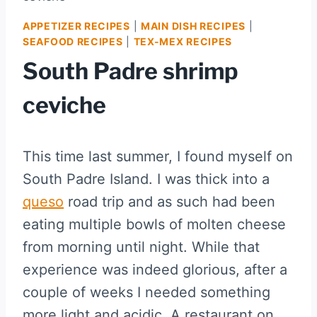
APPETIZER RECIPES
|
MAIN DISH RECIPES
|
SEAFOOD RECIPES
|
TEX-MEX RECIPES
South Padre shrimp
ceviche
This time last summer, I found myself on
South Padre Island. I was thick into a
queso
road trip and as such had been
eating multiple bowls of molten cheese
from morning until night. While that
experience was indeed glorious, after a
couple of weeks I needed something
more light and acidic. A restaurant on