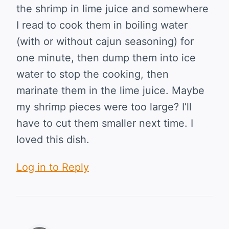
the shrimp in lime juice and somewhere
I read to cook them in boiling water
(with or without cajun seasoning) for
one minute, then dump them into ice
water to stop the cooking, then
marinate them in the lime juice. Maybe
my shrimp pieces were too large? I’ll
have to cut them smaller next time. I
loved this dish.
Log in to Reply