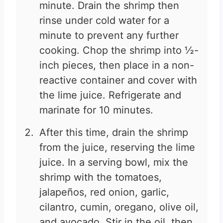
minute. Drain the shrimp then
rinse under cold water for a
minute to prevent any further
cooking. Chop the shrimp into ½-
inch pieces, then place in a non-
reactive container and cover with
the lime juice. Refrigerate and
marinate for 10 minutes.
After this time, drain the shrimp
from the juice, reserving the lime
juice. In a serving bowl, mix the
shrimp with the tomatoes,
jalapeños, red onion, garlic,
cilantro, cumin, oregano, olive oil,
and avocado. Stir in the oil, then