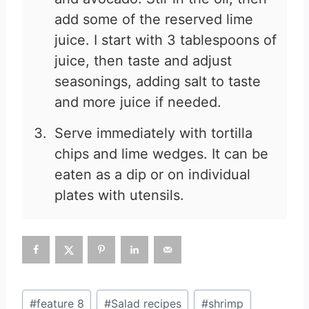
add some of the reserved lime
juice. I start with 3 tablespoons of
juice, then taste and adjust
seasonings, adding salt to taste
and more juice if needed.
Serve immediately with tortilla
chips and lime wedges. It can be
eaten as a dip or on individual
plates with utensils.
Post
#
feature 8
#
Salad recipes
#
shrimp