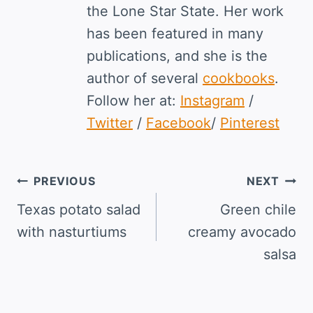
the Lone Star State. Her work
has been featured in many
publications, and she is the
author of several
cookbooks
.
Follow her at:
Instagram
/
Twitter
/
Facebook
/
Pinterest
Post
PREVIOUS
NEXT
navigation
Texas potato salad
Green chile
with nasturtiums
creamy avocado
salsa