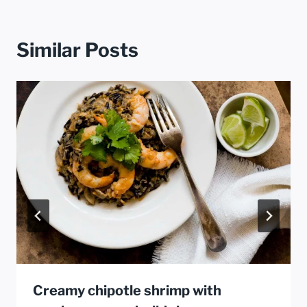
Similar Posts
Creamy chipotle shrimp with