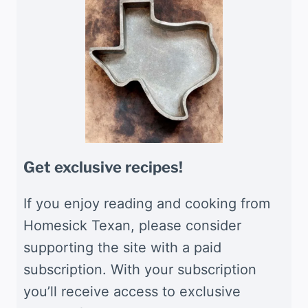
Get exclusive recipes!
If you enjoy reading and cooking from
Homesick Texan, please consider
supporting the site with a paid
subscription. With your subscription
you’ll receive access to exclusive