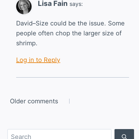
Lisa Fain
says:
David–Size could be the issue. Some
people often chop the larger size of
shrimp.
Log in to Reply
Comments
Older comments
navigation
Search