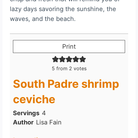
lazy days savoring the sunshine, the
waves, and the beach.
Print
5
from
2
votes
South Padre shrimp
ceviche
Servings
4
Author
Lisa Fain