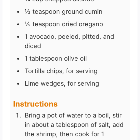
½
teaspoon
ground cumin
½
teaspoon
dried oregano
1
avocado, peeled, pitted, and
diced
1
tablespoon
olive oil
Tortilla chips, for serving
Lime wedges, for serving
Instructions
Bring a pot of water to a boil, stir
in about a tablespoon of salt, add
the shrimp, then cook for 1