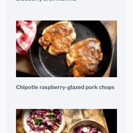
Chipotle raspberry-glazed pork chops