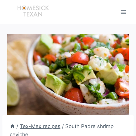
Skip
to
content
/
Tex-Mex recipes
/
South Padre shrimp
ceviche