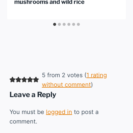
mushrooms and wild rice
5 from 2 votes (
1 rating
without comment
)
Leave a Reply
You must be
logged in
to post a
comment.