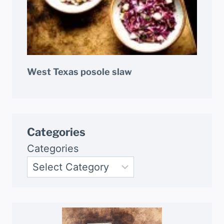
West Texas posole slaw
Categories
Categories