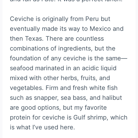
Ceviche is originally from Peru but
eventually made its way to Mexico and
then Texas. There are countless
combinations of ingredients, but the
foundation of any ceviche is the same—
seafood marinated in an acidic liquid
mixed with other herbs, fruits, and
vegetables. Firm and fresh white fish
such as snapper, sea bass, and halibut
are good options, but my favorite
protein for ceviche is Gulf shrimp, which
is what I’ve used here.