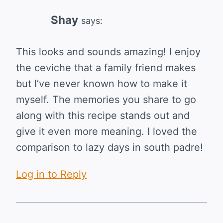
Shay
says:
This looks and sounds amazing! I enjoy
the ceviche that a family friend makes
but I’ve never known how to make it
myself. The memories you share to go
along with this recipe stands out and
give it even more meaning. I loved the
comparison to lazy days in south padre!
Log in to Reply