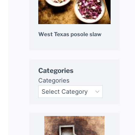
West Texas posole slaw
Categories
Categories