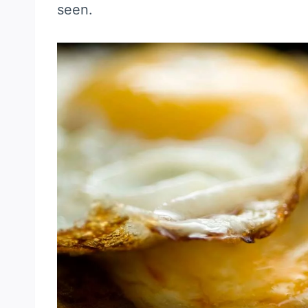
seen.