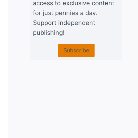
access to exclusive content
for just pennies a day.
Support independent
publishing!
Subscribe