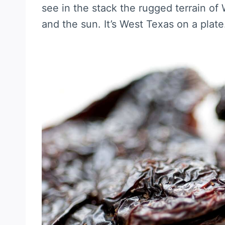
see in the stack the rugged terrain of
and the sun. It’s West Texas on a plate