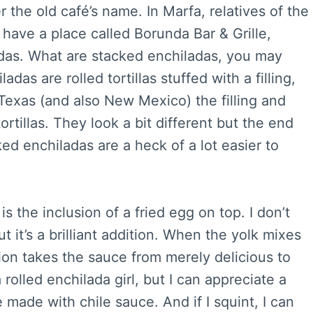
r the old café’s name. In Marfa, relatives of the
have a place called Borunda Bar & Grille,
adas. What are stacked enchiladas, you may
adas are rolled tortillas stuffed with a filling,
Texas (and also New Mexico) the filling and
ortillas. They look a bit different but the end
ed enchiladas are a heck of a lot easier to
s the inclusion of a fried egg on top. I don’t
 it’s a brilliant addition. When the yolk mixes
ion takes the sauce from merely delicious to
rolled enchilada girl, but I can appreciate a
 made with chile sauce. And if I squint, I can