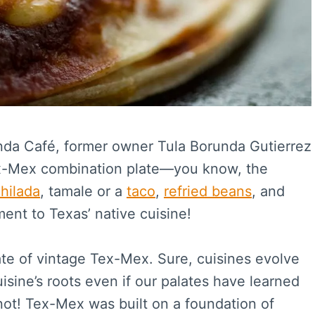
runda Café, former owner Tula Borunda Gutierrez
Tex-Mex combination plate—you know, the
hilada
, tamale or a
taco
,
refried beans
, and
ment to Texas’ native cuisine!
te of vintage Tex-Mex. Sure, cuisines evolve
sine’s roots even if our palates have learned
not! Tex-Mex was built on a foundation of