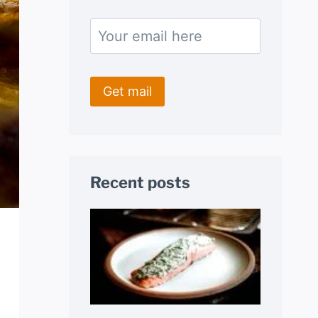
Recent posts