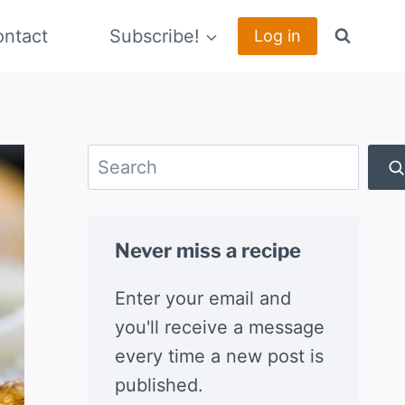
ntact
Subscribe!
Log in
Search
Never miss a recipe
Enter your email and
you'll receive a message
every time a new post is
published.