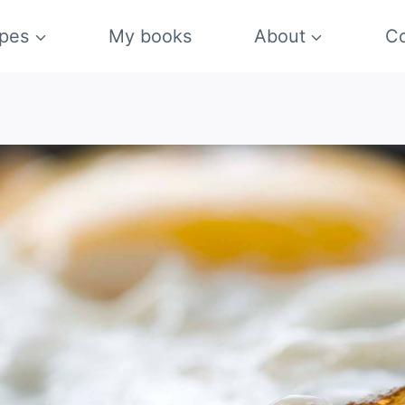
pes
My books
About
Co