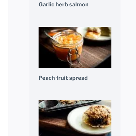
Garlic herb salmon
Peach fruit spread