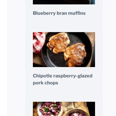
Blueberry bran muffins
Chipotle raspberry-glazed
pork chops