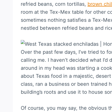
refried beans, corn tortillas,
brown chil
room at the Tex-Mex table for other co
sometimes nothing satisfies a Tex-Mex
nestled between refried beans and rice
Over the past few days, I’ve tried to f
calling me. I haven’t decided what I’d 
around in my head was starting a cook
about Texas food in a majestic, desert 
class, ran a business or been trained 
building’s roots and use it to house s
Of course, you may say, the obvious thi