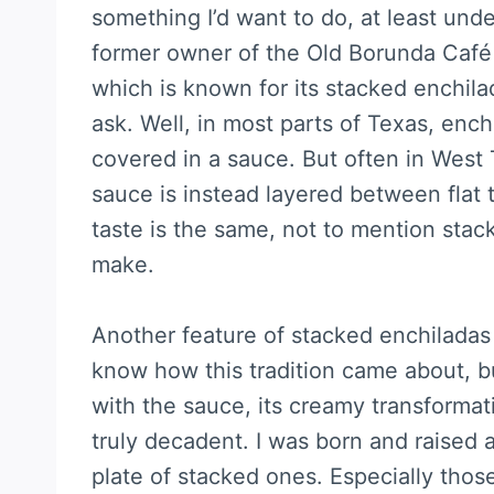
something I’d want to do, at least unde
former owner of the Old Borunda Café 
which is known for its stacked enchil
ask. Well, in most parts of Texas, enchil
covered in a sauce. But often in West 
sauce is instead layered between flat t
taste is the same, not to mention stack
make.
Another feature of stacked enchiladas i
know how this tradition came about, but
with the sauce, its creamy transformat
truly decadent. I was born and raised a 
plate of stacked ones. Especially those