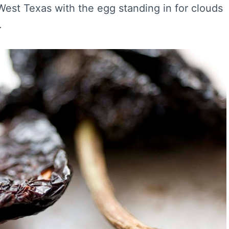
 West Texas with the egg standing in for clouds
.