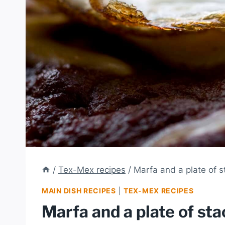
/
Tex-Mex recipes
/
Marfa and a plate of 
MAIN DISH RECIPES
|
TEX-MEX RECIPES
Marfa and a plate of st