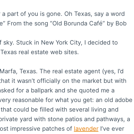
r a part of you is gone. Oh Texas, say a word
fe” From the song “Old Borunda Café” by Bob
f sky. Stuck in New York City, I decided to
 Texas real estate web sites.
Marfa, Texas. The real estate agent (yes, I’d
that it wasn’t officially on the market but with
 asked for a ballpark and she quoted me a
t very reasonable for what you get: an old adobe
hat could be filled with several living and
private yard with stone patios and pathways, a
most impressive patches of
lavender
I’ve ever