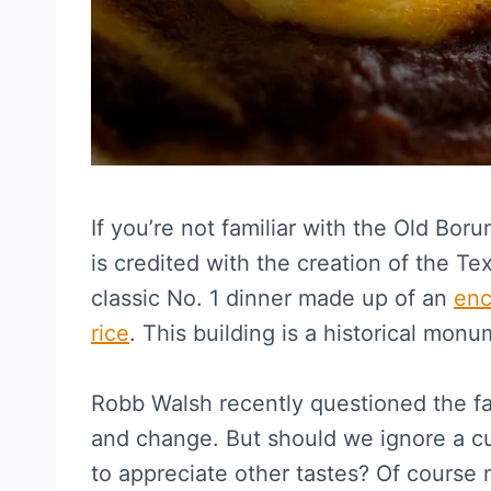
If you’re not familiar with the Old Bo
is credited with the creation of the 
classic No. 1 dinner made up of an
enc
rice
. This building is a historical monu
Robb Walsh recently questioned the fa
and change. But should we ignore a cui
to appreciate other tastes? Of course 