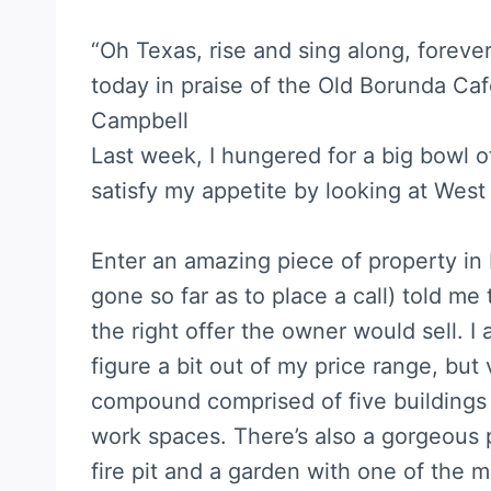
“Oh Texas, rise and sing along, foreve
today in praise of the Old Borunda Ca
Campbell
Last week, I hungered for a big bowl o
satisfy my appetite by looking at West
Enter an amazing piece of property in 
gone so far as to place a call) told me 
the right offer the owner would sell. I
figure a bit out of my price range, bu
compound comprised of five buildings t
work spaces. There’s also a gorgeous 
fire pit and a garden with one of the 