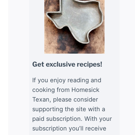
Get exclusive recipes!
If you enjoy reading and
cooking from Homesick
Texan, please consider
supporting the site with a
paid subscription. With your
subscription you’ll receive