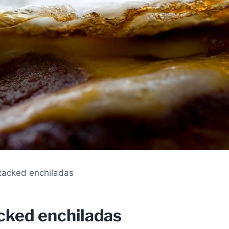
stacked enchiladas
acked enchiladas