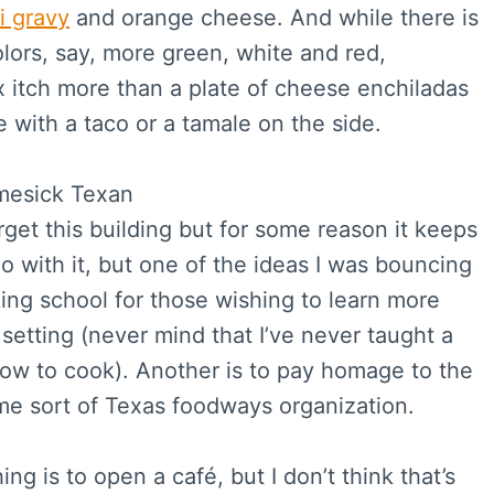
i gravy
and orange cheese. And while there is
lors, say, more green, white and red,
 itch more than a plate of cheese enchiladas
 with a taco or a tamale on the side.
orget this building but for some reason it keeps
do with it, but one of the ideas I was bouncing
ing school for those wishing to learn more
setting (never mind that I’ve never taught a
how to cook). Another is to pay homage to the
ome sort of Texas foodways organization.
ng is to open a café, but I don’t think that’s