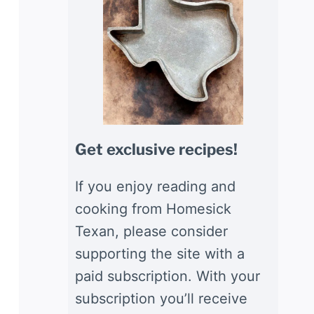
Get exclusive recipes!
If you enjoy reading and
cooking from Homesick
Texan, please consider
supporting the site with a
paid subscription. With your
subscription you’ll receive