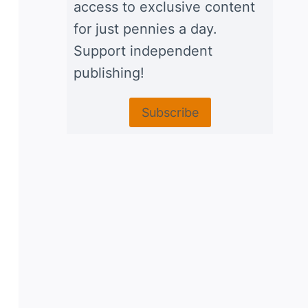
access to exclusive content
for just pennies a day.
Support independent
publishing!
Subscribe