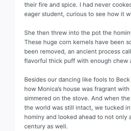
their fire and spice. I had never cooke
eager student, curious to see how it 
She then threw into the pot the hominy
These huge corn kernels have been soa
been removed, an ancient process calle
flavorful thick puff with enough chew 
Besides our dancing like fools to Bec
how Monica’s house was fragrant with p
simmered on the stove. And when the 
the world was still intact, we tucked i
hominy and looked ahead to not only 
century as well.