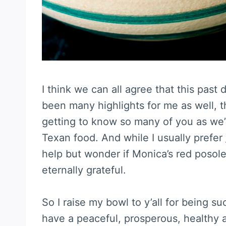
I think we can all agree that this pas
been many highlights for me as well, t
getting to know so many of you as we
Texan food. And while I usually prefer
help but wonder if Monica’s red posole 
eternally grateful.
So I raise my bowl to y’all for being s
have a peaceful, prosperous, healthy