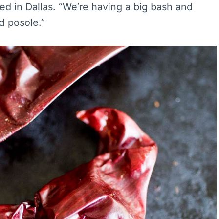
d in Dallas. “We’re having a big bash and
ed posole.”