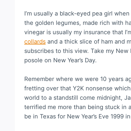
I’m usually a black-eyed pea girl when
the golden legumes, made rich with h
vinegar is usually my insurance that I
collards
and a thick slice of ham and m
subscribes to this view. Take my New 
posole on New Year’s Day.
Remember where we were 10 years ago
fretting over that Y2K nonsense which
world to a standstill come midnight, J
terrified me more than being stuck in 
be in Texas for New Year’s Eve 1999 in