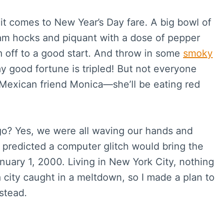
 it comes to New Year’s Day fare. A big bowl of
am hocks and piquant with a dose of pepper
’m off to a good start. And throw in some
smoky
y good fortune is tripled! But not everyone
Mexican friend Monica—she’ll be eating red
? Yes, we were all waving our hands and
 predicted a computer glitch would bring the
anuary 1, 2000. Living in New York City, nothing
a city caught in a meltdown, so I made a plan to
stead.