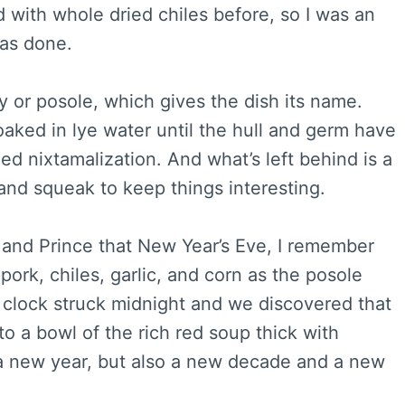
d with whole dried chiles before, so I was an
was done.
 or posole, which gives the dish its name.
ked in lye water until the hull and germ have
d nixtamalization. And what’s left behind is a
and squeak to keep things interesting.
k and Prince that New Year’s Eve, I remember
ork, chiles, garlic, and corn as the posole
clock struck midnight and we discovered that
nto a bowl of the rich red soup thick with
a new year, but also a new decade and a new