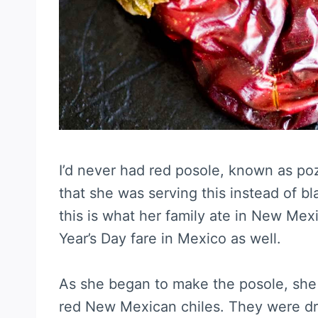
I’d never had red posole, known as poz
that she was serving this instead of 
this is what her family ate in New Mex
Year’s Day fare in Mexico as well.
As she began to make the posole, she 
red New Mexican chiles. They were dry 