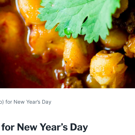
o) for New Year’s Day
) for New Year’s Day