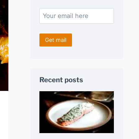
Recent posts