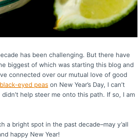
t decade has been challenging. But there have
he biggest of which was starting this blog and
’ve connected over our mutual love of good
black-eyed peas
on New Year’s Day, I can’t
didn’t help steer me onto this path. If so, I am
uch a bright spot in the past decade–may y’all
 and happy New Year!