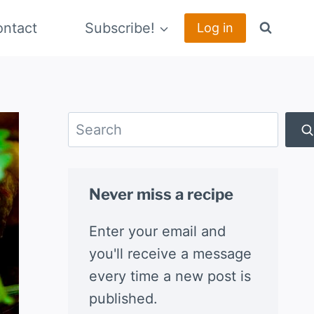
ntact
Subscribe!
Log in
Search
Never miss a recipe
Enter your email and
you'll receive a message
every time a new post is
published.