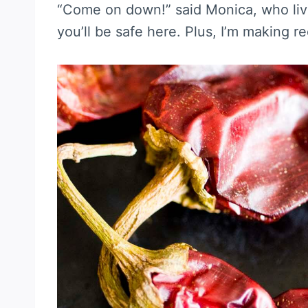
“Come on down!” said Monica, who live
you’ll be safe here. Plus, I’m making r