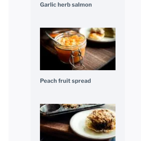
Garlic herb salmon
Peach fruit spread