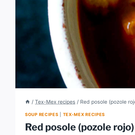
/
Tex-Mex recipes
/
Red posole (pozole roj
SOUP RECIPES
|
TEX-MEX RECIPES
Red posole (pozole rojo