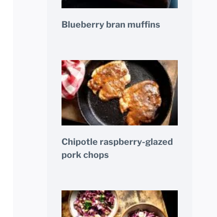
Blueberry bran muffins
Chipotle raspberry-glazed
pork chops