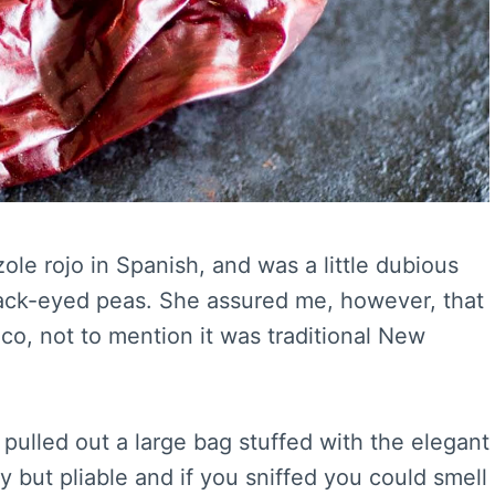
ole rojo in Spanish, and was a little dubious
black-eyed peas. She assured me, however, that
ico, not to mention it was traditional New
pulled out a large bag stuffed with the elegant
but pliable and if you sniffed you could smell