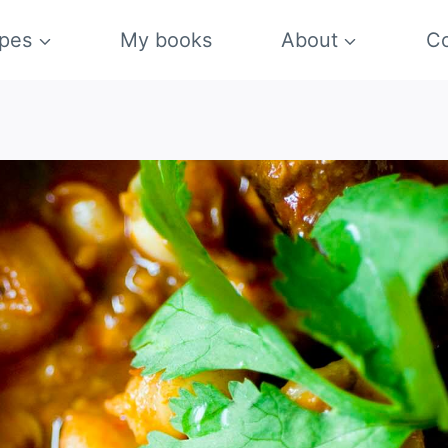
pes
My books
About
Co