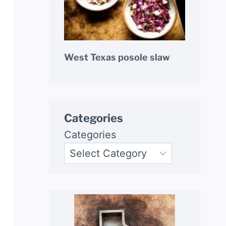
West Texas posole slaw
Categories
Categories