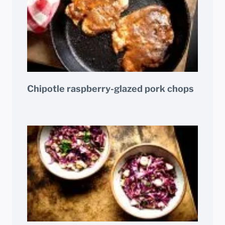
Chipotle raspberry-glazed pork chops