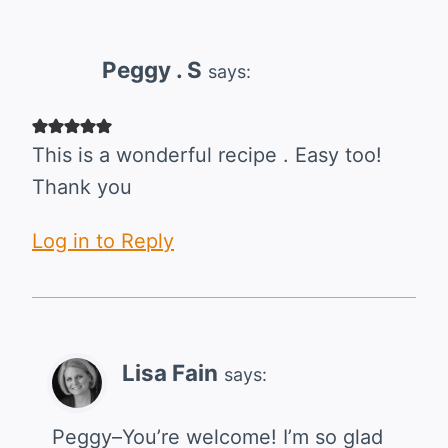
Peggy . S
says:
This is a wonderful recipe . Easy too!
Thank you
Log in to Reply
Lisa Fain
says:
Peggy–You’re welcome! I’m so glad