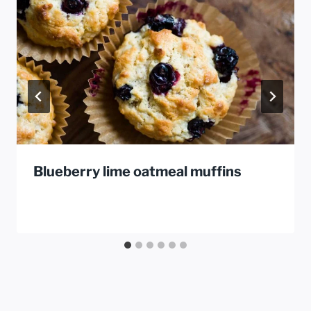
Blueberry lime oatmeal muffins