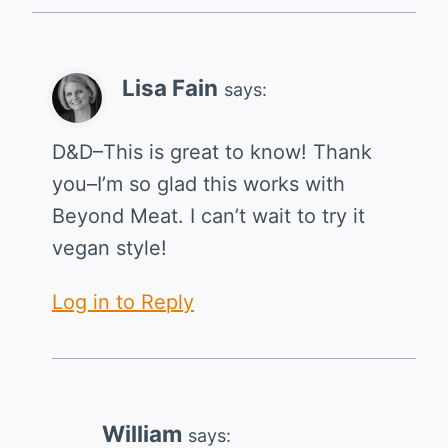
Lisa Fain
says:
D&D–This is great to know! Thank
you–I’m so glad this works with
Beyond Meat. I can’t wait to try it
vegan style!
Log in to Reply
William
says: