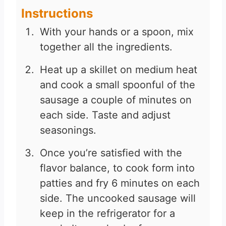
Instructions
With your hands or a spoon, mix
together all the ingredients.
Heat up a skillet on medium heat
and cook a small spoonful of the
sausage a couple of minutes on
each side. Taste and adjust
seasonings.
Once you’re satisfied with the
flavor balance, to cook form into
patties and fry 6 minutes on each
side. The uncooked sausage will
keep in the refrigerator for a