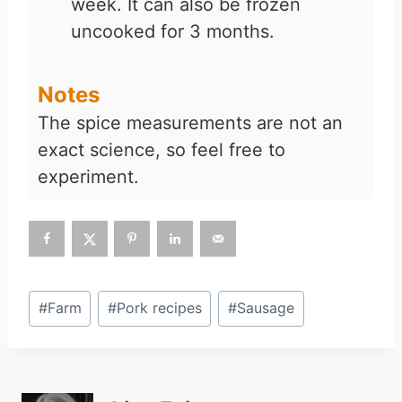
week. It can also be frozen
uncooked for 3 months.
Notes
The spice measurements are not an
exact science, so feel free to
experiment.
Post
#
Farm
#
Pork recipes
#
Sausage
Tags: