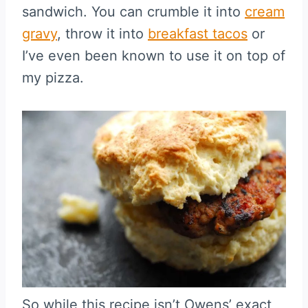
sandwich. You can crumble it into
cream
gravy
, throw it into
breakfast tacos
or
I’ve even been known to use it on top of
my pizza.
So while this recipe isn’t Owens’ exact