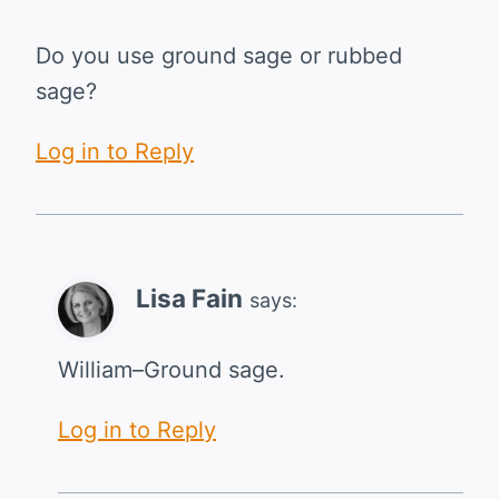
Do you use ground sage or rubbed
sage?
Log in to Reply
Lisa Fain
says:
William–Ground sage.
Log in to Reply