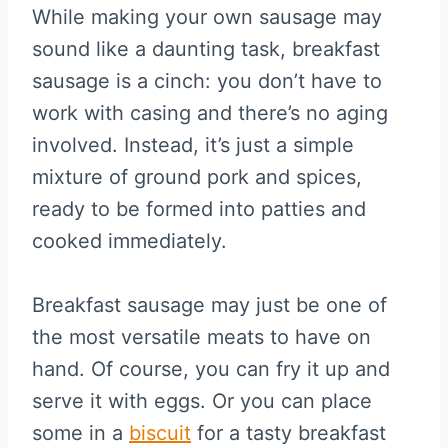
While making your own sausage may
sound like a daunting task, breakfast
sausage is a cinch: you don’t have to
work with casing and there’s no aging
involved. Instead, it’s just a simple
mixture of ground pork and spices,
ready to be formed into patties and
cooked immediately.
Breakfast sausage may just be one of
the most versatile meats to have on
hand. Of course, you can fry it up and
serve it with eggs. Or you can place
some in a
biscuit
for a tasty breakfast