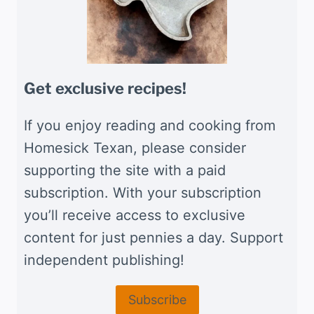
Get exclusive recipes!
If you enjoy reading and cooking from
Homesick Texan, please consider
supporting the site with a paid
subscription. With your subscription
you’ll receive access to exclusive
content for just pennies a day. Support
independent publishing!
Subscribe