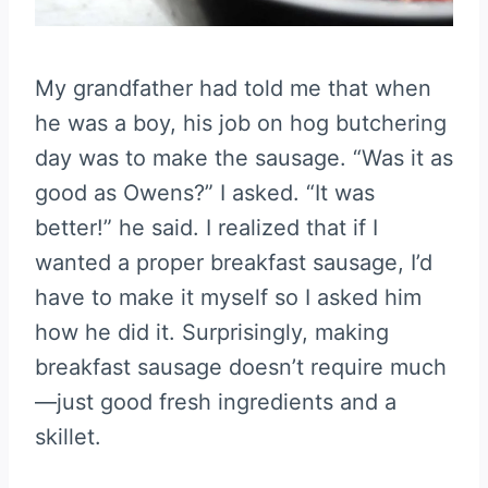
My grandfather had told me that when
he was a boy, his job on hog butchering
day was to make the sausage. “Was it as
good as Owens?” I asked. “It was
better!” he said. I realized that if I
wanted a proper breakfast sausage, I’d
have to make it myself so I asked him
how he did it. Surprisingly, making
breakfast sausage doesn’t require much
—just good fresh ingredients and a
skillet.