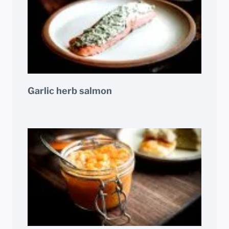
Garlic herb salmon