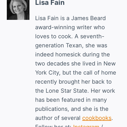
Lisa Fain
Lisa Fain is a James Beard
award-winning writer who
loves to cook. A seventh-
generation Texan, she was
indeed homesick during the
two decades she lived in New
York City, but the call of home
recently brought her back to
the Lone Star State. Her work
has been featured in many
publications, and she is the
author of several
cookbooks
.
Follow her at:
Instagram
/