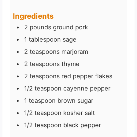
Ingredients
2
pounds
ground pork
1
tablespoon
sage
2
teaspoons
marjoram
2
teaspoons
thyme
2
teaspoons
red pepper flakes
1/2
teaspoon
cayenne pepper
1
teaspoon
brown sugar
1/2
teaspoon
kosher salt
1/2
teaspoon
black pepper