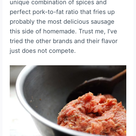
unique combination of spices and
perfect pork-to-fat ratio that fries up
probably the most delicious sausage
this side of homemade. Trust me, I’ve
tried the other brands and their flavor
just does not compete.