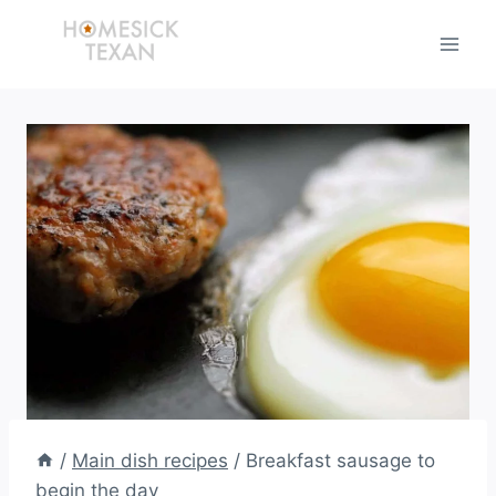
Skip
to
content
/
Main dish recipes
/
Breakfast sausage to
begin the day