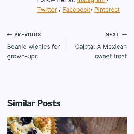
Twitter
/
Facebook
/
Pinterest
Post
PREVIOUS
NEXT
navigation
Beanie wienies for
Cajeta: A Mexican
grown-ups
sweet treat
Similar Posts