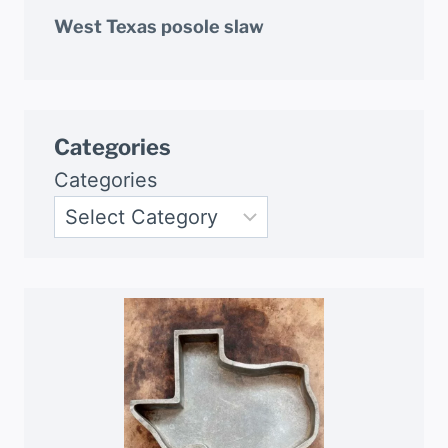
West Texas posole slaw
Categories
Categories