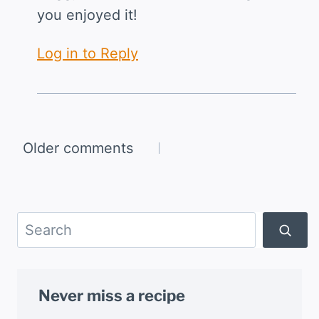
you enjoyed it!
Log in to Reply
Comments
Older comments
navigation
Search
Never miss a recipe