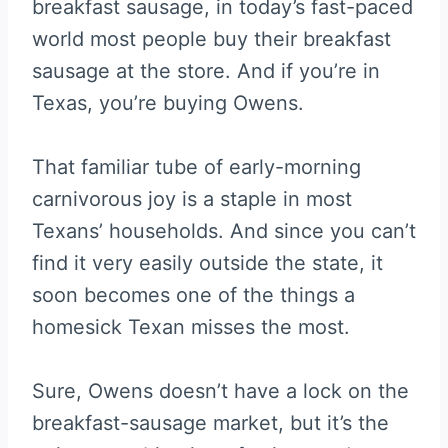
breakfast sausage, in today’s fast-paced
world most people buy their breakfast
sausage at the store. And if you’re in
Texas, you’re buying Owens.
That familiar tube of early-morning
carnivorous joy is a staple in most
Texans’ households. And since you can’t
find it very easily outside the state, it
soon becomes one of the things a
homesick Texan misses the most.
Sure, Owens doesn’t have a lock on the
breakfast-sausage market, but it’s the