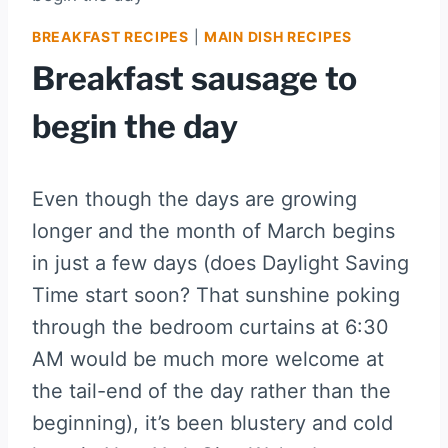
BREAKFAST RECIPES
|
MAIN DISH RECIPES
Breakfast sausage to
begin the day
Even though the days are growing
longer and the month of March begins
in just a few days (does Daylight Saving
Time start soon? That sunshine poking
through the bedroom curtains at 6:30
AM would be much more welcome at
the tail-end of the day rather than the
beginning), it’s been blustery and cold