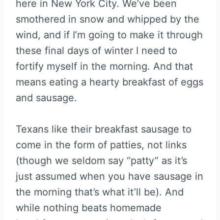
here in New York City. We’ve been
smothered in snow and whipped by the
wind, and if I’m going to make it through
these final days of winter I need to
fortify myself in the morning. And that
means eating a hearty breakfast of eggs
and sausage.
Texans like their breakfast sausage to
come in the form of patties, not links
(though we seldom say “patty” as it’s
just assumed when you have sausage in
the morning that’s what it’ll be). And
while nothing beats homemade