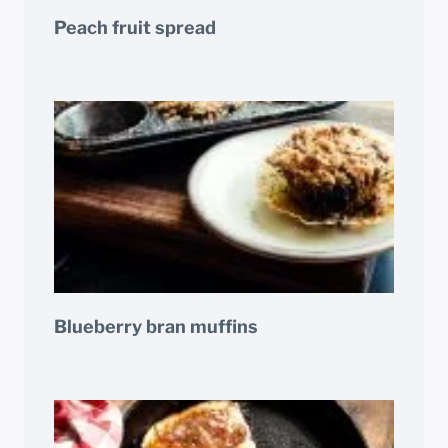
Peach fruit spread
Blueberry bran muffins