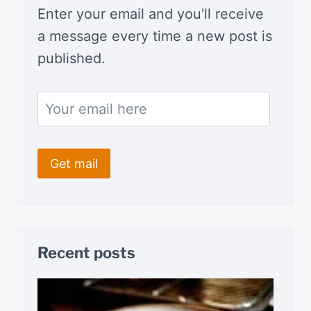
Enter your email and you'll receive
a message every time a new post is
published.
Recent posts