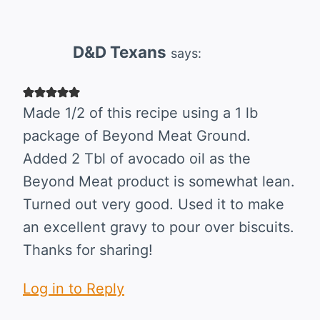
navigation
D&D Texans
says:
Made 1/2 of this recipe using a 1 lb
package of Beyond Meat Ground.
Added 2 Tbl of avocado oil as the
Beyond Meat product is somewhat lean.
Turned out very good. Used it to make
an excellent gravy to pour over biscuits.
Thanks for sharing!
Log in to Reply