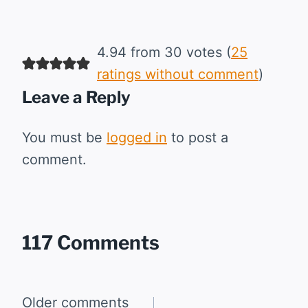
4.94 from 30 votes (
25
ratings without comment
)
Leave a Reply
You must be
logged in
to post a
comment.
117 Comments
Comments
Older comments