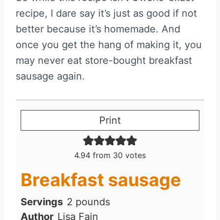
recipe, I dare say it’s just as good if not
better because it’s homemade. And
once you get the hang of making it, you
may never eat store-bought breakfast
sausage again.
Print
4.94
from
30
votes
Breakfast sausage
Servings
2
pounds
Author
Lisa Fain