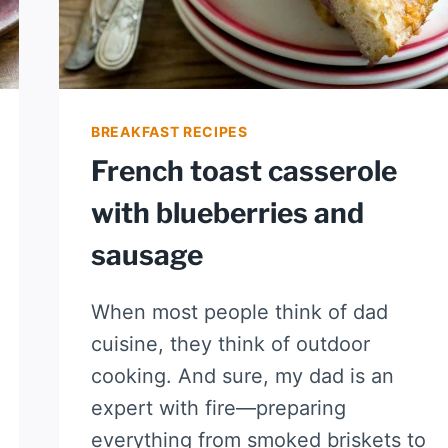
BREAKFAST RECIPES
French toast casserole
with blueberries and
sausage
When most people think of dad
cuisine, they think of outdoor
cooking. And sure, my dad is an
expert with fire—preparing
everything from smoked briskets to