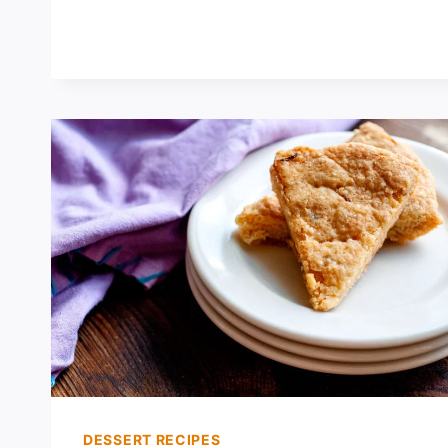
MUFFINS
DESSERT RECIPES