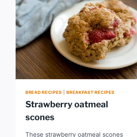
BREAD RECIPES
|
BREAKFAST RECIPES
Strawberry oatmeal
scones
These strawberry oatmeal scones