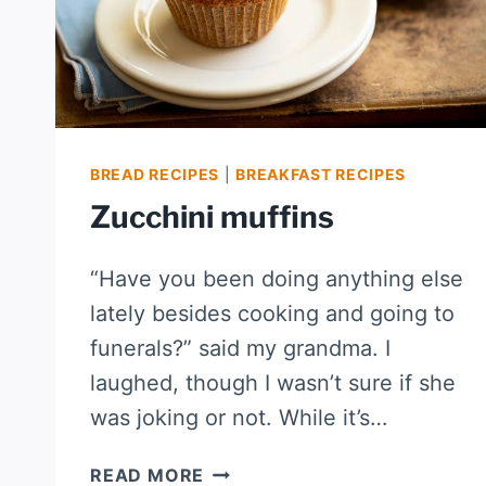
BREAD RECIPES
|
BREAKFAST RECIPES
Zucchini muffins
“Have you been doing anything else
lately besides cooking and going to
funerals?” said my grandma. I
laughed, though I wasn’t sure if she
was joking or not. While it’s…
ZUCCHINI
READ MORE