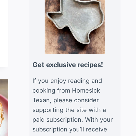
Get exclusive recipes!
If you enjoy reading and
cooking from Homesick
Texan, please consider
supporting the site with a
paid subscription. With your
subscription you’ll receive