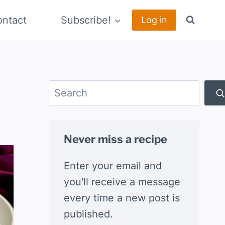
ntact
Subscribe!
Log in
Search
Never miss a recipe
Enter your email and
you'll receive a message
every time a new post is
published.