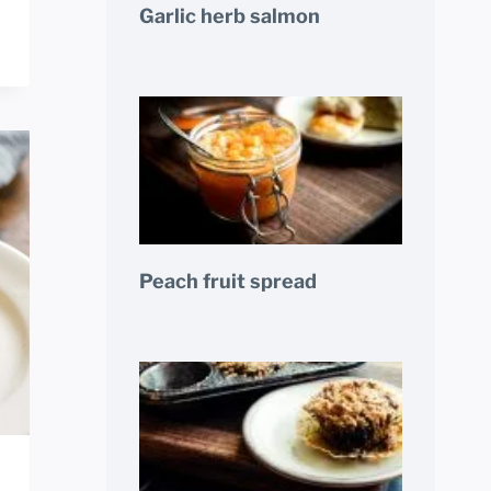
Garlic herb salmon
Peach fruit spread