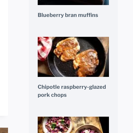
Blueberry bran muffins
Chipotle raspberry-glazed
pork chops