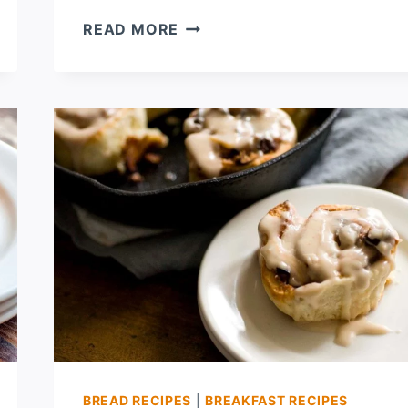
LEMON
READ MORE
POPPYSEED
FRENCH
TOAST
CASSEROLE
BREAD RECIPES
|
BREAKFAST RECIPES