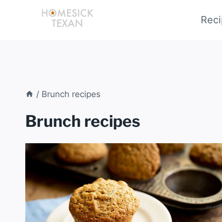
Skip
Reci
to
content
/
Brunch recipes
Brunch recipes