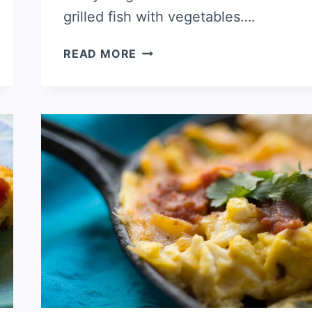
grilled fish with vegetables….
FRENCH
READ MORE
TOAST
CASSEROLE
WITH
BLUEBERRIES
AND
SAUSAGE