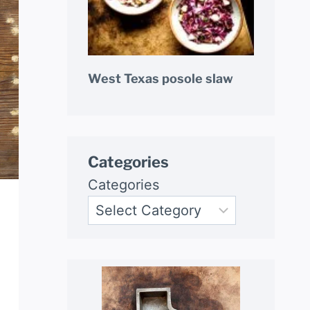
West Texas posole slaw
Categories
Categories