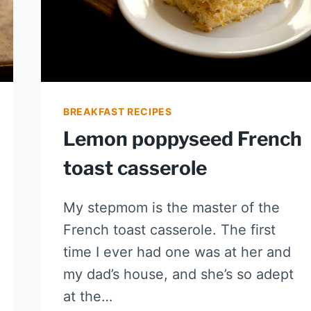
BREAKFAST RECIPES
Lemon poppyseed French
toast casserole
My stepmom is the master of the
French toast casserole. The first
time I ever had one was at her and
my dad’s house, and she’s so adept
at the…