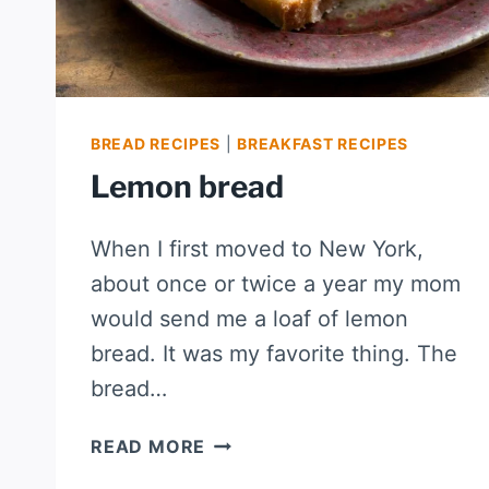
BREAD RECIPES
|
BREAKFAST RECIPES
Lemon bread
When I first moved to New York,
about once or twice a year my mom
would send me a loaf of lemon
bread. It was my favorite thing. The
bread…
LEMON
READ MORE
BREAD