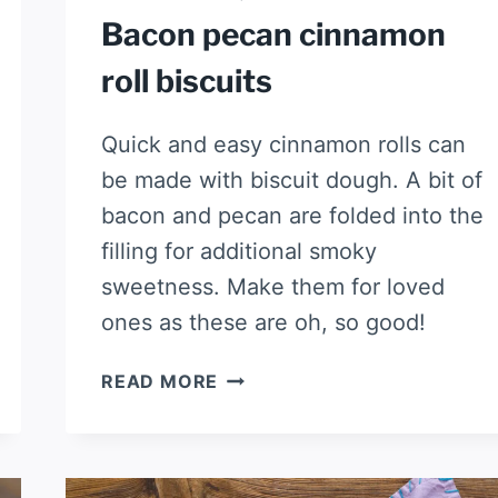
Bacon pecan cinnamon
roll biscuits
Quick and easy cinnamon rolls can
be made with biscuit dough. A bit of
bacon and pecan are folded into the
filling for additional smoky
sweetness. Make them for loved
ones as these are oh, so good!
BACON
READ MORE
PECAN
CINNAMON
ROLL
BISCUITS