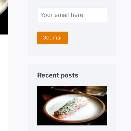
Recent posts