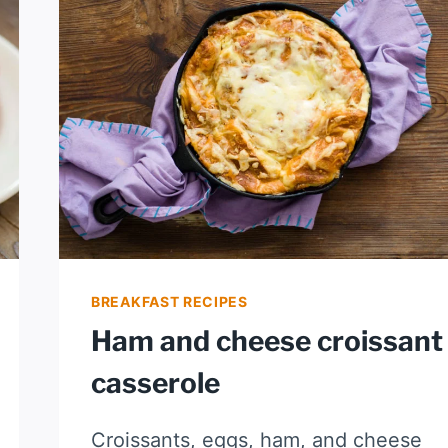
BREAKFAST RECIPES
Ham and cheese croissant
casserole
Croissants, eggs, ham, and cheese