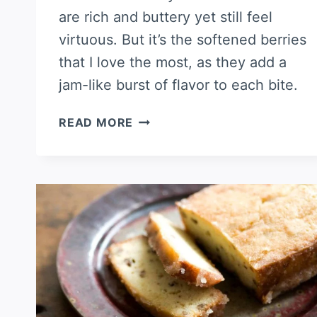
are rich and buttery yet still feel
virtuous. But it’s the softened berries
that I love the most, as they add a
jam-like burst of flavor to each bite.
STRAWBERRY
READ MORE
OATMEAL
SCONES