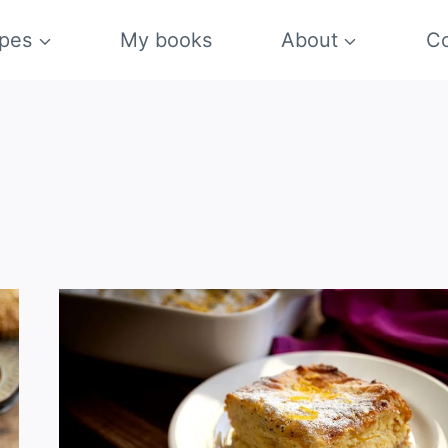
pes
My books
About
Co