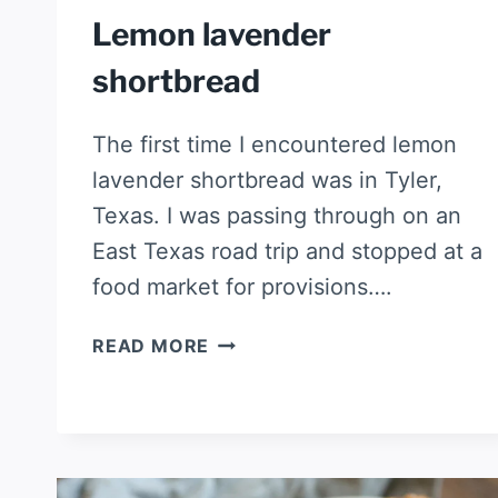
Lemon lavender
shortbread
The first time I encountered lemon
lavender shortbread was in Tyler,
Texas. I was passing through on an
East Texas road trip and stopped at a
food market for provisions….
LEMON
READ MORE
LAVENDER
SHORTBREAD