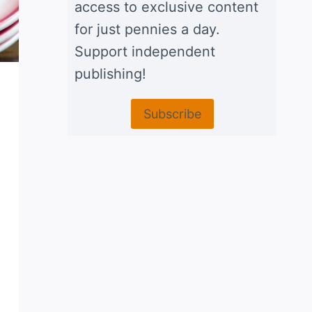
access to exclusive content
for just pennies a day.
Support independent
publishing!
Subscribe