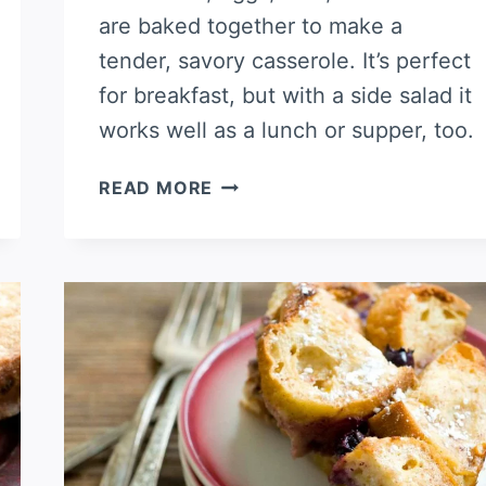
are baked together to make a
tender, savory casserole. It’s perfect
for breakfast, but with a side salad it
works well as a lunch or supper, too.
HAM
READ MORE
AND
CHEESE
CROISSANT
CASSEROLE