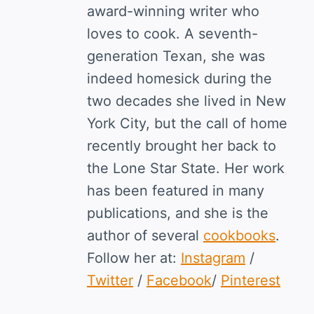
award-winning writer who
loves to cook. A seventh-
generation Texan, she was
indeed homesick during the
two decades she lived in New
York City, but the call of home
recently brought her back to
the Lone Star State. Her work
has been featured in many
publications, and she is the
author of several
cookbooks
.
Follow her at:
Instagram
/
Twitter
/
Facebook
/
Pinterest