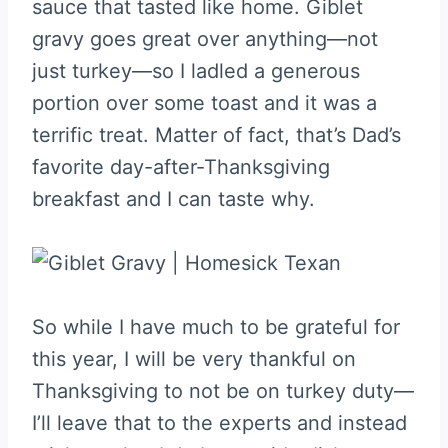
sauce that tasted like home. Giblet
gravy goes great over anything—not
just turkey—so I ladled a generous
portion over some toast and it was a
terrific treat. Matter of fact, that’s Dad’s
favorite day-after-Thanksgiving
breakfast and I can taste why.
So while I have much to be grateful for
this year, I will be very thankful on
Thanksgiving to not be on turkey duty—
I’ll leave that to the experts and instead