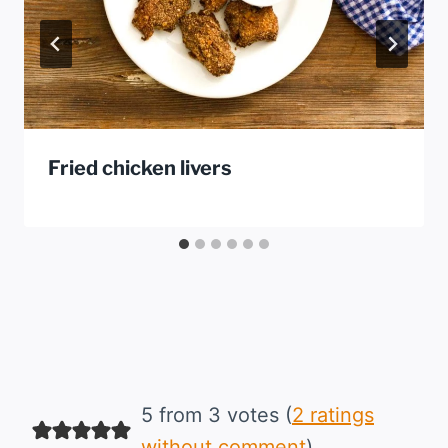
Fried chicken livers
5 from 3 votes (
2 ratings
without comment
)