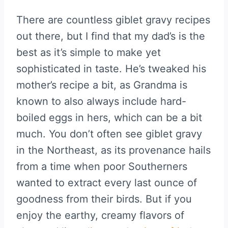
There are countless giblet gravy recipes
out there, but I find that my dad’s is the
best as it’s simple to make yet
sophisticated in taste. He’s tweaked his
mother’s recipe a bit, as Grandma is
known to also always include hard-
boiled eggs in hers, which can be a bit
much. You don’t often see giblet gravy
in the Northeast, as its provenance hails
from a time when poor Southerners
wanted to extract every last ounce of
goodness from their birds. But if you
enjoy the earthy, creamy flavors of