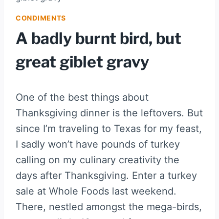
CONDIMENTS
A badly burnt bird, but
great giblet gravy
One of the best things about
Thanksgiving dinner is the leftovers. But
since I’m traveling to Texas for my feast,
I sadly won’t have pounds of turkey
calling on my culinary creativity the
days after Thanksgiving. Enter a turkey
sale at Whole Foods last weekend.
There, nestled amongst the mega-birds,