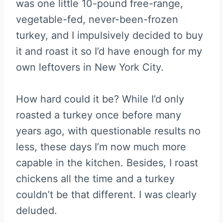
was one little 10-pound free-range,
vegetable-fed, never-been-frozen
turkey, and I impulsively decided to buy
it and roast it so I’d have enough for my
own leftovers in New York City.
How hard could it be? While I’d only
roasted a turkey once before many
years ago, with questionable results no
less, these days I’m now much more
capable in the kitchen. Besides, I roast
chickens all the time and a turkey
couldn’t be that different. I was clearly
deluded.