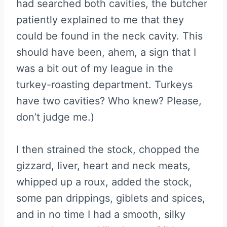
had searched both cavities, the butcher
patiently explained to me that they
could be found in the neck cavity. This
should have been, ahem, a sign that I
was a bit out of my league in the
turkey-roasting department. Turkeys
have two cavities? Who knew? Please,
don’t judge me.)
I then strained the stock, chopped the
gizzard, liver, heart and neck meats,
whipped up a roux, added the stock,
some pan drippings, giblets and spices,
and in no time I had a smooth, silky