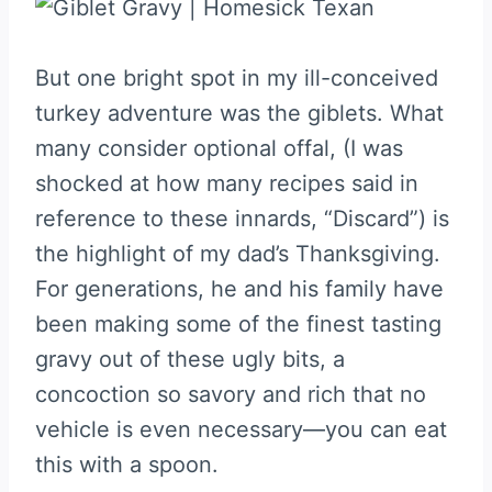
But one bright spot in my ill-conceived
turkey adventure was the giblets. What
many consider optional offal, (I was
shocked at how many recipes said in
reference to these innards, “Discard”) is
the highlight of my dad’s Thanksgiving.
For generations, he and his family have
been making some of the finest tasting
gravy out of these ugly bits, a
concoction so savory and rich that no
vehicle is even necessary—you can eat
this with a spoon.