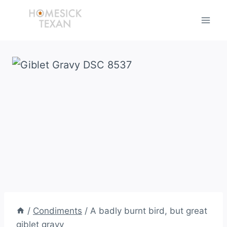
Skip
to
content
/
Condiments
/
A badly burnt bird, but great
giblet gravy