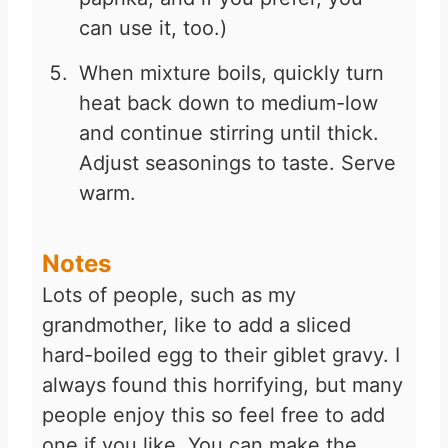
can use it, too.)
When mixture boils, quickly turn
heat back down to medium-low
and continue stirring until thick.
Adjust seasonings to taste. Serve
warm.
Notes
Lots of people, such as my
grandmother, like to add a sliced
hard-boiled egg to their giblet gravy. I
always found this horrifying, but many
people enjoy this so feel free to add
one if you like. You can make the