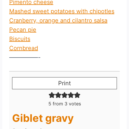
Pimento cheese
Mashed sweet potatoes with chipotles
Cranberry, orange and cilantro salsa
Pecan pie
Biscuits
Cornbread
—————-
Print
5
from
3
votes
Giblet gravy