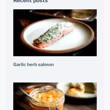
Recent posts
Garlic herb salmon