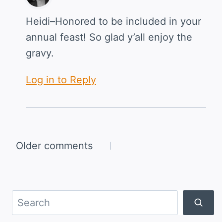
Heidi–Honored to be included in your
annual feast! So glad y’all enjoy the
gravy.
Log in to Reply
Comments
Older comments
navigation
Search