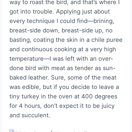
way to roast the bird, and that’s where I
got into trouble. Applying just about
every technique I could find—brining,
breast-side down, breast-side up, no
basting, coating the skin in a chile puree
and continuous cooking at a very high
temperature—I was left with an over-
done bird with meat as tender as sun-
baked leather. Sure, some of the meat
was edible, but if you decide to leave a
tiny turkey in the oven at 400 degrees
for 4 hours, don’t expect it to be juicy
and succulent.