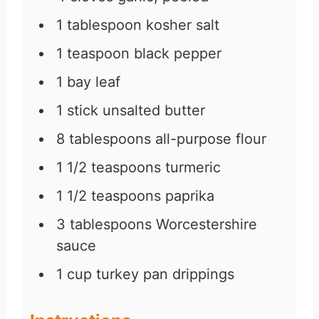
1
tablespoon
kosher salt
1
teaspoon
black pepper
1
bay leaf
1
stick unsalted butter
8
tablespoons
all-purpose flour
1 1/2
teaspoons
turmeric
1 1/2
teaspoons
paprika
3
tablespoons
Worcestershire
sauce
1
cup
turkey pan drippings