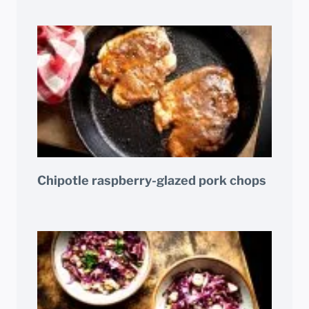
Chipotle raspberry-glazed pork chops