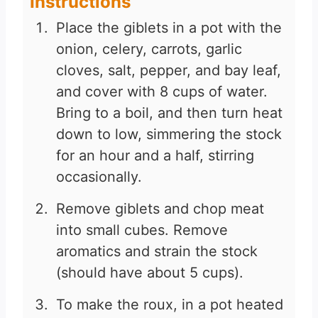
Instructions
Place the giblets in a pot with the
onion, celery, carrots, garlic
cloves, salt, pepper, and bay leaf,
and cover with 8 cups of water.
Bring to a boil, and then turn heat
down to low, simmering the stock
for an hour and a half, stirring
occasionally.
Remove giblets and chop meat
into small cubes. Remove
aromatics and strain the stock
(should have about 5 cups).
To make the roux, in a pot heated