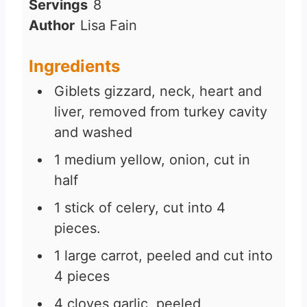
Servings
8
Author
Lisa Fain
Ingredients
Giblets gizzard, neck, heart and
liver, removed from turkey cavity
and washed
1
medium yellow, onion, cut in
half
1
stick of celery, cut into 4
pieces.
1
large carrot, peeled and cut into
4 pieces
4
cloves
garlic, peeled