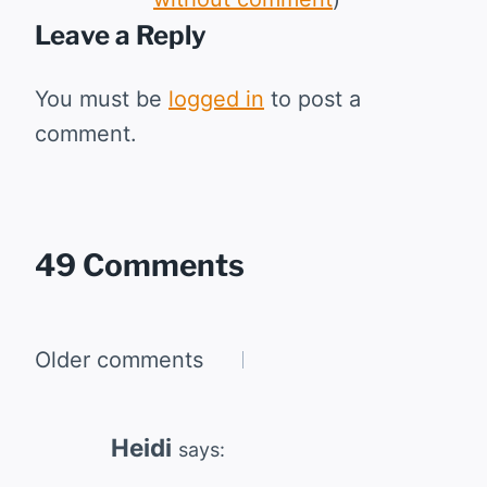
Leave a Reply
You must be
logged in
to post a
comment.
49 Comments
Comments
Older comments
navigation
Heidi
says: