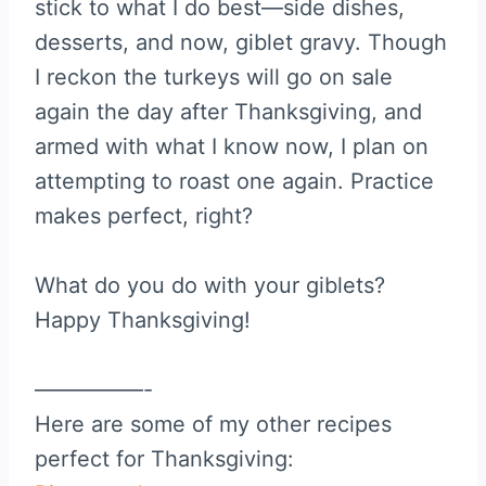
stick to what I do best—side dishes,
desserts, and now, giblet gravy. Though
I reckon the turkeys will go on sale
again the day after Thanksgiving, and
armed with what I know now, I plan on
attempting to roast one again. Practice
makes perfect, right?
What do you do with your giblets?
Happy Thanksgiving!
—————-
Here are some of my other recipes
perfect for Thanksgiving: