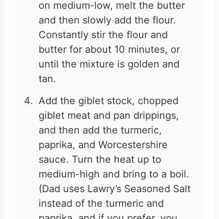
on medium-low, melt the butter
and then slowly add the flour.
Constantly stir the flour and
butter for about 10 minutes, or
until the mixture is golden and
tan.
Add the giblet stock, chopped
giblet meat and pan drippings,
and then add the turmeric,
paprika, and Worcestershire
sauce. Turn the heat up to
medium-high and bring to a boil.
(Dad uses Lawry’s Seasoned Salt
instead of the turmeric and
paprika, and if you prefer, you