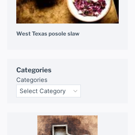
West Texas posole slaw
Categories
Categories