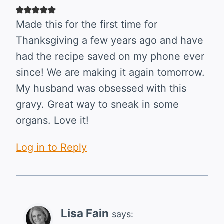
Made this for the first time for
Thanksgiving a few years ago and have
had the recipe saved on my phone ever
since! We are making it again tomorrow.
My husband was obsessed with this
gravy. Great way to sneak in some
organs. Love it!
Log in to Reply
Lisa Fain
says: