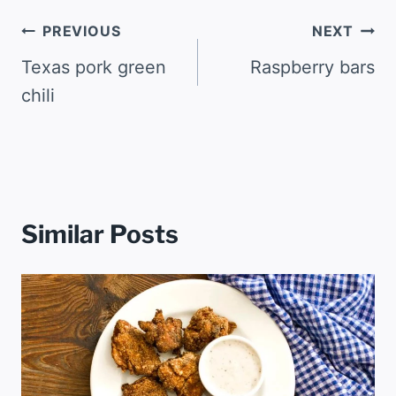
Post
PREVIOUS
NEXT
navigation
Texas pork green
Raspberry bars
chili
Similar Posts