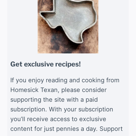
Get exclusive recipes!
If you enjoy reading and cooking from
Homesick Texan, please consider
supporting the site with a paid
subscription. With your subscription
you’ll receive access to exclusive
content for just pennies a day. Support