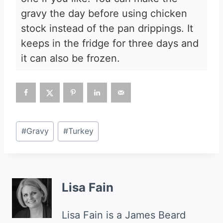
gravy the day before using chicken
stock instead of the pan drippings. It
keeps in the fridge for three days and
it can also be frozen.
Post
#
Gravy
#
Turkey
Tags:
Lisa Fain
Lisa Fain is a James Beard