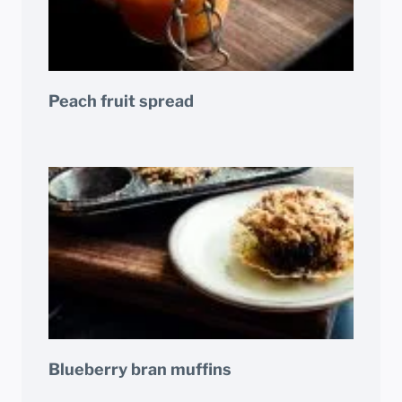
Peach fruit spread
Blueberry bran muffins