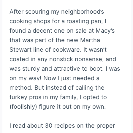
After scouring my neighborhood’s
cooking shops for a roasting pan, I
found a decent one on sale at Macy’s
that was part of the new Martha
Stewart line of cookware. It wasn’t
coated in any nonstick nonsense, and
was sturdy and attractive to boot. I was
on my way! Now I just needed a
method. But instead of calling the
turkey pros in my family, I opted to
(foolishly) figure it out on my own.
I read about 30 recipes on the proper