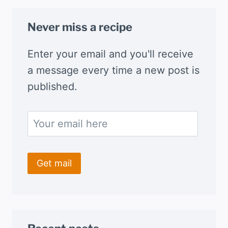
Never miss a recipe
Enter your email and you'll receive
a message every time a new post is
published.