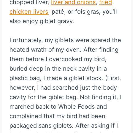
chopped liver,
liver and onions
,
fried
chicken livers
, paté, or fois gras, you’ll
also enjoy giblet gravy.
Fortunately, my giblets were spared the
heated wrath of my oven. After finding
them before I overcooked my bird,
buried deep in the neck cavity in a
plastic bag, I made a giblet stock. (First,
however, I had searched just the body
cavity for the giblet bag. Not finding it, I
marched back to Whole Foods and
complained that my bird had been
packaged sans giblets. After asking if I