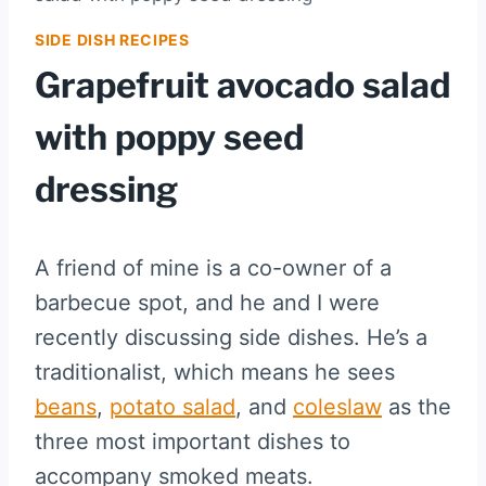
SIDE DISH RECIPES
Grapefruit avocado salad
with poppy seed
dressing
A friend of mine is a co-owner of a
barbecue spot, and he and I were
recently discussing side dishes. He’s a
traditionalist, which means he sees
beans
,
potato salad
, and
coleslaw
as the
three most important dishes to
accompany smoked meats.