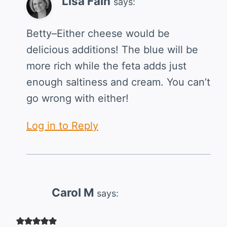
Lisa Fain
says:
Betty–Either cheese would be
delicious additions! The blue will be
more rich while the feta adds just
enough saltiness and cream. You can’t
go wrong with either!
Log in to Reply
Carol M
says: