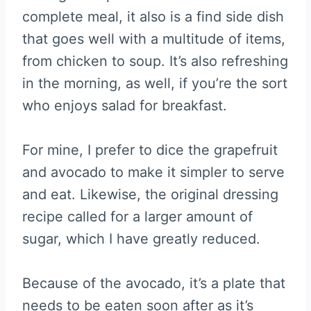
complete meal, it also is a find side dish
that goes well with a multitude of items,
from chicken to soup. It’s also refreshing
in the morning, as well, if you’re the sort
who enjoys salad for breakfast.
For mine, I prefer to dice the grapefruit
and avocado to make it simpler to serve
and eat. Likewise, the original dressing
recipe called for a larger amount of
sugar, which I have greatly reduced.
Because of the avocado, it’s a plate that
needs to be eaten soon after as it’s