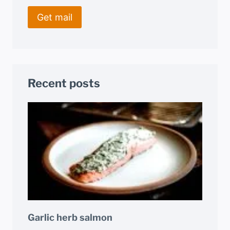
Recent posts
Garlic herb salmon