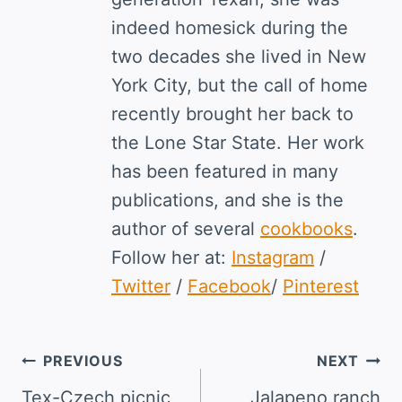
indeed homesick during the
two decades she lived in New
York City, but the call of home
recently brought her back to
the Lone Star State. Her work
has been featured in many
publications, and she is the
author of several
cookbooks
.
Follow her at:
Instagram
/
Twitter
/
Facebook
/
Pinterest
Post
PREVIOUS
NEXT
navigation
Tex-Czech picnic
Jalapeno ranch