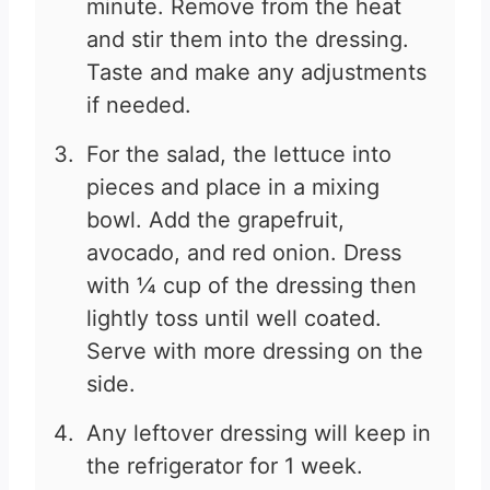
minute. Remove from the heat
and stir them into the dressing.
Taste and make any adjustments
if needed.
For the salad, the lettuce into
pieces and place in a mixing
bowl. Add the grapefruit,
avocado, and red onion. Dress
with ¼ cup of the dressing then
lightly toss until well coated.
Serve with more dressing on the
side.
Any leftover dressing will keep in
the refrigerator for 1 week.