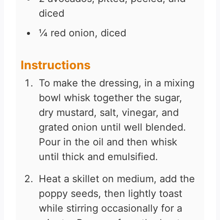
diced
¼
red onion, diced
Instructions
To make the dressing, in a mixing
bowl whisk together the sugar,
dry mustard, salt, vinegar, and
grated onion until well blended.
Pour in the oil and then whisk
until thick and emulsified.
Heat a skillet on medium, add the
poppy seeds, then lightly toast
while stirring occasionally for a