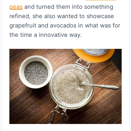
peas
and turned them into something
refined, she also wanted to showcase
grapefruit and avocados in what was for
the time a innovative way.