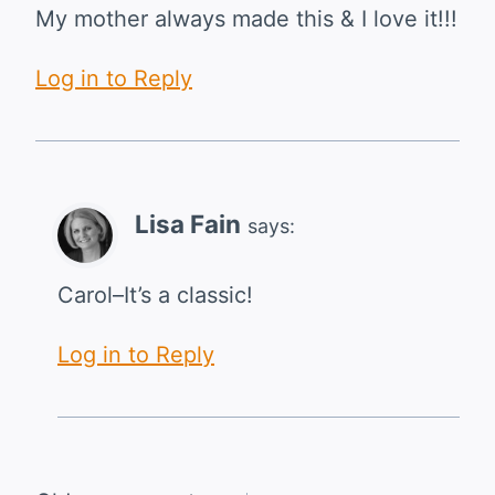
My mother always made this & I love it!!!
Log in to Reply
Lisa Fain
says:
Carol–It’s a classic!
Log in to Reply