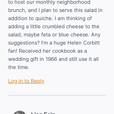
to host our monthly neighborhood
brunch, and I plan to serve this salad in
addition to quiche. I am thinking of
adding a little crumbled cheese to the
salad, maybe feta or blue cheese. Any
suggestions? I’m a huge Helen Corbitt
fan! Received her cookbook as a
wedding gift in 1966 and still use it all
the time.
Log in to Reply