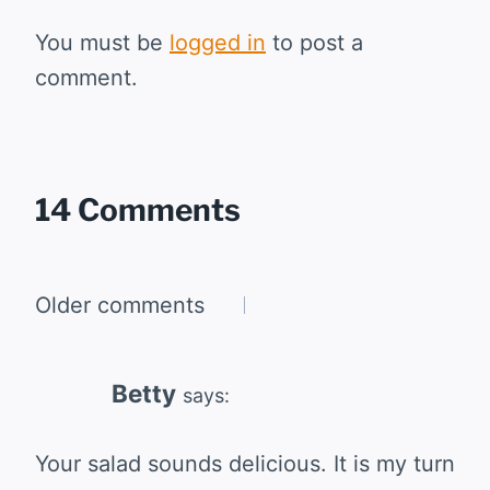
You must be
logged in
to post a
comment.
14 Comments
Comments
Older comments
navigation
Betty
says:
Your salad sounds delicious. It is my turn