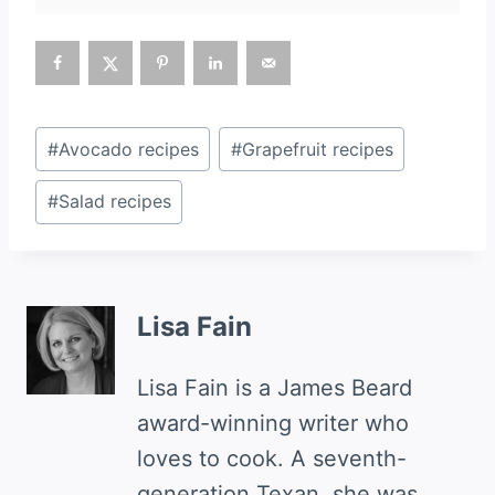
Post
#
Avocado recipes
#
Grapefruit recipes
Tags:
#
Salad recipes
Lisa Fain
Lisa Fain is a James Beard
award-winning writer who
loves to cook. A seventh-
generation Texan, she was