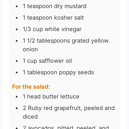
1
teaspoon
dry mustard
1
teaspoon
kosher salt
1/3
cup
white vinegar
1 1/2
tablespoons
grated yellow
onion
1
cup
safflower oil
1
tablespoon
poppy seeds
For the salad:
1
head butter lettuce
2
Ruby red grapefruit, peeled and
diced
2
avocados, pitted, peeled, and