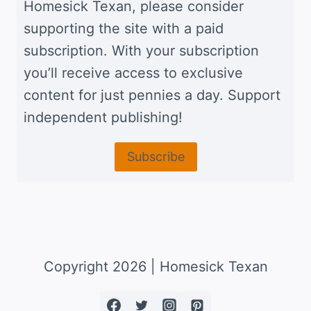
Homesick Texan, please consider
supporting the site with a paid
subscription. With your subscription
you’ll receive access to exclusive
content for just pennies a day. Support
independent publishing!
Subscribe
Copyright 2026 | Homesick Texan