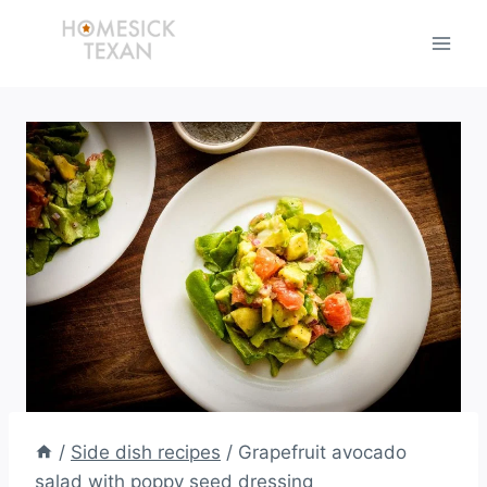
Skip
to
content
/
Side dish recipes
/
Grapefruit avocado
salad with poppy seed dressing