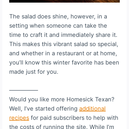
The salad does shine, however, in a
setting when someone can take the
time to craft it and immediately share it.
This makes this vibrant salad so special,
and whether in a restaurant or at home,
you’ll know this winter favorite has been
made just for you.
—————
Would you like more Homesick Texan?
Well, I’ve started offering
additional
recipes
for paid subscribers to help with
the costs of running the site. While I’m