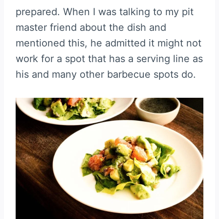
prepared. When I was talking to my pit
master friend about the dish and
mentioned this, he admitted it might not
work for a spot that has a serving line as
his and many other barbecue spots do.