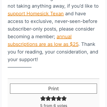
not taking anything away, if you’d like to
support Homesick Texan
and have
access to exclusive, never-seen-before
subscriber-only posts, please consider
becoming a member;
annual
subscriptions are as low as $25
. Thank
you for reading, your consideration, and
your support!
—————
Print
5
from
6
votes