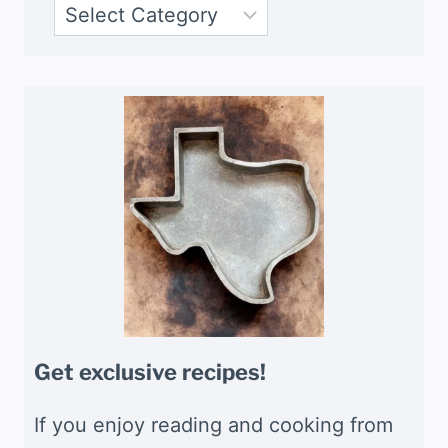
Get exclusive recipes!
If you enjoy reading and cooking from