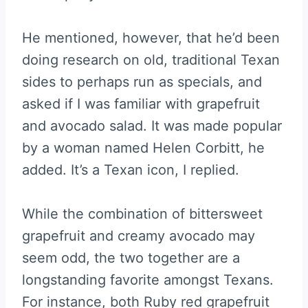
He mentioned, however, that he’d been
doing research on old, traditional Texan
sides to perhaps run as specials, and
asked if I was familiar with grapefruit
and avocado salad. It was made popular
by a woman named Helen Corbitt, he
added. It’s a Texan icon, I replied.
While the combination of bittersweet
grapefruit and creamy avocado may
seem odd, the two together are a
longstanding favorite amongst Texans.
For instance, both Ruby red grapefruit