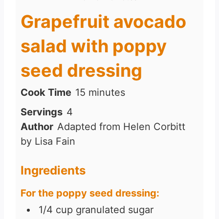
Grapefruit avocado
salad with poppy
seed dressing
m
Cook Time
15
minutes
i
Servings
4
n
Author
Adapted from Helen Corbitt
u
by Lisa Fain
t
e
Ingredients
s
For the poppy seed dressing:
1/4
cup
granulated sugar