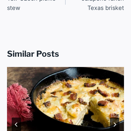
stew
Texas brisket
Similar Posts