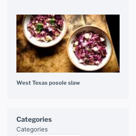
West Texas posole slaw
Categories
Categories