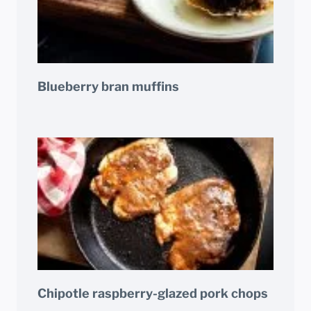
Blueberry bran muffins
Chipotle raspberry-glazed pork chops