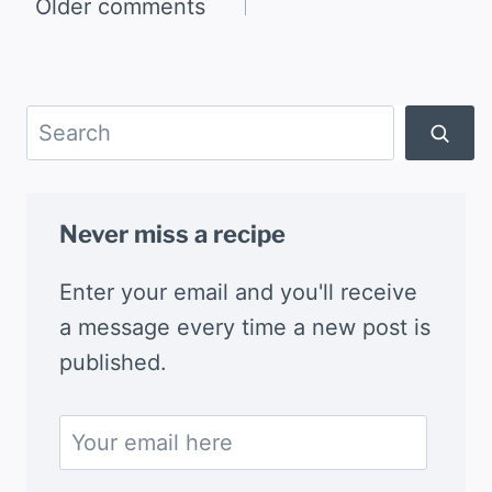
Comments
Older comments
navigation
Search
Never miss a recipe
Enter your email and you'll receive
a message every time a new post is
published.