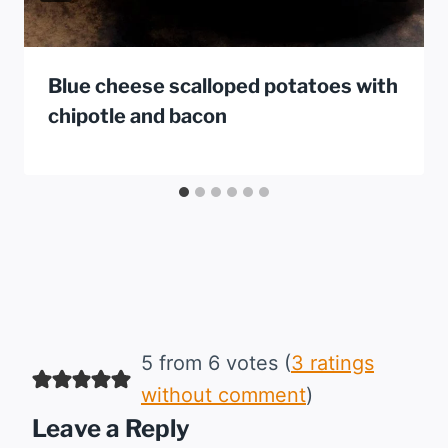
Blue cheese scalloped potatoes with
chipotle and bacon
5 from 6 votes (
3 ratings
without comment
)
Leave a Reply