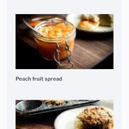
Peach fruit spread