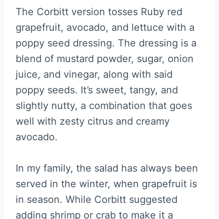
The Corbitt version tosses Ruby red
grapefruit, avocado, and lettuce with a
poppy seed dressing. The dressing is a
blend of mustard powder, sugar, onion
juice, and vinegar, along with said
poppy seeds. It’s sweet, tangy, and
slightly nutty, a combination that goes
well with zesty citrus and creamy
avocado.
In my family, the salad has always been
served in the winter, when grapefruit is
in season. While Corbitt suggested
adding shrimp or crab to make it a