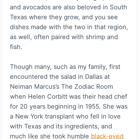
and avocados are also beloved in South
Texas where they grow, and you see
dishes made with the two in that region,
as well, often paired with shrimp and
fish.
Though many, such as my family, first
encountered the salad in Dallas at
Neiman Marcus’s The Zodiac Room
when Helen Corbitt was their head chef
for 20 years beginning in 1955. She was
a New York transplant who fell in love
with Texas and its ingredients, and
much like she took humble
black-eyed