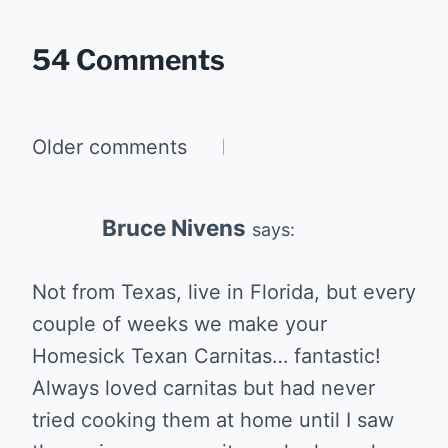
54 Comments
Comments
Older comments
navigation
Bruce Nivens
says:
Not from Texas, live in Florida, but every
couple of weeks we make your
Homesick Texan Carnitas… fantastic!
Always loved carnitas but had never
tried cooking them at home until I saw