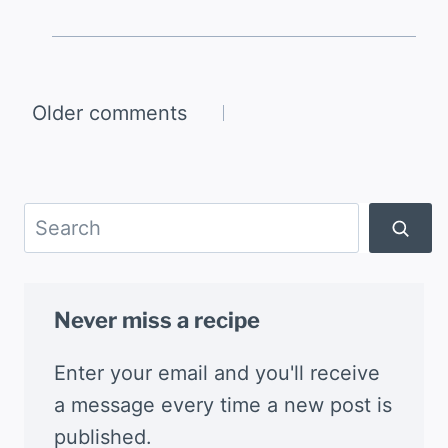
Comments
Older comments
navigation
Search
Never miss a recipe
Enter your email and you'll receive
a message every time a new post is
published.