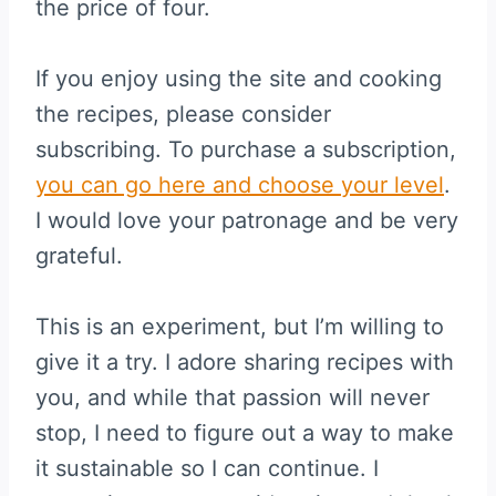
the price of four.
If you enjoy using the site and cooking
the recipes, please consider
subscribing. To purchase a subscription,
you can go here and choose your level
.
I would love your patronage and be very
grateful.
This is an experiment, but I’m willing to
give it a try. I adore sharing recipes with
you, and while that passion will never
stop, I need to figure out a way to make
it sustainable so I can continue. I