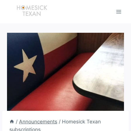
Skip
to
content
/
Announcements
/
Homesick Texan
subscriptions