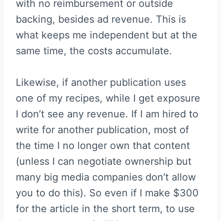
with no reimbursement or outside
backing, besides ad revenue. This is
what keeps me independent but at the
same time, the costs accumulate.
Likewise, if another publication uses
one of my recipes, while I get exposure
I don’t see any revenue. If I am hired to
write for another publication, most of
the time I no longer own that content
(unless I can negotiate ownership but
many big media companies don’t allow
you to do this). So even if I make $300
for the article in the short term, to use