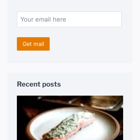
Recent posts