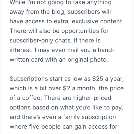
While I’m not going to take anything
away from the blog, subscribers will
have access to extra, exclusive content.
There will also be opportunities for
subscriber-only chats, if there is
interest. I may even mail you a hand-
written card with an original photo.
Subscriptions start as low as $25 a year,
which is a bit over $2 a month, the price
of a coffee. There are higher-priced
options based on what you’d like to pay,
and there’s even a family subscription
where five people can gain access for