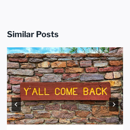
Similar Posts