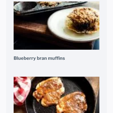
Blueberry bran muffins