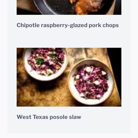
Chipotle raspberry-glazed pork chops
West Texas posole slaw