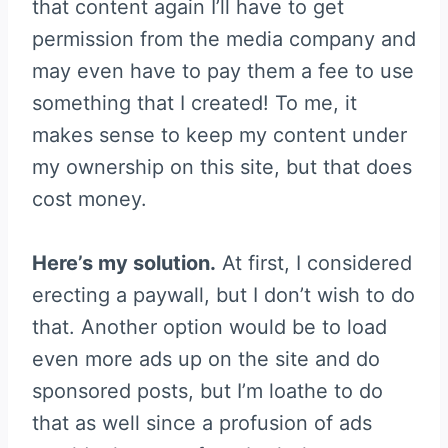
that content again I’ll have to get
permission from the media company and
may even have to pay them a fee to use
something that I created! To me, it
makes sense to keep my content under
my ownership on this site, but that does
cost money.
Here’s my solution.
At first, I considered
erecting a paywall, but I don’t wish to do
that. Another option would be to load
even more ads up on the site and do
sponsored posts, but I’m loathe to do
that as well since a profusion of ads