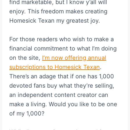
find marketable, but I know y’all will
enjoy. This freedom makes creating
Homesick Texan my greatest joy.
For those readers who wish to make a
financial commitment to what I’m doing
on the site,
I’m now offering annual
subscriptions to Homesick Texan
.
There’s an adage that if one has 1,000
devoted fans buy what they’re selling,
an independent content creator can
make a living. Would you like to be one
of my 1,000?