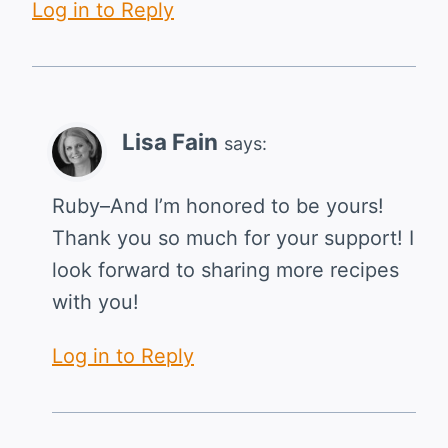
Log in to Reply
Lisa Fain
says:
Ruby–And I’m honored to be yours!
Thank you so much for your support! I
look forward to sharing more recipes
with you!
Log in to Reply