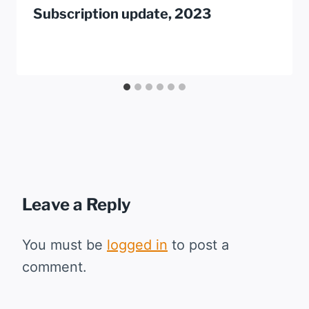
Subscription update, 2023
Leave a Reply
You must be
logged in
to post a
comment.