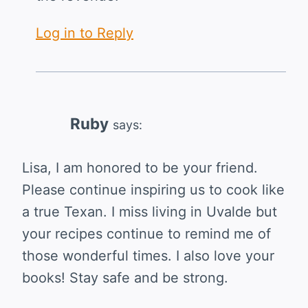
Log in to Reply
Ruby
says:
Lisa, I am honored to be your friend.
Please continue inspiring us to cook like
a true Texan. I miss living in Uvalde but
your recipes continue to remind me of
those wonderful times. I also love your
books! Stay safe and be strong.