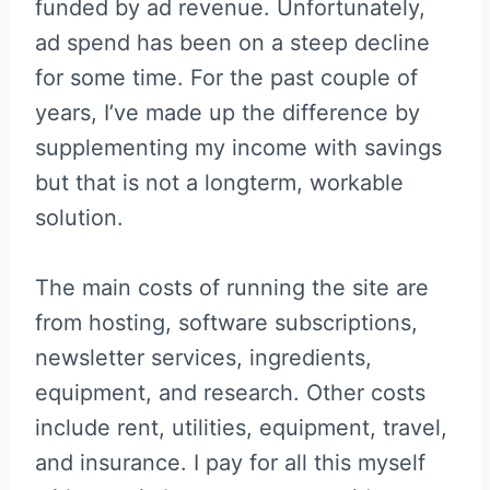
funded by ad revenue. Unfortunately,
ad spend has been on a steep decline
for some time. For the past couple of
years, I’ve made up the difference by
supplementing my income with savings
but that is not a longterm, workable
solution.
The main costs of running the site are
from hosting, software subscriptions,
newsletter services, ingredients,
equipment, and research. Other costs
include rent, utilities, equipment, travel,
and insurance. I pay for all this myself