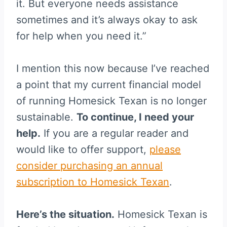
it. But everyone needs assistance
sometimes and it’s always okay to ask
for help when you need it.”
I mention this now because I’ve reached
a point that my current financial model
of running Homesick Texan is no longer
sustainable.
To continue, I need your
help.
If you are a regular reader and
would like to offer support,
please
consider purchasing an annual
subscription to Homesick Texan
.
Here’s the situation.
Homesick Texan is