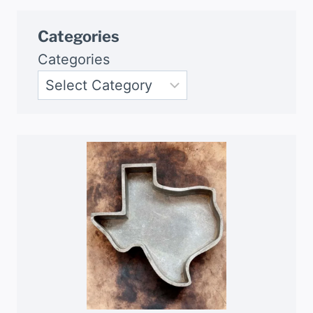
Categories
Categories