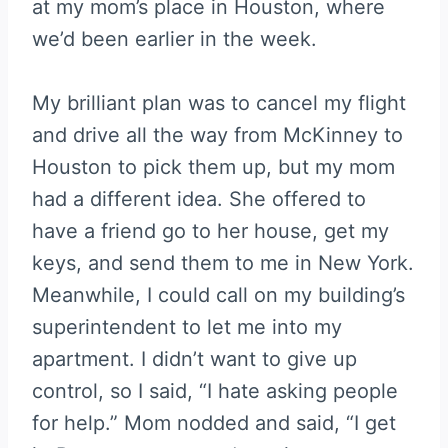
at my mom’s place in Houston, where
we’d been earlier in the week.
My brilliant plan was to cancel my flight
and drive all the way from McKinney to
Houston to pick them up, but my mom
had a different idea. She offered to
have a friend go to her house, get my
keys, and send them to me in New York.
Meanwhile, I could call on my building’s
superintendent to let me into my
apartment. I didn’t want to give up
control, so I said, “I hate asking people
for help.” Mom nodded and said, “I get