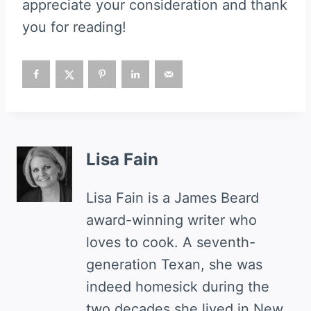
appreciate your consideration and thank
you for reading!
Lisa Fain
Lisa Fain is a James Beard
award-winning writer who
loves to cook. A seventh-
generation Texan, she was
indeed homesick during the
two decades she lived in New