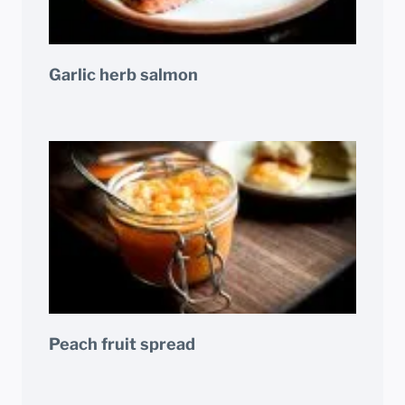
Garlic herb salmon
Peach fruit spread