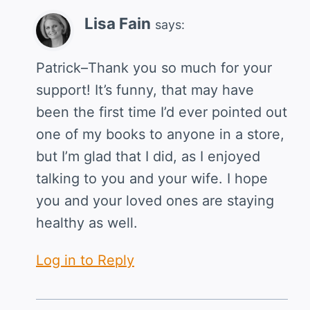
Lisa Fain
says:
Patrick–Thank you so much for your
support! It’s funny, that may have
been the first time I’d ever pointed out
one of my books to anyone in a store,
but I’m glad that I did, as I enjoyed
talking to you and your wife. I hope
you and your loved ones are staying
healthy as well.
Log in to Reply