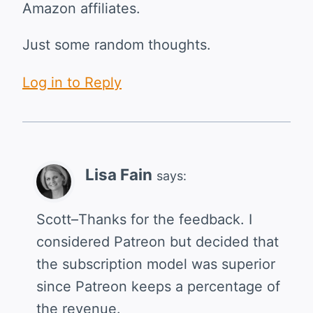
Amazon affiliates.
Just some random thoughts.
Log in to Reply
Lisa Fain
says:
Scott–Thanks for the feedback. I
considered Patreon but decided that
the subscription model was superior
since Patreon keeps a percentage of
the revenue.