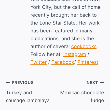
York City, but the call of home
recently brought her back to
the Lone Star State. Her work
has been featured in many
publications, and she is the
author of several
cookbooks
.
Follow her at:
Instagram
/
Twitter
/
Facebook
/
Pinterest
Post
PREVIOUS
NEXT
navigation
Turkey and
Mexican chocolate
sausage jambalaya
fudge