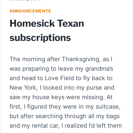
ANNOUNCEMENTS
Homesick Texan
subscriptions
The morning after Thanksgiving, as I
was preparing to leave my grandma’s
and head to Love Field to fly back to
New York, I looked into my purse and
saw my house keys were missing. At
first, I figured they were in my suitcase,
but after searching through all my bags
and my rental car, I realized I’d left them