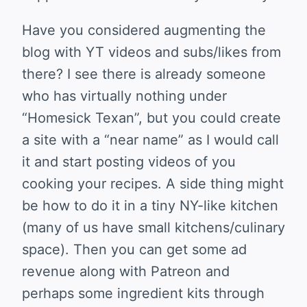
Have you considered augmenting the
blog with YT videos and subs/likes from
there? I see there is already someone
who has virtually nothing under
“Homesick Texan”, but you could create
a site with a “near name” as I would call
it and start posting videos of you
cooking your recipes. A side thing might
be how to do it in a tiny NY-like kitchen
(many of us have small kitchens/culinary
space). Then you can get some ad
revenue along with Patreon and
perhaps some ingredient kits through