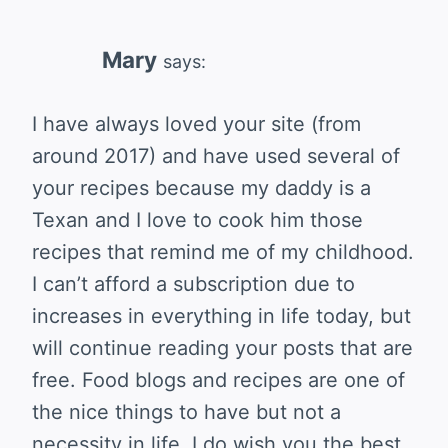
Mary
says:
I have always loved your site (from
around 2017) and have used several of
your recipes because my daddy is a
Texan and I love to cook him those
recipes that remind me of my childhood.
I can’t afford a subscription due to
increases in everything in life today, but
will continue reading your posts that are
free. Food blogs and recipes are one of
the nice things to have but not a
necessity in life. I do wish you the best