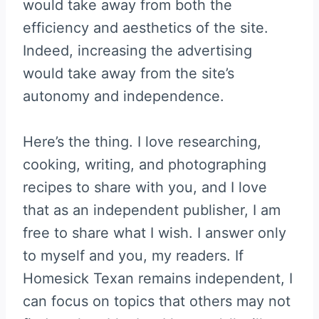
would take away from both the
efficiency and aesthetics of the site.
Indeed, increasing the advertising
would take away from the site’s
autonomy and independence.
Here’s the thing. I love researching,
cooking, writing, and photographing
recipes to share with you, and I love
that as an independent publisher, I am
free to share what I wish. I answer only
to myself and you, my readers. If
Homesick Texan remains independent, I
can focus on topics that others may not