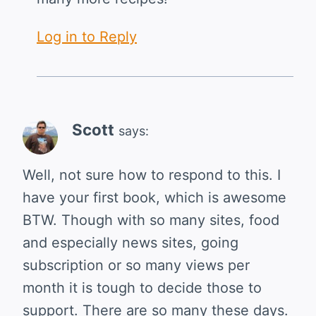
Log in to Reply
Scott
says:
Well, not sure how to respond to this. I
have your first book, which is awesome
BTW. Though with so many sites, food
and especially news sites, going
subscription or so many views per
month it is tough to decide those to
support. There are so many these days.