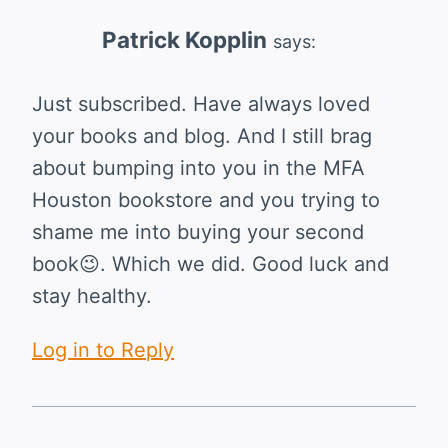
Patrick Kopplin
says:
Just subscribed. Have always loved
your books and blog. And I still brag
about bumping into you in the MFA
Houston bookstore and you trying to
shame me into buying your second
book😉. Which we did. Good luck and
stay healthy.
Log in to Reply