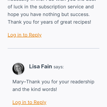
of luck in the subscription service and
hope you have nothing but success.
Thank you for years of great recipes!
Log in to Reply
Lisa Fain
says:
Mary–Thank you for your readership
and the kind words!
Log in to Reply