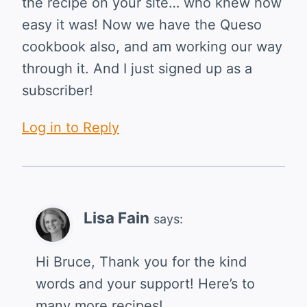
the recipe on your site… who knew how
easy it was! Now we have the Queso
cookbook also, and am working our way
through it. And I just signed up as a
subscriber!
Log in to Reply
Lisa Fain
says:
Hi Bruce, Thank you for the kind
words and your support! Here’s to
many more recipes!