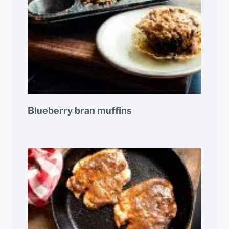
Blueberry bran muffins