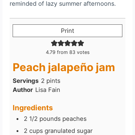
reminded of lazy summer afternoons.
Print
4.79
from
83
votes
Peach jalapeño jam
Servings
2
pints
Author
Lisa Fain
Ingredients
2 1/2
pounds
peaches
2
cups
granulated sugar