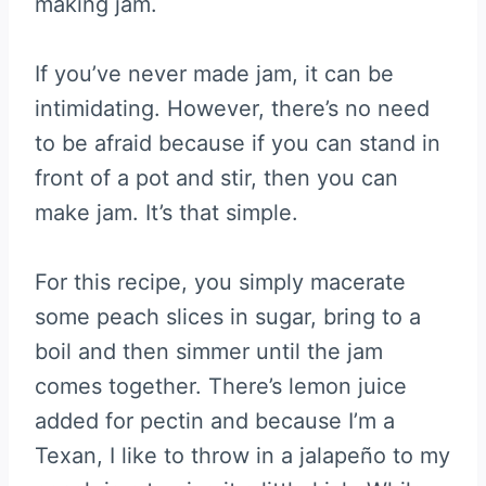
making jam.
If you’ve never made jam, it can be
intimidating. However, there’s no need
to be afraid because if you can stand in
front of a pot and stir, then you can
make jam. It’s that simple.
For this recipe, you simply macerate
some peach slices in sugar, bring to a
boil and then simmer until the jam
comes together. There’s lemon juice
added for pectin and because I’m a
Texan, I like to throw in a jalapeño to my