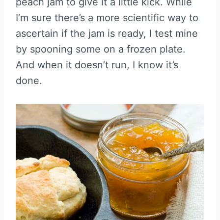
peach jam to give it a little kick. While
I’m sure there’s a more scientific way to
ascertain if the jam is ready, I test mine
by spooning some on a frozen plate.
And when it doesn’t run, I know it’s
done.