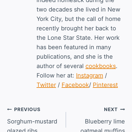
two decades she lived in New
York City, but the call of home
recently brought her back to
the Lone Star State. Her work
has been featured in many
publications, and she is the
author of several
cookbooks
.
Follow her at:
Instagram
/
Twitter
/
Facebook
/
Pinterest
Post
PREVIOUS
NEXT
navigation
Sorghum-mustard
Blueberry lime
glazed ribs
oatmeal muffins