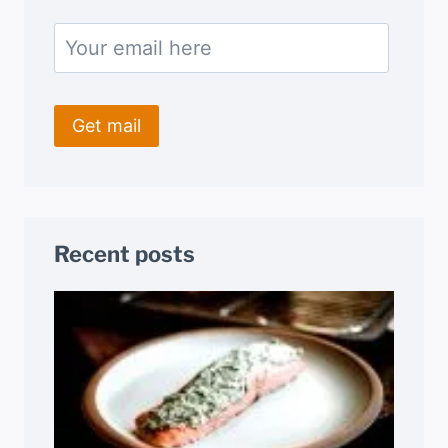
Recent posts