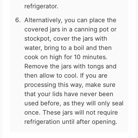
refrigerator.
Alternatively, you can place the
covered jars in a canning pot or
stockpot, cover the jars with
water, bring to a boil and then
cook on high for 10 minutes.
Remove the jars with tongs and
then allow to cool. If you are
processing this way, make sure
that your lids have never been
used before, as they will only seal
once. These jars will not require
refrigeration until after opening.