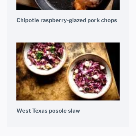
Chipotle raspberry-glazed pork chops
West Texas posole slaw