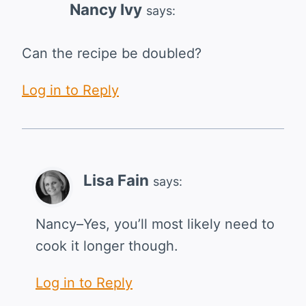
Nancy Ivy
says:
Can the recipe be doubled?
Log in to Reply
Lisa Fain
says:
Nancy–Yes, you’ll most likely need to
cook it longer though.
Log in to Reply