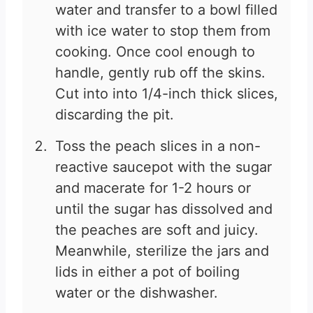
water and transfer to a bowl filled
with ice water to stop them from
cooking. Once cool enough to
handle, gently rub off the skins.
Cut into into 1/4-inch thick slices,
discarding the pit.
Toss the peach slices in a non-
reactive saucepot with the sugar
and macerate for 1-2 hours or
until the sugar has dissolved and
the peaches are soft and juicy.
Meanwhile, sterilize the jars and
lids in either a pot of boiling
water or the dishwasher.