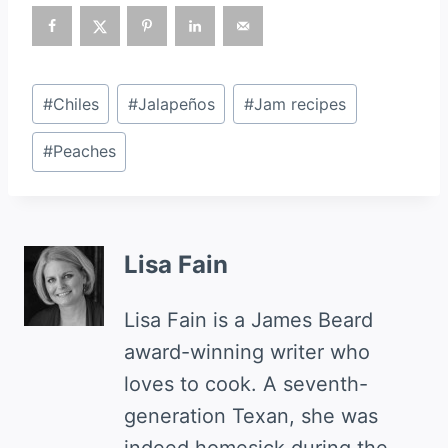
Post
#
Chiles
#
Jalapeños
#
Jam recipes
Tags:
#
Peaches
Lisa Fain
Lisa Fain is a James Beard
award-winning writer who
loves to cook. A seventh-
generation Texan, she was
indeed homesick during the