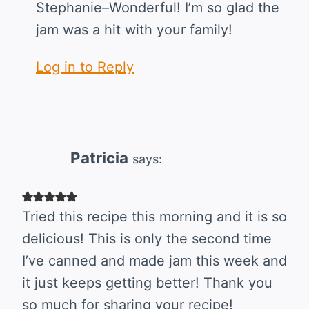
Stephanie–Wonderful! I’m so glad the
jam was a hit with your family!
Log in to Reply
Patricia
says:
Tried this recipe this morning and it is so
delicious! This is only the second time
I’ve canned and made jam this week and
it just keeps getting better! Thank you
so much for sharing your recipe!