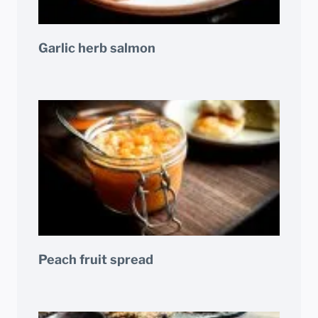
Garlic herb salmon
Peach fruit spread