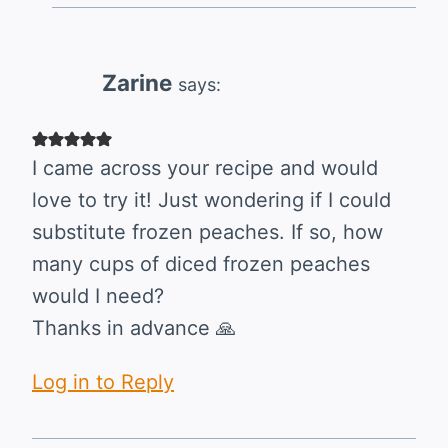
Zarine
says:
I came across your recipe and would
love to try it! Just wondering if I could
substitute frozen peaches. If so, how
many cups of diced frozen peaches
would I need?
Thanks in advance 🙏
Log in to Reply