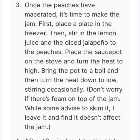
Once the peaches have
macerated, it’s time to make the
jam. First, place a plate in the
freezer. Then, stir in the lemon
juice and the diced jalapeño to
the peaches. Place the saucepot
on the stove and turn the heat to
high. Bring the pot to a boil and
then turn the heat down to low,
stirring occasionally. (Don’t worry
if there’s foam on top of the jam.
While some advise to skim it, I
leave it and find it doesn’t affect
the jam.)