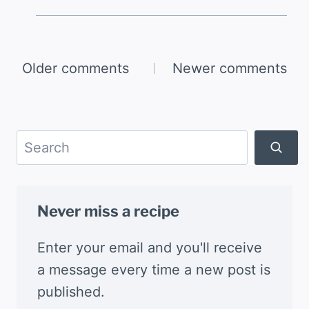
Comments
Older comments
Newer comments
navigation
Search
Never miss a recipe
Enter your email and you'll receive
a message every time a new post is
published.