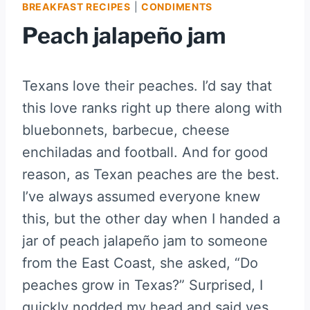
BREAKFAST RECIPES
|
CONDIMENTS
Peach jalapeño jam
Texans love their peaches. I’d say that
this love ranks right up there along with
bluebonnets, barbecue, cheese
enchiladas and football. And for good
reason, as Texan peaches are the best.
I’ve always assumed everyone knew
this, but the other day when I handed a
jar of peach jalapeño jam to someone
from the East Coast, she asked, “Do
peaches grow in Texas?” Surprised, I
quickly nodded my head and said yes.