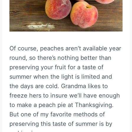
Of course, peaches aren’t available year
round, so there’s nothing better than
preserving your fruit for a taste of
summer when the light is limited and
the days are cold. Grandma likes to
freeze hers to insure we’ll have enough
to make a peach pie at Thanksgiving.
But one of my favorite methods of
preserving this taste of summer is by