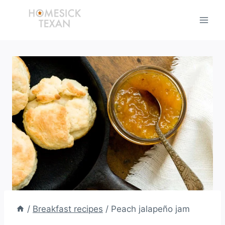
Skip
to
content
/
Breakfast recipes
/
Peach jalapeño jam