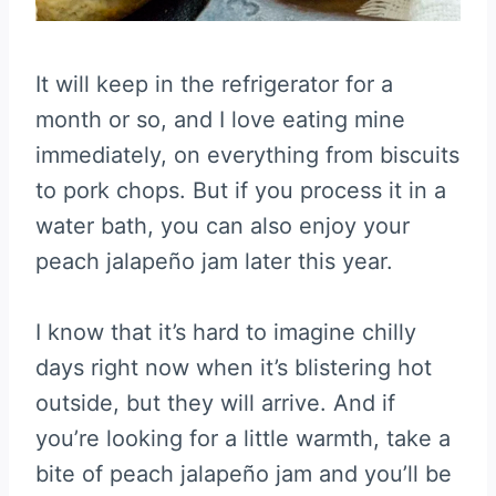
It will keep in the refrigerator for a
month or so, and I love eating mine
immediately, on everything from biscuits
to pork chops. But if you process it in a
water bath, you can also enjoy your
peach jalapeño jam later this year.
I know that it’s hard to imagine chilly
days right now when it’s blistering hot
outside, but they will arrive. And if
you’re looking for a little warmth, take a
bite of peach jalapeño jam and you’ll be