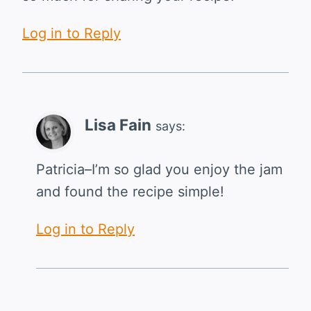
Log in to Reply
Lisa Fain
says:
Patricia–I’m so glad you enjoy the jam
and found the recipe simple!
Log in to Reply