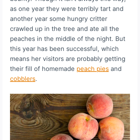
as one year they were terribly tart and
another year some hungry critter
crawled up in the tree and ate all the
peaches in the middle of the night. But
this year has been successful, which
means her visitors are probably getting
their fill of homemade
peach pies
and
cobblers
.