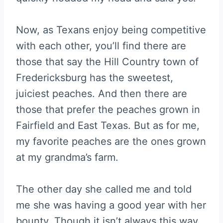
Now, as Texans enjoy being competitive
with each other, you’ll find there are
those that say the Hill Country town of
Fredericksburg has the sweetest,
juiciest peaches. And then there are
those that prefer the peaches grown in
Fairfield and East Texas. But as for me,
my favorite peaches are the ones grown
at my grandma’s farm.
The other day she called me and told
me she was having a good year with her
bounty. Though it isn’t always this way,