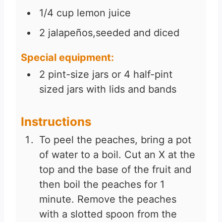
1/4
cup
lemon juice
2
jalapeños,seeded and diced
Special equipment:
2
pint-size jars or 4 half-pint
sized jars with lids and bands
Instructions
To peel the peaches, bring a pot
of water to a boil. Cut an X at the
top and the base of the fruit and
then boil the peaches for 1
minute. Remove the peaches
with a slotted spoon from the