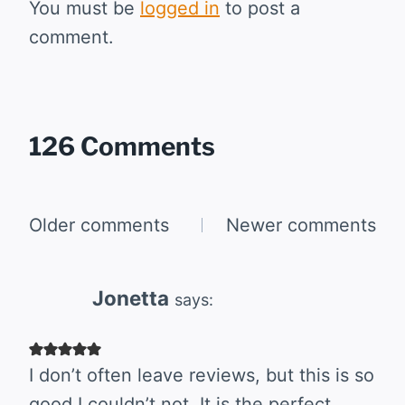
You must be
logged in
to post a
comment.
126 Comments
Comments
Older comments
Newer comments
navigation
Jonetta
says:
I don’t often leave reviews, but this is so
good I couldn’t not. It is the perfect