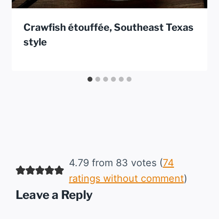
Crawfish étouffée, Southeast Texas
style
4.79 from 83 votes (
74
ratings without comment
)
Leave a Reply