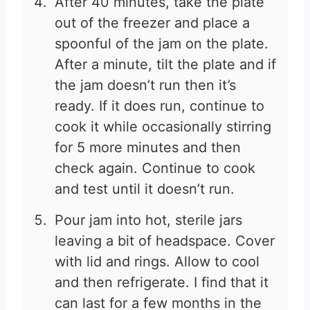
After 40 minutes, take the plate
out of the freezer and place a
spoonful of the jam on the plate.
After a minute, tilt the plate and if
the jam doesn’t run then it’s
ready. If it does run, continue to
cook it while occasionally stirring
for 5 more minutes and then
check again. Continue to cook
and test until it doesn’t run.
Pour jam into hot, sterile jars
leaving a bit of headspace. Cover
with lid and rings. Allow to cool
and then refrigerate. I find that it
can last for a few months in the