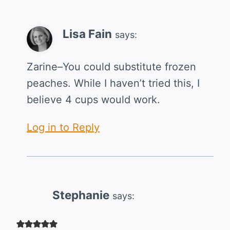
Lisa Fain
says:
Zarine–You could substitute frozen
peaches. While I haven’t tried this, I
believe 4 cups would work.
Log in to Reply
Stephanie
says: