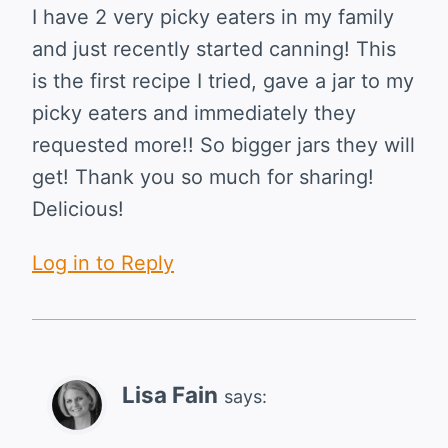
I have 2 very picky eaters in my family
and just recently started canning! This
is the first recipe I tried, gave a jar to my
picky eaters and immediately they
requested more!! So bigger jars they will
get! Thank you so much for sharing!
Delicious!
Log in to Reply
Lisa Fain
says: