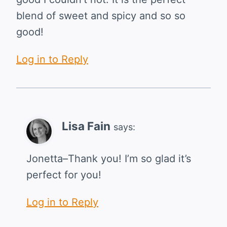
blend of sweet and spicy and so so
good!
Log in to Reply
Lisa Fain
says:
Jonetta–Thank you! I’m so glad it’s
perfect for you!
Log in to Reply