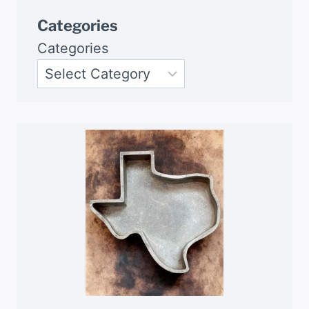
Categories
Categories