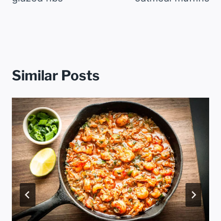
Similar Posts