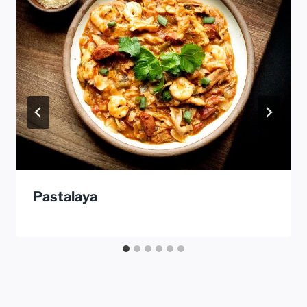
Pastalaya