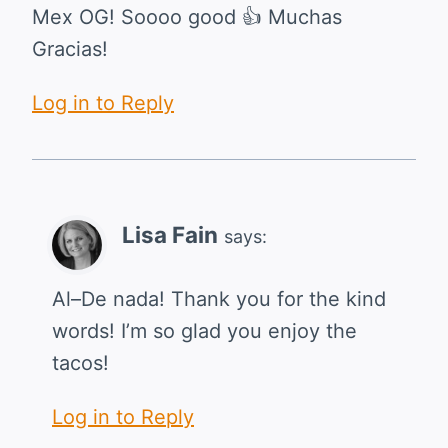
Mex OG! Soooo good 👍 Muchas
Gracias!
Log in to Reply
Lisa Fain
says:
Al–De nada! Thank you for the kind
words! I’m so glad you enjoy the
tacos!
Log in to Reply