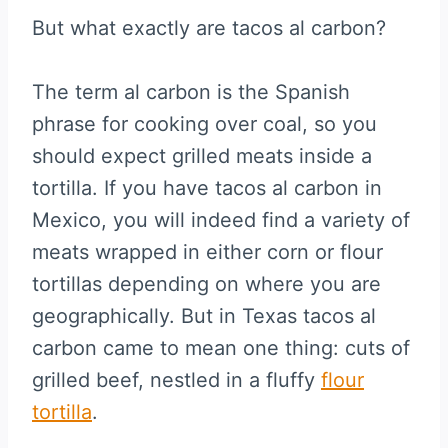
But what exactly are tacos al carbon?
The term al carbon is the Spanish
phrase for cooking over coal, so you
should expect grilled meats inside a
tortilla. If you have tacos al carbon in
Mexico, you will indeed find a variety of
meats wrapped in either corn or flour
tortillas depending on where you are
geographically. But in Texas tacos al
carbon came to mean one thing: cuts of
grilled beef, nestled in a fluffy
flour
tortilla
.