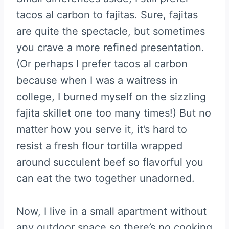
tacos al carbon to fajitas. Sure, fajitas
are quite the spectacle, but sometimes
you crave a more refined presentation.
(Or perhaps I prefer tacos al carbon
because when I was a waitress in
college, I burned myself on the sizzling
fajita skillet one too many times!) But no
matter how you serve it, it’s hard to
resist a fresh flour tortilla wrapped
around succulent beef so flavorful you
can eat the two together unadorned.
Now, I live in a small apartment without
any outdoor space so there’s no cooking