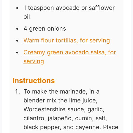
1
teaspoon
avocado or safflower
oil
4
green onions
Warm flour tortillas, for serving
Creamy green avocado salsa, for
serving
Instructions
To make the marinade, in a
blender mix the lime juice,
Worcestershire sauce, garlic,
cilantro, jalapeño, cumin, salt,
black pepper, and cayenne. Place