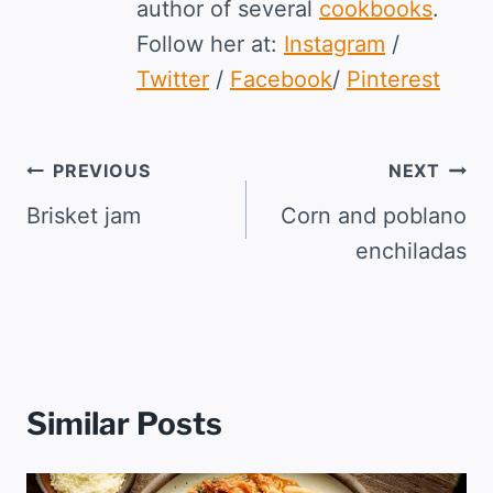
author of several
cookbooks
.
Follow her at:
Instagram
/
Twitter
/
Facebook
/
Pinterest
Post
PREVIOUS
NEXT
navigation
Brisket jam
Corn and poblano
enchiladas
Similar Posts