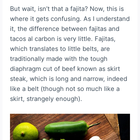
But wait, isn’t that a fajita? Now, this is
where it gets confusing. As I understand
it, the difference between fajitas and
tacos al carbon is very little. Fajitas,
which translates to little belts, are
traditionally made with the tough
diaphragm cut of beef known as skirt
steak, which is long and narrow, indeed
like a belt (though not so much like a
skirt, strangely enough).