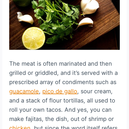
The meat is often marinated and then
grilled or griddled, and it’s served with a
prescribed array of condiments such as
guacamole
,
pico de gallo
, sour cream,
and a stack of flour tortillas, all used to
roll your own tacos. And yes, you can
make fajitas, the dish, out of shrimp or
chicken
, but since the word itself refers