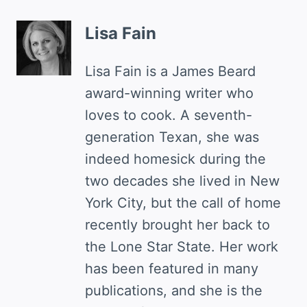
Lisa Fain
Lisa Fain is a James Beard
award-winning writer who
loves to cook. A seventh-
generation Texan, she was
indeed homesick during the
two decades she lived in New
York City, but the call of home
recently brought her back to
the Lone Star State. Her work
has been featured in many
publications, and she is the