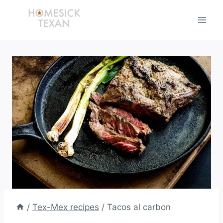
Skip
to
content
/
Tex-Mex recipes
/
Tacos al carbon