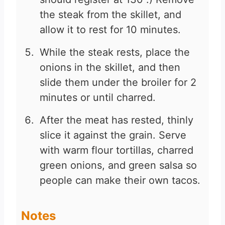
the steak from the skillet, and
allow it to rest for 10 minutes.
While the steak rests, place the
onions in the skillet, and then
slide them under the broiler for 2
minutes or until charred.
After the meat has rested, thinly
slice it against the grain. Serve
with warm flour tortillas, charred
green onions, and green salsa so
people can make their own tacos.
Notes