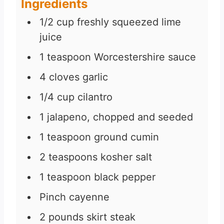
Ingredients
s
1/2
cup
freshly squeezed lime
juice
1
teaspoon
Worcestershire sauce
4
cloves
garlic
1/4
cup
cilantro
1
jalapeno, chopped and seeded
1
teaspoon
ground cumin
2
teaspoons
kosher salt
1
teaspoon
black pepper
Pinch
cayenne
2
pounds
skirt steak