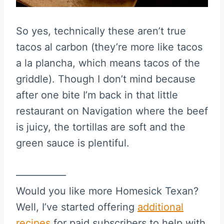
So yes, technically these aren’t true
tacos al carbon (they’re more like tacos
a la plancha, which means tacos of the
griddle). Though I don’t mind because
after one bite I’m back in that little
restaurant on Navigation where the beef
is juicy, the tortillas are soft and the
green sauce is plentiful.
—————
Would you like more Homesick Texan?
Well, I’ve started offering
additional
recipes
for paid subscribers to help with