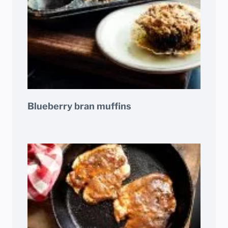
Blueberry bran muffins