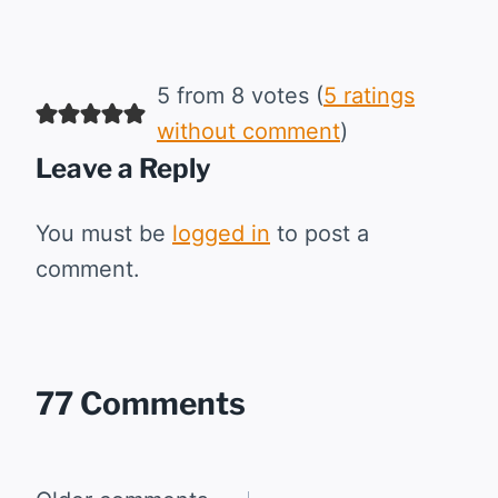
5 from 8 votes (
5 ratings
without comment
)
Leave a Reply
You must be
logged in
to post a
comment.
77 Comments