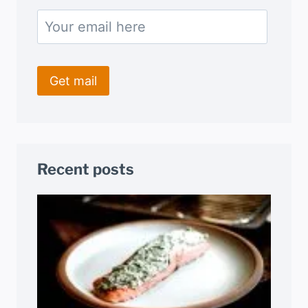
Recent posts