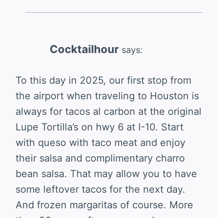
Cocktailhour
says:
To this day in 2025, our first stop from
the airport when traveling to Houston is
always for tacos al carbon at the original
Lupe Tortilla’s on hwy 6 at I-10. Start
with queso with taco meat and enjoy
their salsa and complimentary charro
bean salsa. That may allow you to have
some leftover tacos for the next day.
And frozen margaritas of course. More