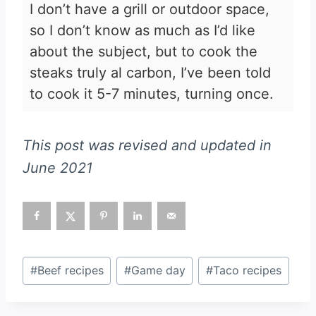
I don’t have a grill or outdoor space,
so I don’t know as much as I’d like
about the subject, but to cook the
steaks truly al carbon, I’ve been told
to cook it 5-7 minutes, turning once.
This post was revised and updated in
June 2021
Post
#
Beef recipes
#
Game day
#
Taco recipes
Tags: