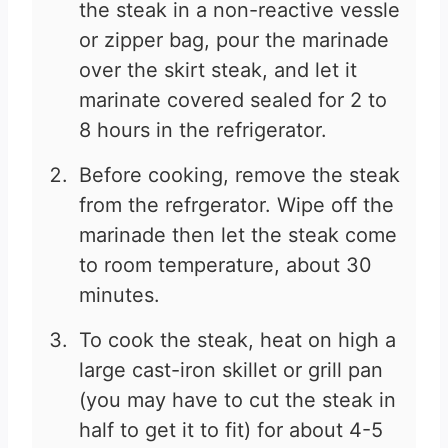
the steak in a non-reactive vessle
or zipper bag, pour the marinade
over the skirt steak, and let it
marinate covered sealed for 2 to
8 hours in the refrigerator.
Before cooking, remove the steak
from the refrgerator. Wipe off the
marinade then let the steak come
to room temperature, about 30
minutes.
To cook the steak, heat on high a
large cast-iron skillet or grill pan
(you may have to cut the steak in
half to get it to fit) for about 4-5