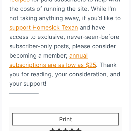
the costs of running the site. While I’m
not taking anything away, if you’d like to
support Homesick Texan
and have
access to exclusive, never-seen-before
subscriber-only posts, please consider
becoming a member;
annual
subscriptions are as low as $25
. Thank
you for reading, your consideration, and
your support!
—————
Print