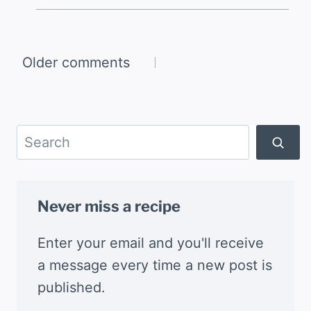
Comments
Older comments
navigation
Search
Never miss a recipe
Enter your email and you'll receive
a message every time a new post is
published.