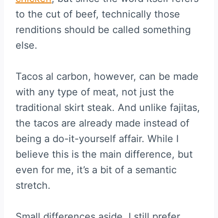
to the cut of beef, technically those
renditions should be called something
else.
Tacos al carbon, however, can be made
with any type of meat, not just the
traditional skirt steak. And unlike fajitas,
the tacos are already made instead of
being a do-it-yourself affair. While I
believe this is the main difference, but
even for me, it’s a bit of a semantic
stretch.
Small differences aside, I still prefer