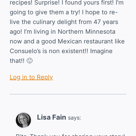
recipes! Surprise! I found yours first! I’m
going to give them a try! I hope to re-
live the culinary delight from 47 years
ago! I’m living in Northern Minnesota
now and a good Mexican restaurant like
Consuelo’s is non existent!! Imagine
that!! 🙂
Log in to Reply
Lisa Fain
says: