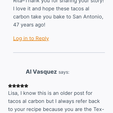
Rita–Thank you for sharing your story!
I love it and hope these tacos al
carbon take you bake to San Antonio,
47 years ago!
Log in to Reply
Al Vasquez
says:
Lisa, I know this is an older post for
tacos al carbon but I always refer back
to your recipe because you are the Tex-