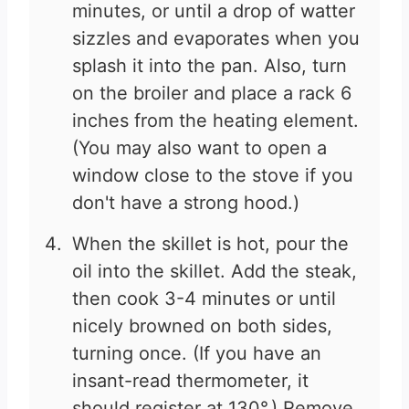
minutes, or until a drop of watter
sizzles and evaporates when you
splash it into the pan. Also, turn
on the broiler and place a rack 6
inches from the heating element.
(You may also want to open a
window close to the stove if you
don't have a strong hood.)
When the skillet is hot, pour the
oil into the skillet. Add the steak,
then cook 3-4 minutes or until
nicely browned on both sides,
turning once. (If you have an
insant-read thermometer, it
should register at 130°.) Remove