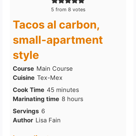
5
from
8
votes
Tacos al carbon,
small-apartment
style
Course
Main Course
Cuisine
Tex-Mex
m
Cook Time
45
minutes
i
h
Marinating time
8
hours
n
o
Servings
6
u
u
Author
Lisa Fain
t
r
e
s