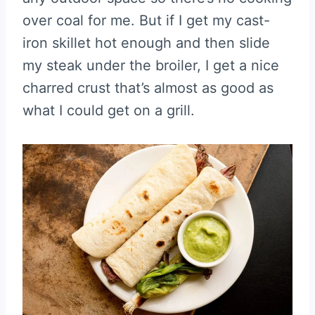
over coal for me. But if I get my cast-
iron skillet hot enough and then slide
my steak under the broiler, I get a nice
charred crust that’s almost as good as
what I could get on a grill.