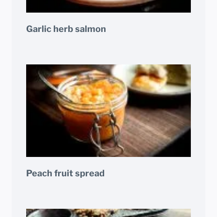
Garlic herb salmon
Peach fruit spread