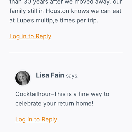
than 30 years after we moved away, our
family still in Houston knows we can eat
at Lupe’s multip,e times per trip.
Log in to Reply
Lisa Fain
says:
Cocktailhour–This is a fine way to
celebrate your return home!
Log in to Reply