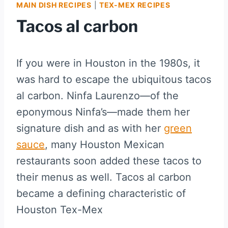
MAIN DISH RECIPES
|
TEX-MEX RECIPES
Tacos al carbon
If you were in Houston in the 1980s, it
was hard to escape the ubiquitous tacos
al carbon. Ninfa Laurenzo—of the
eponymous Ninfa’s—made them her
signature dish and as with her
green
sauce
, many Houston Mexican
restaurants soon added these tacos to
their menus as well. Tacos al carbon
became a defining characteristic of
Houston Tex-Mex