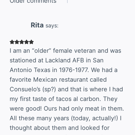
Comments
Older comments
navigation
Rita
says:
I am an “older” female veteran and was
stationed at Lackland AFB in San
Antonio Texas in 1976-1977. We had a
favorite Mexican restaurant called
Consuelo’s (sp?) and that is where I had
my first taste of tacos al carbon. They
were good! Ours had only meat in them.
All these many years (today, actually!) I
thought about them and looked for