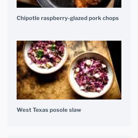
Chipotle raspberry-glazed pork chops
West Texas posole slaw