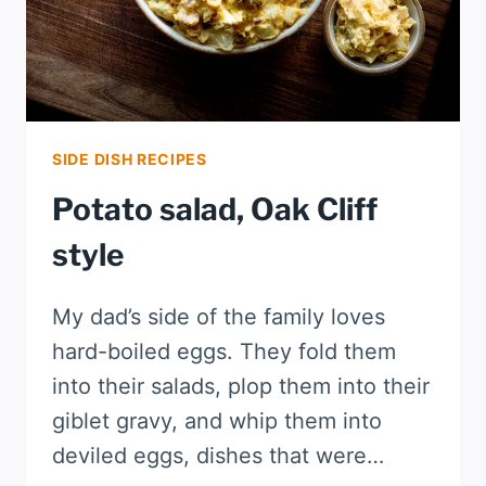
SIDE DISH RECIPES
Potato salad, Oak Cliff
style
My dad’s side of the family loves
hard-boiled eggs. They fold them
into their salads, plop them into their
giblet gravy, and whip them into
deviled eggs, dishes that were…