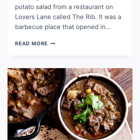
potato salad from a restaurant on
Lovers Lane called The Rib. It was a
barbecue place that opened in…
GERMAN
READ MORE
POTATO
SALAD,
DALLAS
STYLE