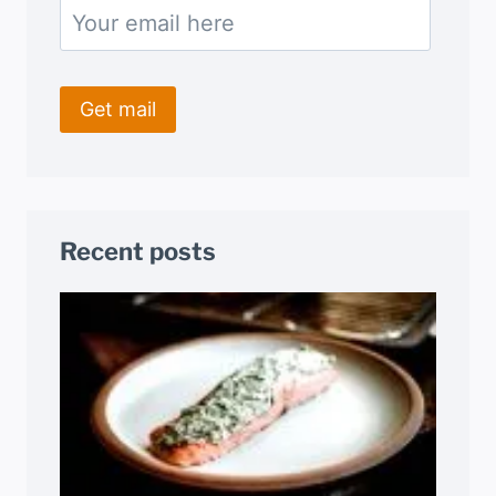
Recent posts