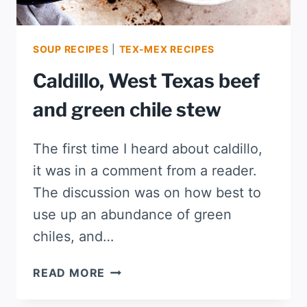
SOUP RECIPES
|
TEX-MEX RECIPES
Caldillo, West Texas beef
and green chile stew
The first time I heard about caldillo,
it was in a comment from a reader.
The discussion was on how best to
use up an abundance of green
chiles, and…
CALDILLO,
READ MORE
WEST
TEXAS