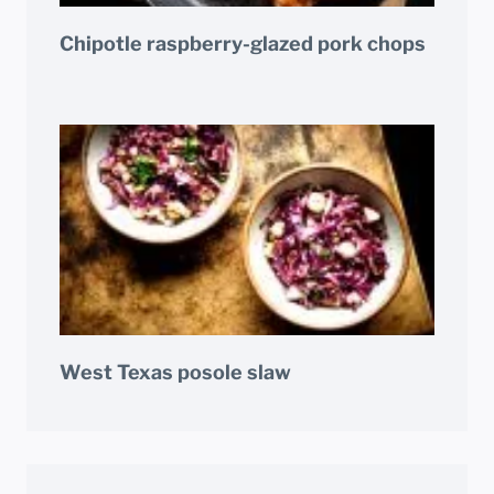
Chipotle raspberry-glazed pork chops
West Texas posole slaw