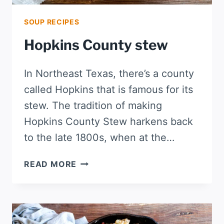
SOUP RECIPES
Hopkins County stew
In Northeast Texas, there’s a county
called Hopkins that is famous for its
stew. The tradition of making
Hopkins County Stew harkens back
to the late 1800s, when at the…
HOPKINS
READ MORE
COUNTY
STEW