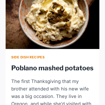
SIDE DISH RECIPES
Poblano mashed potatoes
The first Thanksgiving that my
brother attended with his new wife
was a big occasion. They live in
Oregon, and while she’d visited with