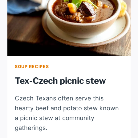
SOUP RECIPES
Tex-Czech picnic stew
Czech Texans often serve this
hearty beef and potato stew known
a picnic stew at community
gatherings.