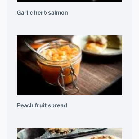
Garlic herb salmon
Peach fruit spread