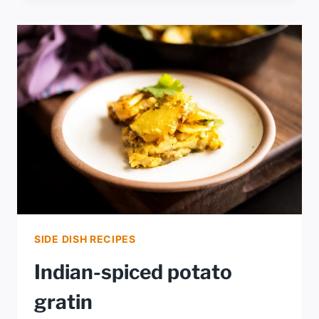
BACON
POTATO
SALAD
SIDE DISH RECIPES
Indian-spiced potato
gratin