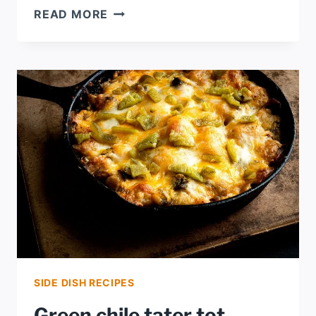
TEX-
READ MORE
CZECH
PICNIC
STEW
SIDE DISH RECIPES
Green chile tater tot