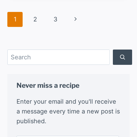
BEEF
AND
Page
Next
1
2
3
GREEN
navigation
CHILE
Page
STEW
Search
Never miss a recipe
Enter your email and you'll receive
a message every time a new post is
published.