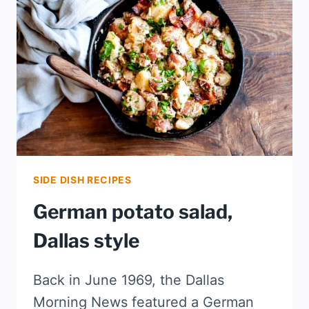
SIDE DISH RECIPES
German potato salad,
Dallas style
Back in June 1969, the Dallas
Morning News featured a German