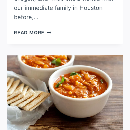
our immediate family in Houston
before,…
POBLANO
READ MORE
MASHED
POTATOES