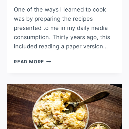
One of the ways I learned to cook
was by preparing the recipes
presented to me in my daily media
consumption. Thirty years ago, this
included reading a paper version…
INDIAN-
READ MORE
SPICED
POTATO
GRATIN