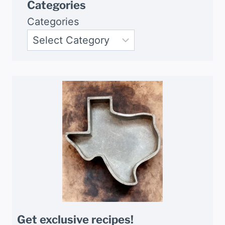
Categories
Categories
Get exclusive recipes!