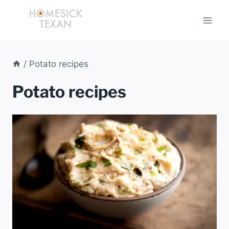
Skip
to
content
/
Potato recipes
Potato recipes