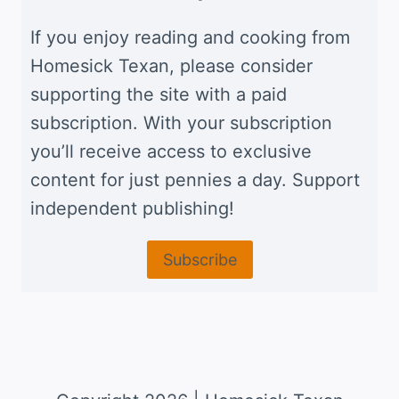
If you enjoy reading and cooking from
Homesick Texan, please consider
supporting the site with a paid
subscription. With your subscription
you’ll receive access to exclusive
content for just pennies a day. Support
independent publishing!
Subscribe