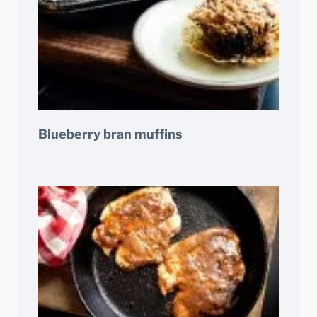
Blueberry bran muffins