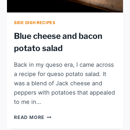
SIDE DISH RECIPES
Blue cheese and bacon
potato salad
Back in my queso era, I came across
a recipe for queso potato salad. It
was a blend of Jack cheese and
peppers with potatoes that appealed
to me in…
BLUE
READ MORE
CHEESE
AND