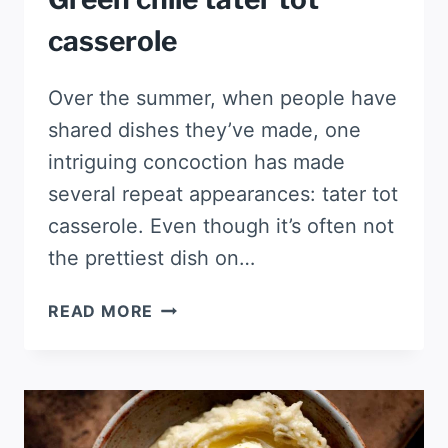
casserole
Over the summer, when people have
shared dishes they’ve made, one
intriguing concoction has made
several repeat appearances: tater tot
casserole. Even though it’s often not
the prettiest dish on…
GREEN
READ MORE
CHILE
TATER
TOT
CASSEROLE