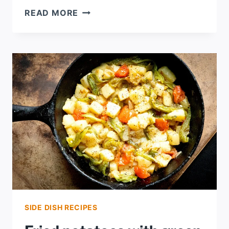
POTATO
READ MORE
SALAD,
OAK
CLIFF
STYLE
SIDE DISH RECIPES