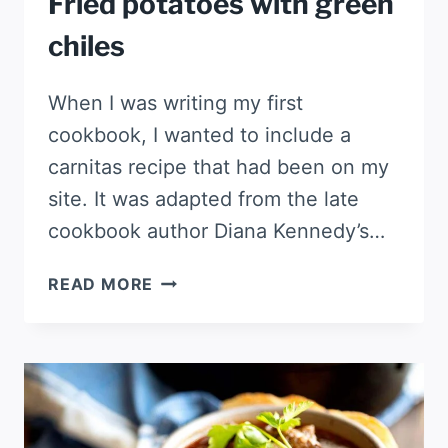
Fried potatoes with green
chiles
When I was writing my first
cookbook, I wanted to include a
carnitas recipe that had been on my
site. It was adapted from the late
cookbook author Diana Kennedy’s…
FRIED
READ MORE
POTATOES
WITH
GREEN
CHILES