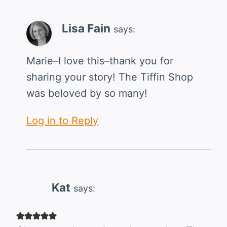
Lisa Fain
says:
Marie–I love this–thank you for
sharing your story! The Tiffin Shop
was beloved by so many!
Log in to Reply
Kat
says: