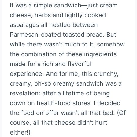
It was a simple sandwich—just cream
cheese, herbs and lightly cooked
asparagus all nestled between
Parmesan-coated toasted bread. But
while there wasn’t much to it, somehow
the combination of these ingredients
made for a rich and flavorful
experience. And for me, this crunchy,
creamy, oh-so dreamy sandwich was a
revelation: after a lifetime of being
down on health-food stores, I decided
the food on offer wasn’t all that bad. (Of
course, all that cheese didn’t hurt
either!)