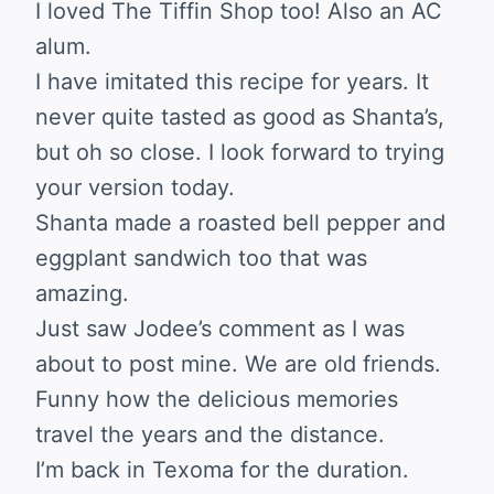
I loved The Tiffin Shop too! Also an AC
alum.
I have imitated this recipe for years. It
never quite tasted as good as Shanta’s,
but oh so close. I look forward to trying
your version today.
Shanta made a roasted bell pepper and
eggplant sandwich too that was
amazing.
Just saw Jodee’s comment as I was
about to post mine. We are old friends.
Funny how the delicious memories
travel the years and the distance.
I’m back in Texoma for the duration.