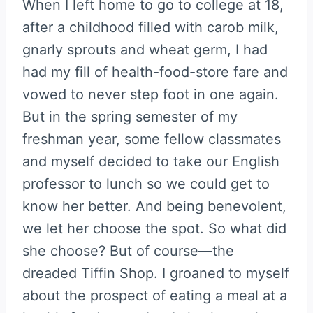
When I left home to go to college at 18,
after a childhood filled with carob milk,
gnarly sprouts and wheat germ, I had
had my fill of health-food-store fare and
vowed to never step foot in one again.
But in the spring semester of my
freshman year, some fellow classmates
and myself decided to take our English
professor to lunch so we could get to
know her better. And being benevolent,
we let her choose the spot. So what did
she choose? But of course—the
dreaded Tiffin Shop. I groaned to myself
about the prospect of eating a meal at a