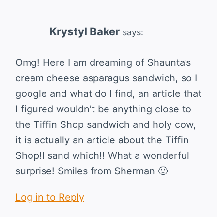
Krystyl Baker
says:
Omg! Here I am dreaming of Shaunta’s
cream cheese asparagus sandwich, so I
google and what do I find, an article that
I figured wouldn’t be anything close to
the Tiffin Shop sandwich and holy cow,
it is actually an article about the Tiffin
Shop!l sand which!! What a wonderful
surprise! Smiles from Sherman 🙂
Log in to Reply