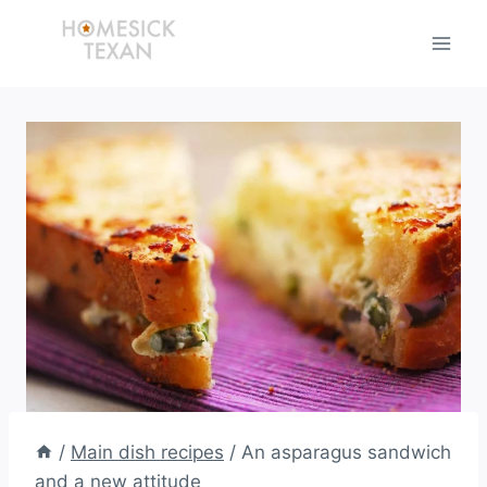
Skip
to
content
/
Main dish recipes
/
An asparagus sandwich
and a new attitude