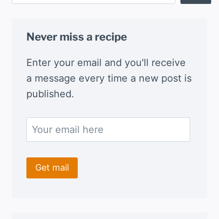
Never miss a recipe
Enter your email and you'll receive
a message every time a new post is
published.