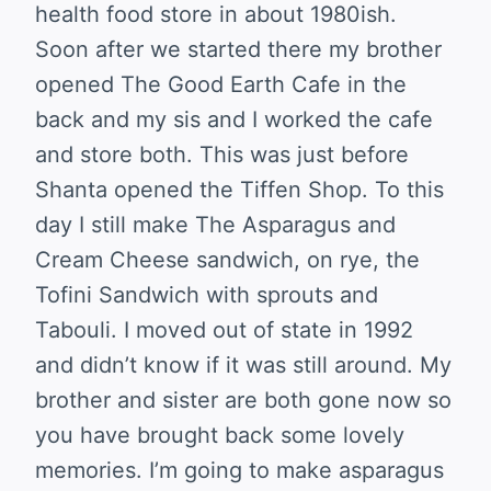
health food store in about 1980ish.
Soon after we started there my brother
opened The Good Earth Cafe in the
back and my sis and I worked the cafe
and store both. This was just before
Shanta opened the Tiffen Shop. To this
day I still make The Asparagus and
Cream Cheese sandwich, on rye, the
Tofini Sandwich with sprouts and
Tabouli. I moved out of state in 1992
and didn’t know if it was still around. My
brother and sister are both gone now so
you have brought back some lovely
memories. I’m going to make asparagus