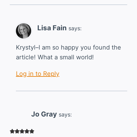
Lisa Fain
says:
Krystyl–I am so happy you found the
article! What a small world!
Log in to Reply
Jo Gray
says: