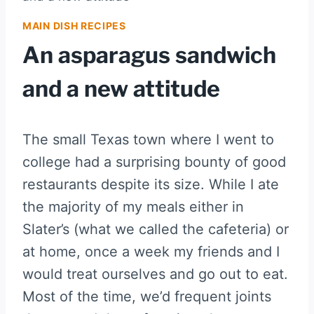
MAIN DISH RECIPES
An asparagus sandwich
and a new attitude
The small Texas town where I went to
college had a surprising bounty of good
restaurants despite its size. While I ate
the majority of my meals either in
Slater’s (what we called the cafeteria) or
at home, once a week my friends and I
would treat ourselves and go out to eat.
Most of the time, we’d frequent joints