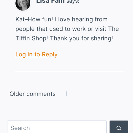
Lisa Fain
says:
Kat–How fun! I love hearing from
people that used to work or visit The
Tiffin Shop! Thank you for sharing!
Log in to Reply
Comments
Older comments
navigation
Search