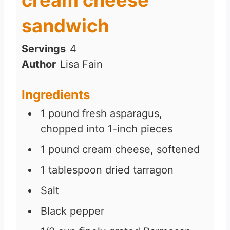
sandwich
Servings
4
Author
Lisa Fain
Ingredients
1
pound
fresh asparagus,
chopped into 1-inch pieces
1
pound
cream cheese, softened
1
tablespoon
dried tarragon
Salt
Black pepper