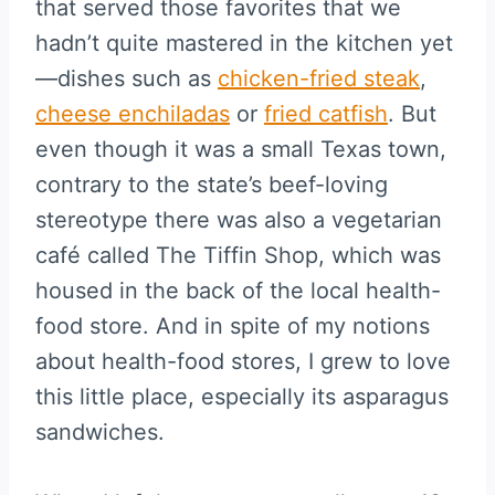
that served those favorites that we
hadn’t quite mastered in the kitchen yet
—dishes such as
chicken-fried steak
,
cheese enchiladas
or
fried catfish
. But
even though it was a small Texas town,
contrary to the state’s beef-loving
stereotype there was also a vegetarian
café called The Tiffin Shop, which was
housed in the back of the local health-
food store. And in spite of my notions
about health-food stores, I grew to love
this little place, especially its asparagus
sandwiches.