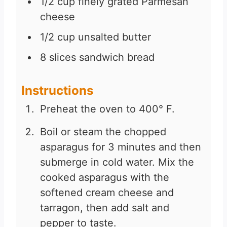
1/2
cup
finely grated Parmesan
cheese
1/2
cup
unsalted butter
8
slices
sandwich bread
Instructions
Preheat the oven to 400° F.
Boil or steam the chopped
asparagus for 3 minutes and then
submerge in cold water. Mix the
cooked asparagus with the
softened cream cheese and
tarragon, then add salt and
pepper to taste.