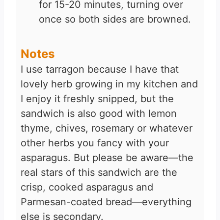
for 15-20 minutes, turning over
once so both sides are browned.
Notes
I use tarragon because I have that
lovely herb growing in my kitchen and
I enjoy it freshly snipped, but the
sandwich is also good with lemon
thyme, chives, rosemary or whatever
other herbs you fancy with your
asparagus. But please be aware—the
real stars of this sandwich are the
crisp, cooked asparagus and
Parmesan-coated bread—everything
else is secondary.