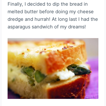
Finally, I decided to dip the bread in
melted butter before doing my cheese
dredge and hurrah! At long last I had the
asparagus sandwich of my dreams!