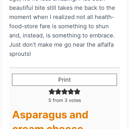
beautiful bite still takes me back to the
moment when I realized not all health-
food-store fare is something to shun
and, instead, is something to embrace.
Just don’t make me go near the alfalfa
sprouts!
Print
5
from
3
votes
Asparagus and
cream cheese