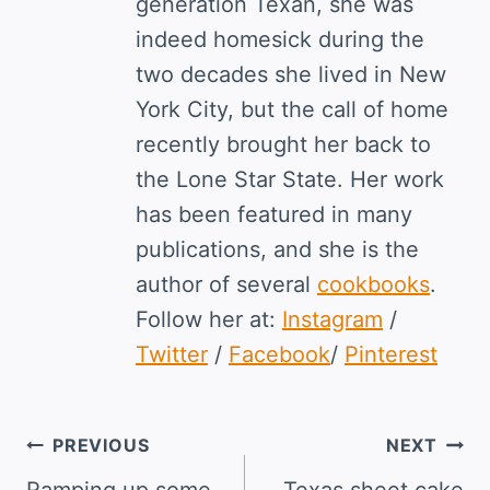
generation Texan, she was
indeed homesick during the
two decades she lived in New
York City, but the call of home
recently brought her back to
the Lone Star State. Her work
has been featured in many
publications, and she is the
author of several
cookbooks
.
Follow her at:
Instagram
/
Twitter
/
Facebook
/
Pinterest
Post
PREVIOUS
NEXT
Ramping up some
Texas sheet cake