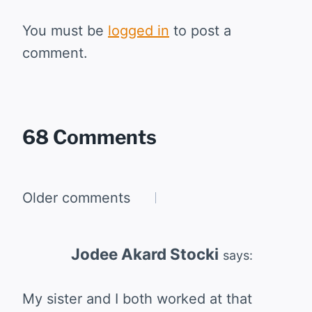
You must be
logged in
to post a
comment.
68 Comments
Comments
Older comments
navigation
Jodee Akard Stocki
says:
My sister and I both worked at that