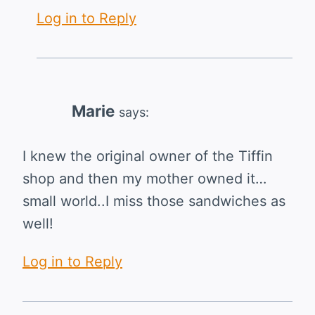
Log in to Reply
Marie
says:
I knew the original owner of the Tiffin
shop and then my mother owned it…
small world..I miss those sandwiches as
well!
Log in to Reply