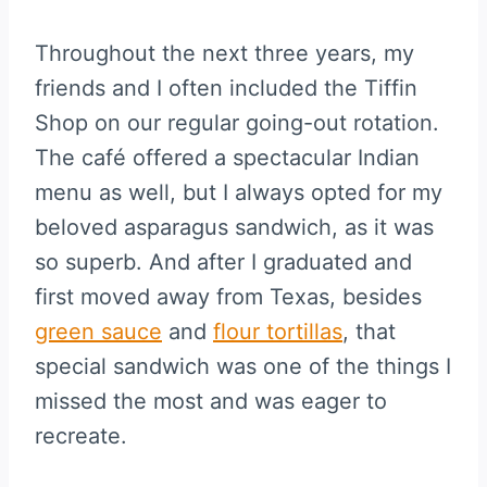
Throughout the next three years, my
friends and I often included the Tiffin
Shop on our regular going-out rotation.
The café offered a spectacular Indian
menu as well, but I always opted for my
beloved asparagus sandwich, as it was
so superb. And after I graduated and
first moved away from Texas, besides
green sauce
and
flour tortillas
, that
special sandwich was one of the things I
missed the most and was eager to
recreate.