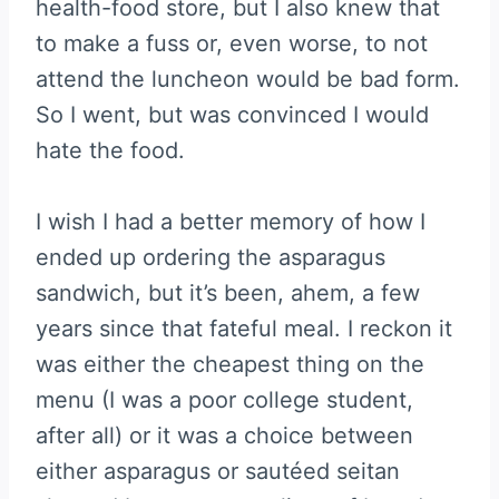
health-food store, but I also knew that
to make a fuss or, even worse, to not
attend the luncheon would be bad form.
So I went, but was convinced I would
hate the food.
I wish I had a better memory of how I
ended up ordering the asparagus
sandwich, but it’s been, ahem, a few
years since that fateful meal. I reckon it
was either the cheapest thing on the
menu (I was a poor college student,
after all) or it was a choice between
either asparagus or sautéed seitan