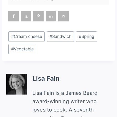
Post
#
Cream cheese
#
Sandwich
#
Spring
Tags:
#
Vegetable
Lisa Fain
Lisa Fain is a James Beard
award-winning writer who
loves to cook. A seventh-