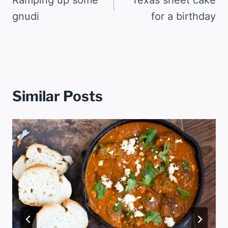
navigation
gnudi
for a birthday
Similar Posts