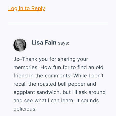
Log in to Reply
Lisa Fain
says:
Jo–Thank you for sharing your
memories! How fun for to find an old
friend in the comments! While I don’t
recall the roasted bell pepper and
eggplant sandwich, but I’ll ask around
and see what I can learn. It sounds
delicious!