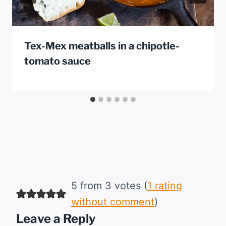
Tex-Mex meatballs in a chipotle-
tomato sauce
5 from 3 votes (
1 rating
without comment
)
Leave a Reply