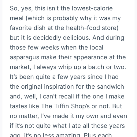
So, yes, this isn’t the lowest-calorie
meal (which is probably why it was my
favorite dish at the health-food store)
but it is decidedly delicious. And during
those few weeks when the local
asparagus make their appearance at the
market, I always whip up a batch or two.
It’s been quite a few years since I had
the original inspiration for the sandwich
and, well, I can’t recall if the one I make
tastes like The Tiffin Shop’s or not. But
no matter, I’ve made it my own and even
if it’s not quite what I ate all those years
ago, it’s no less amazing. Plus each