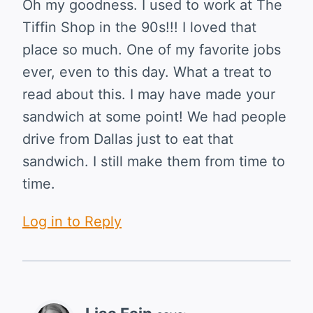
Oh my goodness. I used to work at The
Tiffin Shop in the 90s!!! I loved that
place so much. One of my favorite jobs
ever, even to this day. What a treat to
read about this. I may have made your
sandwich at some point! We had people
drive from Dallas just to eat that
sandwich. I still make them from time to
time.
Log in to Reply