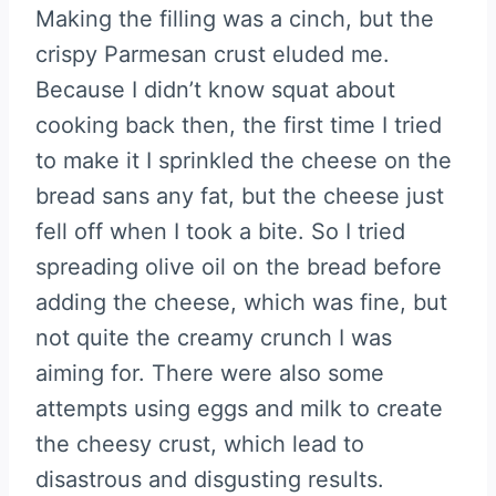
Making the filling was a cinch, but the
crispy Parmesan crust eluded me.
Because I didn’t know squat about
cooking back then, the first time I tried
to make it I sprinkled the cheese on the
bread sans any fat, but the cheese just
fell off when I took a bite. So I tried
spreading olive oil on the bread before
adding the cheese, which was fine, but
not quite the creamy crunch I was
aiming for. There were also some
attempts using eggs and milk to create
the cheesy crust, which lead to
disastrous and disgusting results.