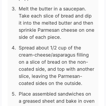
Melt the butter in a saucepan.
Take each slice of bread and dip
it into the melted butter and then
sprinkle Parmesan cheese on one
side of each piece.
Spread about 1/2 cup of the
cream-cheese/asparagus filling
on a slice of bread on the non-
coated side, and top with another
slice, leaving the Parmesan-
coated sides on the outside.
Place assembled sandwiches on
a greased sheet and bake in oven