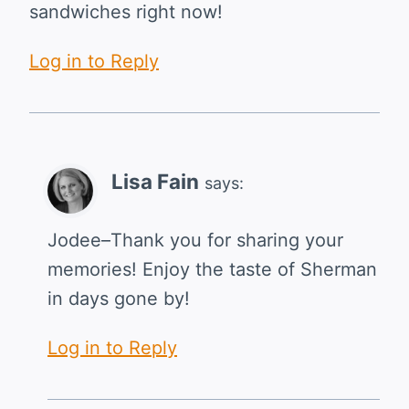
sandwiches right now!
Log in to Reply
Lisa Fain
says:
Jodee–Thank you for sharing your
memories! Enjoy the taste of Sherman
in days gone by!
Log in to Reply