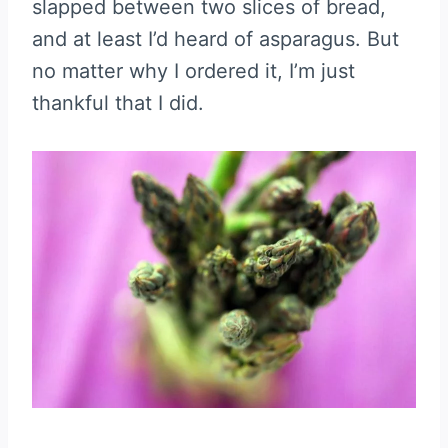
slapped between two slices of bread,
and at least I’d heard of asparagus. But
no matter why I ordered it, I’m just
thankful that I did.