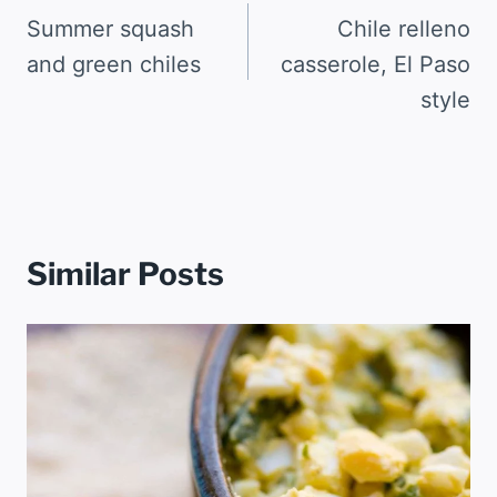
navigation
Summer squash
Chile relleno
and green chiles
casserole, El Paso
style
Similar Posts