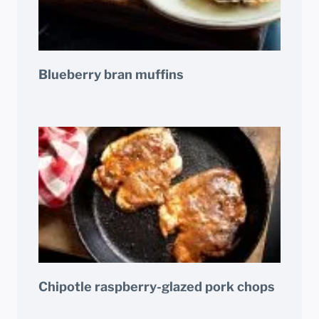
Blueberry bran muffins
Chipotle raspberry-glazed pork chops