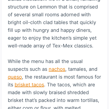
structure on Lemmon that is comprised
of several small rooms adorned with
bright oil-cloth clad tables that quickly
fill up with hungry and happy diners,
eager to enjoy the kitchen’s simple yet
well-made array of Tex-Mex classics.
While the menu has all the usual
suspects such as
nachos
, tamales, and
queso
, the restaurant is most famous for
its
brisket tacos
. The tacos, which are
made with slowly braised shredded
brisket that’s packed into warm tortillas,
either corn or flour, with melted