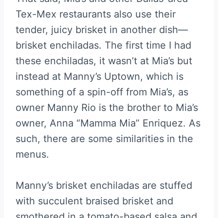
Tex-Mex restaurants also use their
tender, juicy brisket in another dish—
brisket enchiladas. The first time I had
these enchiladas, it wasn’t at Mia’s but
instead at Manny’s Uptown, which is
something of a spin-off from Mia’s, as
owner Manny Rio is the brother to Mia’s
owner, Anna “Mamma Mia” Enriquez. As
such, there are some similarities in the
menus.
Manny’s brisket enchiladas are stuffed
with succulent braised brisket and
smothered in a tomato-based salsa and