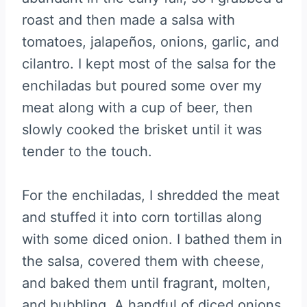
roast and then made a salsa with
tomatoes, jalapeños, onions, garlic, and
cilantro. I kept most of the salsa for the
enchiladas but poured some over my
meat along with a cup of beer, then
slowly cooked the brisket until it was
tender to the touch.
For the enchiladas, I shredded the meat
and stuffed it into corn tortillas along
with some diced onion. I bathed them in
the salsa, covered them with cheese,
and baked them until fragrant, molten,
and bubbling. A handful of diced onions