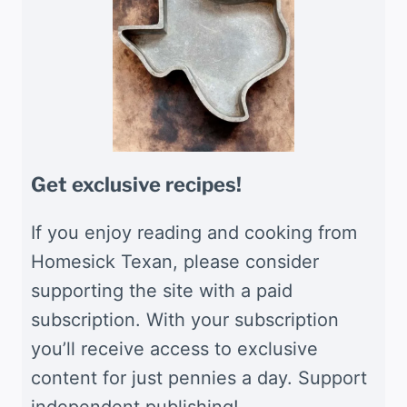
Get exclusive recipes!
If you enjoy reading and cooking from
Homesick Texan, please consider
supporting the site with a paid
subscription. With your subscription
you’ll receive access to exclusive
content for just pennies a day. Support
independent publishing!