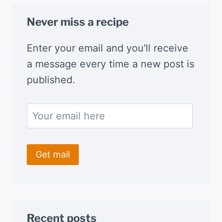
Never miss a recipe
Enter your email and you'll receive
a message every time a new post is
published.
Recent posts