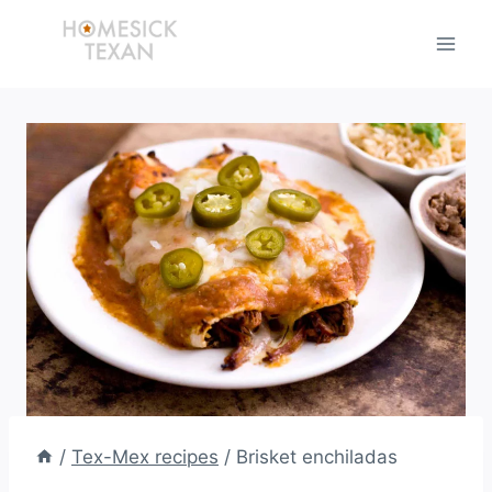
Skip
to
content
/
Tex-Mex recipes
/
Brisket enchiladas