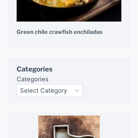
Green chile crawfish enchiladas
Categories
Categories