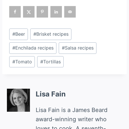
Post
#
Beer
#
Brisket recipes
Tags:
#
Enchilada recipes
#
Salsa recipes
#
Tomato
#
Tortillas
Lisa Fain
Lisa Fain is a James Beard
award-winning writer who
loves to cook. A seventh-