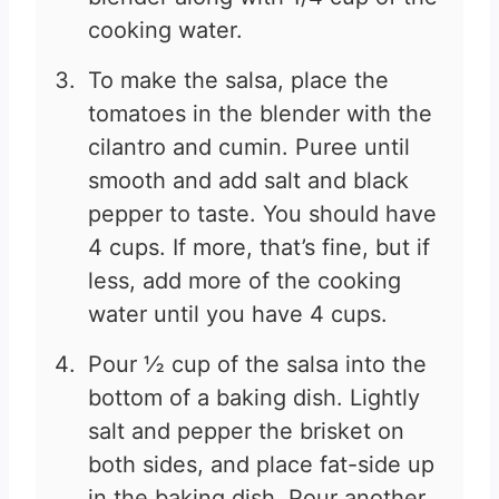
cooking water.
To make the salsa, place the
tomatoes in the blender with the
cilantro and cumin. Puree until
smooth and add salt and black
pepper to taste. You should have
4 cups. If more, that’s fine, but if
less, add more of the cooking
water until you have 4 cups.
Pour ½ cup of the salsa into the
bottom of a baking dish. Lightly
salt and pepper the brisket on
both sides, and place fat-side up
in the baking dish. Pour another