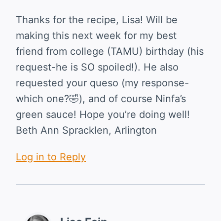
Thanks for the recipe, Lisa! Will be
making this next week for my best
friend from college (TAMU) birthday (his
request-he is SO spoiled!). He also
requested your queso (my response-
which one?🤣), and of course Ninfa’s
green sauce! Hope you’re doing well!
Beth Ann Spracklen, Arlington
Log in to Reply