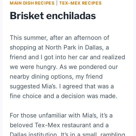
MAIN DISH RECIPES
|
TEX-MEX RECIPES
Brisket enchiladas
This summer, after an afternoon of
shopping at North Park in Dallas, a
friend and I got into her car and realized
we were hungry. As we pondered our
nearby dining options, my friend
suggested Mia’s. I agreed that was a
fine choice and a decision was made.
For those unfamiliar with Mia’s, it’s a
beloved Tex-Mex restaurant and a
Dallas institution. It’s in a small, rambling