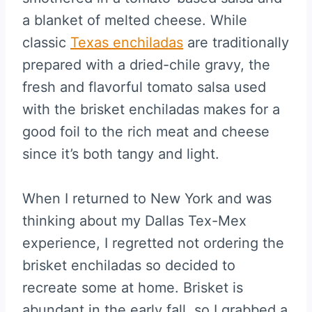
a blanket of melted cheese. While
classic
Texas enchiladas
are traditionally
prepared with a dried-chile gravy, the
fresh and flavorful tomato salsa used
with the brisket enchiladas makes for a
good foil to the rich meat and cheese
since it’s both tangy and light.
When I returned to New York and was
thinking about my Dallas Tex-Mex
experience, I regretted not ordering the
brisket enchiladas so decided to
recreate some at home. Brisket is
abundant in the early fall, so I grabbed a