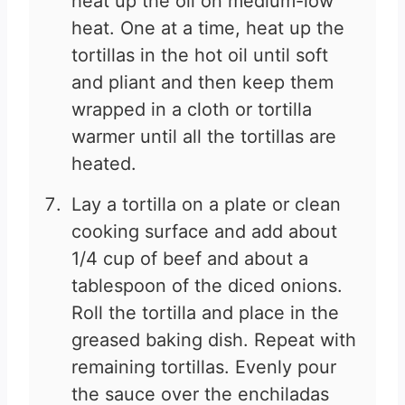
heat up the oil on medium-low
heat. One at a time, heat up the
tortillas in the hot oil until soft
and pliant and then keep them
wrapped in a cloth or tortilla
warmer until all the tortillas are
heated.
Lay a tortilla on a plate or clean
cooking surface and add about
1/4 cup of beef and about a
tablespoon of the diced onions.
Roll the tortilla and place in the
greased baking dish. Repeat with
remaining tortillas. Evenly pour
the sauce over the enchiladas