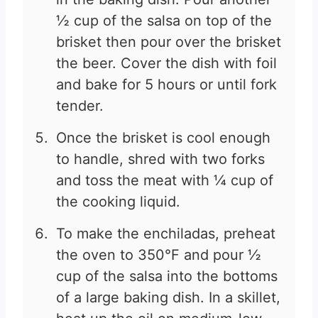
½ cup of the salsa on top of the
brisket then pour over the brisket
the beer. Cover the dish with foil
and bake for 5 hours or until fork
tender.
Once the brisket is cool enough
to handle, shred with two forks
and toss the meat with ¼ cup of
the cooking liquid.
To make the enchiladas, preheat
the oven to 350°F and pour ½
cup of the salsa into the bottoms
of a large baking dish. In a skillet,