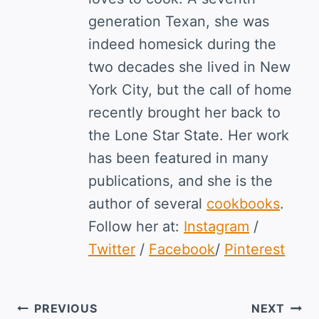
generation Texan, she was
indeed homesick during the
two decades she lived in New
York City, but the call of home
recently brought her back to
the Lone Star State. Her work
has been featured in many
publications, and she is the
author of several
cookbooks
.
Follow her at:
Instagram
/
Twitter
/
Facebook
/
Pinterest
Post
PREVIOUS
NEXT