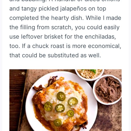
and tangy pickled jalapeños on top
completed the hearty dish. While I made
the filling from scratch, you could easily
use leftover brisket for the enchiladas,
too. If a chuck roast is more economical,
that could be substituted as well.