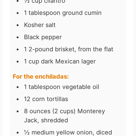
½
cup
cilantro
1
tablespoon
ground cumin
Kosher salt
Black pepper
1
2-pound
brisket, from the flat
1
cup
dark Mexican lager
For the enchiladas:
1
tablespoon
vegetable oil
12
corn tortillas
8
ounces
(2 cups) Monterey
Jack, shredded
½
medium yellow onion, diced