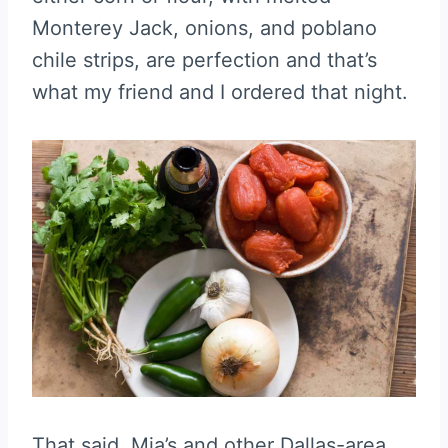
Monterey Jack, onions, and poblano
chile strips, are perfection and that’s
what my friend and I ordered that night.
That said, Mia’s and other Dallas-area