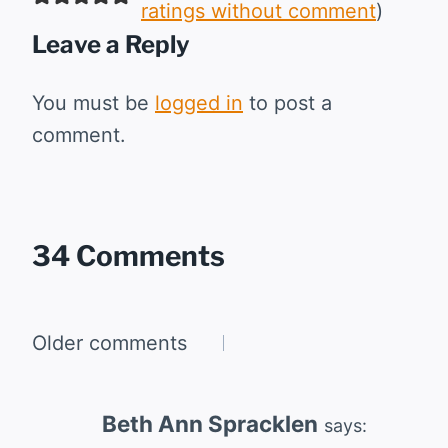
ratings without comment
)
Leave a Reply
You must be
logged in
to post a
comment.
34 Comments
Comments
Older comments
navigation
Beth Ann Spracklen
says: