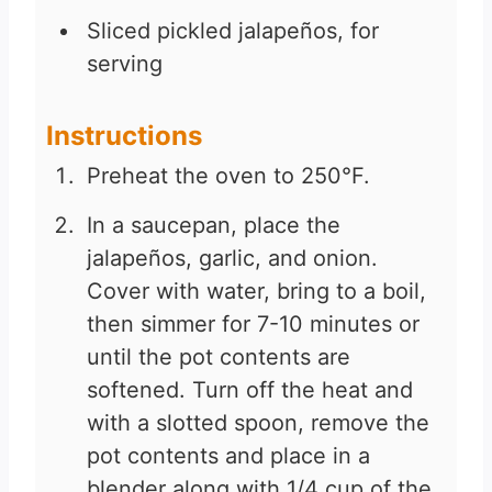
Sliced pickled jalapeños, for
serving
Instructions
Preheat the oven to 250°F.
In a saucepan, place the
jalapeños, garlic, and onion.
Cover with water, bring to a boil,
then simmer for 7-10 minutes or
until the pot contents are
softened. Turn off the heat and
with a slotted spoon, remove the
pot contents and place in a
blender along with 1/4 cup of the