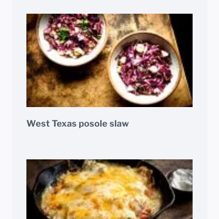
West Texas posole slaw