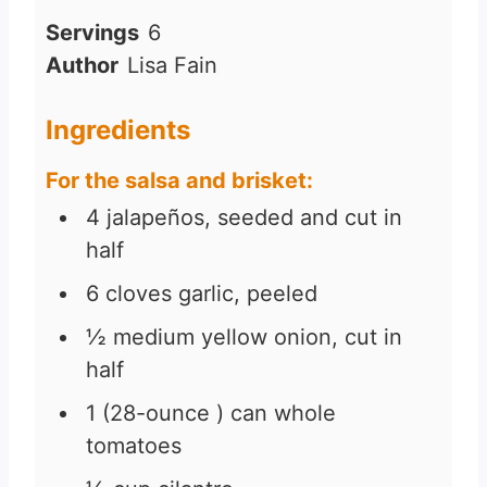
Servings
6
Author
Lisa Fain
Ingredients
For the salsa and brisket:
4
jalapeños, seeded and cut in
half
6
cloves
garlic, peeled
½
medium yellow onion, cut in
half
1
(28-ounce )
can whole
tomatoes