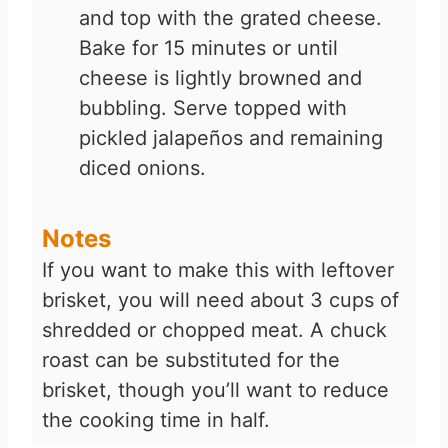
and top with the grated cheese.
Bake for 15 minutes or until
cheese is lightly browned and
bubbling. Serve topped with
pickled jalapeños and remaining
diced onions.
Notes
If you want to make this with leftover
brisket, you will need about 3 cups of
shredded or chopped meat. A chuck
roast can be substituted for the
brisket, though you’ll want to reduce
the cooking time in half.