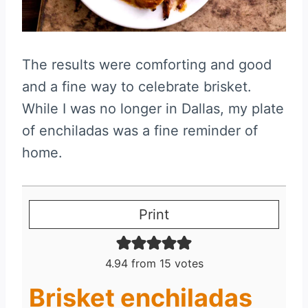
The results were comforting and good
and a fine way to celebrate brisket.
While I was no longer in Dallas, my plate
of enchiladas was a fine reminder of
home.
Print
4.94
from
15
votes
Brisket enchiladas