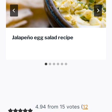
Jalapeño egg salad recipe
4.94 from 15 votes (
12