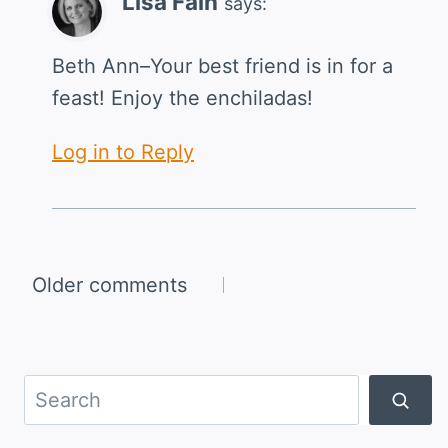
Lisa Fain
says:
Beth Ann–Your best friend is in for a
feast! Enjoy the enchiladas!
Log in to Reply
Comments
Older comments
navigation
Search