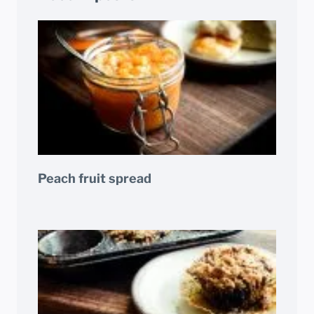
Peach fruit spread