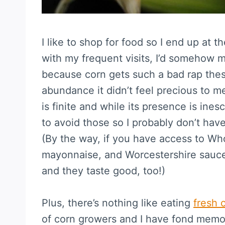
I like to shop for food so I end up at 
with my frequent visits, I’d somehow
because corn gets such a bad rap thes
abundance it didn’t feel precious to me.
is finite and while its presence is ines
to avoid those so I probably don’t ha
(By the way, if you have access to Wh
mayonnaise, and Worcestershire sauce 
and they taste good, too!)
Plus, there’s nothing like eating
fresh 
of corn growers and I have fond memorie