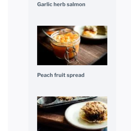
Garlic herb salmon
Peach fruit spread