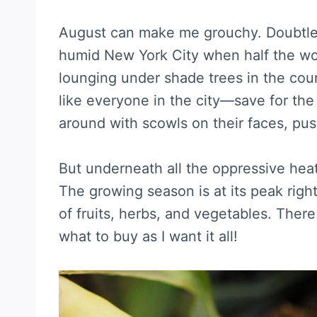
August can make me grouchy. Doubtless 
humid New York City when half the wo
lounging under shade trees in the count
like everyone in the city—save for the
around with scowls on their faces, pus
But underneath all the oppressive heat 
The growing season is at its peak righ
of fruits, herbs, and vegetables. Ther
what to buy as I want it all!