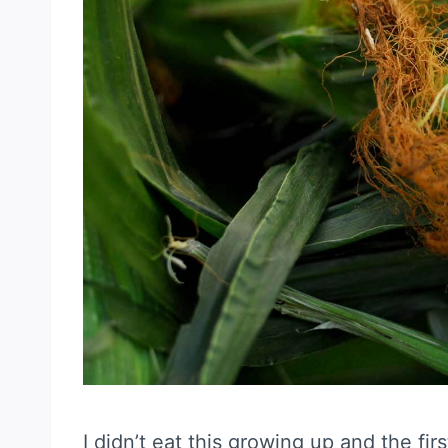
I didn’t eat this growing up and the fir