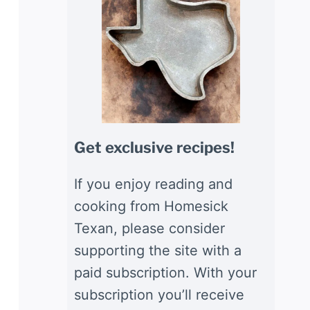
Get exclusive recipes!
If you enjoy reading and
cooking from Homesick
Texan, please consider
supporting the site with a
paid subscription. With your
subscription you’ll receive