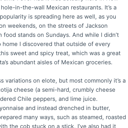
hole-in-the-wall Mexican restaurants. It’s a
opularity is spreading here as well, as you
s on weekends, on the streets of Jackson
n food stands on Sundays. And while I didn’t
rip home I discovered that outside of every
 this sweet and spicy treat, which was a great
ta’s abundant aisles of Mexican groceries.
ss variations on elote, but most commonly it’s a
cotija cheese (a semi-hard, crumbly cheese
ered Chile peppers, and lime juice.
yonnaise and instead drenched in butter,
prepared many ways, such as steamed, roasted
ith the cob stuck on a stick, I’ve also had it