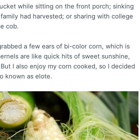
cket while sitting on the front porch; sinking
 family had harvested; or sharing with college
e cob.
 grabbed a few ears of bi-color corn, which is
kernels are like quick hits of sweet sunshine,
. But I also enjoy my corn cooked, so I decided
o known as elote.