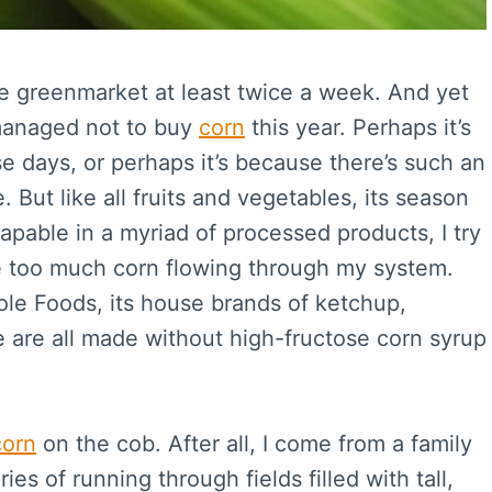
the greenmarket at least twice a week. And yet
 managed not to buy
corn
this year. Perhaps it’s
e days, or perhaps it’s because there’s such an
 But like all fruits and vegetables, its season
capable in a myriad of processed products, I try
ve too much corn flowing through my system.
ole Foods, its house brands of ketchup,
are all made without high-fructose corn syrup
corn
on the cob. After all, I come from a family
s of running through fields filled with tall,