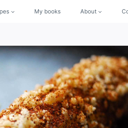
pes
My books
About
Co