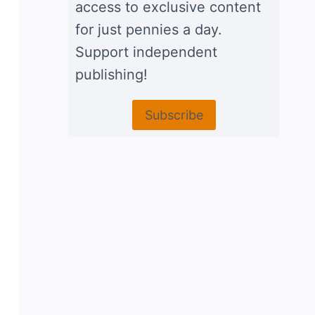
access to exclusive content
for just pennies a day.
Support independent
publishing!
Subscribe