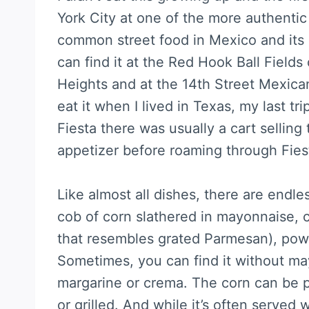
York City at one of the more authentic 
common street food in Mexico and its p
can find it at the Red Hook Ball Field
Heights and at the 14th Street Mexica
eat it when I lived in Texas, my last t
Fiesta there was usually a cart selling
appetizer before roaming through Fies
Like almost all dishes, there are endle
cob of corn slathered in mayonnaise, 
that resembles grated Parmesan), powd
Sometimes, you can find it without ma
margarine or crema. The corn can be 
or grilled. And while it’s often served w