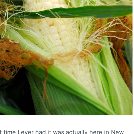
st time I ever had it was actually here in New