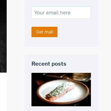
Recent posts