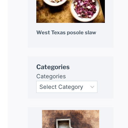
West Texas posole slaw
Categories
Categories