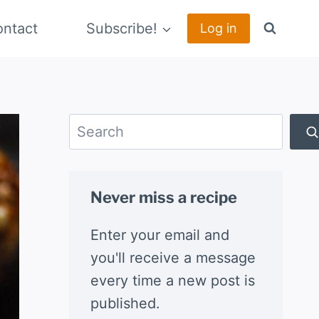
ntact
Subscribe!
Log in
Search
Never miss a recipe
Enter your email and
you'll receive a message
every time a new post is
published.