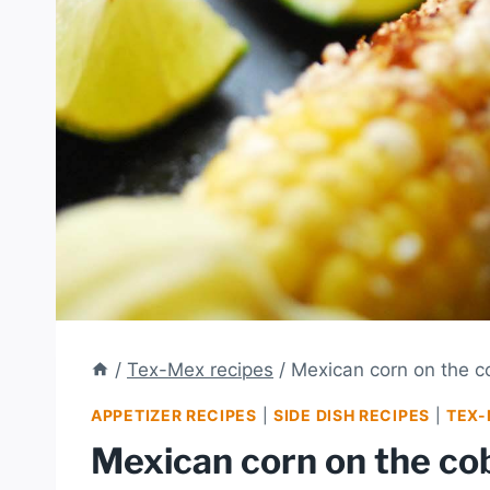
/
Tex-Mex recipes
/
Mexican corn on the co
APPETIZER RECIPES
|
SIDE DISH RECIPES
|
TEX-
Mexican corn on the cob