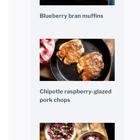
Blueberry bran muffins
Chipotle raspberry-glazed
pork chops