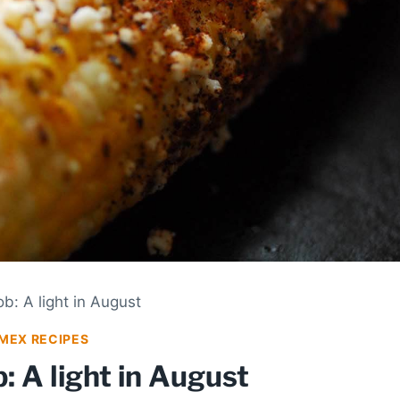
b: A light in August
MEX RECIPES
: A light in August