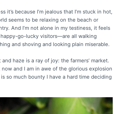
it’s because I’m jealous that I’m stuck in hot,
rld seems to be relaxing on the beach or
ry. And I’m not alone in my testiness, it feels
 happy-go-lucky visitors—are all walking
hing and shoving and looking plain miserable.
and haze is a ray of joy: the farmers’ market.
t now and I am in awe of the glorious explosion
e is so much bounty I have a hard time deciding