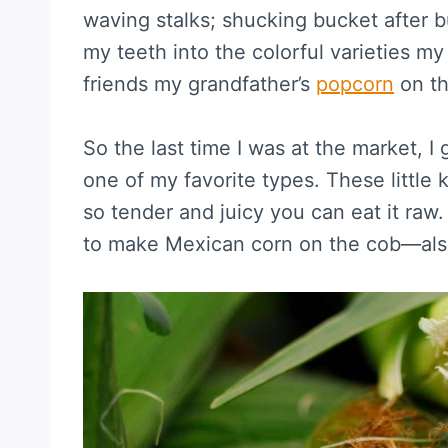
waving stalks; shucking bucket after bu
my teeth into the colorful varieties my
friends my grandfather’s
popcorn
on th
So the last time I was at the market, I
one of my favorite types. These little 
so tender and juicy you can eat it raw
to make Mexican corn on the cob—als