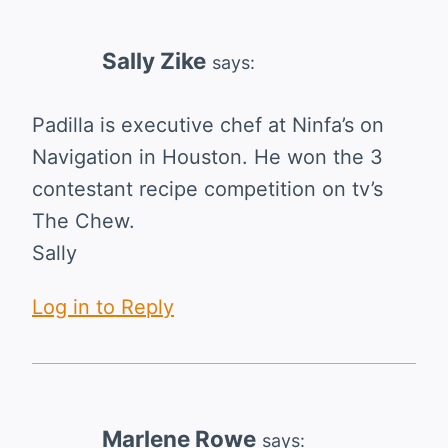
Sally Zike
says:
Padilla is executive chef at Ninfa’s on
Navigation in Houston. He won the 3
contestant recipe competition on tv’s
The Chew.
Sally
Log in to Reply
Marlene Rowe
says: