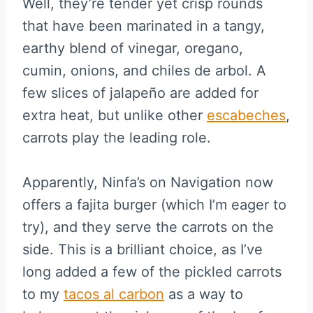
Well, they’re tender yet crisp rounds
that have been marinated in a tangy,
earthy blend of vinegar, oregano,
cumin, onions, and chiles de arbol. A
few slices of jalapeño are added for
extra heat, but unlike other
escabeches
,
carrots play the leading role.
Apparently, Ninfa’s on Navigation now
offers a fajita burger (which I’m eager to
try), and they serve the carrots on the
side. This is a brilliant choice, as I’ve
long added a few of the pickled carrots
to my
tacos al carbon
as a way to