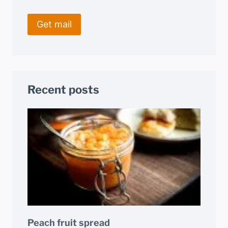
Recent posts
Peach fruit spread