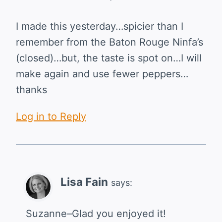
I made this yesterday…spicier than I
remember from the Baton Rouge Ninfa’s
(closed)…but, the taste is spot on…I will
make again and use fewer peppers…
thanks
Log in to Reply
Lisa Fain
says:
Suzanne–Glad you enjoyed it!