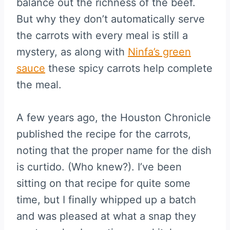
balance out the richness of the beef.
But why they don’t automatically serve
the carrots with every meal is still a
mystery, as along with
Ninfa’s green
sauce
these spicy carrots help complete
the meal.
A few years ago, the Houston Chronicle
published the recipe for the carrots,
noting that the proper name for the dish
is curtido. (Who knew?). I’ve been
sitting on that recipe for quite some
time, but I finally whipped up a batch
and was pleased at what a snap they