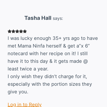
Tasha Hall
says:
I was lucky enough 35+ yrs ago to have
met Mama Ninfa herself & get a”x 6”
notecard with her recipe on it! I still
have it to this day & it gets made @
least twice a year.
I only wish they didn’t charge for it,
especially with the portion sizes they
give you.
Log in to Reply