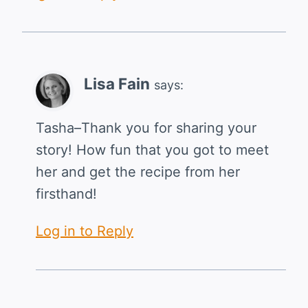
Lisa Fain
says:
Tasha–Thank you for sharing your
story! How fun that you got to meet
her and get the recipe from her
firsthand!
Log in to Reply