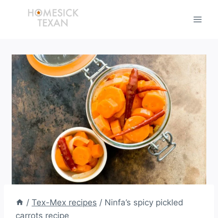
Skip
to
content
/
Tex-Mex recipes
/
Ninfa’s spicy pickled
carrots recipe