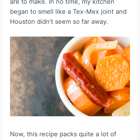
are to make. In no time, my kitchen
began to smell like a Tex-Mex joint and
Houston didn’t seem so far away.
Now, this recipe packs quite a lot of