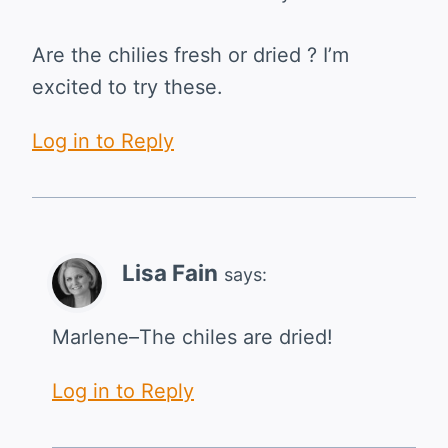
Are the chilies fresh or dried ? I’m
excited to try these.
Log in to Reply
Lisa Fain
says:
Marlene–The chiles are dried!
Log in to Reply