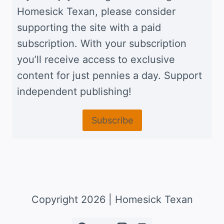
Homesick Texan, please consider
supporting the site with a paid
subscription. With your subscription
you’ll receive access to exclusive
content for just pennies a day. Support
independent publishing!
Subscribe
Copyright 2026 | Homesick Texan