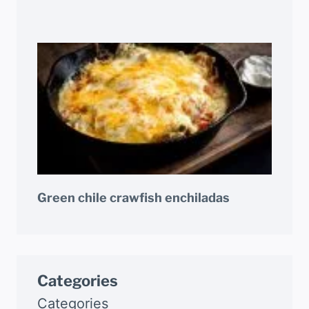
Green chile crawfish enchiladas
Categories
Categories