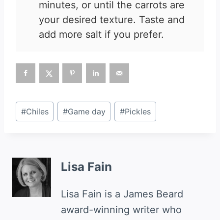
minutes, or until the carrots are
your desired texture. Taste and
add more salt if you prefer.
Post
#
Chiles
#
Game day
#
Pickles
Tags:
Lisa Fain
Lisa Fain is a James Beard
award-winning writer who