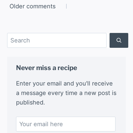
Comments
Older comments
navigation
Search
Never miss a recipe
Enter your email and you'll receive
a message every time a new post is
published.