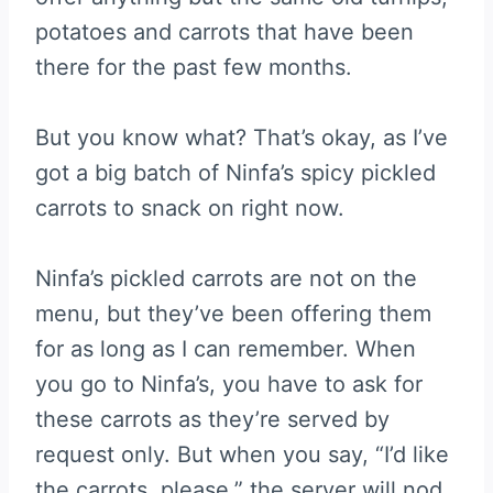
potatoes and carrots that have been
there for the past few months.
But you know what? That’s okay, as I’ve
got a big batch of Ninfa’s spicy pickled
carrots to snack on right now.
Ninfa’s pickled carrots are not on the
menu, but they’ve been offering them
for as long as I can remember. When
you go to Ninfa’s, you have to ask for
these carrots as they’re served by
request only. But when you say, “I’d like
the carrots, please,” the server will nod