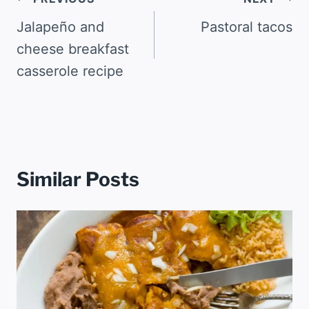
Post
navigation
Jalapeño and
Pastoral tacos
cheese breakfast
casserole recipe
Similar Posts