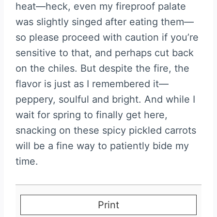
heat—heck, even my fireproof palate
was slightly singed after eating them—
so please proceed with caution if you’re
sensitive to that, and perhaps cut back
on the chiles. But despite the fire, the
flavor is just as I remembered it—
peppery, soulful and bright. And while I
wait for spring to finally get here,
snacking on these spicy pickled carrots
will be a fine way to patiently bide my
time.
Print