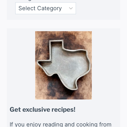
Get exclusive recipes!
If you enjoy reading and cooking from