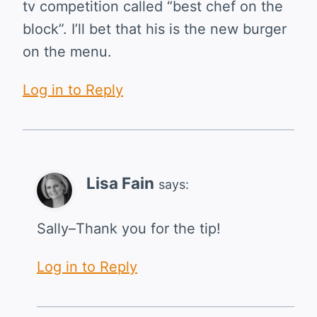
tv competition called “best chef on the
block”. I’ll bet that his is the new burger
on the menu.
Log in to Reply
Lisa Fain
says:
Sally–Thank you for the tip!
Log in to Reply