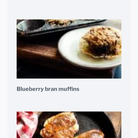
Blueberry bran muffins