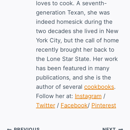
loves to cook. A seventh-
generation Texan, she was
indeed homesick during the
two decades she lived in New
York City, but the call of home
recently brought her back to
the Lone Star State. Her work
has been featured in many
publications, and she is the
author of several
cookbooks
.
Follow her at:
Instagram
/
Twitter
/
Facebook
/
Pinterest
PREVIOUS
NEXT