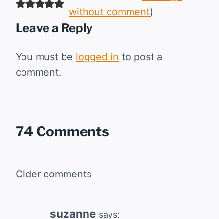
without comment
)
Leave a Reply
You must be
logged in
to post a
comment.
74 Comments
Comments
Older comments
navigation
suzanne
says: