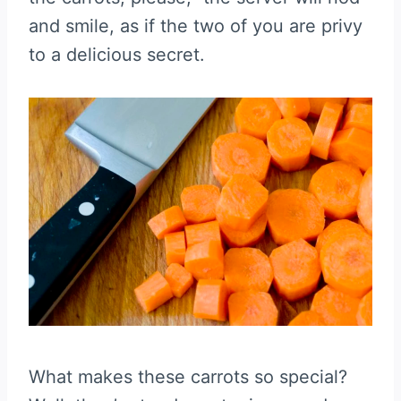
and smile, as if the two of you are privy
to a delicious secret.
What makes these carrots so special?