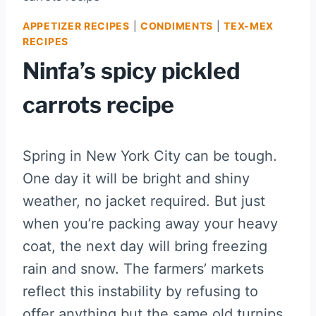
APPETIZER RECIPES
|
CONDIMENTS
|
TEX-MEX
RECIPES
Ninfa’s spicy pickled
carrots recipe
Spring in New York City can be tough.
One day it will be bright and shiny
weather, no jacket required. But just
when you’re packing away your heavy
coat, the next day will bring freezing
rain and snow. The farmers’ markets
reflect this instability by refusing to
offer anything but the same old turnips,