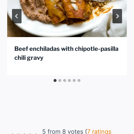
Beef enchiladas with chipotle-pasilla
chili gravy
5 from 8 votes (
7 ratings