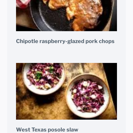
Chipotle raspberry-glazed pork chops
West Texas posole slaw