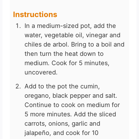
Instructions
In a medium-sized pot, add the
water, vegetable oil, vinegar and
chiles de arbol. Bring to a boil and
then turn the heat down to
medium. Cook for 5 minutes,
uncovered.
Add to the pot the cumin,
oregano, black pepper and salt.
Continue to cook on medium for
5 more minutes. Add the sliced
carrots, onions, garlic and
jalapeño, and cook for 10