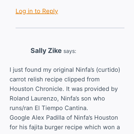
Log in to Reply
Sally Zike
says:
I just found my original Ninfa’s (curtido)
carrot relish recipe clipped from
Houston Chronicle. It was provided by
Roland Laurenzo, Ninfa’s son who
runs/ran El Tiempo Cantina.
Google Alex Padilla of Ninfa’s Houston
for his fajita burger recipe which won a