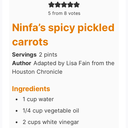
5
from
8
votes
Ninfa’s spicy pickled
carrots
Servings
2
pints
Author
Adapted by Lisa Fain from the
Houston Chronicle
Ingredients
1
cup
water
1/4
cup
vegetable oil
2
cups
white vinegar