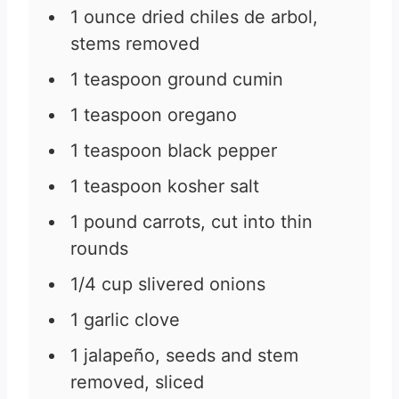
1
ounce
dried chiles de arbol,
stems removed
1
teaspoon
ground cumin
1
teaspoon
oregano
1
teaspoon
black pepper
1
teaspoon
kosher salt
1
pound
carrots, cut into thin
rounds
1/4
cup
slivered onions
1
garlic clove
1
jalapeño, seeds and stem
removed, sliced