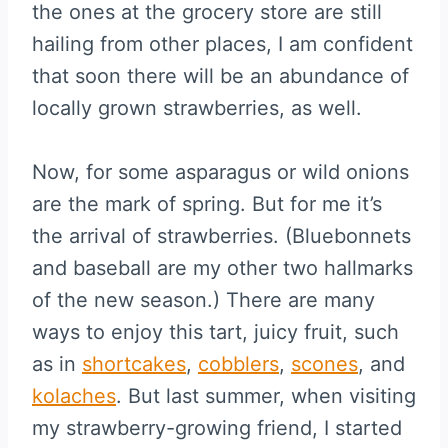
the ones at the grocery store are still
hailing from other places, I am confident
that soon there will be an abundance of
locally grown strawberries, as well.
Now, for some asparagus or wild onions
are the mark of spring. But for me it’s
the arrival of strawberries. (Bluebonnets
and baseball are my other two hallmarks
of the new season.) There are many
ways to enjoy this tart, juicy fruit, such
as in
shortcakes
,
cobblers
,
scones
, and
kolaches
. But last summer, when visiting
my strawberry-growing friend, I started