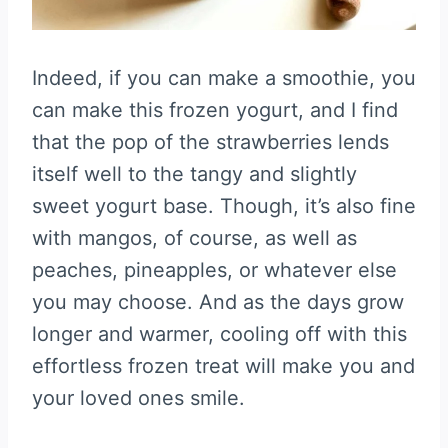
Indeed, if you can make a smoothie, you
can make this frozen yogurt, and I find
that the pop of the strawberries lends
itself well to the tangy and slightly
sweet yogurt base. Though, it’s also fine
with mangos, of course, as well as
peaches, pineapples, or whatever else
you may choose. And as the days grow
longer and warmer, cooling off with this
effortless frozen treat will make you and
your loved ones smile.