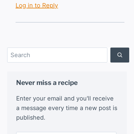
Log in to Reply
Search
Never miss a recipe
Enter your email and you'll receive
a message every time a new post is
published.