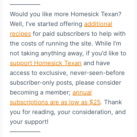
—————
Would you like more Homesick Texan?
Well, I’ve started offering
additional
recipes
for paid subscribers to help with
the costs of running the site. While I’m
not taking anything away, if you’d like to
support Homesick Texan
and have
access to exclusive, never-seen-before
subscriber-only posts, please consider
becoming a member;
annual
subscriptions are as low as $25
. Thank
you for reading, your consideration, and
your support!
—————