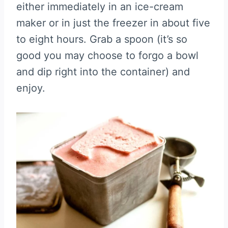
either immediately in an ice-cream
maker or in just the freezer in about five
to eight hours. Grab a spoon (it’s so
good you may choose to forgo a bowl
and dip right into the container) and
enjoy.