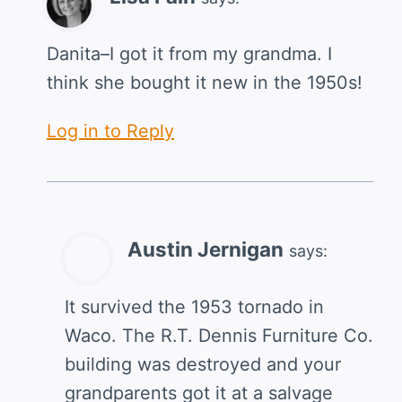
Danita–I got it from my grandma. I
think she bought it new in the 1950s!
Log in to Reply
Austin Jernigan
says:
It survived the 1953 tornado in
Waco. The R.T. Dennis Furniture Co.
building was destroyed and your
grandparents got it at a salvage