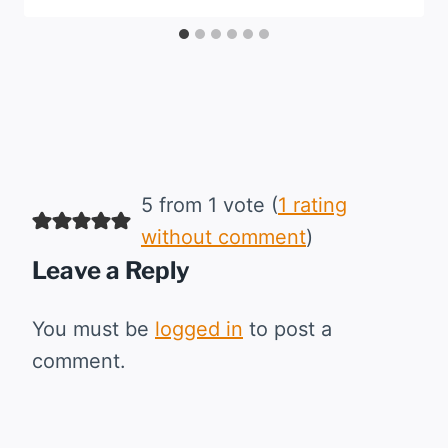
5 from 1 vote (
1 rating
without comment
)
Leave a Reply
You must be
logged in
to post a
comment.