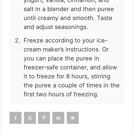
yogurt, vanilla, cinnamon, and
salt in a blender and then puree
until creamy and smooth. Taste
and adjust seasonings.
Freeze according to your ice-
cream maker’s instructions. Or
you can place the puree in
freezer-safe container, and allow
it to freeze for 8 hours, stirring
the puree a couple of times in the
first two hours of freezing.