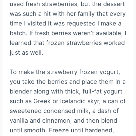
used fresh strawberries, but the dessert
was such a hit with her family that every
time I visited it was requested I make a
batch. If fresh berries weren’t available, I
learned that frozen strawberries worked
just as well.
To make the strawberry frozen yogurt,
you take the berries and place them in a
blender along with thick, full-fat yogurt
such as Greek or Icelandic skyr, a can of
sweetened condensed milk, a dash of
vanilla and cinnamon, and then blend
until smooth. Freeze until hardened,