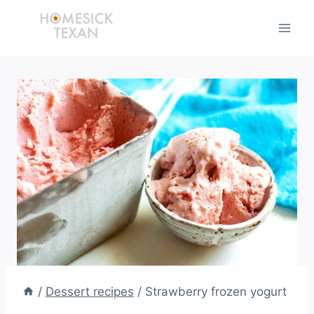
Skip
to
content
/
Dessert recipes
/
Strawberry frozen yogurt