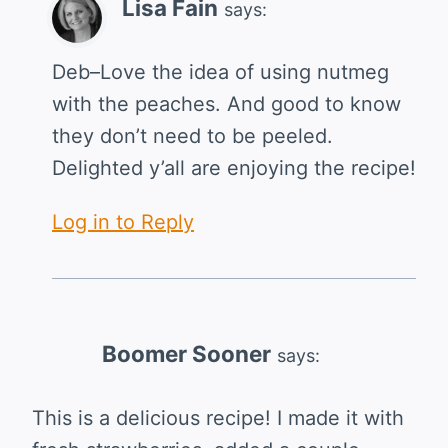
Lisa Fain
says:
Deb–Love the idea of using nutmeg
with the peaches. And good to know
they don’t need to be peeled.
Delighted y’all are enjoying the recipe!
Log in to Reply
Boomer Sooner
says:
This is a delicious recipe! I made it with