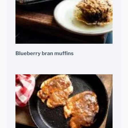
Blueberry bran muffins