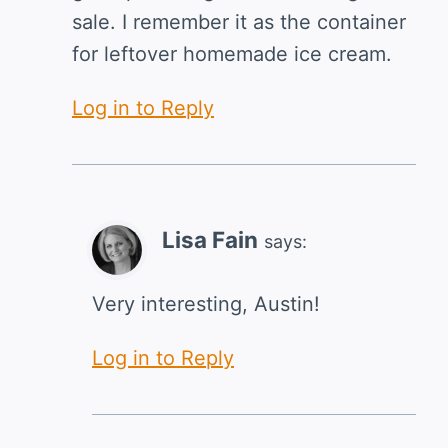
sale. I remember it as the container
for leftover homemade ice cream.
Log in to Reply
Lisa Fain
says:
Very interesting, Austin!
Log in to Reply