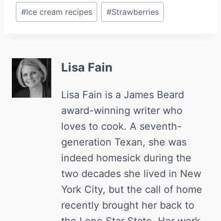
Post
#
Ice cream recipes
#
Strawberries
Tags:
Lisa Fain
Lisa Fain is a James Beard
award-winning writer who
loves to cook. A seventh-
generation Texan, she was
indeed homesick during the
two decades she lived in New
York City, but the call of home
recently brought her back to