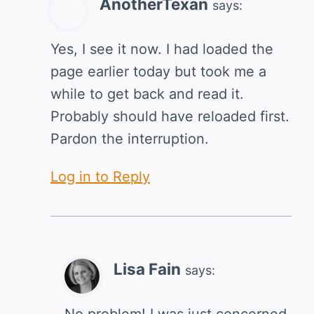
AnotherTexan
says:
Yes, I see it now. I had loaded the
page earlier today but took me a
while to get back and read it.
Probably should have reloaded first.
Pardon the interruption.
Log in to Reply
Lisa Fain
says:
No problem! I was just concerned