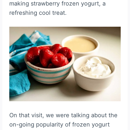
making strawberry frozen yogurt, a
refreshing cool treat.
On that visit, we were talking about the
on-going popularity of frozen yogurt