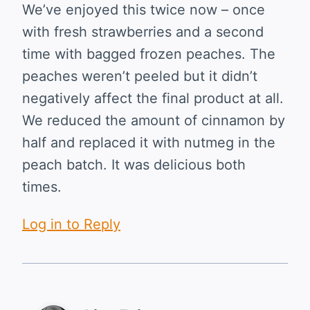
We’ve enjoyed this twice now – once
with fresh strawberries and a second
time with bagged frozen peaches. The
peaches weren’t peeled but it didn’t
negatively affect the final product at all.
We reduced the amount of cinnamon by
half and replaced it with nutmeg in the
peach batch. It was delicious both
times.
Log in to Reply