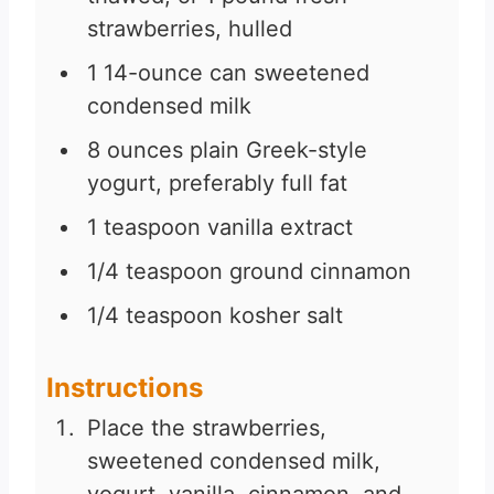
strawberries, hulled
1
14-ounce can sweetened
condensed milk
8
ounces
plain Greek-style
yogurt, preferably full fat
1
teaspoon
vanilla extract
1/4
teaspoon
ground cinnamon
1/4
teaspoon
kosher salt
Instructions
Place the strawberries,
sweetened condensed milk,