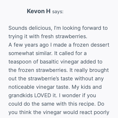
Kevon H
says:
Sounds delicious, I’m looking forward to
trying it with fresh strawberries.
A few years ago I made a frozen dessert
somewhat similar. It called for a
teaspoon of basaltic vinegar added to
the frozen strawberries. It really brought
out the strawberrie’s taste without any
noticeable vinegar taste. My kids and
grandkids LOVED it. I wonder if you
could do the same with this recipe. Do
you think the vinegar would react poorly