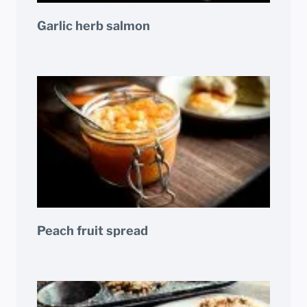
Garlic herb salmon
Peach fruit spread