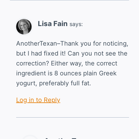
Lisa Fain
says:
AnotherTexan–Thank you for noticing,
but I had fixed it! Can you not see the
correction? Either way, the correct
ingredient is 8 ounces plain Greek
yogurt, preferably full fat.
Log in to Reply