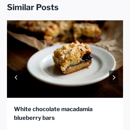
Similar Posts
White chocolate macadamia
blueberry bars