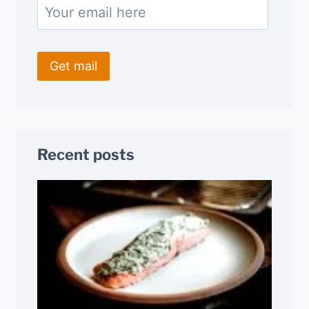
Recent posts