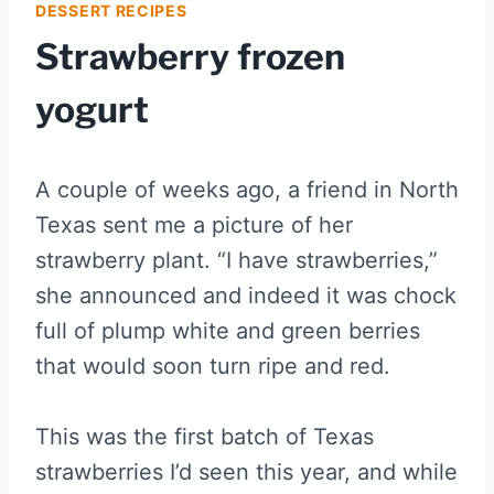
DESSERT RECIPES
Strawberry frozen
yogurt
A couple of weeks ago, a friend in North
Texas sent me a picture of her
strawberry plant. “I have strawberries,”
she announced and indeed it was chock
full of plump white and green berries
that would soon turn ripe and red.
This was the first batch of Texas
strawberries I’d seen this year, and while