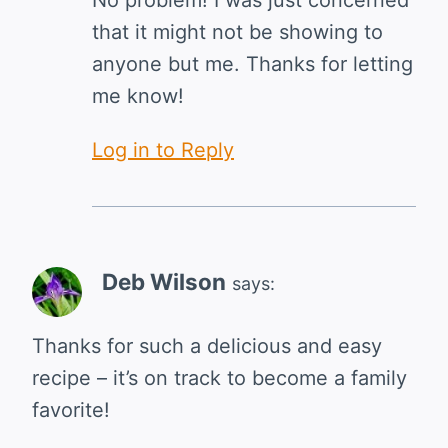
that it might not be showing to
anyone but me. Thanks for letting
me know!
Log in to Reply
Deb Wilson
says:
Thanks for such a delicious and easy
recipe – it’s on track to become a family
favorite!