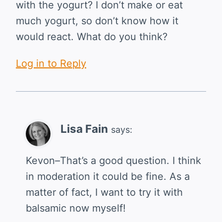
with the yogurt? I don’t make or eat
much yogurt, so don’t know how it
would react. What do you think?
Log in to Reply
Lisa Fain
says:
Kevon–That’s a good question. I think
in moderation it could be fine. As a
matter of fact, I want to try it with
balsamic now myself!