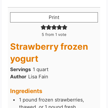
Print
5
from 1 vote
Strawberry frozen
yogurt
Servings
1
quart
Author
Lisa Fain
Ingredients
1
pound
frozen strawberries,
thawed, or 1 pound fresh