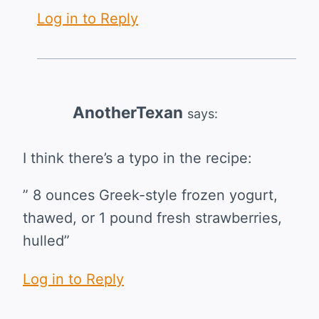
Log in to Reply
AnotherTexan
says:
I think there’s a typo in the recipe:
” 8 ounces Greek-style frozen yogurt,
thawed, or 1 pound fresh strawberries,
hulled”
Log in to Reply