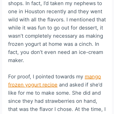
shops. In fact, I’d taken my nephews to
one in Houston recently and they went
wild with all the flavors. I mentioned that
while it was fun to go out for dessert, it
wasn’t completely necessary as making
frozen yogurt at home was a cinch. In
fact, you don’t even need an ice-cream
maker.
For proof, I pointed towards my
mango
frozen yogurt recipe
and asked if she’d
like for me to make some. She did and
since they had strawberries on hand,
that was the flavor I chose. At the time, I