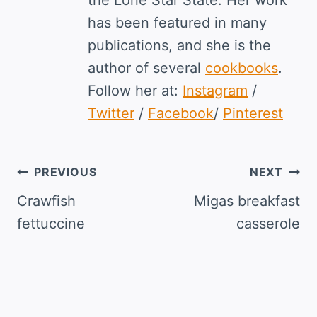
the Lone Star State. Her work
has been featured in many
publications, and she is the
author of several
cookbooks
.
Follow her at:
Instagram
/
Twitter
/
Facebook
/
Pinterest
Post
PREVIOUS
NEXT
navigation
Crawfish
Migas breakfast
fettuccine
casserole