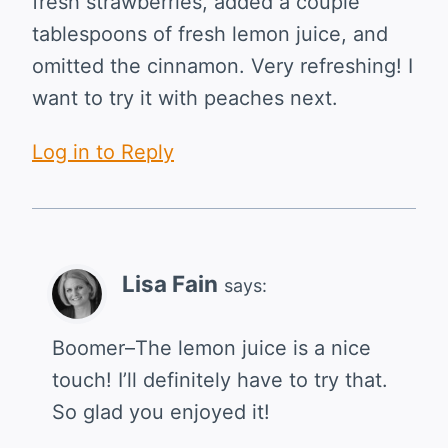
fresh strawberries, added a couple
tablespoons of fresh lemon juice, and
omitted the cinnamon. Very refreshing! I
want to try it with peaches next.
Log in to Reply
Lisa Fain
says:
Boomer–The lemon juice is a nice
touch! I’ll definitely have to try that.
So glad you enjoyed it!