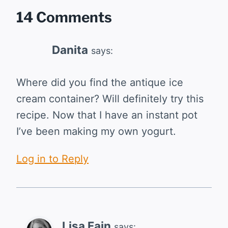
14 Comments
Danita
says:
Where did you find the antique ice
cream container? Will definitely try this
recipe. Now that I have an instant pot
I’ve been making my own yogurt.
Log in to Reply
Lisa Fain
says: