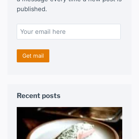
published.
Recent posts