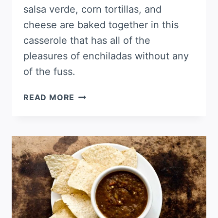
salsa verde, corn tortillas, and
cheese are baked together in this
casserole that has all of the
pleasures of enchiladas without any
of the fuss.
PORK
READ MORE
ENCHILADA
VERDE
CASSEROLE