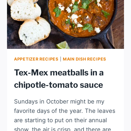
APPETIZER RECIPES
|
MAIN DISH RECIPES
Tex-Mex meatballs in a
chipotle-tomato sauce
Sundays in October might be my
favorite days of the year. The leaves
are starting to put on their annual
show, the air is crisp, and there are