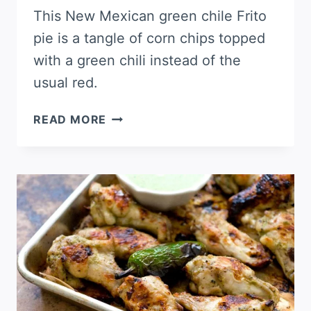
This New Mexican green chile Frito
pie is a tangle of corn chips topped
with a green chili instead of the
usual red.
GREEN
READ MORE
CHILE
FRITO
PIE