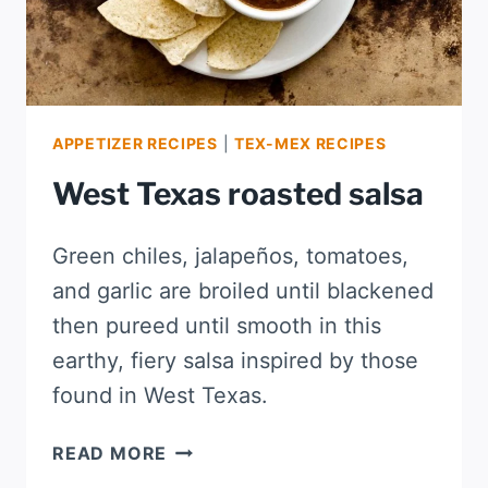
APPETIZER RECIPES
|
TEX-MEX RECIPES
West Texas roasted salsa
Green chiles, jalapeños, tomatoes,
and garlic are broiled until blackened
then pureed until smooth in this
earthy, fiery salsa inspired by those
found in West Texas.
WEST
READ MORE
TEXAS