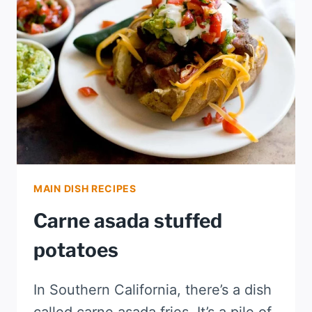
MAIN DISH RECIPES
Carne asada stuffed
potatoes
In Southern California, there’s a dish