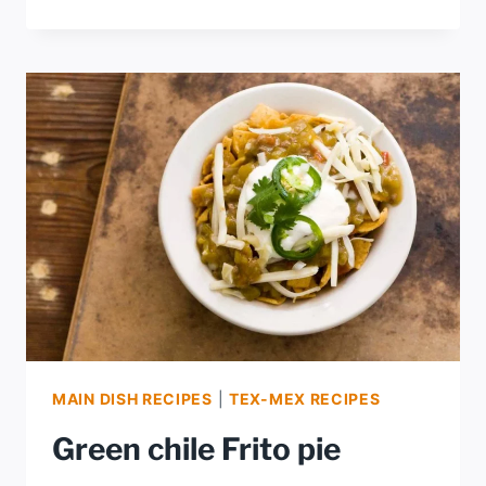
CHILE
CREAMY
AVOCADO
SALSA
MAIN DISH RECIPES
|
TEX-MEX RECIPES
Green chile Frito pie