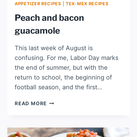
APPETIZER RECIPES
|
TEX-MEX RECIPES
Peach and bacon
guacamole
This last week of August is
confusing. For me, Labor Day marks
the end of summer, but with the
return to school, the beginning of
football season, and the first…
PEACH
READ MORE
AND
BACON
GUACAMOLE