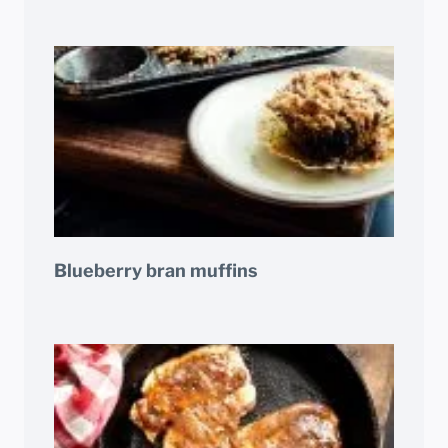
Blueberry bran muffins