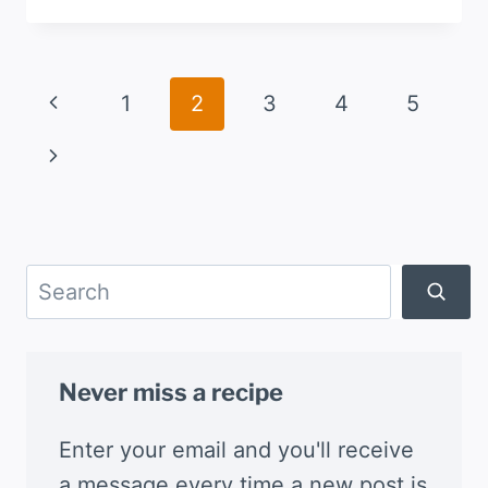
QUESO
FLAMEADO
WITH
RANCHERA
Page
Previous
1
2
3
4
5
SALSA
navigation
Page
Next
Page
Search
Never miss a recipe
Enter your email and you'll receive
a message every time a new post is