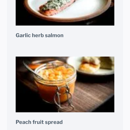
Garlic herb salmon
Peach fruit spread