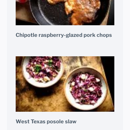
Chipotle raspberry-glazed pork chops
West Texas posole slaw