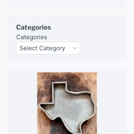
Categories
Categories