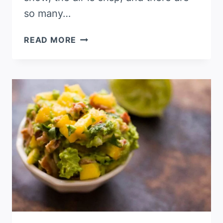
so many…
TEX-
READ MORE
MEX
MEATBALLS
IN
A
CHIPOTLE-
TOMATO
SAUCE