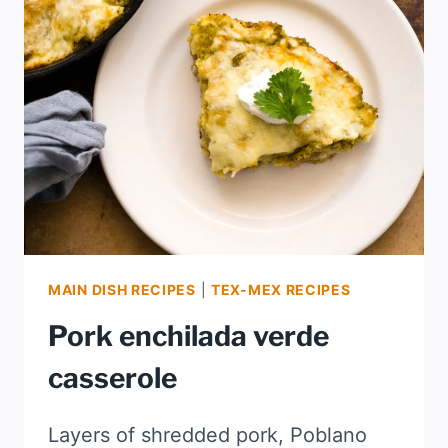
MAIN DISH RECIPES
|
TEX-MEX RECIPES
Pork enchilada verde
casserole
Layers of shredded pork, Poblano