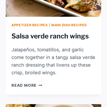
APPETIZER RECIPES
|
MAIN DISH RECIPES
Salsa verde ranch wings
Jalapeños, tomatillos, and garlic
come together in a tangy salsa verde
ranch dressing that livens up these
crisp, broiled wings.
SALSA
READ MORE
VERDE
RANCH
WINGS