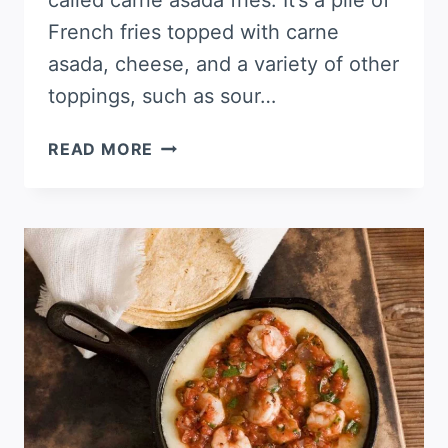
called carne asada fries. It’s a pile of
French fries topped with carne
asada, cheese, and a variety of other
toppings, such as sour…
CARNE
READ MORE
ASADA
STUFFED
POTATOES