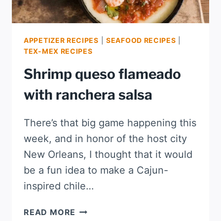
APPETIZER RECIPES
|
SEAFOOD RECIPES
|
TEX-MEX RECIPES
Shrimp queso flameado
with ranchera salsa
There’s that big game happening this
week, and in honor of the host city
New Orleans, I thought that it would
be a fun idea to make a Cajun-
inspired chile…
SHRIMP
READ MORE