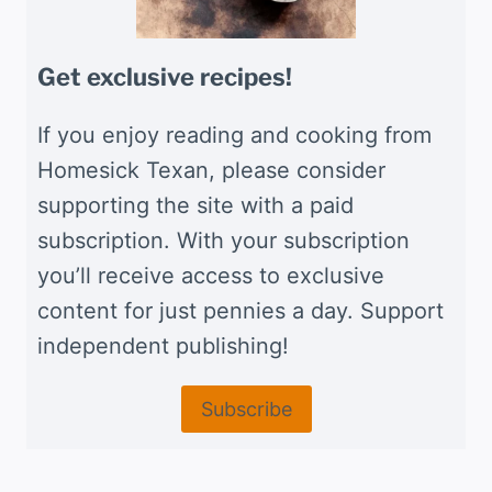
Get exclusive recipes!
If you enjoy reading and cooking from
Homesick Texan, please consider
supporting the site with a paid
subscription. With your subscription
you’ll receive access to exclusive
content for just pennies a day. Support
independent publishing!
Subscribe