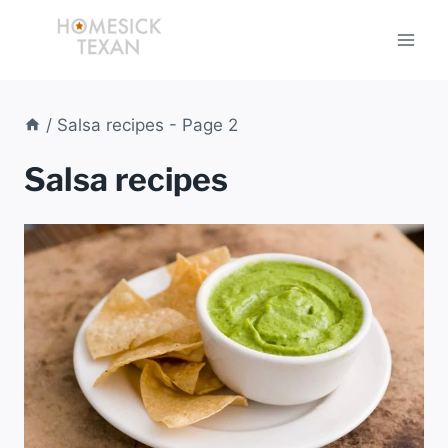
Skip
to
content
/
Salsa recipes
- Page 2
Salsa recipes