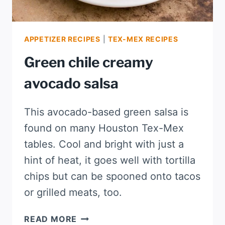
APPETIZER RECIPES
|
TEX-MEX RECIPES
Green chile creamy
avocado salsa
This avocado-based green salsa is
found on many Houston Tex-Mex
tables. Cool and bright with just a
hint of heat, it goes well with tortilla
chips but can be spooned onto tacos
or grilled meats, too.
GREEN
READ MORE