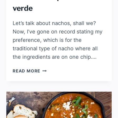
verde
Let’s talk about nachos, shall we?
Now, I’ve gone on record stating my
preference, which is for the
traditional type of nacho where all
the ingredients are on one chip….
SOUR
READ MORE
CREAM
CHICKEN
NACHOS
WITH
POBLANO
SALSA
VERDE