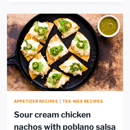
ROASTED
SALSA
APPETIZER RECIPES
|
TEX-MEX RECIPES
Sour cream chicken
nachos with poblano salsa