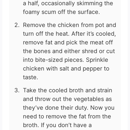
a half, occasionally skimming the
foamy scum off the surface.
Remove the chicken from pot and
turn off the heat. After it’s cooled,
remove fat and pick the meat off
the bones and either shred or cut
into bite-sized pieces. Sprinkle
chicken with salt and pepper to
taste.
Take the cooled broth and strain
and throw out the vegetables as
they’ve done their duty. Now you
need to remove the fat from the
broth. If you don’t have a