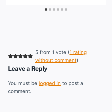
5 from 1 vote (
1 rating
without comment
)
Leave a Reply
You must be
logged in
to post a
comment.