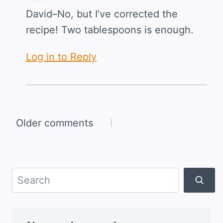
David–No, but I’ve corrected the
recipe! Two tablespoons is enough.
Log in to Reply
Comments
Older comments
navigation
Search