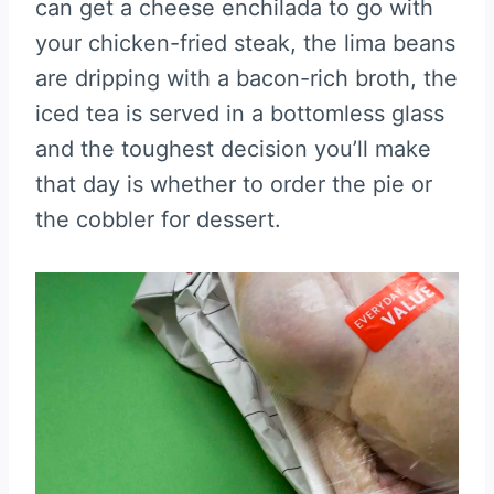
can get a cheese enchilada to go with
your chicken-fried steak, the lima beans
are dripping with a bacon-rich broth, the
iced tea is served in a bottomless glass
and the toughest decision you’ll make
that day is whether to order the pie or
the cobbler for dessert.