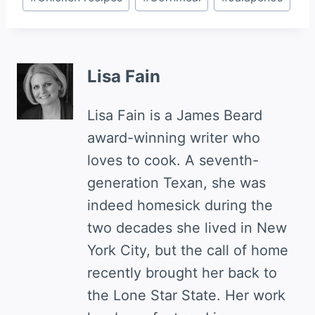
Tags:
Lisa Fain
Lisa Fain is a James Beard
award-winning writer who
loves to cook. A seventh-
generation Texan, she was
indeed homesick during the
two decades she lived in New
York City, but the call of home
recently brought her back to
the Lone Star State. Her work