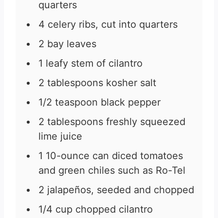
quarters
4
celery ribs, cut into quarters
2
bay leaves
1
leafy stem of cilantro
2
tablespoons
kosher salt
1/2
teaspoon
black pepper
2
tablespoons
freshly squeezed
lime juice
1
10-ounce
can diced tomatoes
and green chiles such as Ro-Tel
2
jalapeños, seeded and chopped
1/4
cup
chopped cilantro