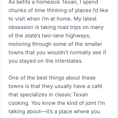
As befits a homesick Texan, I spend
chunks of time thinking of places I’d like
to visit when I’m at home. My latest
obsession is taking road trips on many
of the state’s two-lane highways,
motoring through some of the smaller
towns that you wouldn’t normally see if
you stayed on the interstates.
One of the best things about these
towns is that they usually have a café
that specializes in classic Texan
cooking. You know the kind of joint I’m
talking about—it’s a place where you