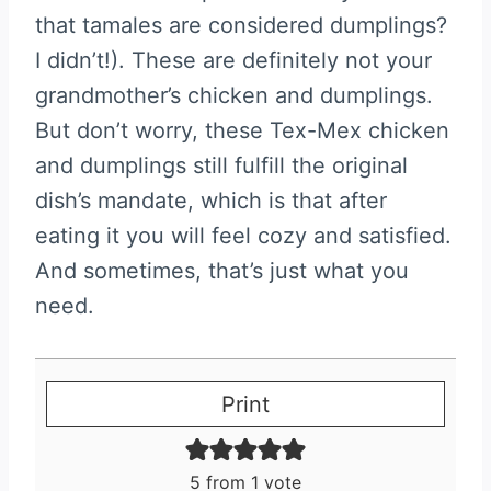
that tamales are considered dumplings?
I didn’t!). These are definitely not your
grandmother’s chicken and dumplings.
But don’t worry, these Tex-Mex chicken
and dumplings still fulfill the original
dish’s mandate, which is that after
eating it you will feel cozy and satisfied.
And sometimes, that’s just what you
need.
Print
5
from 1 vote