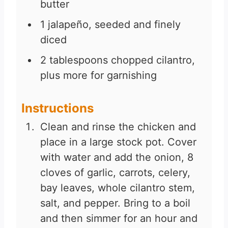
butter
1
jalapeño, seeded and finely
diced
2
tablespoons
chopped cilantro,
plus more for garnishing
Instructions
Clean and rinse the chicken and
place in a large stock pot. Cover
with water and add the onion, 8
cloves of garlic, carrots, celery,
bay leaves, whole cilantro stem,
salt, and pepper. Bring to a boil
and then simmer for an hour and