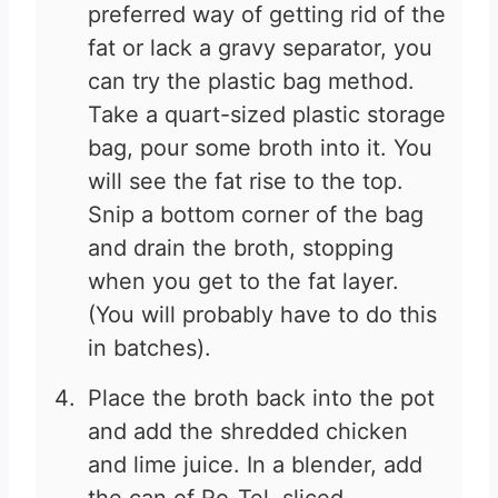
preferred way of getting rid of the
fat or lack a gravy separator, you
can try the plastic bag method.
Take a quart-sized plastic storage
bag, pour some broth into it. You
will see the fat rise to the top.
Snip a bottom corner of the bag
and drain the broth, stopping
when you get to the fat layer.
(You will probably have to do this
in batches).
Place the broth back into the pot
and add the shredded chicken
and lime juice. In a blender, add