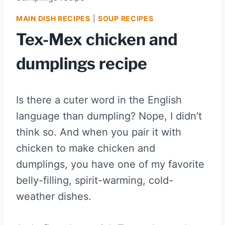
MAIN DISH RECIPES
|
SOUP RECIPES
Tex-Mex chicken and
dumplings recipe
Is there a cuter word in the English
language than dumpling? Nope, I didn’t
think so. And when you pair it with
chicken to make chicken and
dumplings, you have one of my favorite
belly-filling, spirit-warming, cold-
weather dishes.