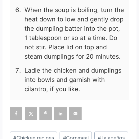
When the soup is boiling, turn the
heat down to low and gently drop
the dumpling batter into the pot,
1 tablespoon or so at a time. Do
not stir. Place lid on top and
steam dumplings for 20 minutes.
Ladle the chicken and dumplings
into bowls and garnish with
cilantro, if you like.
Post
#
Chicken recipes
#
Cornmeal
#
Jalapeños