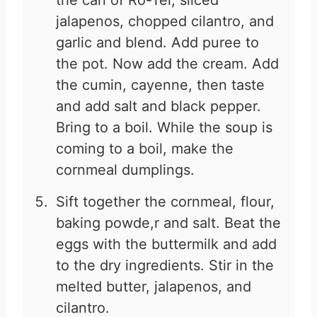
the can of Ro-Tel, sliced
jalapenos, chopped cilantro, and
garlic and blend. Add puree to
the pot. Now add the cream. Add
the cumin, cayenne, then taste
and add salt and black pepper.
Bring to a boil. While the soup is
coming to a boil, make the
cornmeal dumplings.
Sift together the cornmeal, flour,
baking powde,r and salt. Beat the
eggs with the buttermilk and add
to the dry ingredients. Stir in the
melted butter, jalapenos, and
cilantro.