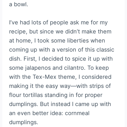
a bowl.
I’ve had lots of people ask me for my
recipe, but since we didn’t make them
at home, I took some liberties when
coming up with a version of this classic
dish. First, I decided to spice it up with
some jalapenos and cilantro. To keep
with the Tex-Mex theme, I considered
making it the easy way—with strips of
flour tortillas standing in for proper
dumplings. But instead I came up with
an even better idea: cornmeal
dumplings.