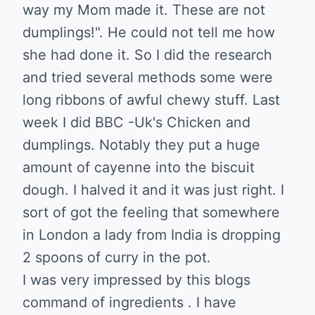
way my Mom made it. These are not
dumplings!". He could not tell me how
she had done it. So I did the research
and tried several methods some were
long ribbons of awful chewy stuff. Last
week I did BBC -Uk's Chicken and
dumplings. Notably they put a huge
amount of cayenne into the biscuit
dough. I halved it and it was just right. I
sort of got the feeling that somewhere
in London a lady from India is dropping
2 spoons of curry in the pot.
I was very impressed by this blogs
command of ingredients . I have