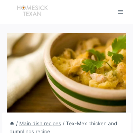
Skip
to
content
/
Main dish recipes
/
Tex-Mex chicken and
dumplings recipe