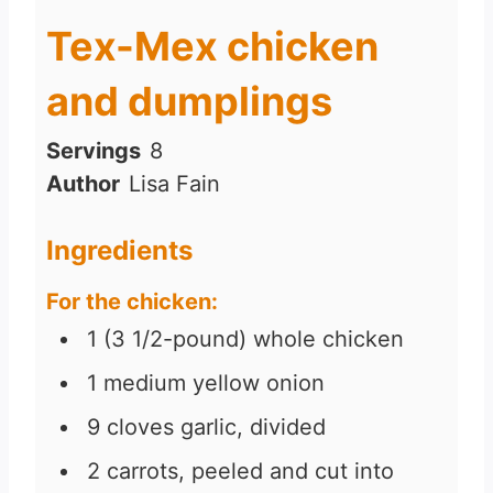
Tex-Mex chicken
and dumplings
Servings
8
Author
Lisa Fain
Ingredients
For the chicken:
1
(3 1/2-pound)
whole chicken
1
medium yellow onion
9
cloves
garlic, divided
2
carrots, peeled and cut into