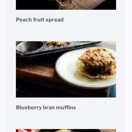
Peach fruit spread
Blueberry bran muffins