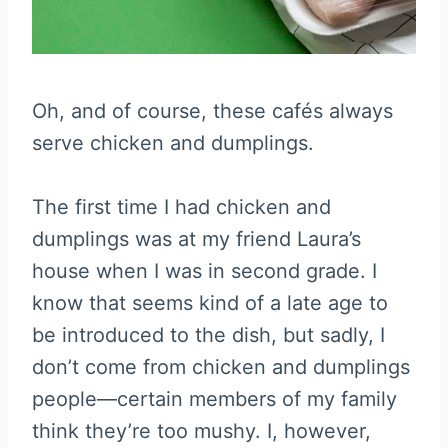
Oh, and of course, these cafés always
serve chicken and dumplings.
The first time I had chicken and
dumplings was at my friend Laura’s
house when I was in second grade. I
know that seems kind of a late age to
be introduced to the dish, but sadly, I
don’t come from chicken and dumplings
people—certain members of my family
think they’re too mushy. I, however,