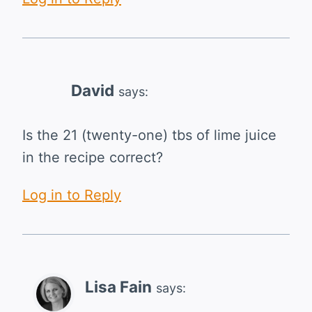
David
says:
Is the 21 (twenty-one) tbs of lime juice
in the recipe correct?
Log in to Reply
Lisa Fain
says: