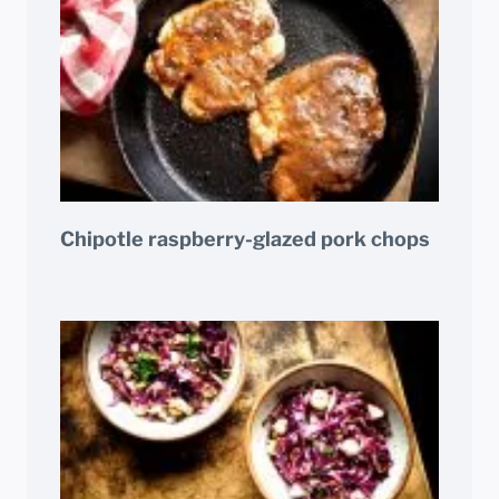
Chipotle raspberry-glazed pork chops