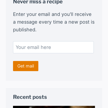
Never miss a recipe
Enter your email and you'll receive
a message every time a new post is
published.
Recent posts