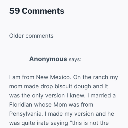
59 Comments
Comments
Older comments
navigation
Anonymous
says:
I am from New Mexico. On the ranch my
mom made drop biscuit dough and it
was the only version I knew. I married a
Floridian whose Mom was from
Pensylvania. I made my version and he
was quite irate saying "this is not the