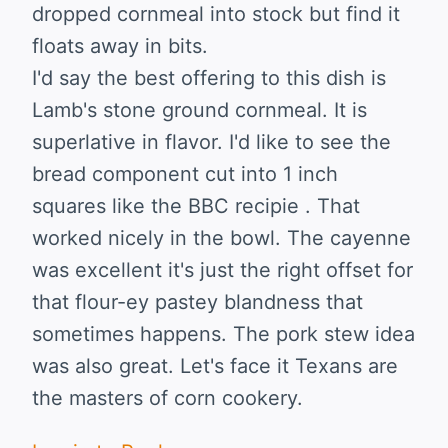
dropped cornmeal into stock but find it
floats away in bits.
I'd say the best offering to this dish is
Lamb's stone ground cornmeal. It is
superlative in flavor. I'd like to see the
bread component cut into 1 inch
squares like the BBC recipie . That
worked nicely in the bowl. The cayenne
was excellent it's just the right offset for
that flour-ey pastey blandness that
sometimes happens. The pork stew idea
was also great. Let's face it Texans are
the masters of corn cookery.