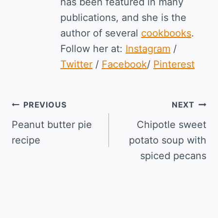
has been featured in many
publications, and she is the
author of several
cookbooks
.
Follow her at:
Instagram
/
Twitter
/
Facebook
/
Pinterest
Post
PREVIOUS
NEXT
navigation
Peanut butter pie
Chipotle sweet
recipe
potato soup with
spiced pecans