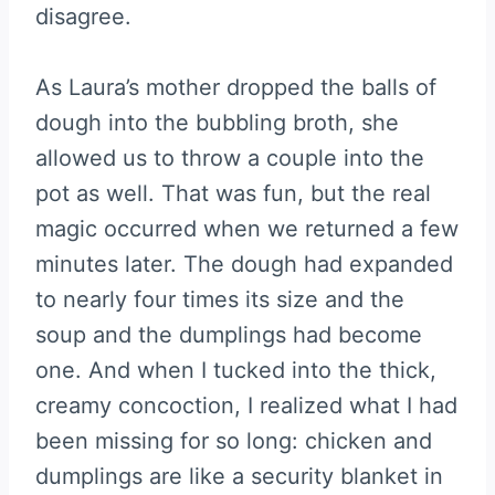
disagree.
As Laura’s mother dropped the balls of
dough into the bubbling broth, she
allowed us to throw a couple into the
pot as well. That was fun, but the real
magic occurred when we returned a few
minutes later. The dough had expanded
to nearly four times its size and the
soup and the dumplings had become
one. And when I tucked into the thick,
creamy concoction, I realized what I had
been missing for so long: chicken and
dumplings are like a security blanket in