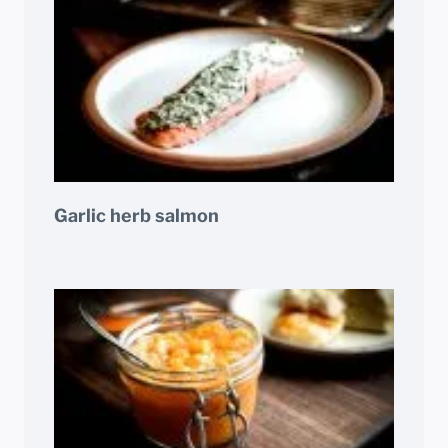
Garlic herb salmon