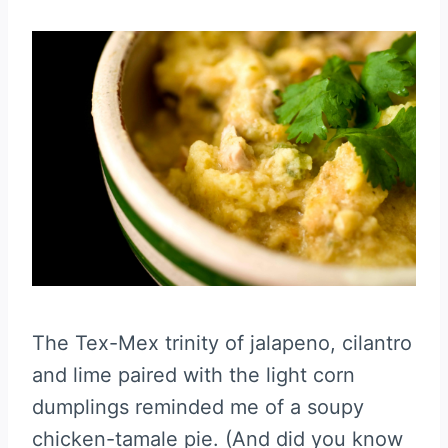
The Tex-Mex trinity of jalapeno, cilantro
and lime paired with the light corn
dumplings reminded me of a soupy
chicken-tamale pie. (And did you know