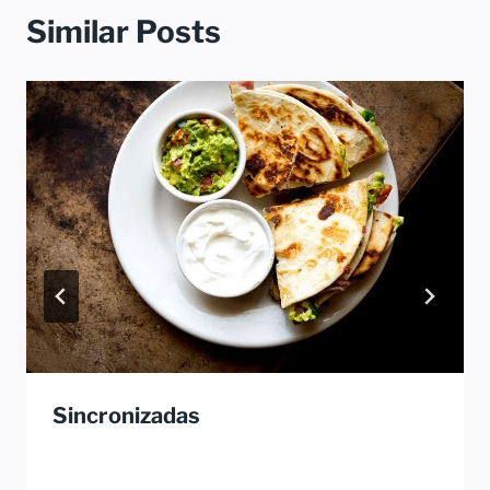
Similar Posts
Sincronizadas