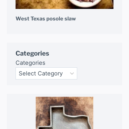
West Texas posole slaw
Categories
Categories