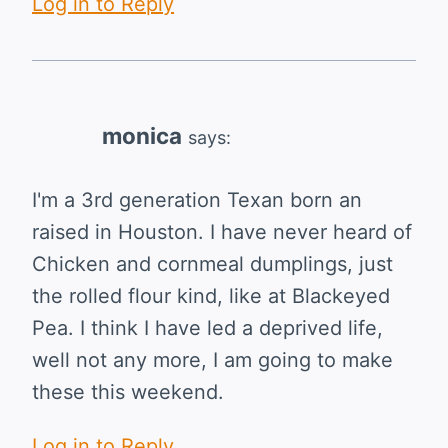
Log in to Reply
monica
says:
I'm a 3rd generation Texan born an
raised in Houston. I have never heard of
Chicken and cornmeal dumplings, just
the rolled flour kind, like at Blackeyed
Pea. I think I have led a deprived life,
well not any more, I am going to make
these this weekend.
Log in to Reply