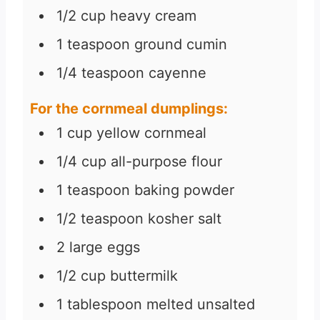
1/2
cup
heavy cream
1
teaspoon
ground cumin
1/4
teaspoon
cayenne
For the cornmeal dumplings:
1
cup
yellow cornmeal
1/4
cup
all-purpose flour
1
teaspoon
baking powder
1/2
teaspoon
kosher salt
2
large eggs
1/2
cup
buttermilk
1
tablespoon
melted unsalted