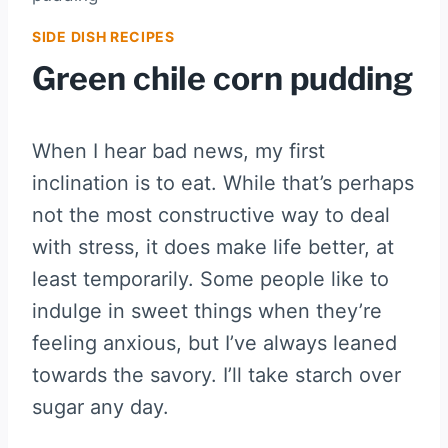
SIDE DISH RECIPES
Green chile corn pudding
When I hear bad news, my first
inclination is to eat. While that’s perhaps
not the most constructive way to deal
with stress, it does make life better, at
least temporarily. Some people like to
indulge in sweet things when they’re
feeling anxious, but I’ve always leaned
towards the savory. I’ll take starch over
sugar any day.