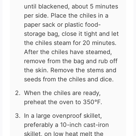
until blackened, about 5 minutes
per side. Place the chiles in a
paper sack or plastic food-
storage bag, close it tight and let
the chiles steam for 20 minutes.
After the chiles have steamed,
remove from the bag and rub off
the skin. Remove the stems and
seeds from the chiles and dice.
When the chiles are ready,
preheat the oven to 350°F.
In a large ovenproof skillet,
preferably a 10-inch cast-iron
skillet, on low heat melt the