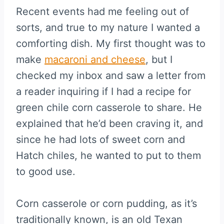
Recent events had me feeling out of
sorts, and true to my nature I wanted a
comforting dish. My first thought was to
make
macaroni and cheese
, but I
checked my inbox and saw a letter from
a reader inquiring if I had a recipe for
green chile corn casserole to share. He
explained that he’d been craving it, and
since he had lots of sweet corn and
Hatch chiles, he wanted to put to them
to good use.
Corn casserole or corn pudding, as it’s
traditionally known, is an old Texan