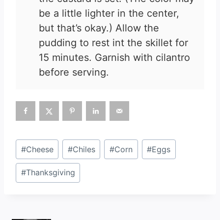
be a little lighter in the center,
but that’s okay.) Allow the
pudding to rest int the skillet for
15 minutes. Garnish with cilantro
before serving.
Post
#
Cheese
#
Chiles
#
Corn
#
Eggs
Tags:
#
Thanksgiving