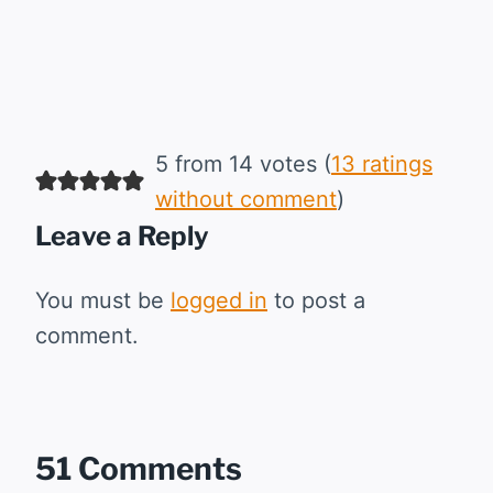
5 from 14 votes (
13 ratings
without comment
)
Leave a Reply
You must be
logged in
to post a
comment.
51 Comments