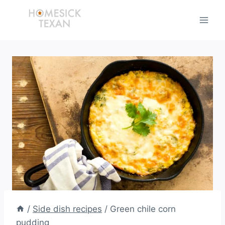
Skip
to
content
/
Side dish recipes
/
Green chile corn
pudding