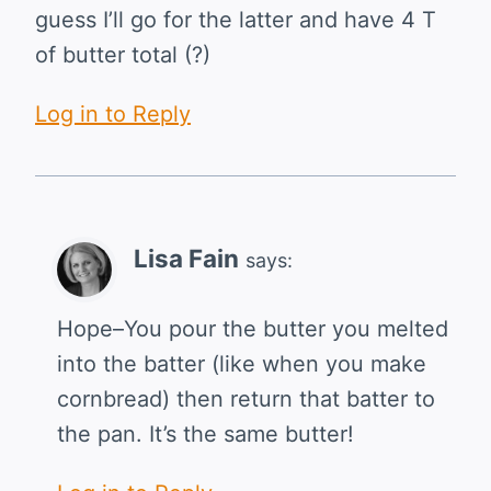
guess I’ll go for the latter and have 4 T
of butter total (?)
Log in to Reply
Lisa Fain
says:
Hope–You pour the butter you melted
into the batter (like when you make
cornbread) then return that batter to
the pan. It’s the same butter!