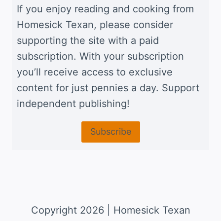
If you enjoy reading and cooking from
Homesick Texan, please consider
supporting the site with a paid
subscription. With your subscription
you’ll receive access to exclusive
content for just pennies a day. Support
independent publishing!
Subscribe
Copyright 2026 | Homesick Texan