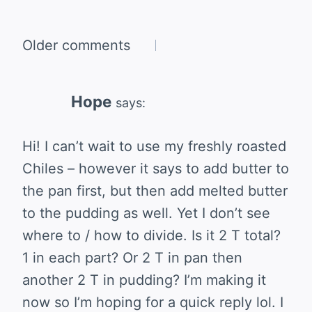
Comments
Older comments
navigation
Hope
says:
Hi! I can’t wait to use my freshly roasted
Chiles – however it says to add butter to
the pan first, but then add melted butter
to the pudding as well. Yet I don’t see
where to / how to divide. Is it 2 T total?
1 in each part? Or 2 T in pan then
another 2 T in pudding? I’m making it
now so I’m hoping for a quick reply lol. I