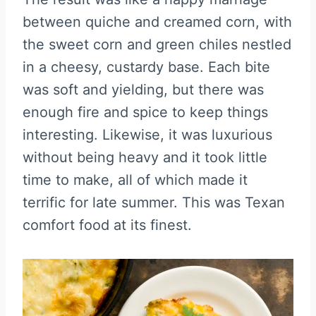
between quiche and creamed corn, with
the sweet corn and green chiles nestled
in a cheesy, custardy base. Each bite
was soft and yielding, but there was
enough fire and spice to keep things
interesting. Likewise, it was luxurious
without being heavy and it took little
time to make, all of which made it
terrific for late summer. This was Texan
comfort food at its finest.