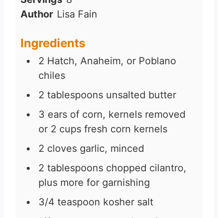
u
n
Author
Lisa Fain
t
u
e
t
Ingredients
s
e
2
Hatch, Anaheim, or Poblano
s
chiles
2
tablespoons
unsalted butter
3
ears of corn, kernels removed
or 2 cups fresh corn kernels
2
cloves
garlic, minced
2
tablespoons
chopped cilantro,
plus more for garnishing
3/4
teaspoon
kosher salt