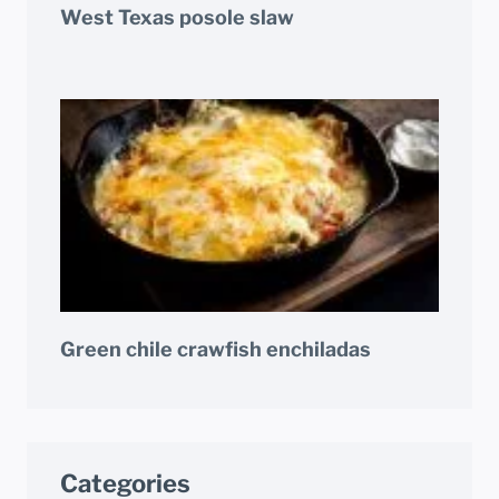
West Texas posole slaw
Green chile crawfish enchiladas
Categories