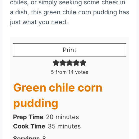
chiles, or simply seeking some cheer in
a dish, this green chile corn pudding has
just what you need.
Print
5
from
14
votes
Green chile corn
pudding
m
Prep Time
20
minutes
i
m
Cook Time
35
minutes
n
i
Servings
8