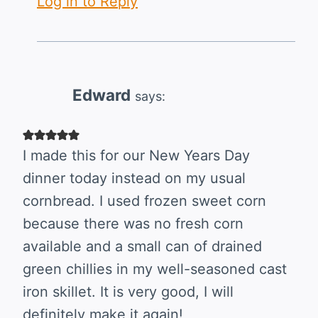
Log in to Reply
Edward
says:
I made this for our New Years Day
dinner today instead on my usual
cornbread. I used frozen sweet corn
because there was no fresh corn
available and a small can of drained
green chillies in my well-seasoned cast
iron skillet. It is very good, I will
definitely make it again!