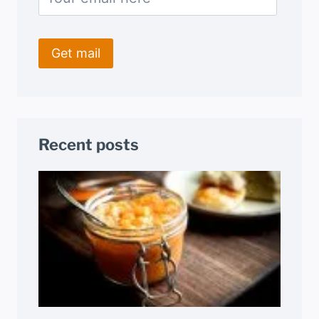
Recent posts