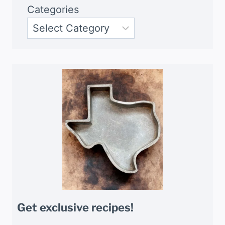
Categories
Get exclusive recipes!