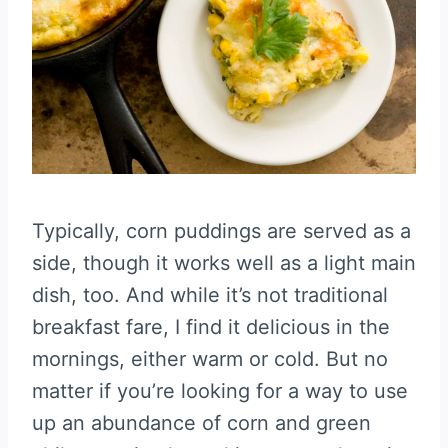
Typically, corn puddings are served as a
side, though it works well as a light main
dish, too. And while it’s not traditional
breakfast fare, I find it delicious in the
mornings, either warm or cold. But no
matter if you’re looking for a way to use
up an abundance of corn and green