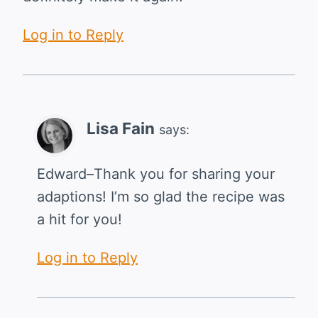
Log in to Reply
Lisa Fain
says:
Edward–Thank you for sharing your
adaptions! I’m so glad the recipe was
a hit for you!
Log in to Reply