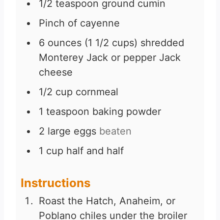
1/2
teaspoon
ground cumin
Pinch
of cayenne
6
ounces
(1 1/2 cups) shredded
Monterey Jack or pepper Jack
cheese
1/2
cup
cornmeal
1
teaspoon
baking powder
2
large eggs
beaten
1
cup
half and half
Instructions
Roast the Hatch, Anaheim, or
Poblano chiles under the broiler