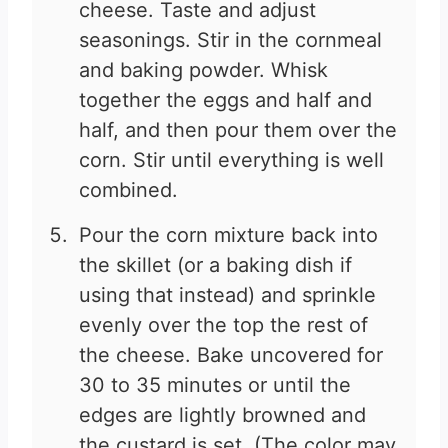
cheese. Taste and adjust
seasonings. Stir in the cornmeal
and baking powder. Whisk
together the eggs and half and
half, and then pour them over the
corn. Stir until everything is well
combined.
Pour the corn mixture back into
the skillet (or a baking dish if
using that instead) and sprinkle
evenly over the top the rest of
the cheese. Bake uncovered for
30 to 35 minutes or until the
edges are lightly browned and
the custard is set. (The color may