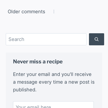
Comments
Older comments
navigation
Search
Never miss a recipe
Enter your email and you'll receive
a message every time a new post is
published.