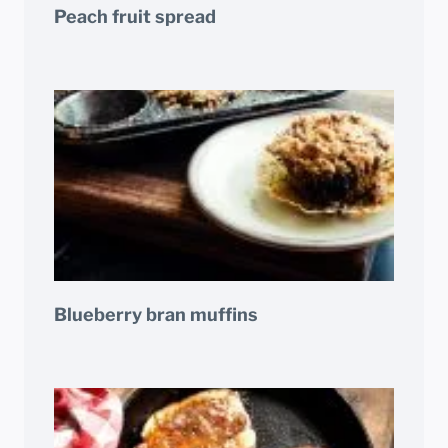
Peach fruit spread
Blueberry bran muffins