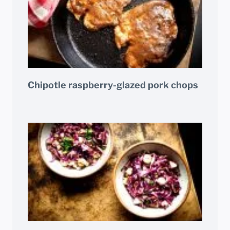
Chipotle raspberry-glazed pork chops