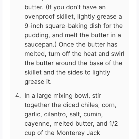
butter. (If you don’t have an
ovenproof skillet, lightly grease a
9-inch square-baking dish for the
pudding, and melt the butter in a
saucepan.) Once the butter has
melted, turn off the heat and swirl
the butter around the base of the
skillet and the sides to lightly
grease it.
In a large mixing bowl, stir
together the diced chiles, corn,
garlic, cilantro, salt, cumin,
cayenne, melted butter, and 1/2
cup of the Monterey Jack