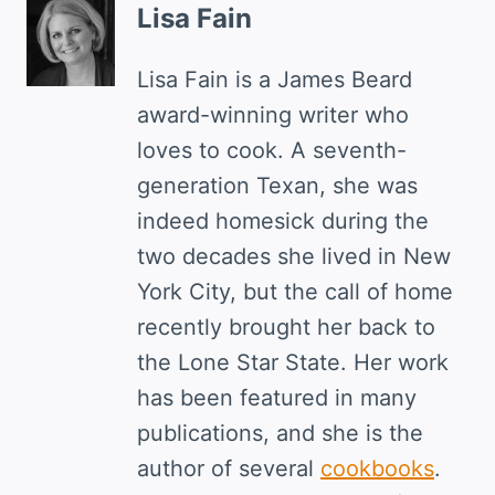
Lisa Fain
Lisa Fain is a James Beard
award-winning writer who
loves to cook. A seventh-
generation Texan, she was
indeed homesick during the
two decades she lived in New
York City, but the call of home
recently brought her back to
the Lone Star State. Her work
has been featured in many
publications, and she is the
author of several
cookbooks
.