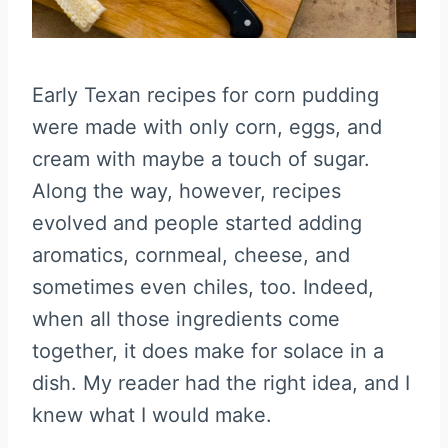
Early Texan recipes for corn pudding
were made with only corn, eggs, and
cream with maybe a touch of sugar.
Along the way, however, recipes
evolved and people started adding
aromatics, cornmeal, cheese, and
sometimes even chiles, too. Indeed,
when all those ingredients come
together, it does make for solace in a
dish. My reader had the right idea, and I
knew what I would make.