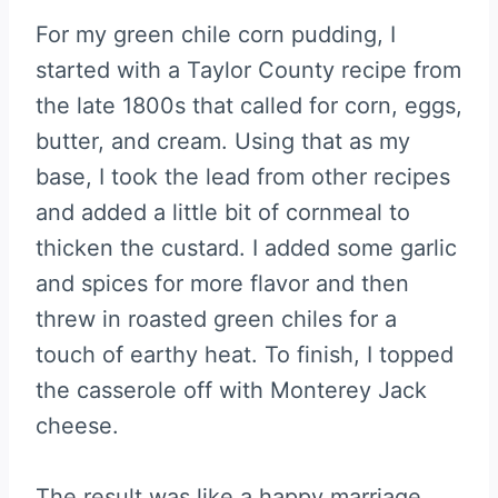
For my green chile corn pudding, I
started with a Taylor County recipe from
the late 1800s that called for corn, eggs,
butter, and cream. Using that as my
base, I took the lead from other recipes
and added a little bit of cornmeal to
thicken the custard. I added some garlic
and spices for more flavor and then
threw in roasted green chiles for a
touch of earthy heat. To finish, I topped
the casserole off with Monterey Jack
cheese.
The result was like a happy marriage