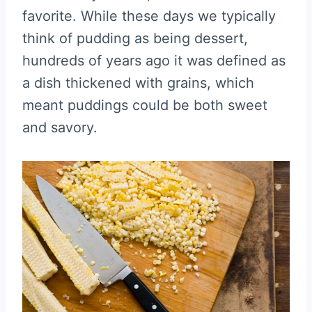
favorite. While these days we typically
think of pudding as being dessert,
hundreds of years ago it was defined as
a dish thickened with grains, which
meant puddings could be both sweet
and savory.