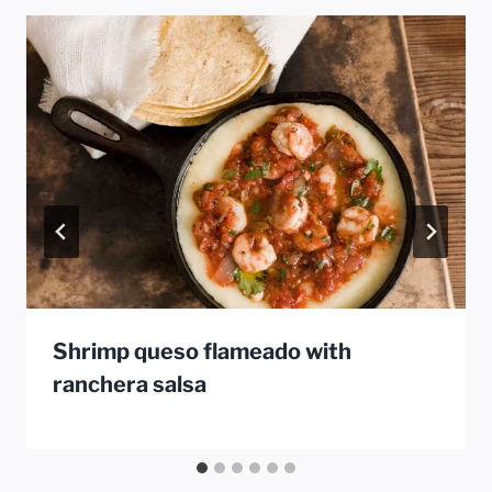
Shrimp queso flameado with
ranchera salsa