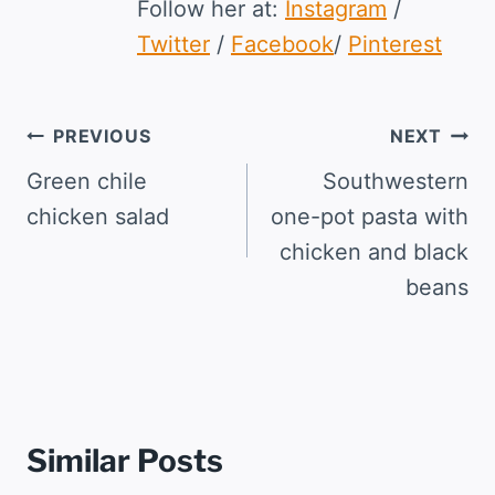
Follow her at:
Instagram
/
Twitter
/
Facebook
/
Pinterest
Post
PREVIOUS
NEXT
navigation
Green chile
Southwestern
chicken salad
one-pot pasta with
chicken and black
beans
Similar Posts