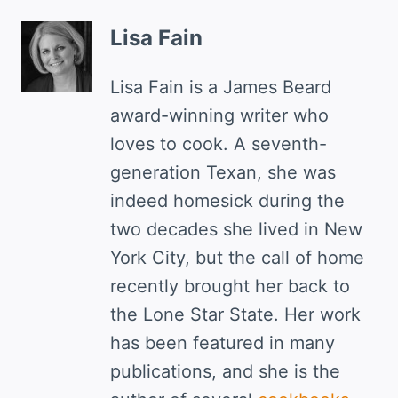
Lisa Fain
Lisa Fain is a James Beard
award-winning writer who
loves to cook. A seventh-
generation Texan, she was
indeed homesick during the
two decades she lived in New
York City, but the call of home
recently brought her back to
the Lone Star State. Her work
has been featured in many
publications, and she is the