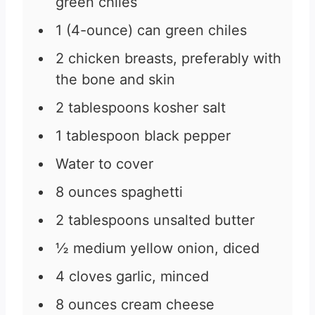
green chiles
1
(4-ounce) can green chiles
2
chicken breasts, preferably with
the bone and skin
2
tablespoons
kosher salt
1
tablespoon
black pepper
Water to cover
8
ounces
spaghetti
2
tablespoons
unsalted butter
½
medium yellow onion, diced
4
cloves
garlic, minced
8
ounces
cream cheese