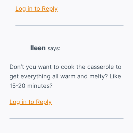
Log in to Reply
Ileen
says:
Don’t you want to cook the casserole to
get everything all warm and melty? Like
15-20 minutes?
Log in to Reply