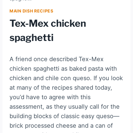
MAIN DISH RECIPES
Tex-Mex chicken
spaghetti
A friend once described Tex-Mex
chicken spaghetti as baked pasta with
chicken and chile con queso. If you look
at many of the recipes shared today,
you’d have to agree with this
assessment, as they usually call for the
building blocks of classic easy queso—
brick processed cheese and a can of