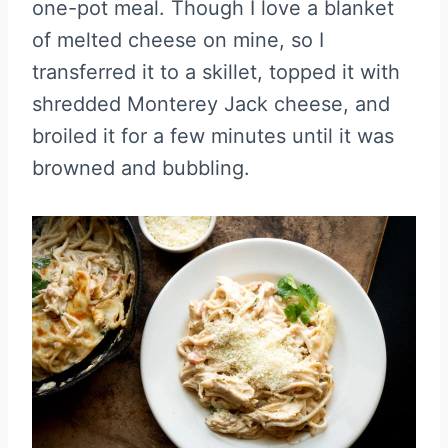
one-pot meal. Though I love a blanket
of melted cheese on mine, so I
transferred it to a skillet, topped it with
shredded Monterey Jack cheese, and
broiled it for a few minutes until it was
browned and bubbling.