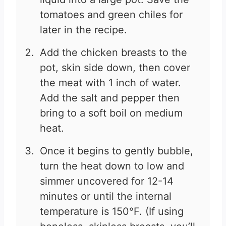
tomatoes and green chiles for
later in the recipe.
Add the chicken breasts to the
pot, skin side down, then cover
the meat with 1 inch of water.
Add the salt and pepper then
bring to a soft boil on medium
heat.
Once it begins to gently bubble,
turn the heat down to low and
simmer uncovered for 12-14
minutes or until the internal
temperature is 150°F. (If using