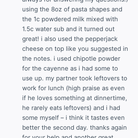
using the 8oz of pasta shapes and
the 1c powdered milk mixed with
1.5c water sub and it turned out
great! i also used the pepperjack
cheese on top like you suggested in
the notes. i used chipotle powder
for the cayenne as i had some to
use up. my partner took leftovers to
work for lunch (high praise as even
if he loves something at dinnertime,
he rarely eats leftovers) and i had
some myself – i think it tastes even
better the second day. thanks again
for your help and another great