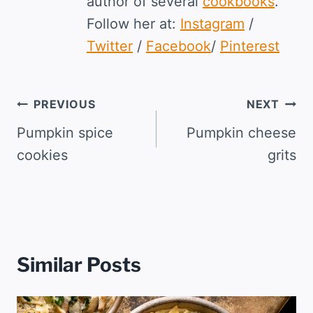
author of several
cookbooks
.
Follow her at:
Instagram
/
Twitter
/
Facebook
/
Pinterest
Post
PREVIOUS
NEXT
navigation
Pumpkin spice
Pumpkin cheese
cookies
grits
Similar Posts