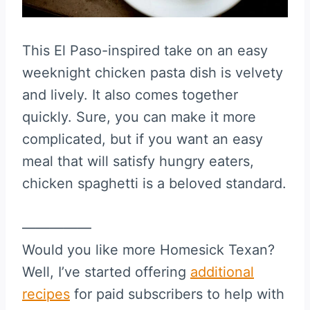
This El Paso-inspired take on an easy
weeknight chicken pasta dish is velvety
and lively. It also comes together
quickly. Sure, you can make it more
complicated, but if you want an easy
meal that will satisfy hungry eaters,
chicken spaghetti is a beloved standard.
—————
Would you like more Homesick Texan?
Well, I’ve started offering
additional
recipes
for paid subscribers to help with