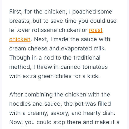
First, for the chicken, I poached some
breasts, but to save time you could use
leftover rotisserie chicken or
roast
chicken
. Next, I made the sauce with
cream cheese and evaporated milk.
Though in a nod to the traditional
method, I threw in canned tomatoes
with extra green chiles for a kick.
After combining the chicken with the
noodles and sauce, the pot was filled
with a creamy, savory, and hearty dish.
Now, you could stop there and make it a