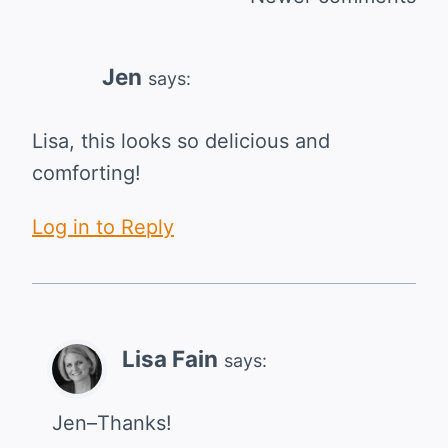
Comments
navigation
Jen
says:
Lisa, this looks so delicious and
comforting!
Log in to Reply
Lisa Fain
says:
Jen–Thanks!