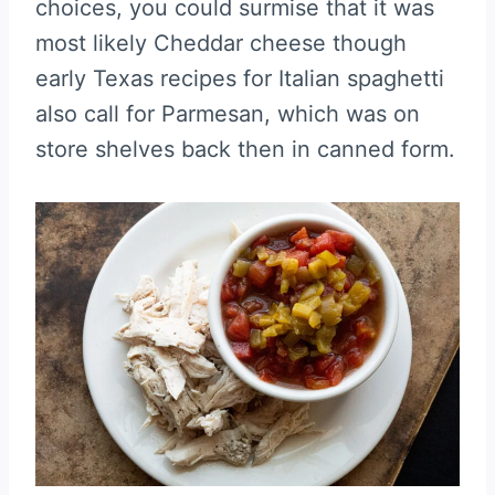
choices, you could surmise that it was
most likely Cheddar cheese though
early Texas recipes for Italian spaghetti
also call for Parmesan, which was on
store shelves back then in canned form.