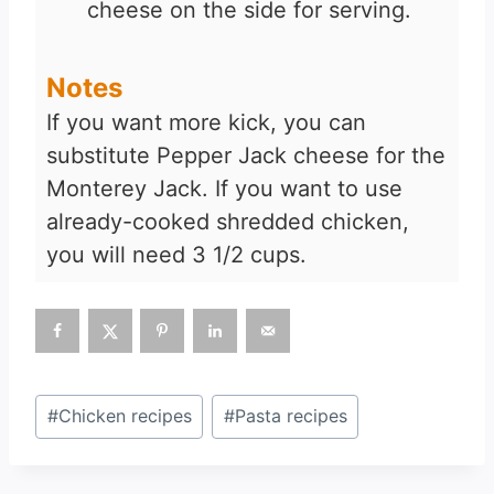
cheese on the side for serving.
Notes
If you want more kick, you can
substitute Pepper Jack cheese for the
Monterey Jack. If you want to use
already-cooked shredded chicken,
you will need 3 1/2 cups.
Post
#
Chicken recipes
#
Pasta recipes
Tags: