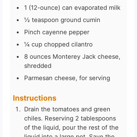
1
(12-ounce) can evaporated milk
½
teaspoon
ground cumin
Pinch
cayenne pepper
¼
cup
chopped cilantro
8
ounces
Monterey Jack cheese,
shredded
Parmesan cheese, for serving
Instructions
Drain the tomatoes and green
chiles. Reserving 2 tablespoons
of the liquid, pour the rest of the
liquid into a large pot. Save the