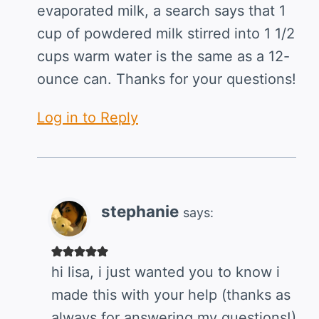
evaporated milk, a search says that 1
cup of powdered milk stirred into 1 1/2
cups warm water is the same as a 12-
ounce can. Thanks for your questions!
Log in to Reply
stephanie
says:
hi lisa, i just wanted you to know i
made this with your help (thanks as
always for answering my questions!)