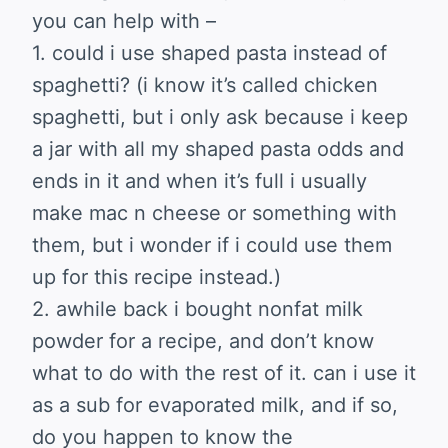
you can help with –
1. could i use shaped pasta instead of
spaghetti? (i know it’s called chicken
spaghetti, but i only ask because i keep
a jar with all my shaped pasta odds and
ends in it and when it’s full i usually
make mac n cheese or something with
them, but i wonder if i could use them
up for this recipe instead.)
2. awhile back i bought nonfat milk
powder for a recipe, and don’t know
what to do with the rest of it. can i use it
as a sub for evaporated milk, and if so,
do you happen to know the