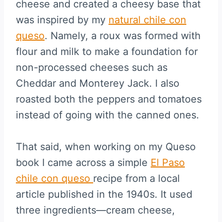
cheese and created a cheesy base that
was inspired by my
natural chile con
queso
. Namely, a roux was formed with
flour and milk to make a foundation for
non-processed cheeses such as
Cheddar and Monterey Jack. I also
roasted both the peppers and tomatoes
instead of going with the canned ones.
That said, when working on my Queso
book I came across a simple
El Paso
chile con queso
recipe from a local
article published in the 1940s. It used
three ingredients—cream cheese,