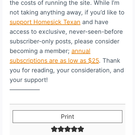
the costs of running the site. While I’m
not taking anything away, if you’d like to
support Homesick Texan
and have
access to exclusive, never-seen-before
subscriber-only posts, please consider
becoming a member;
annual
subscriptions are as low as $25
. Thank
you for reading, your consideration, and
your support!
—————
Print