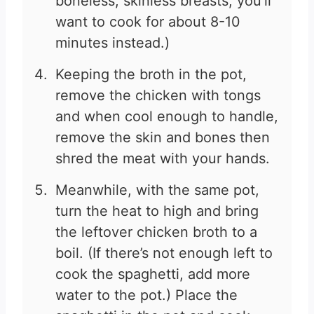
boneless, skinless breasts, you’ll
want to cook for about 8-10
minutes instead.)
Keeping the broth in the pot,
remove the chicken with tongs
and when cool enough to handle,
remove the skin and bones then
shred the meat with your hands.
Meanwhile, with the same pot,
turn the heat to high and bring
the leftover chicken broth to a
boil. (If there’s not enough left to
cook the spaghetti, add more
water to the pot.) Place the