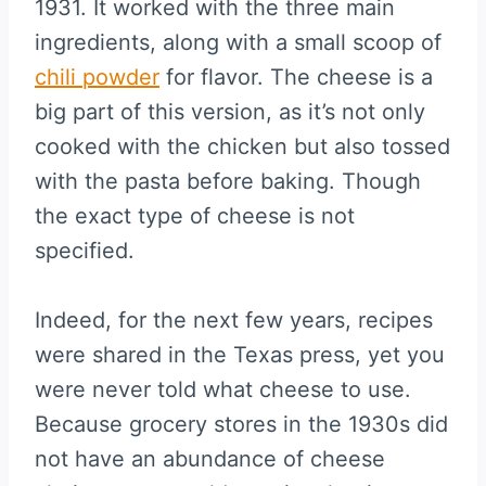
1931. It worked with the three main
ingredients, along with a small scoop of
chili powder
for flavor. The cheese is a
big part of this version, as it’s not only
cooked with the chicken but also tossed
with the pasta before baking. Though
the exact type of cheese is not
specified.
Indeed, for the next few years, recipes
were shared in the Texas press, yet you
were never told what cheese to use.
Because grocery stores in the 1930s did
not have an abundance of cheese