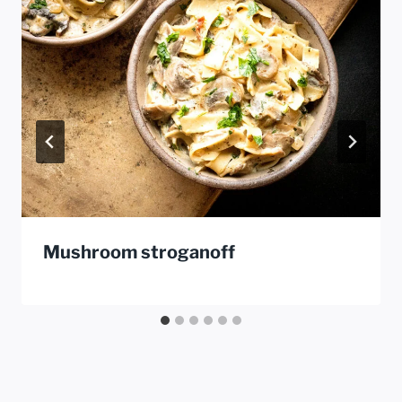
Mushroom stroganoff