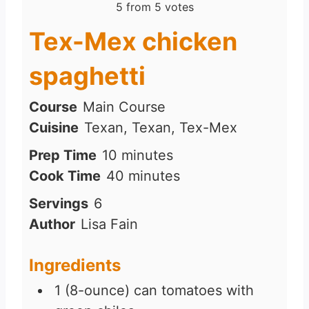
5
from
5
votes
Tex-Mex chicken
spaghetti
Course
Main Course
Cuisine
Texan, Texan, Tex-Mex
m
Prep Time
10
minutes
i
m
Cook Time
40
minutes
n
i
Servings
6
u
n
Author
Lisa Fain
t
u
e
t
Ingredients
s
e
1
(8-ounce) can tomatoes with
s