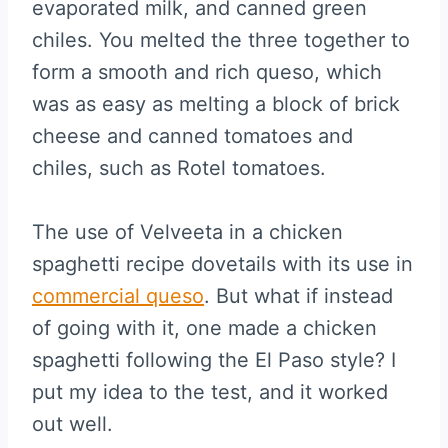
evaporated milk, and canned green
chiles. You melted the three together to
form a smooth and rich queso, which
was as easy as melting a block of brick
cheese and canned tomatoes and
chiles, such as Rotel tomatoes.
The use of Velveeta in a chicken
spaghetti recipe dovetails with its use in
commercial queso
. But what if instead
of going with it, one made a chicken
spaghetti following the El Paso style? I
put my idea to the test, and it worked
out well.