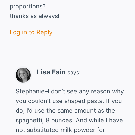
proportions?
thanks as always!
Log in to Reply
Lisa Fain
says:
Stephanie–I don’t see any reason why
you couldn’t use shaped pasta. If you
do, I’d use the same amount as the
spaghetti, 8 ounces. And while I have
not substituted milk powder for