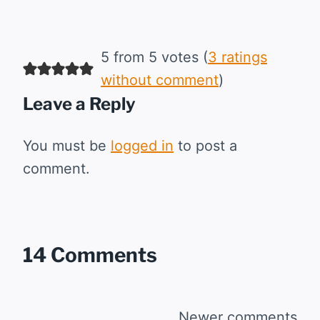
5 from 5 votes (
3 ratings
without comment
)
Leave a Reply
You must be
logged in
to post a
comment.
14 Comments
Newer comments