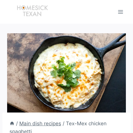
Skip
to
content
/
Main dish recipes
/
Tex-Mex chicken
spaghetti