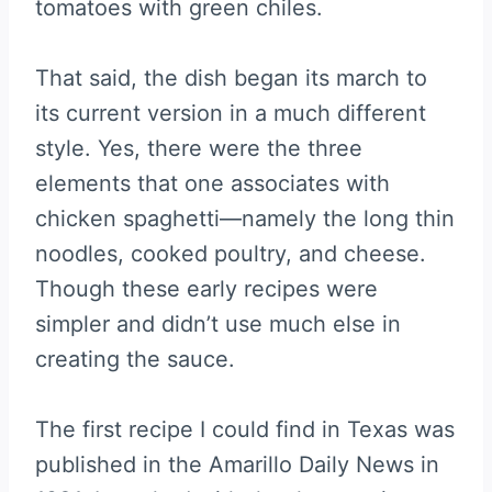
tomatoes with green chiles.
That said, the dish began its march to
its current version in a much different
style. Yes, there were the three
elements that one associates with
chicken spaghetti—namely the long thin
noodles, cooked poultry, and cheese.
Though these early recipes were
simpler and didn’t use much else in
creating the sauce.
The first recipe I could find in Texas was
published in the Amarillo Daily News in