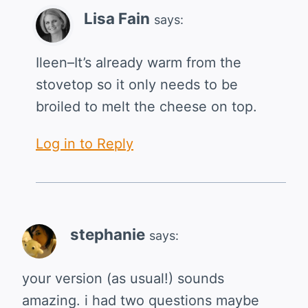
Lisa Fain
says:
Ileen–It’s already warm from the
stovetop so it only needs to be
broiled to melt the cheese on top.
Log in to Reply
stephanie
says:
your version (as usual!) sounds
amazing. i had two questions maybe