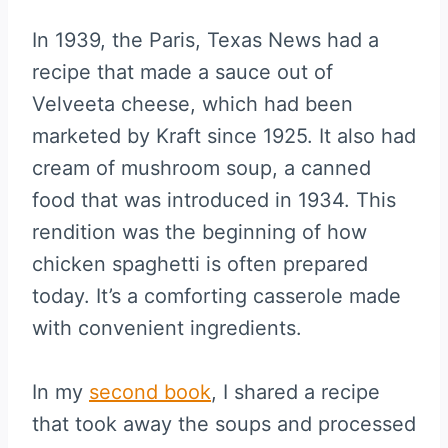
In 1939, the Paris, Texas News had a
recipe that made a sauce out of
Velveeta cheese, which had been
marketed by Kraft since 1925. It also had
cream of mushroom soup, a canned
food that was introduced in 1934. This
rendition was the beginning of how
chicken spaghetti is often prepared
today. It’s a comforting casserole made
with convenient ingredients.
In my
second book
, I shared a recipe
that took away the soups and processed