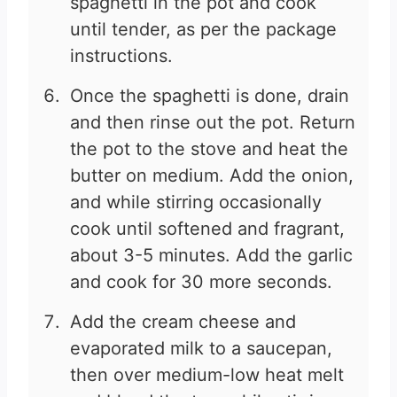
spaghetti in the pot and cook
until tender, as per the package
instructions.
Once the spaghetti is done, drain
and then rinse out the pot. Return
the pot to the stove and heat the
butter on medium. Add the onion,
and while stirring occasionally
cook until softened and fragrant,
about 3-5 minutes. Add the garlic
and cook for 30 more seconds.
Add the cream cheese and
evaporated milk to a saucepan,
then over medium-low heat melt