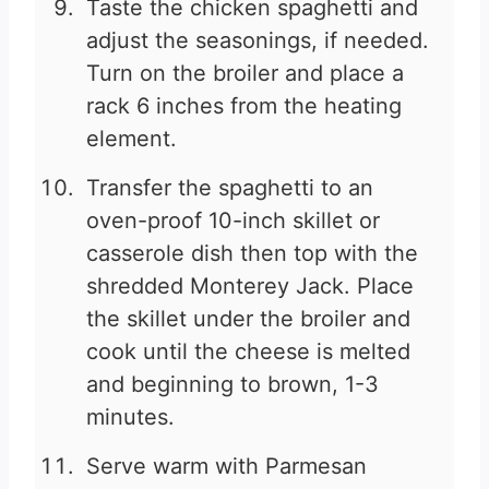
Taste the chicken spaghetti and
adjust the seasonings, if needed.
Turn on the broiler and place a
rack 6 inches from the heating
element.
Transfer the spaghetti to an
oven-proof 10-inch skillet or
casserole dish then top with the
shredded Monterey Jack. Place
the skillet under the broiler and
cook until the cheese is melted
and beginning to brown, 1-3
minutes.
Serve warm with Parmesan