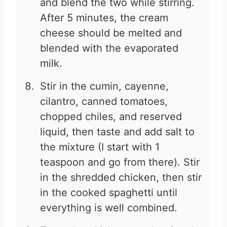
and blend the two while stirring.
After 5 minutes, the cream
cheese should be melted and
blended with the evaporated
milk.
Stir in the cumin, cayenne,
cilantro, canned tomatoes,
chopped chiles, and reserved
liquid, then taste and add salt to
the mixture (I start with 1
teaspoon and go from there). Stir
in the shredded chicken, then stir
in the cooked spaghetti until
everything is well combined.