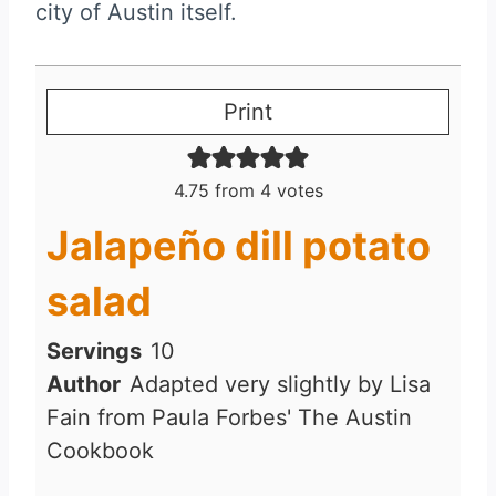
city of Austin itself.
Print
4.75
from
4
votes
Jalapeño dill potato
salad
Servings
10
Author
Adapted very slightly by Lisa
Fain from Paula Forbes' The Austin
Cookbook