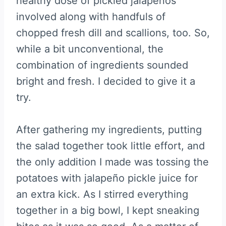
healthy dose of pickled jalapeños
involved along with handfuls of
chopped fresh dill and scallions, too. So,
while a bit unconventional, the
combination of ingredients sounded
bright and fresh. I decided to give it a
try.
After gathering my ingredients, putting
the salad together took little effort, and
the only addition I made was tossing the
potatoes with jalapeño pickle juice for
an extra kick. As I stirred everything
together in a big bowl, I kept sneaking