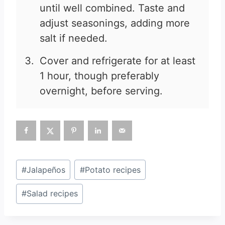
until well combined. Taste and
adjust seasonings, adding more
salt if needed.
Cover and refrigerate for at least
1 hour, though preferably
overnight, before serving.
Post
#
Jalapeños
#
Potato recipes
Tags:
#
Salad recipes