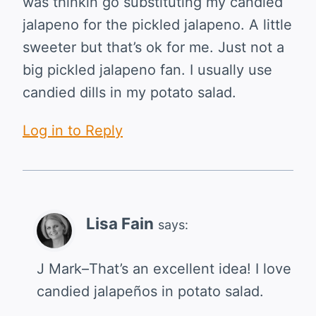
was thinkin go substituting my candied
jalapeno for the pickled jalapeno. A little
sweeter but that’s ok for me. Just not a
big pickled jalapeno fan. I usually use
candied dills in my potato salad.
Log in to Reply
Lisa Fain
says:
J Mark–That’s an excellent idea! I love
candied jalapeños in potato salad.