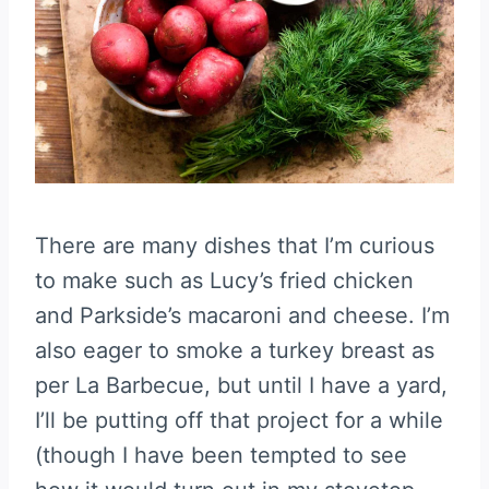
There are many dishes that I’m curious
to make such as Lucy’s fried chicken
and Parkside’s macaroni and cheese. I’m
also eager to smoke a turkey breast as
per La Barbecue, but until I have a yard,
I’ll be putting off that project for a while
(though I have been tempted to see