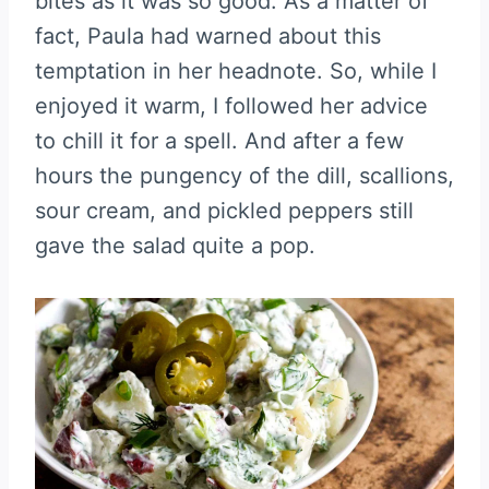
bites as it was so good. As a matter of
fact, Paula had warned about this
temptation in her headnote. So, while I
enjoyed it warm, I followed her advice
to chill it for a spell. And after a few
hours the pungency of the dill, scallions,
sour cream, and pickled peppers still
gave the salad quite a pop.