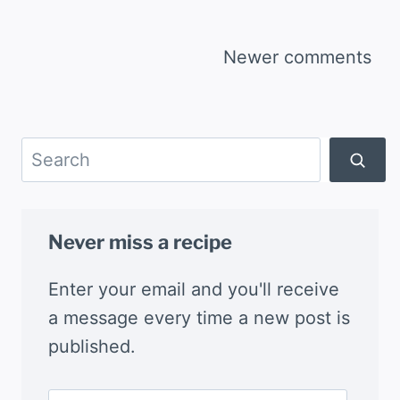
Comments
Newer comments
navigation
Search
Never miss a recipe
Enter your email and you'll receive
a message every time a new post is
published.