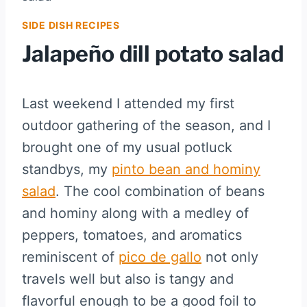
SIDE DISH RECIPES
Jalapeño dill potato salad
Last weekend I attended my first
outdoor gathering of the season, and I
brought one of my usual potluck
standbys, my
pinto bean and hominy
salad
. The cool combination of beans
and hominy along with a medley of
peppers, tomatoes, and aromatics
reminiscent of
pico de gallo
not only
travels well but also is tangy and
flavorful enough to be a good foil to