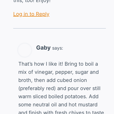
this, too! Enjoy!
Log in to Reply
Gaby
says:
That’s how I like it! Bring to boil a
mix of vinegar, pepper, sugar and
broth, then add cubed onion
(preferably red) and pour over still
warm sliced boiled potatoes. Add
some neutral oil and hot mustard
and finish with fresh chives to taste