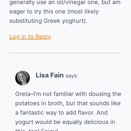
generally use an oil/vinegar one, but am
eager to try this one (most likely
substituting Greek yoghurt).
Log in to Reply
Lisa Fain
says:
Greta–I’m not familiar with dousing the
potatoes in broth, but that sounds like
a fantastic way to add flavor. And
yogurt would be equally delicious in