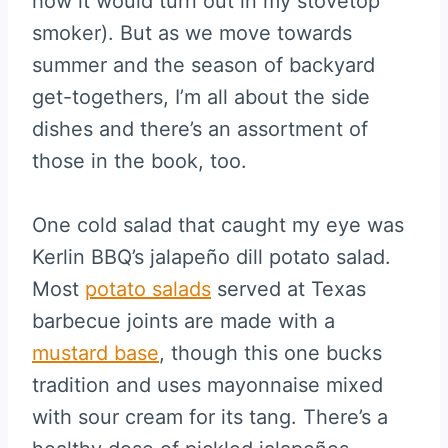
how it would turn out in my stovetop
smoker). But as we move towards
summer and the season of backyard
get-togethers, I’m all about the side
dishes and there’s an assortment of
those in the book, too.
One cold salad that caught my eye was
Kerlin BBQ’s jalapeño dill potato salad.
Most
potato salads
served at Texas
barbecue joints are made with a
mustard base
, though this one bucks
tradition and uses mayonnaise mixed
with sour cream for its tang. There’s a