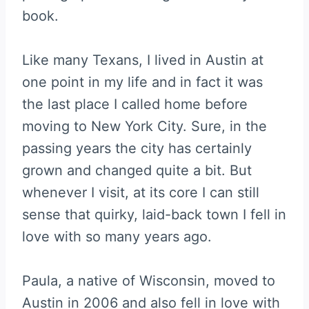
book.
Like many Texans, I lived in Austin at
one point in my life and in fact it was
the last place I called home before
moving to New York City. Sure, in the
passing years the city has certainly
grown and changed quite a bit. But
whenever I visit, at its core I can still
sense that quirky, laid-back town I fell in
love with so many years ago.
Paula, a native of Wisconsin, moved to
Austin in 2006 and also fell in love with