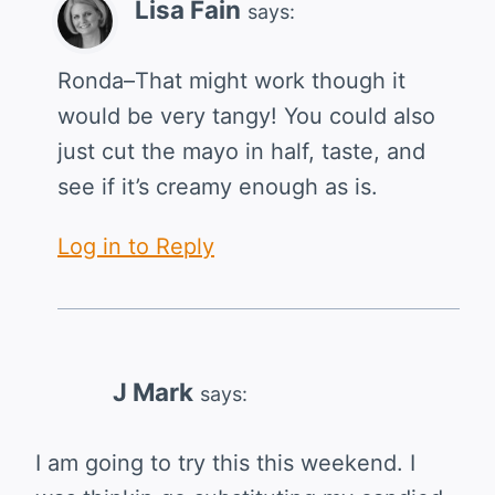
Lisa Fain
says:
Ronda–That might work though it
would be very tangy! You could also
just cut the mayo in half, taste, and
see if it’s creamy enough as is.
Log in to Reply
J Mark
says:
I am going to try this this weekend. I