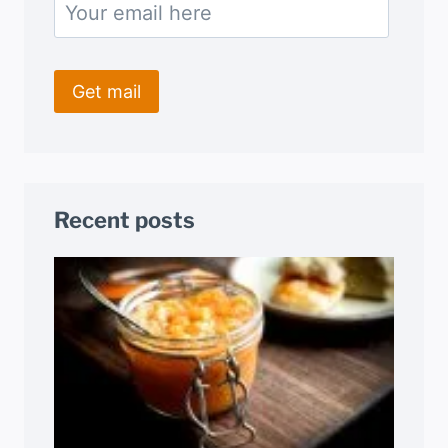
Recent posts