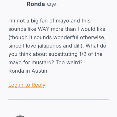
Ronda
says:
I’m not a big fan of mayo and this
sounds like WAY more than I would like
(though it sounds wonderful otherwise,
since I love jalapenos and dill). What do
you think about substituting 1/2 of the
mayo for mustard? Too weird?
Ronda in Austin
Log in to Reply