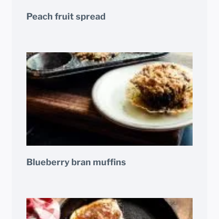
Peach fruit spread
Blueberry bran muffins