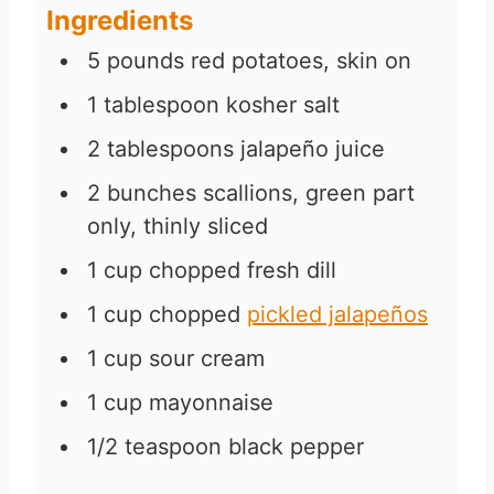
Ingredients
5
pounds
red potatoes, skin on
1
tablespoon
kosher salt
2
tablespoons
jalapeño juice
2
bunches scallions, green part
only, thinly sliced
1
cup
chopped fresh dill
1
cup
chopped
pickled jalapeños
1
cup
sour cream
1
cup
mayonnaise
1/2
teaspoon
black pepper