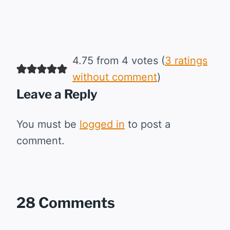
4.75 from 4 votes (
3 ratings
without comment
)
Leave a Reply
You must be
logged in
to post a
comment.
28 Comments