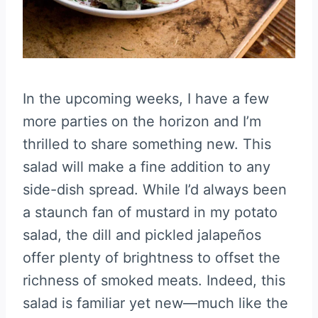
In the upcoming weeks, I have a few
more parties on the horizon and I’m
thrilled to share something new. This
salad will make a fine addition to any
side-dish spread. While I’d always been
a staunch fan of mustard in my potato
salad, the dill and pickled jalapeños
offer plenty of brightness to offset the
richness of smoked meats. Indeed, this
salad is familiar yet new—much like the