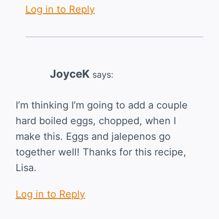
Log in to Reply
JoyceK
says:
I’m thinking I’m going to add a couple
hard boiled eggs, chopped, when I
make this. Eggs and jalepenos go
together well! Thanks for this recipe,
Lisa.
Log in to Reply