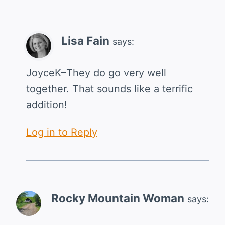
Lisa Fain
says:
JoyceK–They do go very well
together. That sounds like a terrific
addition!
Log in to Reply
Rocky Mountain Woman
says: