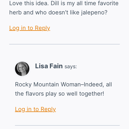
Love this idea. Dill is my all time favorite
herb and who doesn’t like jalepeno?
Log in to Reply
Lisa Fain
says:
Rocky Mountain Woman–Indeed, all
the flavors play so well together!
Log in to Reply