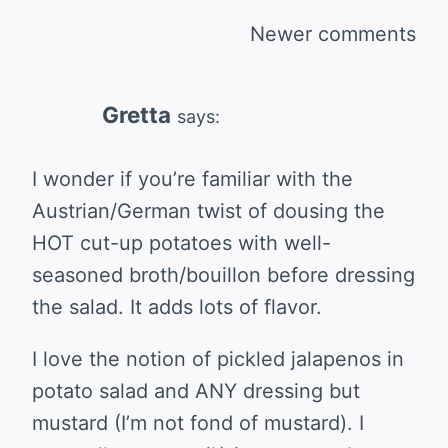
Comments
Newer comments
navigation
Gretta
says:
I wonder if you’re familiar with the
Austrian/German twist of dousing the
HOT cut-up potatoes with well-
seasoned broth/bouillon before dressing
the salad. It adds lots of flavor.
I love the notion of pickled jalapenos in
potato salad and ANY dressing but
mustard (I’m not fond of mustard). I