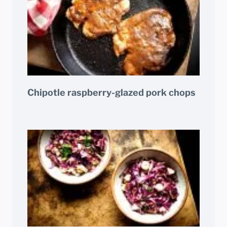
Chipotle raspberry-glazed pork chops