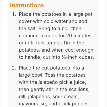
Instructions
Place the potatoes in a large pot,
cover with cold water and add
the salt. Bring to a boil then
continue to cook for 20 minutes
or until fork tender. Drain the
potatoes, and when cool enough
to handle, cut into ¼-inch cubes.
Place the cut potatoes into a
large bowl. Toss the potatoes
with the jalapeño pickle juice,
then gently stir in the scallions,
dill, jalapeños, sour cream,
mayonnaise, and black pepper