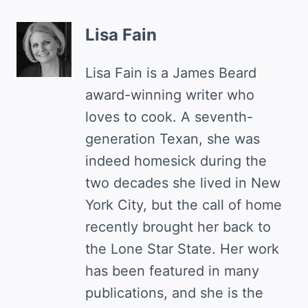
Lisa Fain
Lisa Fain is a James Beard
award-winning writer who
loves to cook. A seventh-
generation Texan, she was
indeed homesick during the
two decades she lived in New
York City, but the call of home
recently brought her back to
the Lone Star State. Her work
has been featured in many
publications, and she is the