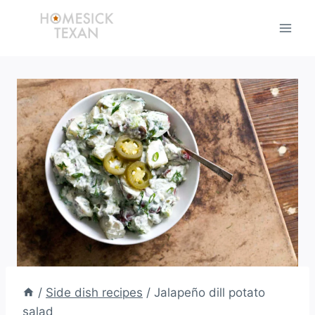
Skip
to
content
/
Side dish recipes
/
Jalapeño dill potato
salad