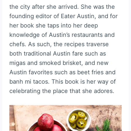
the city after she arrived. She was the
founding editor of Eater Austin, and for
her book she taps into her deep
knowledge of Austin’s restaurants and
chefs. As such, the recipes traverse
both traditional Austin fare such as
migas and smoked brisket, and new
Austin favorites such as beet fries and
banh mi tacos. This book is her way of
celebrating the place that she adores.