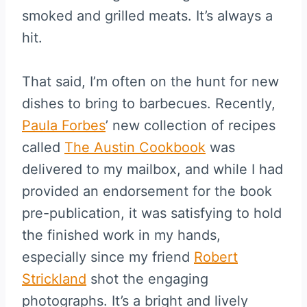
smoked and grilled meats. It’s always a
hit.
That said, I’m often on the hunt for new
dishes to bring to barbecues. Recently,
Paula Forbes
’ new collection of recipes
called
The Austin Cookbook
was
delivered to my mailbox, and while I had
provided an endorsement for the book
pre-publication, it was satisfying to hold
the finished work in my hands,
especially since my friend
Robert
Strickland
shot the engaging
photographs. It’s a bright and lively