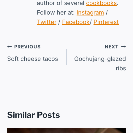
author of several
cookbooks
.
Follow her at:
Instagram
/
Twitter
/
Facebook
/
Pinterest
Post
PREVIOUS
NEXT
navigation
Soft cheese tacos
Gochujang-glazed
ribs
Similar Posts