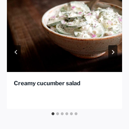
Creamy cucumber salad