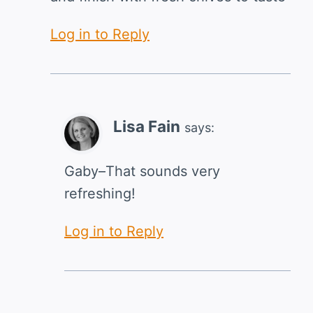
Log in to Reply
Lisa Fain
says:
Gaby–That sounds very
refreshing!
Log in to Reply