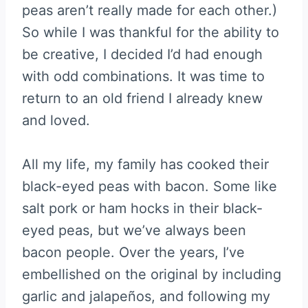
peas aren’t really made for each other.)
So while I was thankful for the ability to
be creative, I decided I’d had enough
with odd combinations. It was time to
return to an old friend I already knew
and loved.
All my life, my family has cooked their
black-eyed peas with bacon. Some like
salt pork or ham hocks in their black-
eyed peas, but we’ve always been
bacon people. Over the years, I’ve
embellished on the original by including
garlic and jalapeños, and following my