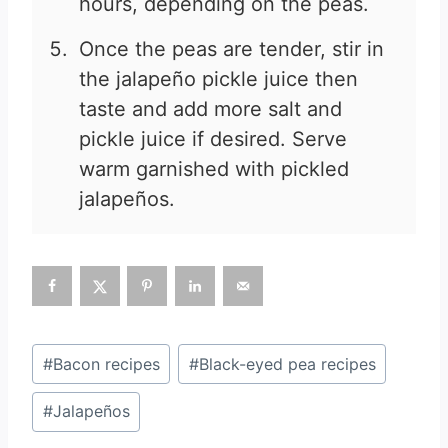
hours, depending on the peas.
Once the peas are tender, stir in
the jalapeño pickle juice then
taste and add more salt and
pickle juice if desired. Serve
warm garnished with pickled
jalapeños.
Post
#
Bacon recipes
#
Black-eyed pea recipes
Tags:
#
Jalapeños