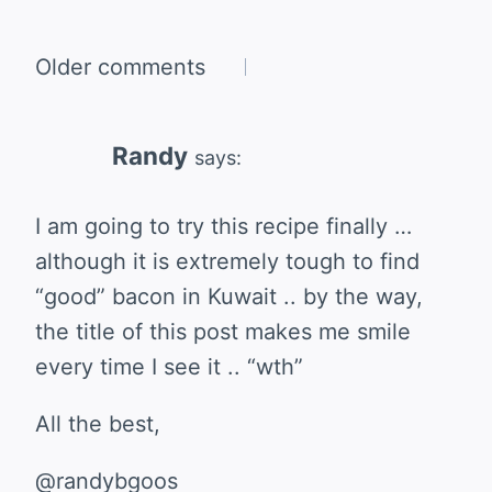
Comments
Older comments
navigation
Randy
says:
I am going to try this recipe finally …
although it is extremely tough to find
“good” bacon in Kuwait .. by the way,
the title of this post makes me smile
every time I see it .. “wth”
All the best,
@randybgoos