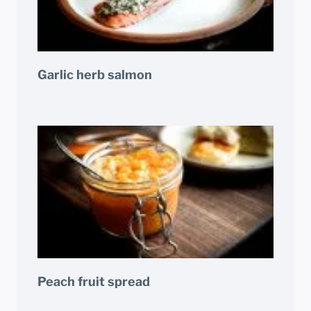
Garlic herb salmon
Peach fruit spread