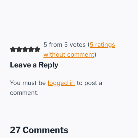
5 from 5 votes (
5 ratings
without comment
)
Leave a Reply
You must be
logged in
to post a
comment.
27 Comments