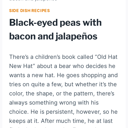
SIDE DISH RECIPES
Black-eyed peas with
bacon and jalapeños
There’s a children’s book called “Old Hat
New Hat” about a bear who decides he
wants a new hat. He goes shopping and
tries on quite a few, but whether it’s the
color, the shape, or the pattern, there’s
always something wrong with his
choice. He is persistent, however, so he
keeps at it. After much time, he at last