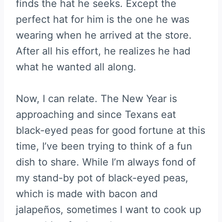
finds the hat he seeks. Except the
perfect hat for him is the one he was
wearing when he arrived at the store.
After all his effort, he realizes he had
what he wanted all along.
Now, I can relate. The New Year is
approaching and since Texans eat
black-eyed peas for good fortune at this
time, I’ve been trying to think of a fun
dish to share. While I’m always fond of
my stand-by pot of black-eyed peas,
which is made with bacon and
jalapeños, sometimes I want to cook up