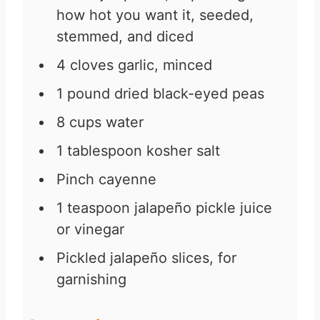
how hot you want it, seeded,
stemmed, and diced
4
cloves
garlic, minced
1
pound
dried black-eyed peas
8
cups
water
1
tablespoon
kosher salt
Pinch
cayenne
1
teaspoon
jalapeño pickle juice
or vinegar
Pickled jalapeño slices, for
garnishing