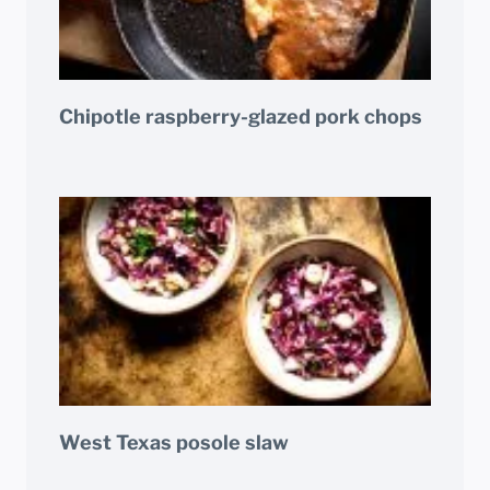
Chipotle raspberry-glazed pork chops
West Texas posole slaw