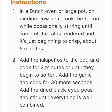
Instructions
In a Dutch oven or large pot, on
medium-low heat cook the bacon
while occasionally stirring until
some of the fat is rendered and
it’s just beginning to crisp, about
5 minutes.
Add the jalapeños to the pot, and
cook for 2 minutes or until they
begin to soften. Add the garlic
and cook for 30 more seconds.
Add the dried black-eyed peas
and stir until everything is well
combined.