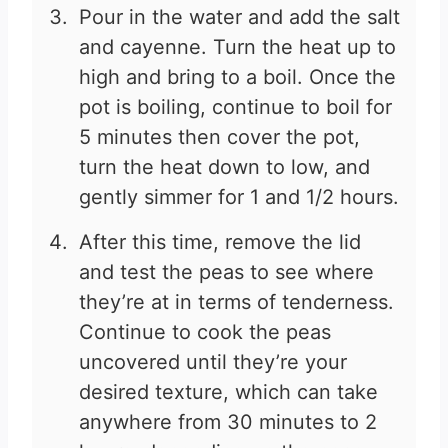
Pour in the water and add the salt
and cayenne. Turn the heat up to
high and bring to a boil. Once the
pot is boiling, continue to boil for
5 minutes then cover the pot,
turn the heat down to low, and
gently simmer for 1 and 1/2 hours.
After this time, remove the lid
and test the peas to see where
they’re at in terms of tenderness.
Continue to cook the peas
uncovered until they’re your
desired texture, which can take
anywhere from 30 minutes to 2