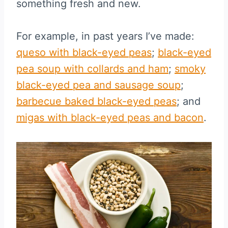
something fresh and new.
For example, in past years I’ve made:
queso with black-eyed peas
;
black-eyed
pea soup with collards and ham
;
smoky
black-eyed pea and sausage soup
;
barbecue baked black-eyed peas
; and
migas with black-eyed peas and bacon
.