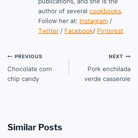
publications, and she is the
author of several
cookbooks
.
Follow her at:
Instagram
/
Twitter
/
Facebook
/
Pinterest
Post
PREVIOUS
NEXT
navigation
Chocolate corn
Pork enchilada
chip candy
verde casserole
Similar Posts