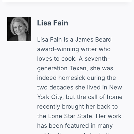
Lisa Fain
Lisa Fain is a James Beard
award-winning writer who
loves to cook. A seventh-
generation Texan, she was
indeed homesick during the
two decades she lived in New
York City, but the call of home
recently brought her back to
the Lone Star State. Her work
has been featured in many