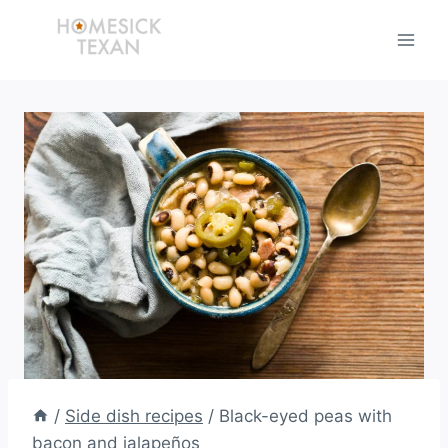
Skip
to
content
/
Side dish recipes
/
Black-eyed peas with
bacon and jalapeños