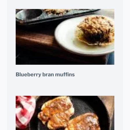
Blueberry bran muffins