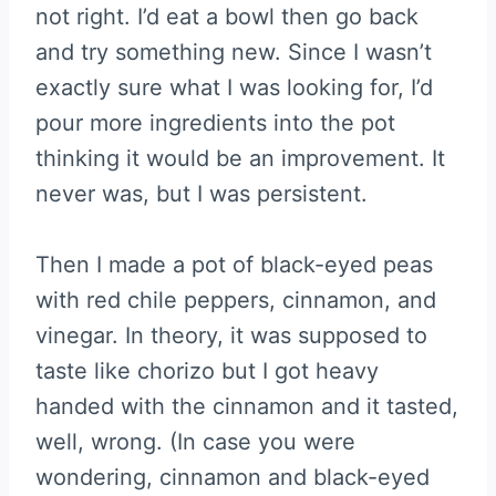
not right. I’d eat a bowl then go back
and try something new. Since I wasn’t
exactly sure what I was looking for, I’d
pour more ingredients into the pot
thinking it would be an improvement. It
never was, but I was persistent.
Then I made a pot of black-eyed peas
with red chile peppers, cinnamon, and
vinegar. In theory, it was supposed to
taste like chorizo but I got heavy
handed with the cinnamon and it tasted,
well, wrong. (In case you were
wondering, cinnamon and black-eyed