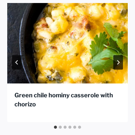
Green chile hominy casserole with
chorizo