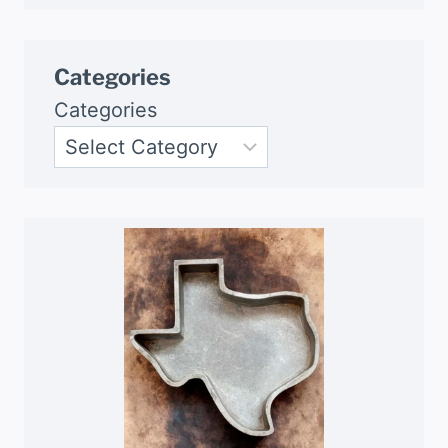
Categories
Categories