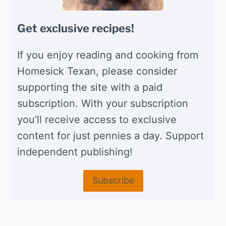
Get exclusive recipes!
If you enjoy reading and cooking from
Homesick Texan, please consider
supporting the site with a paid
subscription. With your subscription
you’ll receive access to exclusive
content for just pennies a day. Support
independent publishing!
Subscribe