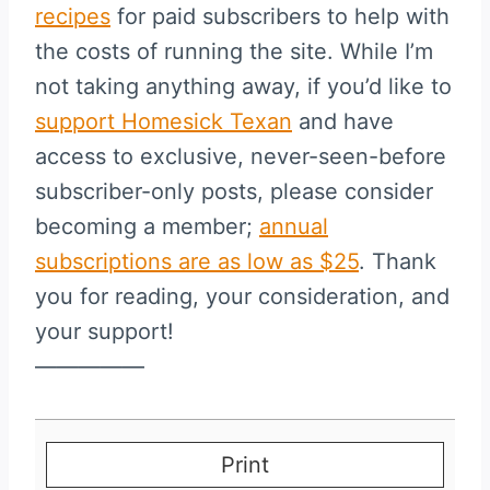
recipes
for paid subscribers to help with
the costs of running the site. While I’m
not taking anything away, if you’d like to
support Homesick Texan
and have
access to exclusive, never-seen-before
subscriber-only posts, please consider
becoming a member;
annual
subscriptions are as low as $25
. Thank
you for reading, your consideration, and
your support!
—————
Print