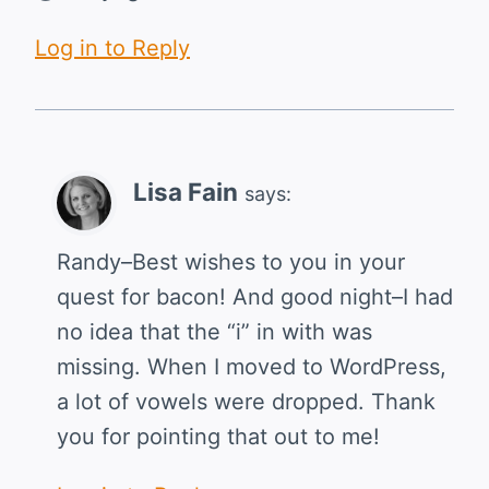
Log in to Reply
Lisa Fain
says:
Randy–Best wishes to you in your
quest for bacon! And good night–I had
no idea that the “i” in with was
missing. When I moved to WordPress,
a lot of vowels were dropped. Thank
you for pointing that out to me!