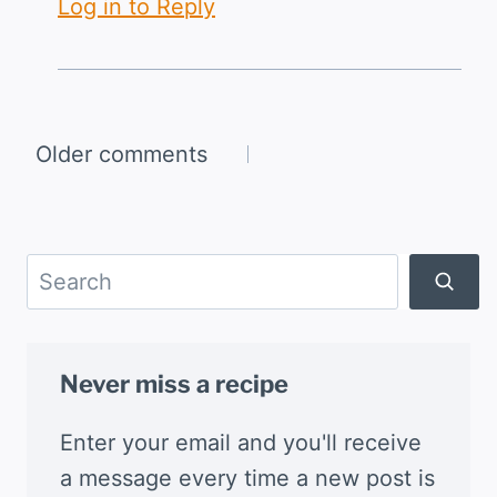
Log in to Reply
Comments
Older comments
navigation
Search
Never miss a recipe
Enter your email and you'll receive
a message every time a new post is