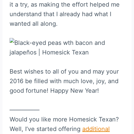
it a try, as making the effort helped me
understand that I already had what I
wanted all along.
Best wishes to all of you and may your
2016 be filled with much love, joy, and
good fortune! Happy New Year!
—————
Would you like more Homesick Texan?
Well, I’ve started offering
additional