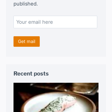
published.
Recent posts