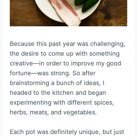
Because this past year was challenging,
the desire to come up with something
creative—in order to improve my good
fortune—was strong. So after
brainstorming a bunch of ideas, I
headed to the kitchen and began
experimenting with different spices,
herbs, meats, and vegetables.
Each pot was definitely unique, but just