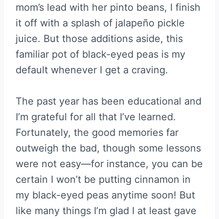
mom’s lead with her pinto beans, I finish
it off with a splash of jalapeño pickle
juice. But those additions aside, this
familiar pot of black-eyed peas is my
default whenever I get a craving.
The past year has been educational and
I’m grateful for all that I’ve learned.
Fortunately, the good memories far
outweigh the bad, though some lessons
were not easy—for instance, you can be
certain I won’t be putting cinnamon in
my black-eyed peas anytime soon! But
like many things I’m glad I at least gave