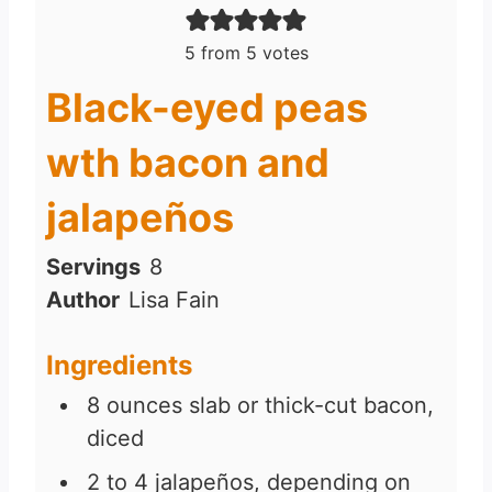
5
from
5
votes
Black-eyed peas
wth bacon and
jalapeños
Servings
8
Author
Lisa Fain
Ingredients
8
ounces
slab or thick-cut bacon,
diced
2 to 4
jalapeños, depending on