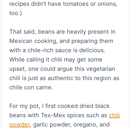
recipes didn’t have tomatoes or onions,
too.)
That said, beans are heavily present in
Mexican cooking, and preparing them
with a chile-rich sauce is delicious.
While calling it chili may get some
upset, one could argue this vegetarian
chili is just as authentic to this region as
chile con carne.
For my pot, I first cooked dried black
beans with Tex-Mex spices such as
chili
powder
, garlic powder, oregano, and