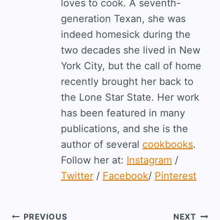
loves to cook. A seventh-
generation Texan, she was
indeed homesick during the
two decades she lived in New
York City, but the call of home
recently brought her back to
the Lone Star State. Her work
has been featured in many
publications, and she is the
author of several
cookbooks
.
Follow her at:
Instagram
/
Twitter
/
Facebook
/
Pinterest
Post
PREVIOUS
NEXT