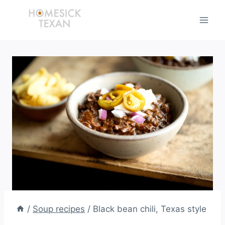
Skip
to
content
/
Soup recipes
/
Black bean chili, Texas style