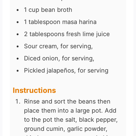
1
cup
bean broth
1
tablespoon
masa harina
2
tablespoons
fresh lime juice
Sour cream, for serving,
Diced onion, for serving,
Pickled jalapeños, for serving
Instructions
Rinse and sort the beans then
place them into a large pot. Add
to the pot the salt, black pepper,
ground cumin, garlic powder,