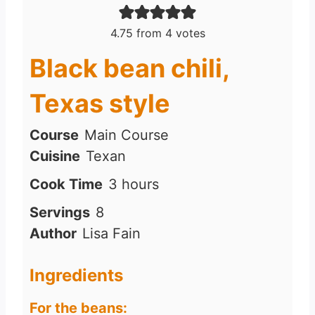
4.75
from
4
votes
Black bean chili,
Texas style
Course
Main Course
Cuisine
Texan
h
Cook Time
3
hours
o
Servings
8
u
Author
Lisa Fain
r
s
Ingredients
For the beans: