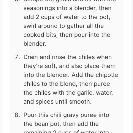
seasonings into a blender, then
add 2 cups of water to the pot,
swirl around to gather all the
cooked bits, then pour into the
blender.
Drain and rinse the chiles when
they’re soft, and also place them
into the blender. Add the chipotle
chiles to the blend, then puree
the chiles with the garlic, water,
and spices until smooth.
Pour this chili gravy puree into
the bean pot, then add the
remaining 2 cups of water into