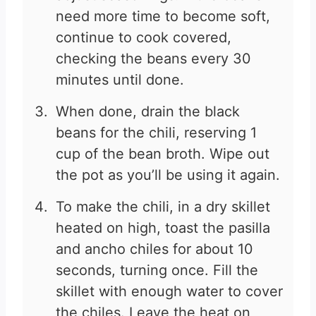
need more time to become soft,
continue to cook covered,
checking the beans every 30
minutes until done.
When done, drain the black
beans for the chili, reserving 1
cup of the bean broth. Wipe out
the pot as you’ll be using it again.
To make the chili, in a dry skillet
heated on high, toast the pasilla
and ancho chiles for about 10
seconds, turning once. Fill the
skillet with enough water to cover
the chiles. Leave the heat on