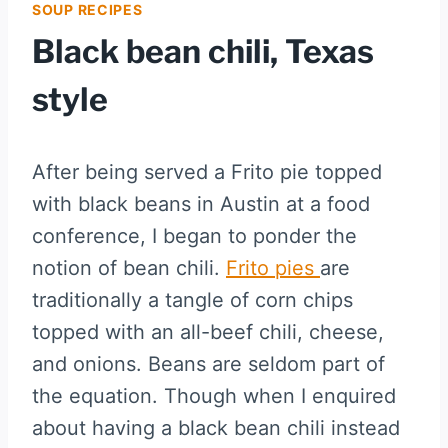
SOUP RECIPES
Black bean chili, Texas
style
After being served a Frito pie topped
with black beans in Austin at a food
conference, I began to ponder the
notion of bean chili.
Frito pies
are
traditionally a tangle of corn chips
topped with an all-beef chili, cheese,
and onions. Beans are seldom part of
the equation. Though when I enquired
about having a black bean chili instead