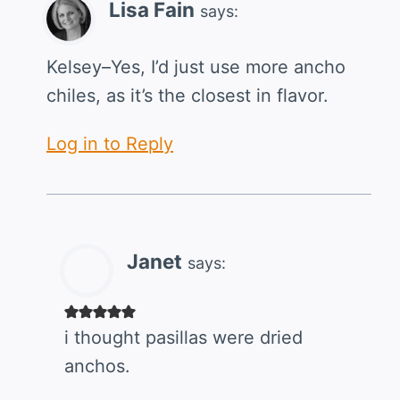
Lisa Fain
says:
Kelsey–Yes, I’d just use more ancho
chiles, as it’s the closest in flavor.
Log in to Reply
Janet
says:
i thought pasillas were dried
anchos.