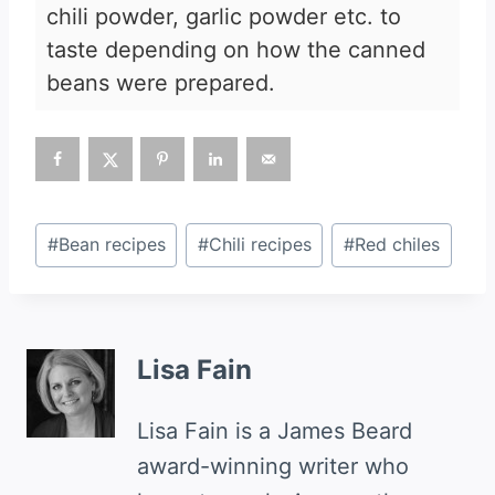
chili powder, garlic powder etc. to
taste depending on how the canned
beans were prepared.
Post
#
Bean recipes
#
Chili recipes
#
Red chiles
Tags:
Lisa Fain
Lisa Fain is a James Beard
award-winning writer who