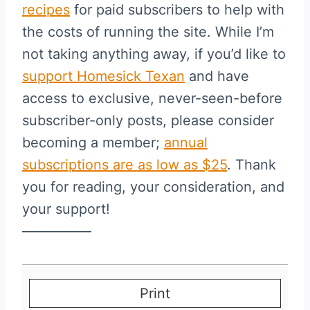
recipes
for paid subscribers to help with
the costs of running the site. While I’m
not taking anything away, if you’d like to
support Homesick Texan
and have
access to exclusive, never-seen-before
subscriber-only posts, please consider
becoming a member;
annual
subscriptions are as low as $25
. Thank
you for reading, your consideration, and
your support!
—————
Print