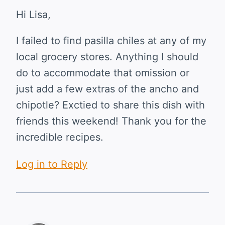
Hi Lisa,
I failed to find pasilla chiles at any of my
local grocery stores. Anything I should
do to accommodate that omission or
just add a few extras of the ancho and
chipotle? Exctied to share this dish with
friends this weekend! Thank you for the
incredible recipes.
Log in to Reply