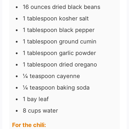
16
ounces
dried black beans
1
tablespoon
kosher salt
1
tablespoon
black pepper
1
tablespoon
ground cumin
1
tablespoon
garlic powder
1
tablespoon
dried oregano
¼
teaspoon
cayenne
¼
teaspoon
baking soda
1
bay leaf
8
cups
water
For the chili: