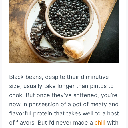
Black beans, despite their diminutive
size, usually take longer than pintos to
cook. But once they’ve softened, you’re
now in possession of a pot of meaty and
flavorful protein that takes well to a host
of flavors. But I’d never made a
chili
with