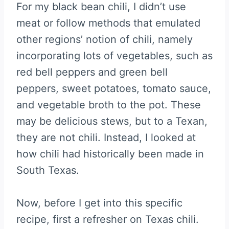
For my black bean chili, I didn’t use
meat or follow methods that emulated
other regions’ notion of chili, namely
incorporating lots of vegetables, such as
red bell peppers and green bell
peppers, sweet potatoes, tomato sauce,
and vegetable broth to the pot. These
may be delicious stews, but to a Texan,
they are not chili. Instead, I looked at
how chili had historically been made in
South Texas.
Now, before I get into this specific
recipe, first a refresher on Texas chili.