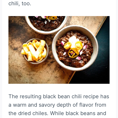
chili, too.
The resulting black bean chili recipe has
a warm and savory depth of flavor from
the dried chiles. While black beans and