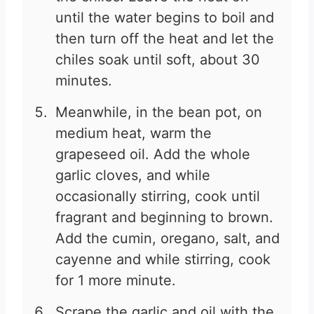
until the water begins to boil and
then turn off the heat and let the
chiles soak until soft, about 30
minutes.
Meanwhile, in the bean pot, on
medium heat, warm the
grapeseed oil. Add the whole
garlic cloves, and while
occasionally stirring, cook until
fragrant and beginning to brown.
Add the cumin, oregano, salt, and
cayenne and while stirring, cook
for 1 more minute.
Scrape the garlic and oil with the