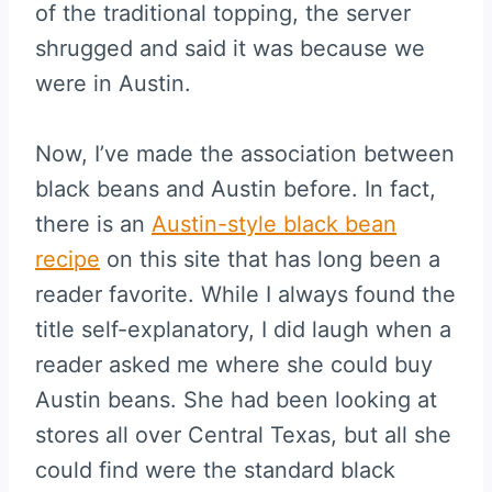
of the traditional topping, the server
shrugged and said it was because we
were in Austin.
Now, I’ve made the association between
black beans and Austin before. In fact,
there is an
Austin-style black bean
recipe
on this site that has long been a
reader favorite. While I always found the
title self-explanatory, I did laugh when a
reader asked me where she could buy
Austin beans. She had been looking at
stores all over Central Texas, but all she
could find were the standard black