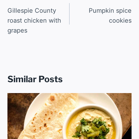
navigation
Gillespie County
Pumpkin spice
roast chicken with
cookies
grapes
Similar Posts