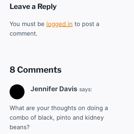
Leave a Reply
You must be
logged in
to post a
comment.
8 Comments
Jennifer Davis
says:
What are your thoughts on doing a
combo of black, pinto and kidney
beans?