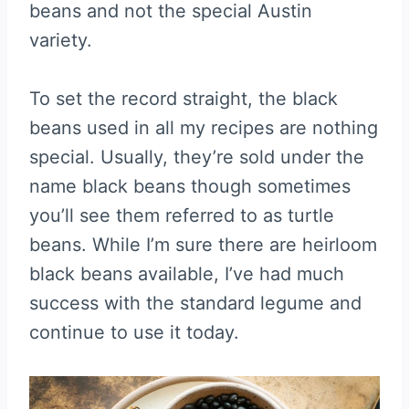
beans and not the special Austin
variety.
To set the record straight, the black
beans used in all my recipes are nothing
special. Usually, they’re sold under the
name black beans though sometimes
you’ll see them referred to as turtle
beans. While I’m sure there are heirloom
black beans available, I’ve had much
success with the standard legume and
continue to use it today.