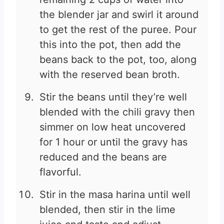
the blender jar and swirl it around
to get the rest of the puree. Pour
this into the pot, then add the
beans back to the pot, too, along
with the reserved bean broth.
Stir the beans until they’re well
blended with the chili gravy then
simmer on low heat uncovered
for 1 hour or until the gravy has
reduced and the beans are
flavorful.
Stir in the masa harina until well
blended, then stir in the lime