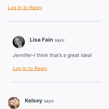
Log in to Reply
Lisa Fain
says:
Jennifer–I think that’s a great idea!
Log in to Reply
Kelsey
says: