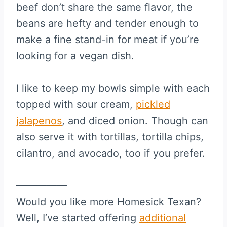
beef don’t share the same flavor, the
beans are hefty and tender enough to
make a fine stand-in for meat if you’re
looking for a vegan dish.
I like to keep my bowls simple with each
topped with sour cream,
pickled
jalapenos
, and diced onion. Though can
also serve it with tortillas, tortilla chips,
cilantro, and avocado, too if you prefer.
—————
Would you like more Homesick Texan?
Well, I’ve started offering
additional