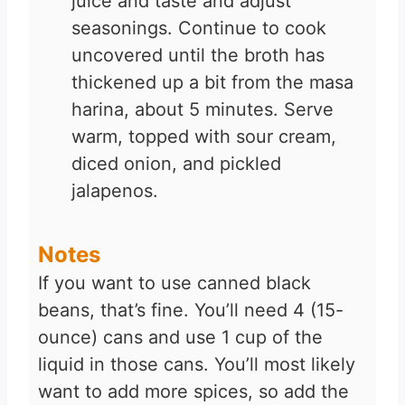
juice and taste and adjust
seasonings. Continue to cook
uncovered until the broth has
thickened up a bit from the masa
harina, about 5 minutes. Serve
warm, topped with sour cream,
diced onion, and pickled
jalapenos.
Notes
If you want to use canned black
beans, that’s fine. You’ll need 4 (15-
ounce) cans and use 1 cup of the
liquid in those cans. You’ll most likely
want to add more spices, so add the