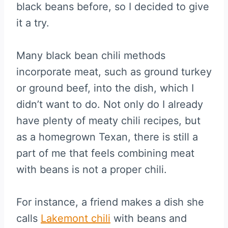
black beans before, so I decided to give
it a try.
Many black bean chili methods
incorporate meat, such as ground turkey
or ground beef, into the dish, which I
didn’t want to do. Not only do I already
have plenty of meaty chili recipes, but
as a homegrown Texan, there is still a
part of me that feels combining meat
with beans is not a proper chili.
For instance, a friend makes a dish she
calls
Lakemont chili
with beans and