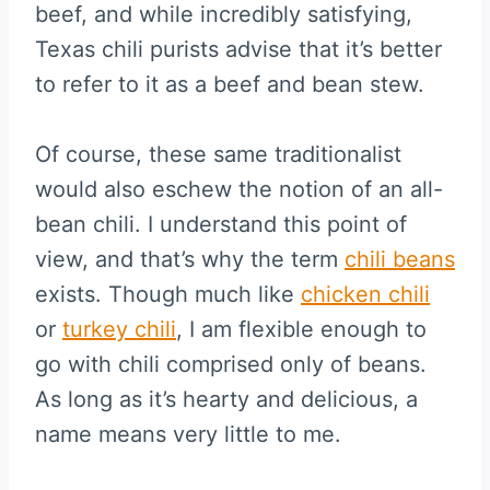
beef, and while incredibly satisfying,
Texas chili purists advise that it’s better
to refer to it as a beef and bean stew.
Of course, these same traditionalist
would also eschew the notion of an all-
bean chili. I understand this point of
view, and that’s why the term
chili beans
exists. Though much like
chicken chili
or
turkey chili
, I am flexible enough to
go with chili comprised only of beans.
As long as it’s hearty and delicious, a
name means very little to me.