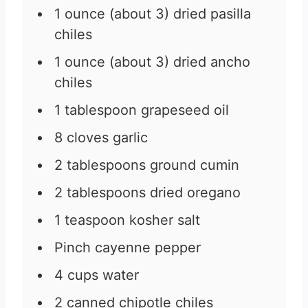
1
ounce
(about 3) dried pasilla
chiles
1
ounce
(about 3) dried ancho
chiles
1
tablespoon
grapeseed oil
8
cloves
garlic
2
tablespoons
ground cumin
2
tablespoons
dried oregano
1
teaspoon
kosher salt
Pinch
cayenne pepper
4
cups
water
2
canned chipotle chiles