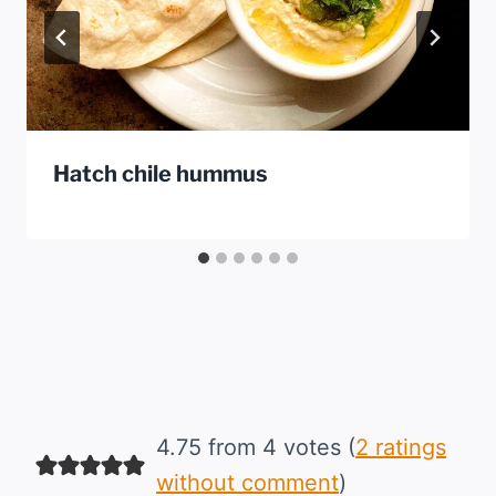
Hatch chile hummus
4.75 from 4 votes (
2 ratings
without comment
)