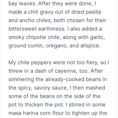
bay leaves. After they were done, I
made a chili gravy out of dried pasilla
and ancho chiles, both chosen for their
bittersweet earthiness. I also added a
smoky chipotle chile, along with garlic,
ground cumin, oregano, and allspice.
My chile peppers were not too fiery, so I
threw in a dash of cayenne, too. After
simmering the already-cooked beans in
the spicy, savory sauce, I then mashed
some of the beans on the side of the
pot to thicken the pot. I stirred in some
masa harina corn flour to tighten up the