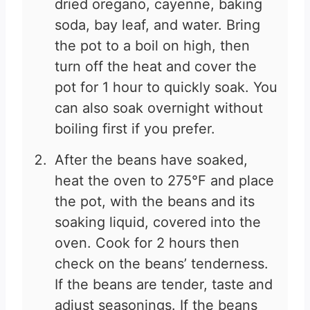
dried oregano, cayenne, baking
soda, bay leaf, and water. Bring
the pot to a boil on high, then
turn off the heat and cover the
pot for 1 hour to quickly soak. You
can also soak overnight without
boiling first if you prefer.
After the beans have soaked,
heat the oven to 275°F and place
the pot, with the beans and its
soaking liquid, covered into the
oven. Cook for 2 hours then
check on the beans’ tenderness.
If the beans are tender, taste and
adjust seasonings. If the beans