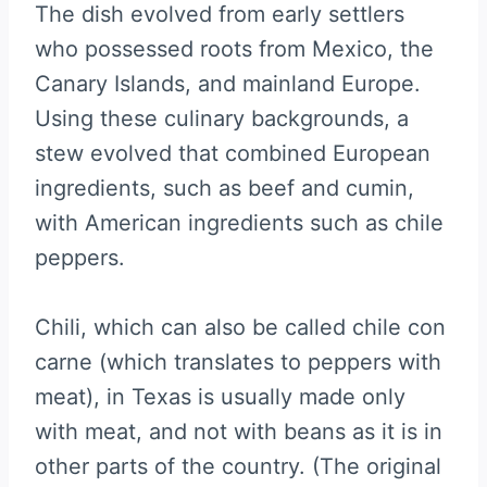
The dish evolved from early settlers
who possessed roots from Mexico, the
Canary Islands, and mainland Europe.
Using these culinary backgrounds, a
stew evolved that combined European
ingredients, such as beef and cumin,
with American ingredients such as chile
peppers.
Chili, which can also be called chile con
carne (which translates to peppers with
meat), in Texas is usually made only
with meat, and not with beans as it is in
other parts of the country. (The original