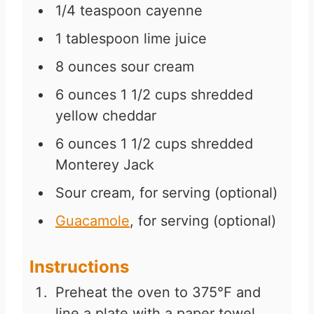
1/4
teaspoon
cayenne
1
tablespoon
lime juice
8
ounces
sour cream
6
ounces
1 1/2 cups shredded
yellow cheddar
6
ounces
1 1/2 cups shredded
Monterey Jack
Sour cream, for serving (optional)
Guacamole
, for serving (optional)
Instructions
Preheat the oven to 375°F and
line a plate with a paper towel.