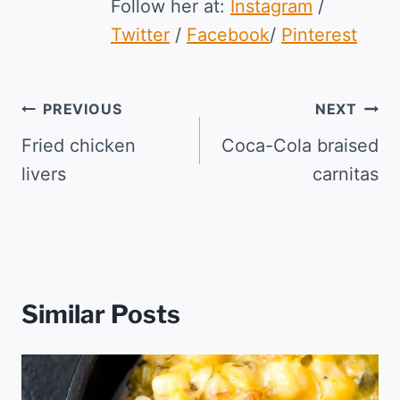
Follow her at:
Instagram
/
Twitter
/
Facebook
/
Pinterest
Post
PREVIOUS
NEXT
navigation
Fried chicken
Coca-Cola braised
livers
carnitas
Similar Posts