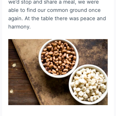
we’d stop and share a meal, we were
able to find our common ground once
again. At the table there was peace and
harmony.