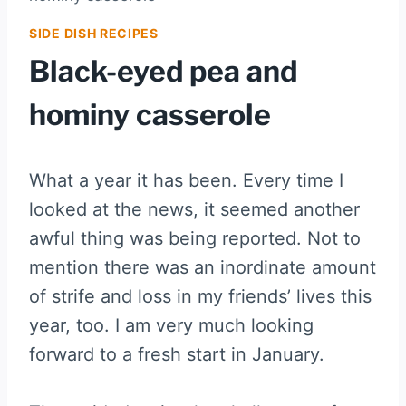
SIDE DISH RECIPES
Black-eyed pea and
hominy casserole
What a year it has been. Every time I
looked at the news, it seemed another
awful thing was being reported. Not to
mention there was an inordinate amount
of strife and loss in my friends’ lives this
year, too. I am very much looking
forward to a fresh start in January.