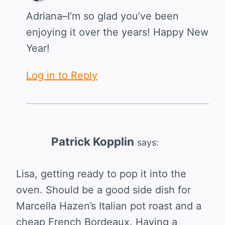
Adriana–I’m so glad you’ve been
enjoying it over the years! Happy New
Year!
Log in to Reply
Patrick Kopplin
says:
Lisa, getting ready to pop it into the
oven. Should be a good side dish for
Marcella Hazen’s Italian pot roast and a
cheap French Bordeaux. Having a