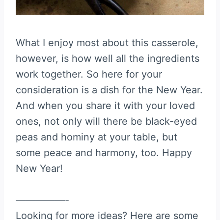
What I enjoy most about this casserole,
however, is how well all the ingredients
work together. So here for your
consideration is a dish for the New Year.
And when you share it with your loved
ones, not only will there be black-eyed
peas and hominy at your table, but
some peace and harmony, too. Happy
New Year!
—————-
Looking for more ideas? Here are some