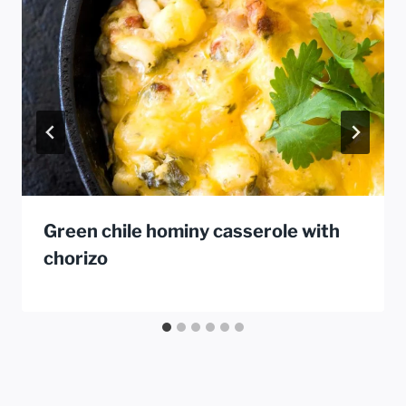
Green chile hominy casserole with
chorizo