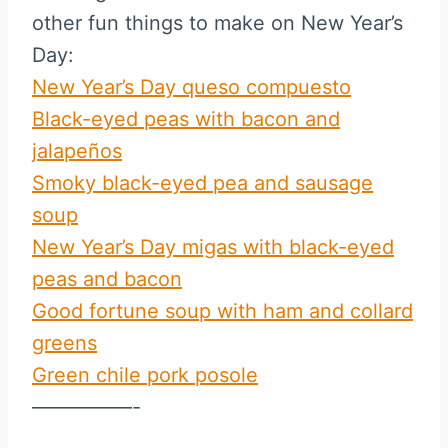
other fun things to make on New Year’s
Day:
New Year’s Day queso compuesto
Black-eyed peas with bacon and
jalapeños
Smoky black-eyed pea and sausage
soup
New Year’s Day migas with black-eyed
peas and bacon
Good fortune soup with ham and collard
greens
Green chile pork posole
—————-