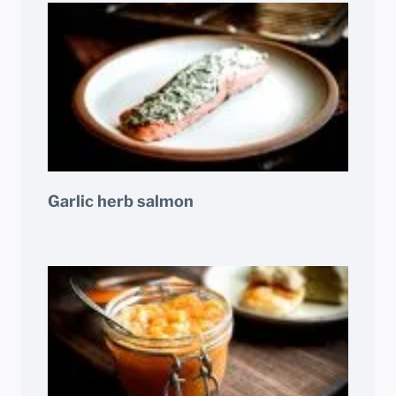
Garlic herb salmon