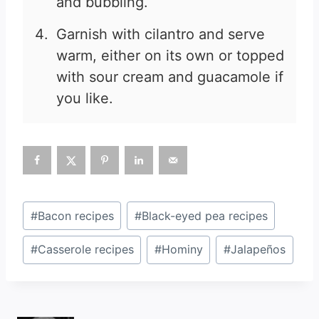
and bubbling.
Garnish with cilantro and serve
warm, either on its own or topped
with sour cream and guacamole if
you like.
Post
#
Bacon recipes
#
Black-eyed pea recipes
Tags:
#
Casserole recipes
#
Hominy
#
Jalapeños