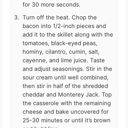
for 30 more seconds.
Turn off the heat. Chop the
bacon into 1/2-inch pieces and
add it to the skillet along with the
tomatoes, black-eyed peas,
hominy, cilantro, cumin, salt,
cayenne, and lime juice. Taste
and adjust seasonings. Stir in the
sour cream until well combined,
then stir in half of the shredded
cheddar and Monterey Jack. Top
the casserole with the remaining
cheese and bake uncovered for
25-30 minutes or until it’s brown