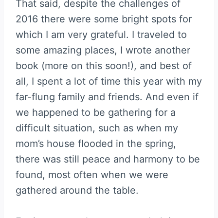
That said, despite the challenges of
2016 there were some bright spots for
which I am very grateful. I traveled to
some amazing places, I wrote another
book (more on this soon!), and best of
all, I spent a lot of time this year with my
far-flung family and friends. And even if
we happened to be gathering for a
difficult situation, such as when my
mom’s house flooded in the spring,
there was still peace and harmony to be
found, most often when we were
gathered around the table.