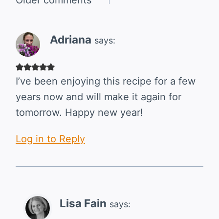
Comments
navigation
Adriana
says:
I’ve been enjoying this recipe for a few
years now and will make it again for
tomorrow. Happy new year!
Log in to Reply
Lisa Fain
says: