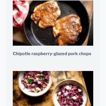
Chipotle raspberry-glazed pork chops