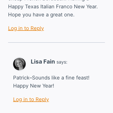
Happy Texas Italian Franco New Year.
Hope you have a great one.
Log in to Reply
Lisa Fain
says:
Patrick–Sounds like a fine feast!
Happy New Year!
Log in to Reply