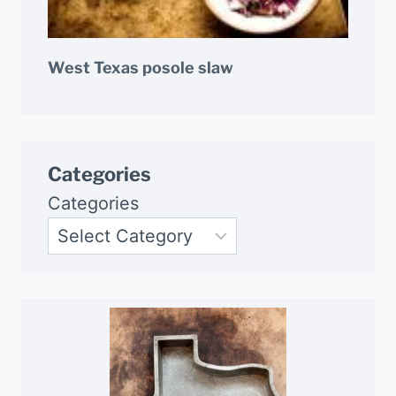
West Texas posole slaw
Categories
Categories