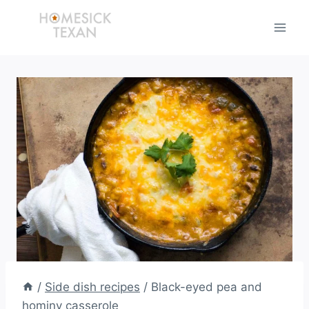
Skip
to
content
/
Side dish recipes
/
Black-eyed pea and
hominy casserole