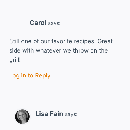
Carol
says:
Still one of our favorite recipes. Great
side with whatever we throw on the
grill!
Log in to Reply
Lisa Fain
says: