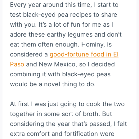
Every year around this time, I start to
test black-eyed pea recipes to share
with you. It’s a lot of fun for me as I
adore these earthy legumes and don’t
eat them often enough. Hominy, is
considered a
good-fortune food in El
Paso
and New Mexico, so I decided
combining it with black-eyed peas
would be a novel thing to do.
At first I was just going to cook the two
together in some sort of broth. But
considering the year that’s passed, I felt
extra comfort and fortification were