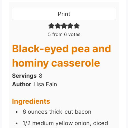
Print
5
from
6
votes
Black-eyed pea and
hominy casserole
Servings
8
Author
Lisa Fain
Ingredients
6
ounces
thick-cut bacon
1/2
medium yellow onion, diced