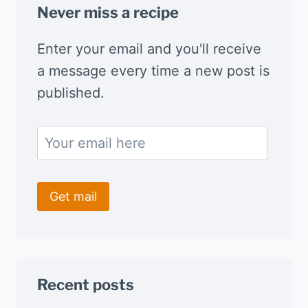
Never miss a recipe
Enter your email and you'll receive
a message every time a new post is
published.
Recent posts