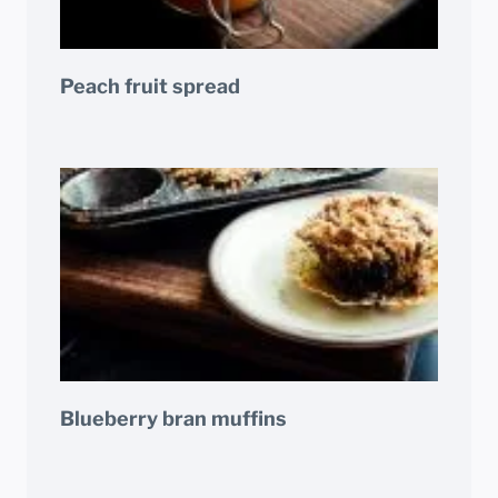
Peach fruit spread
Blueberry bran muffins