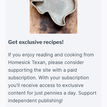
Get exclusive recipes!
If you enjoy reading and cooking from
Homesick Texan, please consider
supporting the site with a paid
subscription. With your subscription
you’ll receive access to exclusive
content for just pennies a day. Support
independent publishing!