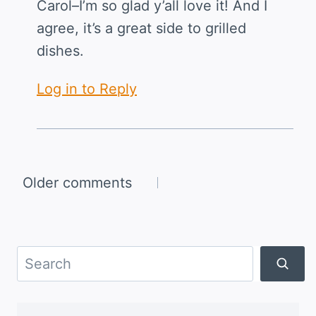
Carol–I’m so glad y’all love it! And I
agree, it’s a great side to grilled
dishes.
Log in to Reply
Comments
Older comments
navigation
Search