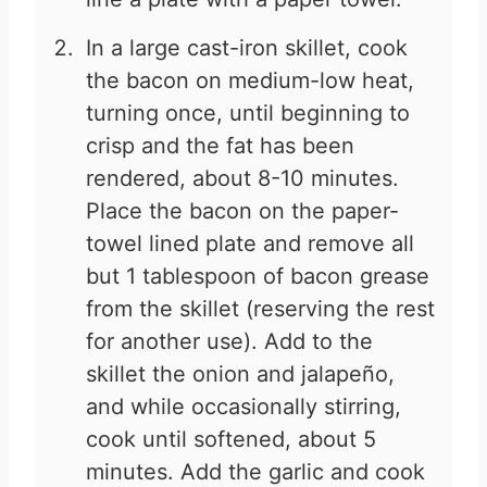
In a large cast-iron skillet, cook
the bacon on medium-low heat,
turning once, until beginning to
crisp and the fat has been
rendered, about 8-10 minutes.
Place the bacon on the paper-
towel lined plate and remove all
but 1 tablespoon of bacon grease
from the skillet (reserving the rest
for another use). Add to the
skillet the onion and jalapeño,
and while occasionally stirring,
cook until softened, about 5
minutes. Add the garlic and cook