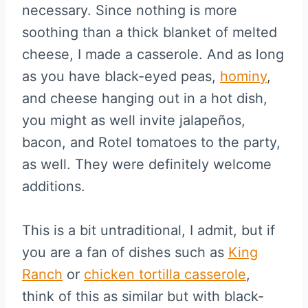
necessary. Since nothing is more
soothing than a thick blanket of melted
cheese, I made a casserole. And as long
as you have black-eyed peas,
hominy
,
and cheese hanging out in a hot dish,
you might as well invite jalapeños,
bacon, and Rotel tomatoes to the party,
as well. They were definitely welcome
additions.
This is a bit untraditional, I admit, but if
you are a fan of dishes such as
King
Ranch
or
chicken tortilla casserole
,
think of this as similar but with black-