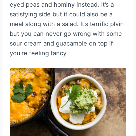
eyed peas and hominy instead. It’s a
satisfying side but it could also be a
meal along with a salad. It’s terrific plain
but you can never go wrong with some
sour cream and guacamole on top if
you’re feeling fancy.