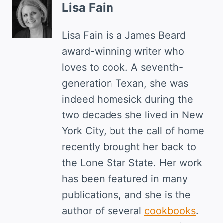
Lisa Fain
Lisa Fain is a James Beard
award-winning writer who
loves to cook. A seventh-
generation Texan, she was
indeed homesick during the
two decades she lived in New
York City, but the call of home
recently brought her back to
the Lone Star State. Her work
has been featured in many
publications, and she is the
author of several
cookbooks
.