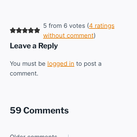
5 from 6 votes (
4 ratings
without comment
)
Leave a Reply
You must be
logged in
to post a
comment.
59 Comments
Older comments