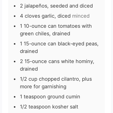
2
jalapeños, seeded and diced
4
cloves
garlic, diced
minced
1
10-ounce can tomatoes with
green chiles, drained
1
15-ounce can black-eyed peas,
drained
2
15-ounce cans white hominy,
drained
1/2
cup
chopped cilantro, plus
more for garnishing
1
teaspoon
ground cumin
1/2
teaspoon
kosher salt