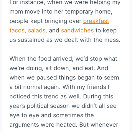
For instance, when we were helping my
mom move into her temporary home,
people kept bringing over
breakfast
tacos
,
salads
, and
sandwiches
to keep
us sustained as we dealt with the mess.
When the food arrived, we’d stop what
we’re doing, sit down, and eat. And
when we paused things began to seem
a bit normal again. With my friends I
noticed this trend as well. During this
year’s political season we didn’t all see
eye to eye and sometimes the
arguments were heated. But whenever